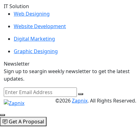
IT Solution
Web Designing
Website Development
Digital Marketing
Graphic Designing
Newsletter
Sign up to seargin weekly newsletter to get the latest
updates.
©2026
Zapnix
. All Rights Reserved.
Get A Proposal