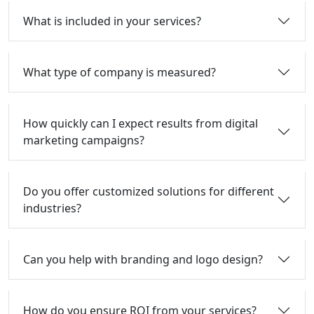
What is included in your services?
What type of company is measured?
How quickly can I expect results from digital
marketing campaigns?
Do you offer customized solutions for different
industries?
Can you help with branding and logo design?
How do you ensure ROI from your services?