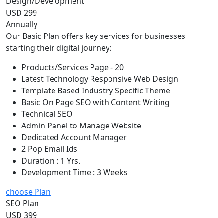
Design/Development
USD 299
Annually
Our Basic Plan offers key services for businesses
starting their digital journey:
Products/Services Page - 20
Latest Technology Responsive Web Design
Template Based Industry Specific Theme
Basic On Page SEO with Content Writing
Technical SEO
Admin Panel to Manage Website
Dedicated Account Manager
2 Pop Email Ids
Duration : 1 Yrs.
Development Time : 3 Weeks
choose Plan
SEO Plan
USD 399