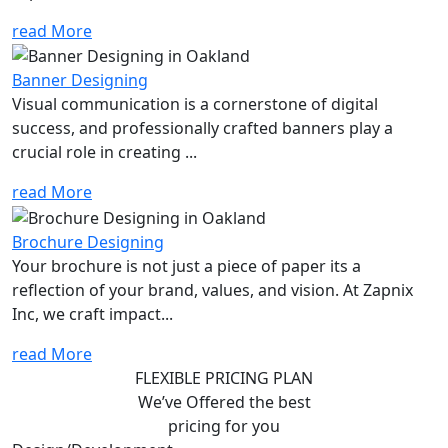
read More
Banner Designing
Visual communication is a cornerstone of digital
success, and professionally crafted banners play a
crucial role in creating ...
read More
Brochure Designing
Your brochure is not just a piece of paper its a
reflection of your brand, values, and vision. At Zapnix
Inc, we craft impact...
read More
FLEXIBLE PRICING PLAN
We’ve Offered the best
pricing for you