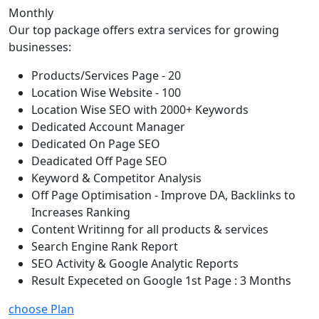
Monthly
Our top package offers extra services for growing
businesses:
Products/Services Page - 20
Location Wise Website - 100
Location Wise SEO with 2000+ Keywords
Dedicated Account Manager
Dedicated On Page SEO
Deadicated Off Page SEO
Keyword & Competitor Analysis
Off Page Optimisation - Improve DA, Backlinks to
Increases Ranking
Content Writinng for all products & services
Search Engine Rank Report
SEO Activity & Google Analytic Reports
Result Expeceted on Google 1st Page : 3 Months
choose Plan