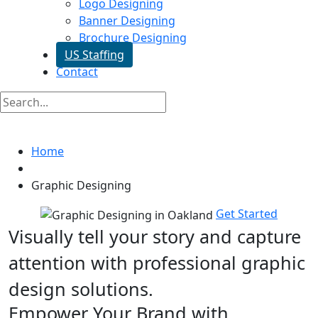
Logo Designing
Banner Designing
Brochure Designing
US Staffing
Contact
Graphic Designing In Oakland
Home
Graphic Designing
Get Started
Visually tell your story and capture
attention with
professional graphic
design solutions.
Empower Your Brand with