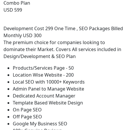
Combo Plan
USD 599
Development Cost 299 One Time , SEO Packages Billed
Monthly USD 300
The premium choice for companies looking to
dominate their Market. Covers All services included in
Design/Development & SEO Plan
Products/Services Page - 50
Location Wise Website - 200
Local SEO with 10000+ Keywords
Admin Panel to Manage Website
Dedicated Account Manager
Template Based Website Design
On Page SEO
Off Page SEO
Google My Business SEO