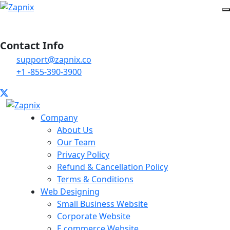
Contact Info
support@zapnix.co
+1 -855-390-3900
Company
About Us
Our Team
Privacy Policy
Refund & Cancellation Policy
Terms & Conditions
Web Designing
Small Business Website
Corporate Website
E commerce Website