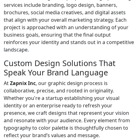
services include branding, logo design, banners,
brochures, social media creatives, and digital assets
that align with your overall marketing strategy. Each
project is approached with an understanding of your
business goals, ensuring that the final output
reinforces your identity and stands out in a competitive
landscape.
Custom Design Solutions That
Speak Your Brand Language
At
Zapnix Inc
, our graphic design process is
collaborative, precise, and rooted in originality.
Whether you're a startup establishing your visual
identity or an enterprise ready to refresh your
presence, we craft designs that represent your vision
and resonate with your audience. Every element from
typography to color palette is thoughtfully chosen to
reflect your brand’s values and message.