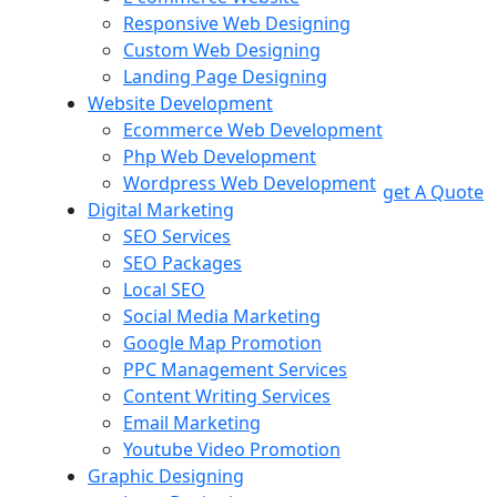
Responsive Web Designing
Custom Web Designing
Landing Page Designing
Website Development
Ecommerce Web Development
Php Web Development
Wordpress Web Development
get A Quote
Digital Marketing
SEO Services
SEO Packages
Local SEO
Social Media Marketing
Google Map Promotion
PPC Management Services
Content Writing Services
Email Marketing
Youtube Video Promotion
Graphic Designing