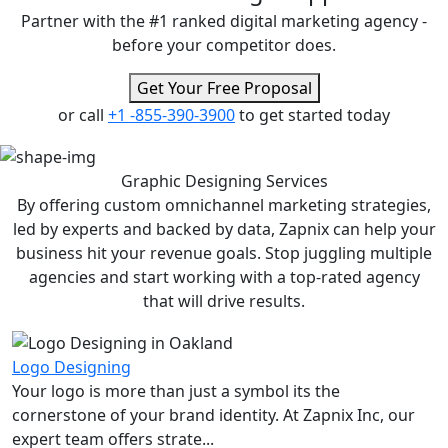
Partner with the #1 ranked digital marketing agency -
before your competitor does.
Get Your Free Proposal
or call
+1 -855-390-3900
to get started today
Graphic Designing
Services
By offering custom omnichannel marketing strategies,
led by experts and backed by data, Zapnix can help your
business hit your revenue goals. Stop juggling multiple
agencies and start working with a top-rated agency
that will drive results.
Logo Designing
Your logo is more than just a symbol its the
cornerstone of your brand identity. At Zapnix Inc, our
expert team offers strate...