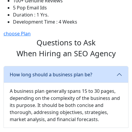
100+ Genuine Reviews
5 Pop Email Ids
Duration : 1 Yrs.
Development Time : 4 Weeks
choose Plan
Questions to Ask
When Hiring an SEO Agency
How long should a business plan be?
A business plan generally spans 15 to 30 pages,
depending on the complexity of the business and
its purpose. It should be both concise and
thorough, addressing objectives, strategies,
market analysis, and financial forecasts.