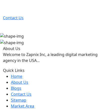
Partner with the #1 ranked digital marketing agency -
before your competitor does.
Contact Us
About Us
Welcome to Zapnix Inc, a leading digital marketing
agency in the USA...
Quick Links
Home
About Us
Blogs
Contact Us
Sitemap
Market Area