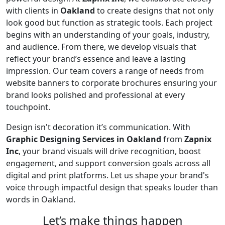
with clients in
Oakland
to create designs that not only
look good but function as strategic tools. Each project
begins with an understanding of your goals, industry,
and audience. From there, we develop visuals that
reflect your brand’s essence and leave a lasting
impression. Our team covers a range of needs from
website banners to corporate brochures ensuring your
brand looks polished and professional at every
touchpoint.
Design isn't decoration it’s communication. With
Graphic Designing Services in Oakland
from
Zapnix
Inc
, your brand visuals will drive recognition, boost
engagement, and support conversion goals across all
digital and print platforms. Let us shape your brand's
voice through impactful design that speaks louder than
words in Oakland.
Let’s make
things happen