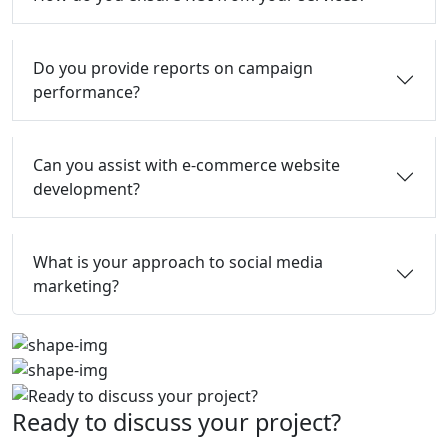
Do you provide reports on campaign
performance?
Can you assist with e-commerce website
development?
What is your approach to social media
marketing?
Ready to discuss your project?