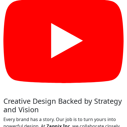
Creative Design Backed by Strategy
and Vision
Every brand has a story. Our job is to turn yours into
powerful design. At
Zapnix Inc
, we collaborate closely