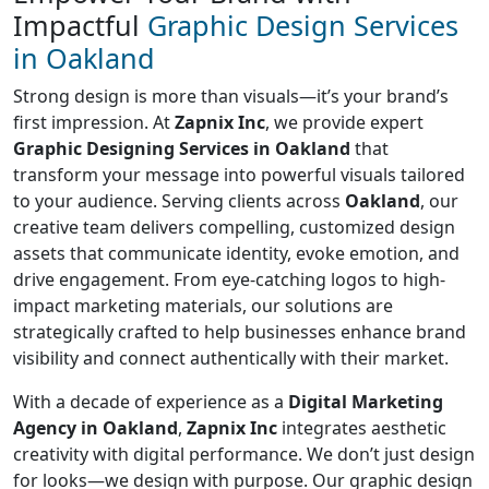
Impactful
Graphic Design Services
in Oakland
Strong design is more than visuals—it’s your brand’s
first impression. At
Zapnix Inc
, we provide expert
Graphic Designing Services in Oakland
that
transform your message into powerful visuals tailored
to your audience. Serving clients across
Oakland
, our
creative team delivers compelling, customized design
assets that communicate identity, evoke emotion, and
drive engagement. From eye-catching logos to high-
impact marketing materials, our solutions are
strategically crafted to help businesses enhance brand
visibility and connect authentically with their market.
With a decade of experience as a
Digital Marketing
Agency in Oakland
,
Zapnix Inc
integrates aesthetic
creativity with digital performance. We don’t just design
for looks—we design with purpose. Our graphic design