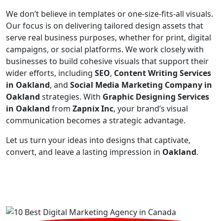
We don’t believe in templates or one-size-fits-all visuals.
Our focus is on delivering tailored design assets that
serve real business purposes, whether for print, digital
campaigns, or social platforms. We work closely with
businesses to build cohesive visuals that support their
wider efforts, including
SEO
,
Content Writing Services
in Oakland
, and
Social Media Marketing Company in
Oakland
strategies. With
Graphic Designing Services
in Oakland
from
Zapnix Inc
, your brand’s visual
communication becomes a strategic advantage.
Let us turn your ideas into designs that captivate,
convert, and leave a lasting impression in
Oakland
.