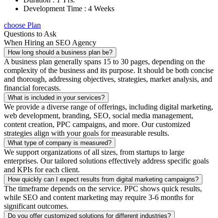
Development Time : 4 Weeks
choose Plan
Questions to Ask
When Hiring an SEO Agency
How long should a business plan be?
A business plan generally spans 15 to 30 pages, depending on the
complexity of the business and its purpose. It should be both concise
and thorough, addressing objectives, strategies, market analysis, and
financial forecasts.
What is included in your services?
We provide a diverse range of offerings, including digital marketing,
web development, branding, SEO, social media management,
content creation, PPC campaigns, and more. Our customized
strategies align with your goals for measurable results.
What type of company is measured?
We support organizations of all sizes, from startups to large
enterprises. Our tailored solutions effectively address specific goals
and KPIs for each client.
How quickly can I expect results from digital marketing campaigns?
The timeframe depends on the service. PPC shows quick results,
while SEO and content marketing may require 3-6 months for
significant outcomes.
Do you offer customized solutions for different industries?