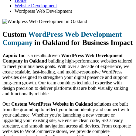
Home
Website Development
Wordpress Web Development
Custom
WordPress Web Development
Company
in Oakland for Business Impact
Zapnix Inc
is a results-driven
WordPress Web Development
Company in Oakland
building high-performance websites tailored
to meet your business goals. With over a decade of experience, we
create scalable, fast-loading, and mobile-responsive WordPress
websites designed to strengthen your digital presence and support
long-term growth. Our team combines technical expertise with
design precision to deliver platforms that are both visually striking
and functionally reliable.
Our
Custom WordPress Website in Oakland
solutions are built
from the ground up to reflect your brand identity and connect with
your audience. Whether you're launching a new venture or
upgrading your existing site, we ensure clean code, SEO-ready
structure, and smooth navigation across all devices. From corporate
websites to WooCommerce stores, we provide complete