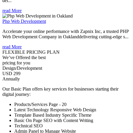
del...
read More
Php Web Development
Accelerate your online performance with Zapnix Inc, a trusted PHP
Web Development Company in Oaklanddelivering cutting-edge s...
read More
FLEXIBLE PRICING PLAN
We’ve Offered the best
pricing for you
Design/Development
USD 299
Annually
Our Basic Plan offers key services for businesses starting their
digital journey:
Products/Services Page - 20
Latest Technology Responsive Web Design
Template Based Industry Specific Theme
Basic On Page SEO with Content Writing
Technical SEO
Admin Panel to Manage Website