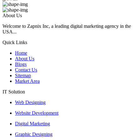
About Us
Welcome to Zapnix Inc, a leading digital marketing agency in the
USA...
Quick Links
Home
About Us
Blogs
Contact Us
Sitemap
Market Area
IT Solution
Web Designing
Website Development
Digital Marketing
Graphic Designing