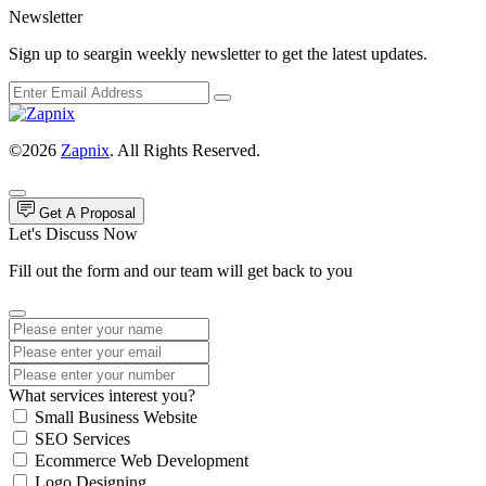
Newsletter
Sign up to seargin weekly newsletter to get the latest updates.
©2026
Zapnix
. All Rights Reserved.
Get A Proposal
Let's Discuss Now
Fill out the form and our team will get back to you
What services interest you?
Small Business Website
SEO Services
Ecommerce Web Development
Logo Designing