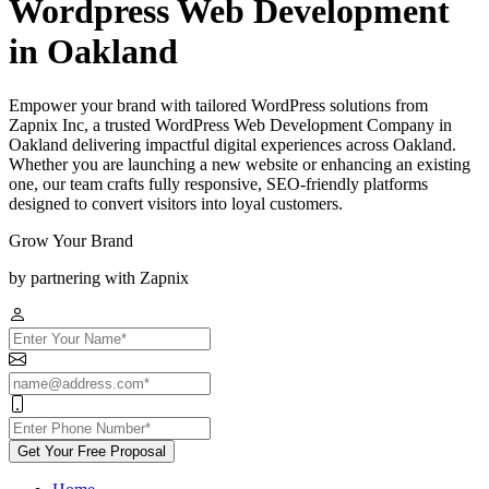
Wordpress Web Development
in Oakland
Empower your brand with tailored WordPress solutions from
Zapnix Inc, a trusted WordPress Web Development Company in
Oakland delivering impactful digital experiences across Oakland.
Whether you are launching a new website or enhancing an existing
one, our team crafts fully responsive, SEO-friendly platforms
designed to convert visitors into loyal customers.
Grow Your Brand
by partnering with Zapnix
Get Your Free Proposal