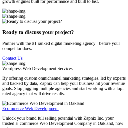
growth engines built for performance and built to last.
Ready to discuss your project?
Partner with the #1 ranked digital marketing agency - before your
competitor does.
Contact Us
Wordpress Web Development
Services
By offering custom omnichannel marketing strategies, led by experts
and backed by data, Zapnix can help your business hit your revenue
goals. Stop juggling multiple agencies and start working with a top-
rated agency that will drive results.
Ecommerce Web Development
Unlock your brand full selling potential with Zapnix Inc, your
trusted E-commerce Web Development Company in Oakland, now