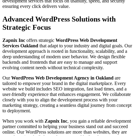
development services that focus on usability, speed, and security
ensuring every click delivers value.
Advanced WordPress Solutions with
Strategic Focus
Zapnix Inc
offers strategic
WordPress Web Development
Services Oakland
that adapt to your industry and digital goals. Our
development approach is rooted in functionality, scalability, and a
deep understanding of modern user behavior. We design flexible
backends and frontends that are easy to manage and support
evolving content needs without technical complexity.
Our
WordPress Web Development Agency in Oakland
are
tailored to empower your brand in the digital marketplace. Every
website we build includes SEO integration, fast load times, and a
user-friendly experience that enhances engagement. We collaborate
closely with you to align the development process with your
marketing strategy, creating a seamless digital journey from concept
to deployment.
When you work with
Zapnix Inc
, you gain a reliable development
partner committed to helping your business stand out and succeed
online. Our WordPress solutions are more than websites, they are