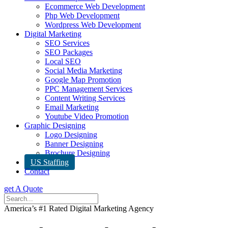
Ecommerce Web Development
Php Web Development
Wordpress Web Development
Digital Marketing
SEO Services
SEO Packages
Local SEO
Social Media Marketing
Google Map Promotion
PPC Management Services
Content Writing Services
Email Marketing
Youtube Video Promotion
Graphic Designing
Logo Designing
Banner Designing
Brochure Designing
US Staffing
Contact
get A Quote
America’s #1 Rated Digital Marketing Agency