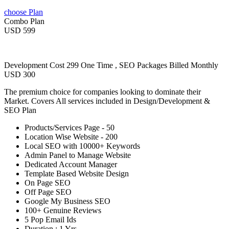
choose Plan
Combo Plan
USD 599
Development Cost 299 One Time , SEO Packages Billed Monthly
USD 300
The premium choice for companies looking to dominate their
Market. Covers All services included in Design/Development &
SEO Plan
Products/Services Page - 50
Location Wise Website - 200
Local SEO with 10000+ Keywords
Admin Panel to Manage Website
Dedicated Account Manager
Template Based Website Design
On Page SEO
Off Page SEO
Google My Business SEO
100+ Genuine Reviews
5 Pop Email Ids
Duration : 1 Yrs.