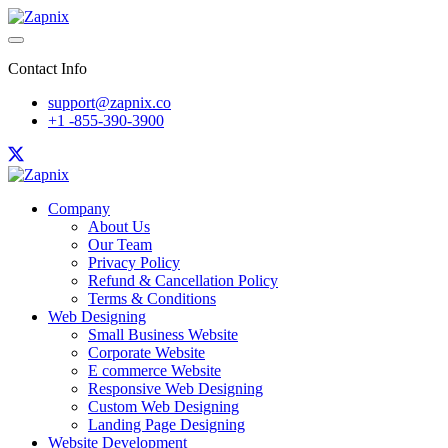
Contact Info
support@zapnix.co
+1 -855-390-3900
Company
About Us
Our Team
Privacy Policy
Refund & Cancellation Policy
Terms & Conditions
Web Designing
Small Business Website
Corporate Website
E commerce Website
Responsive Web Designing
Custom Web Designing
Landing Page Designing
Website Development