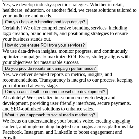
Yes, we develop industry-specific strategies. Whether in retail,
healthcare, education, or another field, we create solutions tailored to
your audience and needs.
Can you help with branding and logo design?
Certainly! We offer comprehensive branding services, including
logo creation, brand identity, and positioning strategies to ensure
your business stands out.
How do you ensure ROI from your services?
We use data-driven insights, monitor progress, and continuously
optimize campaigns to maximize ROI. Every strategy aligns with
your objectives for measurable success.
Do you provide reports on campaign performance?
Yes, we deliver detailed reports on metrics, insights, and
recommendations. Transparency is integral to our process, keeping
you informed at every stage.
Can you assist with e-commerce website development?
Absolutely! We specialize in e-commerce web design and
development, providing user-friendly interfaces, secure payments,
and SEO-optimized solutions to enhance sales.
What is your approach to social media marketing?
We focus on understanding your brand's voice, creating engaging
content, and implementing targeted campaigns across platforms like
Facebook, Instagram, and LinkedIn to boost engagement and
growth.