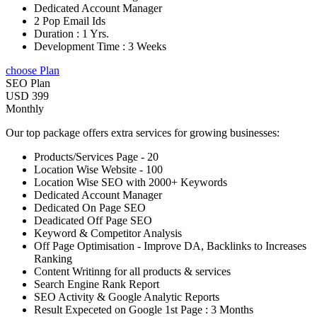
Dedicated Account Manager
2 Pop Email Ids
Duration : 1 Yrs.
Development Time : 3 Weeks
choose Plan
SEO Plan
USD 399
Monthly
Our top package offers extra services for growing businesses:
Products/Services Page - 20
Location Wise Website - 100
Location Wise SEO with 2000+ Keywords
Dedicated Account Manager
Dedicated On Page SEO
Deadicated Off Page SEO
Keyword & Competitor Analysis
Off Page Optimisation - Improve DA, Backlinks to Increases
Ranking
Content Writinng for all products & services
Search Engine Rank Report
SEO Activity & Google Analytic Reports
Result Expeceted on Google 1st Page : 3 Months