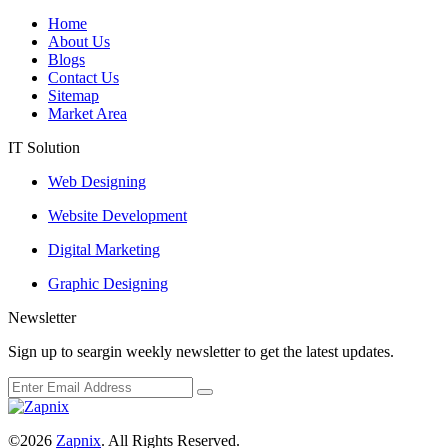
Home
About Us
Blogs
Contact Us
Sitemap
Market Area
IT Solution
Web Designing
Website Development
Digital Marketing
Graphic Designing
Newsletter
Sign up to seargin weekly newsletter to get the latest updates.
©2026
Zapnix
. All Rights Reserved.