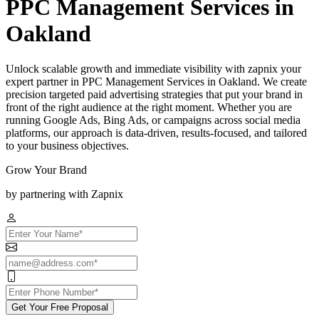
PPC Management Services in
Oakland
Unlock scalable growth and immediate visibility with zapnix your
expert partner in PPC Management Services in Oakland. We create
precision targeted paid advertising strategies that put your brand in
front of the right audience at the right moment. Whether you are
running Google Ads, Bing Ads, or campaigns across social media
platforms, our approach is data-driven, results-focused, and tailored
to your business objectives.
Grow Your Brand
by partnering with Zapnix
Get Your Free Proposal