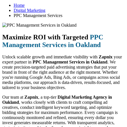
Home
Digital Marketing
PPC Management Services
Maximize ROI with Targeted
PPC
Management Services in Oakland
Unlock scalable growth and immediate visibility with
Zapnix
your
expert partner in
PPC Management Services in Oakland
. We
create precision-targeted paid advertising strategies that put your
brand in front of the right audience at the right moment. Whether
you're running Google Ads, Bing Ads, or campaigns across social
media platforms, our approach is data-driven, results-focused, and
tailored to your business objectives.
Our team at
Zapnix
, a top-tier
Digital Marketing Agency in
Oakland
, works closely with clients to craft compelling ad
creatives, conduct intelligent keyword targeting, and optimize
bidding strategies for maximum performance. Every campaign is
continuously monitored and refined, ensuring every dollar you
invest generates measurable returns. With transparent analytics,