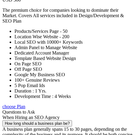
The premium choice for companies looking to dominate their
Market. Covers All services included in Design/Development &
SEO Plan
Products/Services Page - 50
Location Wise Website - 200
Local SEO with 10000+ Keywords
Admin Panel to Manage Website
Dedicated Account Manager
Template Based Website Design
On Page SEO
Off Page SEO
Google My Business SEO
100+ Genuine Reviews
5 Pop Email Ids
Duration : 1 Yrs.
Development Time : 4 Weeks
choose Plan
Questions to Ask
When Hiring an SEO Agency
How long should a business plan be?
A business plan generally spans 15 to 30 pages, depending on the
complexity of the business and its purpose. It should be both concise