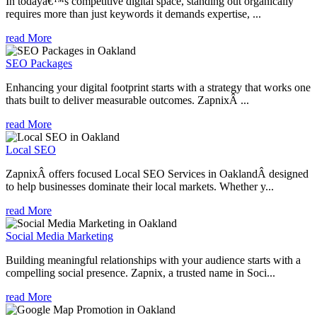
In todayâ€™s competitive digital space, standing out organically
requires more than just keywords it demands expertise, ...
read More
SEO Packages
Enhancing your digital footprint starts with a strategy that works one
thats built to deliver measurable outcomes. ZapnixÂ ...
read More
Local SEO
ZapnixÂ offers focused Local SEO Services in OaklandÂ designed
to help businesses dominate their local markets. Whether y...
read More
Social Media Marketing
Building meaningful relationships with your audience starts with a
compelling social presence. Zapnix, a trusted name in Soci...
read More