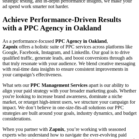
strategic testing, and in-depth performance insights, we make your
ad spend work smarter not harder.
Achieve Performance-Driven Results
with a PPC Agency in Oakland
As a performance-focused
PPC Agency in Oakland
,
Zapnix
offers a holistic suite of PPC services across platforms like
Google, Facebook, Instagram, and LinkedIn. Our goal is to drive
qualified traffic, generate leads, and boost conversions through ads
that truly resonate with your audience. We blend creative messaging
with real-time data insights to ensure consistent improvements in
your campaign’s effectiveness.
What sets our
PPC Management Services
apart is our ability to
align your paid strategy with your broader marketing goals. Whether
you're looking to increase brand awareness, dominate a niche
market, or retarget high-intent users, we structure your campaign for
impact. We don’t believe in one-size-fits-all solutions our PPC
strategies are built around your goals, industry dynamics, and budget
considerations.
When you partner with
Zapnix
, you’re working with seasoned
experts who understand how to navigate the ever-evolving paid