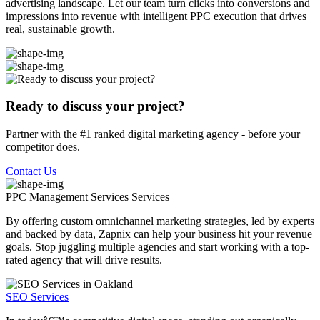
advertising landscape. Let our team turn clicks into conversions and
impressions into revenue with intelligent PPC execution that drives
real, sustainable growth.
Ready to discuss your project?
Partner with the #1 ranked digital marketing agency - before your
competitor does.
Contact Us
PPC Management Services
Services
By offering custom omnichannel marketing strategies, led by experts
and backed by data, Zapnix can help your business hit your revenue
goals. Stop juggling multiple agencies and start working with a top-
rated agency that will drive results.
SEO Services