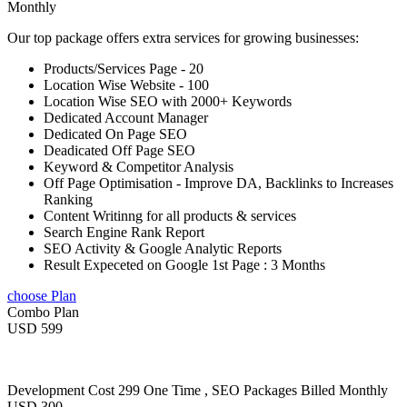
Monthly
Our top package offers extra services for growing businesses:
Products/Services Page - 20
Location Wise Website - 100
Location Wise SEO with 2000+ Keywords
Dedicated Account Manager
Dedicated On Page SEO
Deadicated Off Page SEO
Keyword & Competitor Analysis
Off Page Optimisation - Improve DA, Backlinks to Increases
Ranking
Content Writinng for all products & services
Search Engine Rank Report
SEO Activity & Google Analytic Reports
Result Expeceted on Google 1st Page : 3 Months
choose Plan
Combo Plan
USD 599
Development Cost 299 One Time , SEO Packages Billed Monthly
USD 300