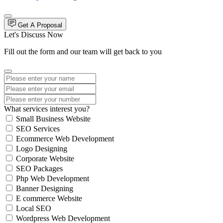
Get A Proposal
Let's Discuss Now
Fill out the form and our team will get back to you
What services interest you?
Small Business Website
SEO Services
Ecommerce Web Development
Logo Designing
Corporate Website
SEO Packages
Php Web Development
Banner Designing
E commerce Website
Local SEO
Wordpress Web Development