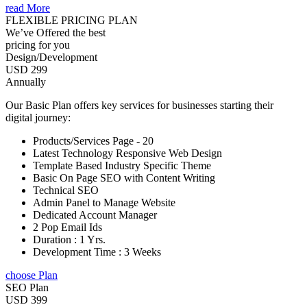
read More
FLEXIBLE PRICING PLAN
We’ve Offered the best
pricing for you
Design/Development
USD 299
Annually
Our Basic Plan offers key services for businesses starting their
digital journey:
Products/Services Page - 20
Latest Technology Responsive Web Design
Template Based Industry Specific Theme
Basic On Page SEO with Content Writing
Technical SEO
Admin Panel to Manage Website
Dedicated Account Manager
2 Pop Email Ids
Duration : 1 Yrs.
Development Time : 3 Weeks
choose Plan
SEO Plan
USD 399