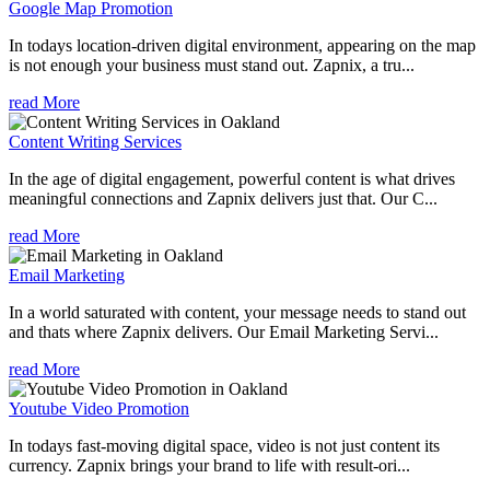
Google Map Promotion
In todays location-driven digital environment, appearing on the map
is not enough your business must stand out. Zapnix, a tru...
read More
Content Writing Services
In the age of digital engagement, powerful content is what drives
meaningful connections and Zapnix delivers just that. Our C...
read More
Email Marketing
In a world saturated with content, your message needs to stand out
and thats where Zapnix delivers. Our Email Marketing Servi...
read More
Youtube Video Promotion
In todays fast-moving digital space, video is not just content its
currency. Zapnix brings your brand to life with result-ori...