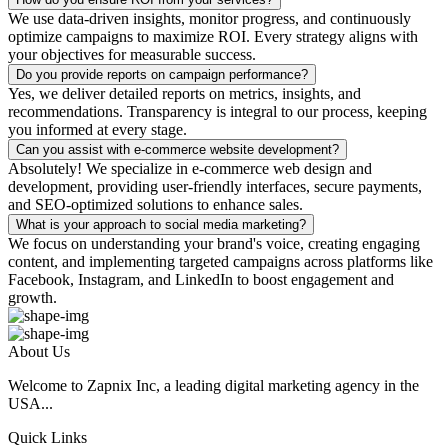
We use data-driven insights, monitor progress, and continuously
optimize campaigns to maximize ROI. Every strategy aligns with
your objectives for measurable success.
Do you provide reports on campaign performance?
Yes, we deliver detailed reports on metrics, insights, and
recommendations. Transparency is integral to our process, keeping
you informed at every stage.
Can you assist with e-commerce website development?
Absolutely! We specialize in e-commerce web design and
development, providing user-friendly interfaces, secure payments,
and SEO-optimized solutions to enhance sales.
What is your approach to social media marketing?
We focus on understanding your brand's voice, creating engaging
content, and implementing targeted campaigns across platforms like
Facebook, Instagram, and LinkedIn to boost engagement and
growth.
About Us
Welcome to Zapnix Inc, a leading digital marketing agency in the
USA...
Quick Links