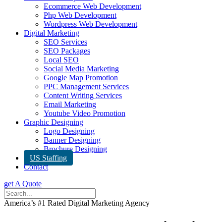
Ecommerce Web Development
Php Web Development
Wordpress Web Development
Digital Marketing
SEO Services
SEO Packages
Local SEO
Social Media Marketing
Google Map Promotion
PPC Management Services
Content Writing Services
Email Marketing
Youtube Video Promotion
Graphic Designing
Logo Designing
Banner Designing
Brochure Designing
US Staffing
Contact
get A Quote
America’s #1 Rated Digital Marketing Agency