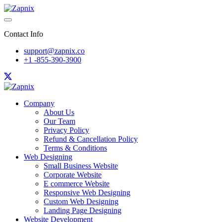
Contact Info
support@zapnix.co
+1 -855-390-3900
Company
About Us
Our Team
Privacy Policy
Refund & Cancellation Policy
Terms & Conditions
Web Designing
Small Business Website
Corporate Website
E commerce Website
Responsive Web Designing
Custom Web Designing
Landing Page Designing
Website Development