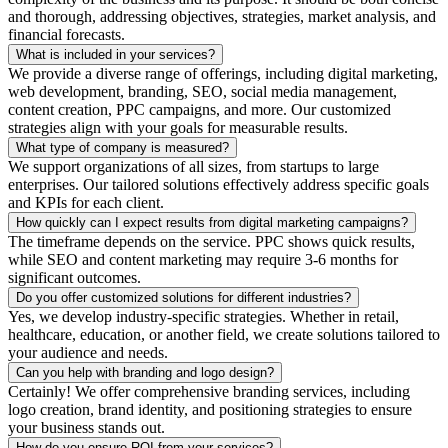
and thorough, addressing objectives, strategies, market analysis, and
financial forecasts.
What is included in your services?
We provide a diverse range of offerings, including digital marketing,
web development, branding, SEO, social media management,
content creation, PPC campaigns, and more. Our customized
strategies align with your goals for measurable results.
What type of company is measured?
We support organizations of all sizes, from startups to large
enterprises. Our tailored solutions effectively address specific goals
and KPIs for each client.
How quickly can I expect results from digital marketing campaigns?
The timeframe depends on the service. PPC shows quick results,
while SEO and content marketing may require 3-6 months for
significant outcomes.
Do you offer customized solutions for different industries?
Yes, we develop industry-specific strategies. Whether in retail,
healthcare, education, or another field, we create solutions tailored to
your audience and needs.
Can you help with branding and logo design?
Certainly! We offer comprehensive branding services, including
logo creation, brand identity, and positioning strategies to ensure
your business stands out.
How do you ensure ROI from your services?