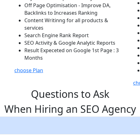
Off Page Optimisation - Improve DA,
Backlinks to Increases Ranking
Content Writinng for all products &
services
Search Engine Rank Report
SEO Activity & Google Analytic Reports
Result Expeceted on Google 1st Page : 3
Months
choose Plan
ch
Questions to Ask
When Hiring an SEO Agency