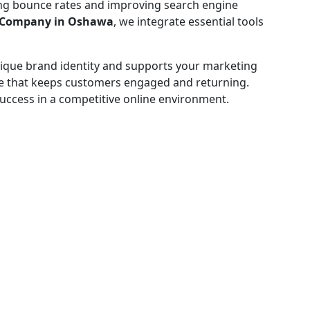
ing bounce rates and improving search engine
 Company in Oshawa
, we integrate essential tools
 unique brand identity and supports your marketing
nce that keeps customers engaged and returning.
success in a competitive online environment.