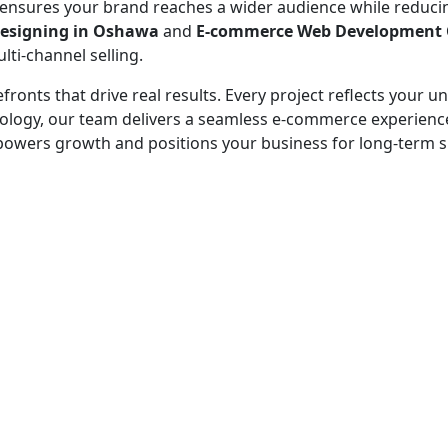
s ensures your brand reaches a wider audience while reduc
esigning in Oshawa
and
E-commerce Web Development
ti-channel selling.
efronts that drive real results. Every project reflects your
echnology, our team delivers a seamless e-commerce experie
empowers growth and positions your business for long-term 
 - before your competitor does.