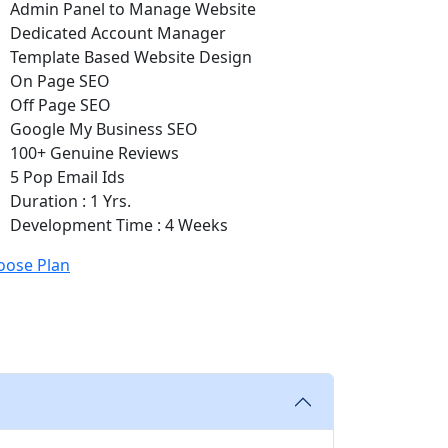
Admin Panel to Manage Website
Dedicated Account Manager
Template Based Website Design
On Page SEO
Off Page SEO
Google My Business SEO
100+ Genuine Reviews
5 Pop Email Ids
Duration : 1 Yrs.
Development Time : 4 Weeks
oose Plan