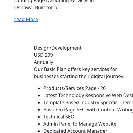
Landing Page Designing Services in
Oshawa. Built for b...
read More
Design/Development
USD 299
Annually
Our Basic Plan offers key services for
businesses starting their digital journey:
Products/Services Page - 20
Latest Technology Responsive Web Des
Template Based Industry Specific Them
Basic On Page SEO with Content Writin
Technical SEO
Admin Panel to Manage Website
Dedicated Account Manager