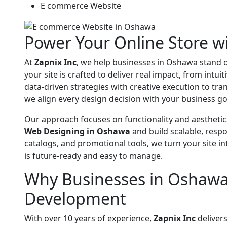
E commerce Website
Power Your Online Store 
At
Zapnix Inc
, we help businesses in Oshawa stand o
your site is crafted to deliver real impact, from intu
data-driven strategies with creative execution to tr
we align every design decision with your business g
Our approach focuses on functionality and aesthetic
Web Designing in Oshawa
and build scalable, resp
catalogs, and promotional tools, we turn your site 
is future-ready and easy to manage.
Why Businesses in Oshawa
Development
With over 10 years of experience,
Zapnix Inc
delivers