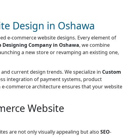
te Design in Oshawa
used e-commerce website designs. Every element of
 Designing Company in Oshawa
, we combine
 launching a new store or revamping an existing one,
and current design trends. We specialize in
Custom
less integration of payment systems, product
rn e-commerce architecture ensures that your website
merce Website
tes are not only visually appealing but also
SEO
-