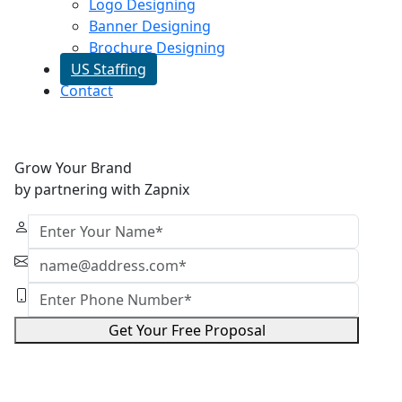
Logo Designing
Banner Designing
Brochure Designing
US Staffing
Contact
Grow Your Brand
by partnering with Zapnix
Get Your Free Proposal