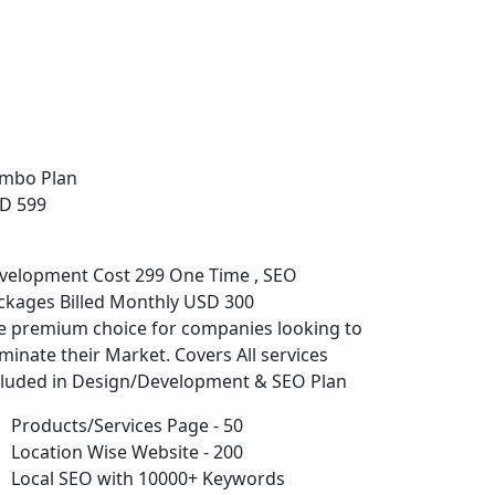
mbo Plan
D 599
velopment Cost 299 One Time , SEO
ckages Billed Monthly USD 300
e premium choice for companies looking to
minate their Market. Covers All services
cluded in Design/Development & SEO Plan
Products/Services Page - 50
Location Wise Website - 200
Local SEO with 10000+ Keywords