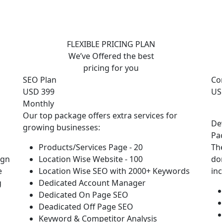
FLEXIBLE PRICING PLAN
We’ve Offered the best
pricing for you
SEO Plan
Co
USD 399
US
Monthly
Our top package offers extra services for
De
growing businesses:
Pa
Products/Services Page - 20
Th
ign
Location Wise Website - 100
do
e
Location Wise SEO with 2000+ Keywords
in
g
Dedicated Account Manager
Dedicated On Page SEO
Deadicated Off Page SEO
Keyword & Competitor Analysis