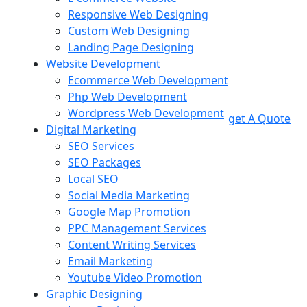
Responsive Web Designing
Custom Web Designing
Landing Page Designing
Website Development
Ecommerce Web Development
Php Web Development
Wordpress Web Development
get A Quote
Digital Marketing
SEO Services
SEO Packages
Local SEO
Social Media Marketing
Google Map Promotion
PPC Management Services
Content Writing Services
Email Marketing
Youtube Video Promotion
Graphic Designing