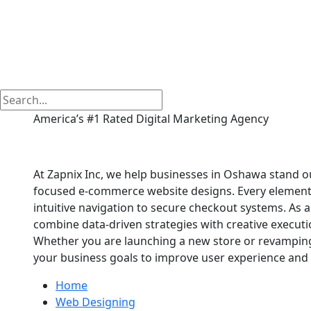
America’s #1 Rated Digital Marketing Agency
E commerce Website
At Zapnix Inc, we help businesses in Oshawa stand ou
focused e-commerce website designs. Every element of
intuitive navigation to secure checkout systems. A
combine data-driven strategies with creative executio
Whether you are launching a new store or revamping 
your business goals to improve user experience and 
Home
Web Designing