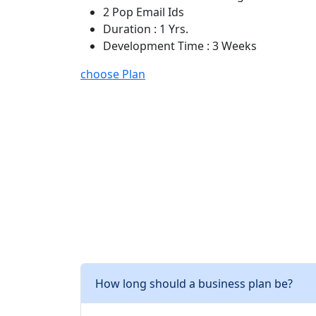
2 Pop Email Ids
Duration : 1 Yrs.
Development Time : 3 Weeks
choose Plan
How long should a business plan be?