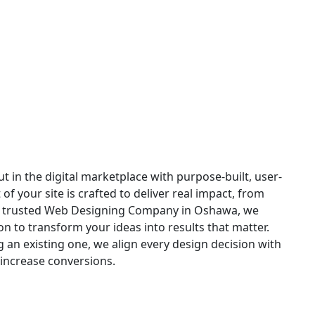
 in Oshawa
t in the digital marketplace with purpose-built, user-
 your site is crafted to deliver real impact, from
s a trusted Web Designing Company in Oshawa, we
n to transform your ideas into results that matter.
an existing one, we align every design decision with
increase conversions.