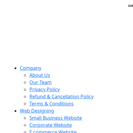
Company
About Us
Our Team
Privacy Policy
Refund & Cancellation Policy
Terms & Conditions
Web Designing
Small Business Website
Corporate Website
E commerce Website