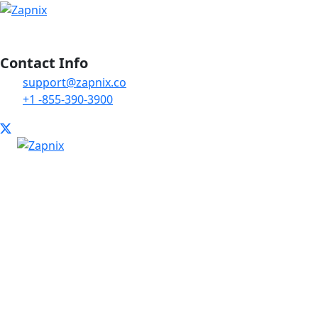
Contact Info
support@zapnix.co
+1 -855-390-3900