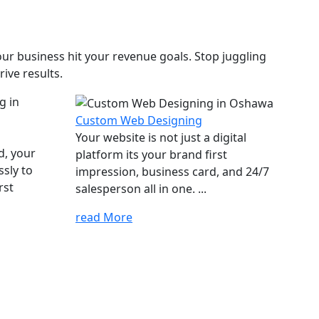
ur business hit your revenue goals. Stop juggling
ive results.
Custom Web Designing
Your website is not just a digital
d, your
platform its your brand first
ssly to
impression, business card, and 24/7
rst
salesperson all in one. ...
read More