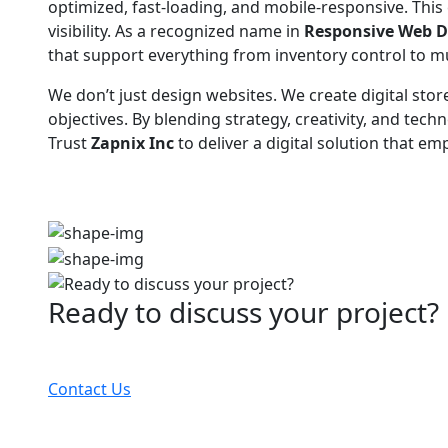
optimized, fast-loading, and mobile-responsive. Thi
visibility. As a recognized name in
Responsive Web D
that support everything from inventory control to mul
We don’t just design websites. We create digital stor
objectives. By blending strategy, creativity, and t
Trust
Zapnix Inc
to deliver a digital solution that 
Ready to discuss your project?
Partner with the #1 ranked digital marketing agency
Contact Us