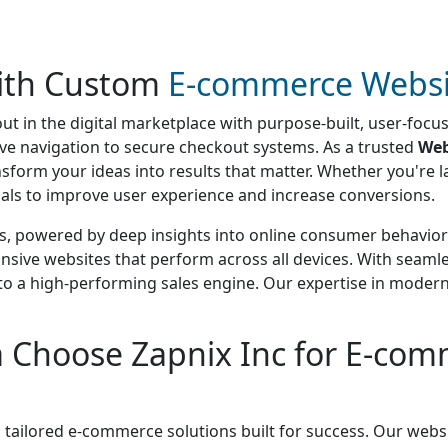
with Custom
E-commerce Websi
ut in the digital marketplace with purpose-built, user-foc
itive navigation to secure checkout systems. As a trusted
Web
ansform your ideas into results that matter. Whether you're
oals to improve user experience and increase conversions.
s, powered by deep insights into online consumer behavior 
onsive websites that perform across all devices. With seam
into a high-performing sales engine. Our expertise in mode
 Choose Zapnix Inc for E-com
 tailored e-commerce solutions built for success. Our websi