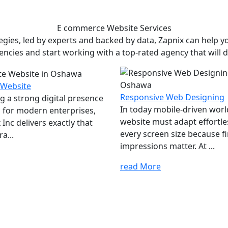
E commerce Website
Services
ies, led by experts and backed by data, Zapnix can help yo
encies and start working with a top-rated agency that will dr
 Website
Responsive Web Designing
ng a strong digital presence
In today mobile-driven worl
al for modern enterprises,
website must adapt effortle
Inc delivers exactly that
every screen size because fi
a...
impressions matter. At ...
read More