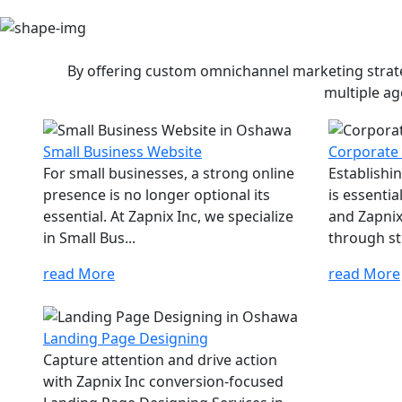
By offering custom omnichannel marketing strateg
multiple ag
Small Business Website
Corporate
For small businesses, a strong online
Establishi
presence is no longer optional its
is essenti
essential. At Zapnix Inc, we specialize
and Zapnix 
in Small Bus...
through str
read More
read More
Landing Page Designing
Capture attention and drive action
with Zapnix Inc conversion-focused