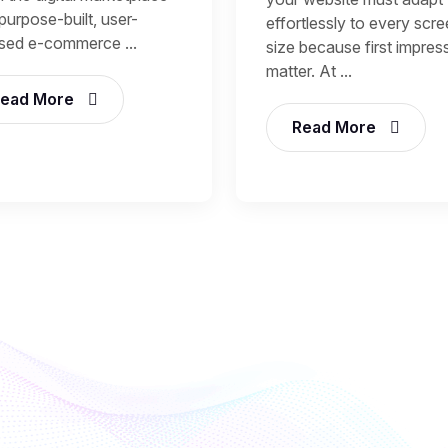
purpose-built, user-
effortlessly to every scr
sed e-commerce ...
size because first impres
matter. At ...
ead More
Read More