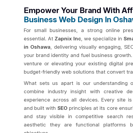
Empower Your Brand With Af
Business Web Design In Osh
For small businesses, a strong online pres
essential. At
Zapnix Inc
, we specialize in
Sma
in Oshawa
, delivering visually engaging, SE
your brand identity and fuel business growth
venture or elevating your existing digital pr
budget-friendly web solutions that convert tra
What sets us apart is our understanding 
combine industry insight with creative d
experience across all devices. Every site is
and built with
SEO
principles at its core ensur
and stay visible in competitive search re
aesthetic they are functional platforms b