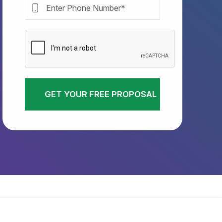
GET YOUR FREE PROPOSAL