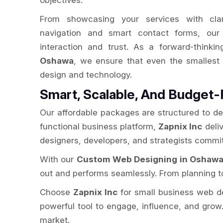
objectives.
From showcasing your services with clarit
navigation and smart contact forms, our 
interaction and trust. As a forward-thinki
Oshawa
, we ensure that even the smalles
design and technology.
Smart, Scalable, And Budget-
Our affordable packages are structured to de
functional business platform,
Zapnix Inc
deliv
designers, developers, and strategists commit
With our
Custom Web Designing in Oshaw
out and performs seamlessly. From planning to
Choose
Zapnix Inc
for small business web desi
powerful tool to engage, influence, and grow.
market.