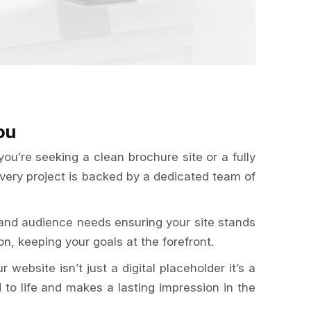
ou
u’re seeking a clean brochure site or a fully
Every project is backed by a dedicated team of
 and audience needs ensuring your site stands
n, keeping your goals at the forefront.
website isn’t just a digital placeholder it’s a
 to life and makes a lasting impression in the