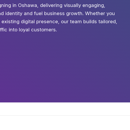
ning in Oshawa, delivering visually engaging,
nd identity and fuel business growth. Whether you
existing digital presence, our team builds tailored,
ffic into loyal customers.