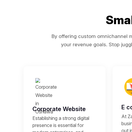
Smal
By offering custom omnichannel ma
your revenue goals. Stop juggl
E c
Corporate Website
At Z
Establishing a strong digital
busi
presence is essential for
out i