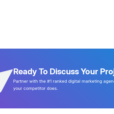
Ready To Discuss Your Pro
Partner with the #1 ranked digital marketing agen
your competitor does.