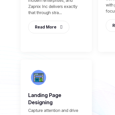
modern enterprises, and
with 
Zapnix Inc delivers exactly
focu
that through stra...
R
Read More
Landing Page
Designing
Capture attention and drive