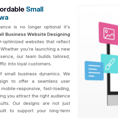
fordable
Small
awa
ence is no longer optional it's
ll Business Website Designing
O-optimized websites that reflect
. Whether you're launching a new
esence, our team builds tailored,
ffic into loyal customers.
of small business dynamics. We
esign to offer a seamless user
 mobile-responsive, fast-loading,
ing you attract the right audience
sults. Our designs are not just
uilt to support your long-term