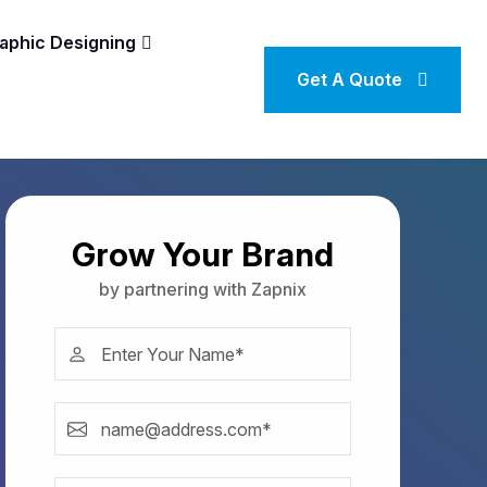
aphic Designing
Get A Quote
Grow Your Brand
by partnering with Zapnix