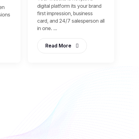
digital platform its your brand
een
first impression, business
sions
card, and 24/7 salesperson all
in one. ...
Read More