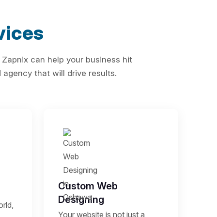
vices
 Zapnix can help your business hit
agency that will drive results.
Custom Web
Designing
rld,
Your website is not just a