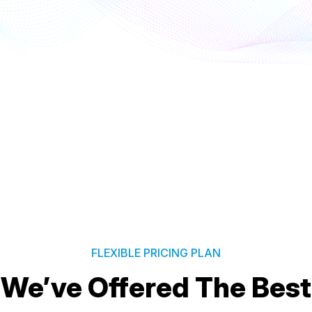
FLEXIBLE PRICING PLAN
We’ve Offered The Best