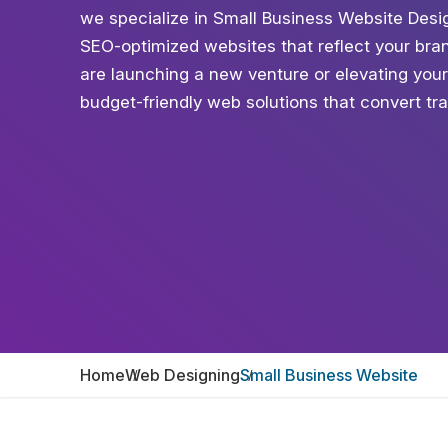
we specialize in Small Business Website Desig
SEO-optimized websites that reflect your bra
are launching a new venture or elevating your 
budget-friendly web solutions that convert tra
Home
Web Designing
Small Business Website