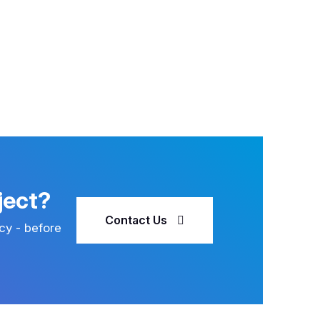
ject?
Contact Us
cy - before