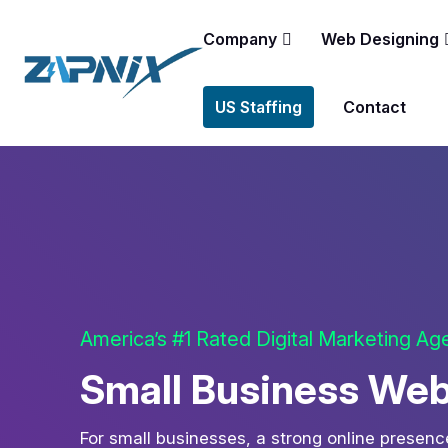
Company
Web Designing
US Staffing
Contact
America’s #1 Rated Digital Marketing A
Small Business Web
For small businesses, a strong online presence 