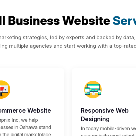
l Business Website
Ser
rketing strategies, led by experts and backed by data,
ing multiple agencies and start working with a top-rated 
ommerce Website
Responsive Web
Designing
apnix Inc, we help
nesses in Oshawa stand
In today mobile-driven wo
n the digital marketplace
your website must adapt