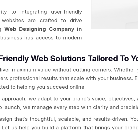
y to integrating user-friendly
websites are crafted to drive
ng
Web Designing Company in
t business has access to modern
Friendly Web Solutions Tailored To Y
liver maximum value without cutting corners. Whether yo
ers professional results that scale with your business. 
ted to helping you succeed online.
a
approach, we adapt to your brand’s voice, objectives,
 launch, we manage every step with clarity and precisio
gn that’s thoughtful, scalable, and results-driven. Your 
 Let us help you build a platform that brings your brand