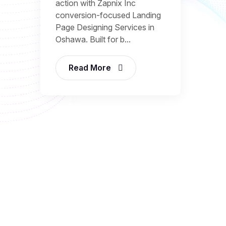
action with Zapnix Inc
conversion-focused Landing
Page Designing Services in
Oshawa. Built for b...
Read More