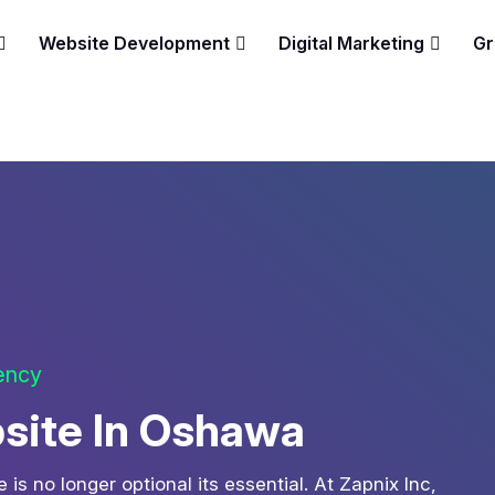
Website Development
Digital Marketing
Gr
gency
site In Oshawa
is no longer optional its essential. At Zapnix Inc,