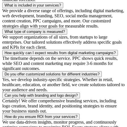
What is included in your services?
We provide a diverse range of offerings, including digital marketing,
web development, branding, SEO, social media management,
content creation, PPC campaigns, and more. Our customized
strategies align with your goals for measurable results.
What type of company is measured?
We support organizations of all sizes, from startups to large
enterprises. Our tailored solutions effectively address specific goals
and KPIs for each client.
How quickly can I expect results from digital marketing campaigns?
The timeframe depends on the service. PPC shows quick results,
while SEO and content marketing may require 3-6 months for
significant outcomes.
Do you offer customized solutions for different industries?
Yes, we develop industry-specific strategies. Whether in retail,
healthcare, education, or another field, we create solutions tailored to
your audience and needs.
Can you help with branding and logo design?
Certainly! We offer comprehensive branding services, including
logo creation, brand identity, and positioning strategies to ensure
your business stands out.
How do you ensure ROI from your services?
We use data-driven insights, monitor progress, and continuously