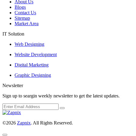
About Us
Blogs
Contact Us
Sitemap
Market Area
IT Solution
Web Designing
Website Development
Digital Marketing
Graphic Designing
Newsletter
Sign up to seargin weekly newsletter to get the latest updates.
©2026
Zapnix
. All Rights Reserved.