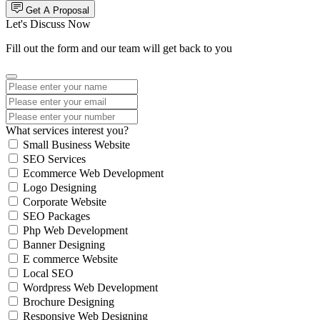
Get A Proposal
Let's Discuss Now
Fill out the form and our team will get back to you
What services interest you?
Small Business Website
SEO Services
Ecommerce Web Development
Logo Designing
Corporate Website
SEO Packages
Php Web Development
Banner Designing
E commerce Website
Local SEO
Wordpress Web Development
Brochure Designing
Responsive Web Designing