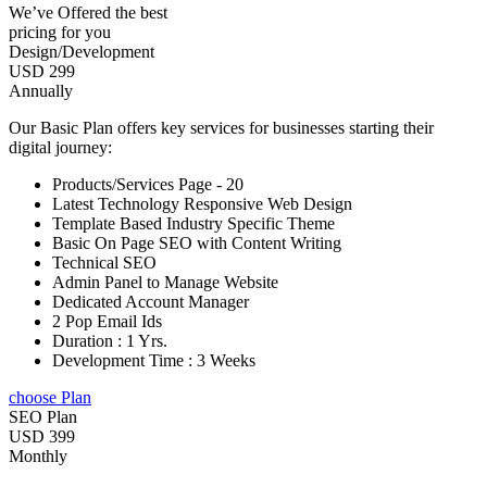
We’ve Offered the best
pricing for you
Design/Development
USD 299
Annually
Our Basic Plan offers key services for businesses starting their
digital journey:
Products/Services Page - 20
Latest Technology Responsive Web Design
Template Based Industry Specific Theme
Basic On Page SEO with Content Writing
Technical SEO
Admin Panel to Manage Website
Dedicated Account Manager
2 Pop Email Ids
Duration : 1 Yrs.
Development Time : 3 Weeks
choose Plan
SEO Plan
USD 399
Monthly