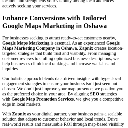
location and strengthens your visibility among local audiences
actively seeking your services.
Enhance Conversions with Tailored
Google Maps Marketing in Oshawa
For businesses seeking to attract ready-to-act customers nearby,
Google Maps Marketing
is essential. As an experienced
Google
Maps Marketing Company in Oshawa
,
Zapnix
creates location-
targeted strategies that build trust and visibility. From managing
customer reviews to crafting optimized business descriptions, we
help businesses climb local rankings and increase walk-ins and
inquiries.
Our holistic approach blends data-driven insights with hyper-local
engagement strategies to ensure your business isn’t just seen but
chosen. We don’t just improve your map presence; we position you
as the preferred choice in your area. By aligning
SEO
strategies
with
Google Map Promotion Services
, we give you a competitive
edge in local markets.
With
Zapnix
as your digital partner, your business gains a scalable
solution that adapts to customer behavior and local trends. Drive
real-world results and measurable ROI through map-based visibility