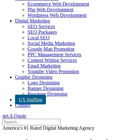
Ecommerce Web Development
Php Web Development
Wordpress Web Development
Digital Marketing
SEO Services
SEO Packages
Local SEO
Social Media Marketing
Google Map Promotion
PPC Management Services
Content Writing Services
Email Marketing
Youtube Video Promotion
Graphic Designing
Logo Designing
Banner Designing
Brochure Designing
US Staffing
Contact
get A Quote
America’s #1 Rated Digital Marketing Agency