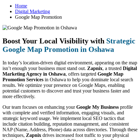
Home
Digital Marketing
Google Map Promotion
Boost Your Local Visibility with
Strategic
Google Map Promotion in Oshawa
In today’s location-driven digital environment, appearing on the map
isn’t enough your business must stand out.
Zapnix
, a trusted
Digital
Marketing Agency in Oshawa
, offers targeted
Google Map
Promotion Services
in Oshawa to help you dominate local search
results. We optimize your presence on Google Maps, enabling
potential customers to discover and trust your business faster and
more effectively.
Our team focuses on enhancing your
Google My Business
profile
with complete and verified information, engaging visuals, and
strategic keyword usage. We implement local SEO tactics that
include citation building, reputation management, and consistent
NAP (Name, Address, Phone) data across directories. Through these
techniques,
Zapnix
drives increased foot traffic to your physical