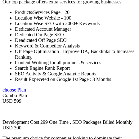
Our top package offers extra services for growing businesses:
Products/Services Page - 20
Location Wise Website - 100
Location Wise SEO with 2000+ Keywords
Dedicated Account Manager
Dedicated On Page SEO
Deadicated Off Page SEO
Keyword & Competitor Analysis
Off Page Optimisation - Improve DA, Backlinks to Increases
Ranking
Content Writinng for all products & services
Search Engine Rank Report
SEO Activity & Google Analytic Reports
Result Expeceted on Google 1st Page : 3 Months
choose Plan
Combo Plan
USD 599
Development Cost 299 One Time , SEO Packages Billed Monthly
USD 300
The premium choice for companies looking to dominate their