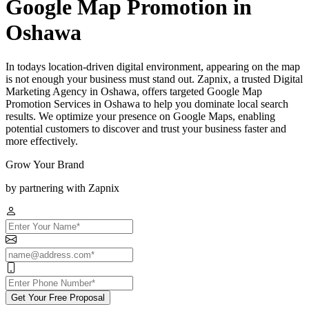
Google Map Promotion in
Oshawa
In todays location-driven digital environment, appearing on the map
is not enough your business must stand out. Zapnix, a trusted Digital
Marketing Agency in Oshawa, offers targeted Google Map
Promotion Services in Oshawa to help you dominate local search
results. We optimize your presence on Google Maps, enabling
potential customers to discover and trust your business faster and
more effectively.
Grow Your Brand
by partnering with Zapnix
Get Your Free Proposal