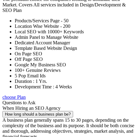
Market. Covers All services included in Design/Development &
SEO Plan
Products/Services Page - 50
Location Wise Website - 200
Local SEO with 10000+ Keywords
Admin Panel to Manage Website
Dedicated Account Manager
Template Based Website Design
On Page SEO
Off Page SEO
Google My Business SEO
100+ Genuine Reviews
5 Pop Email Ids
Duration : 1 Yrs.
Development Time : 4 Weeks
choose Plan
Questions to Ask
When Hiring an SEO Agency
How long should a business plan be?
A business plan generally spans 15 to 30 pages, depending on the
complexity of the business and its purpose. It should be both concise
and thorough, addressing objectives, strategies, market analysis, and
financial forecasts.