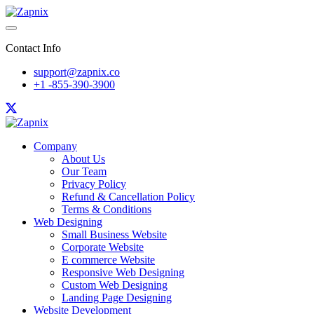
Contact Info
support@zapnix.co
+1 -855-390-3900
Company
About Us
Our Team
Privacy Policy
Refund & Cancellation Policy
Terms & Conditions
Web Designing
Small Business Website
Corporate Website
E commerce Website
Responsive Web Designing
Custom Web Designing
Landing Page Designing
Website Development