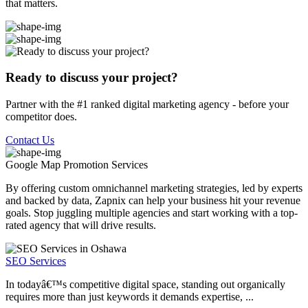
that matters.
Ready to discuss your project?
Partner with the #1 ranked digital marketing agency - before your
competitor does.
Contact Us
Google Map Promotion
Services
By offering custom omnichannel marketing strategies, led by experts
and backed by data, Zapnix can help your business hit your revenue
goals. Stop juggling multiple agencies and start working with a top-
rated agency that will drive results.
SEO Services
In todayâ€™s competitive digital space, standing out organically
requires more than just keywords it demands expertise, ...