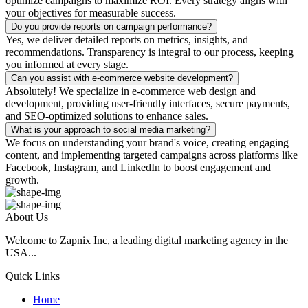
optimize campaigns to maximize ROI. Every strategy aligns with
your objectives for measurable success.
Do you provide reports on campaign performance?
Yes, we deliver detailed reports on metrics, insights, and
recommendations. Transparency is integral to our process, keeping
you informed at every stage.
Can you assist with e-commerce website development?
Absolutely! We specialize in e-commerce web design and
development, providing user-friendly interfaces, secure payments,
and SEO-optimized solutions to enhance sales.
What is your approach to social media marketing?
We focus on understanding your brand's voice, creating engaging
content, and implementing targeted campaigns across platforms like
Facebook, Instagram, and LinkedIn to boost engagement and
growth.
About Us
Welcome to Zapnix Inc, a leading digital marketing agency in the
USA...
Quick Links
Home