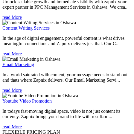
Unlock scalable growth and immediate visibility with zapnix your
expert partner in PPC Management Services in Oshawa. We crea...
read More
Content Writing Services
In the age of digital engagement, powerful content is what drives
meaningful connections and Zapnix delivers just that. Our C...
read More
Email Marketing
In a world saturated with content, your message needs to stand out
and thats where Zapnix delivers. Our Email Marketing Servi...
read More
Youtube Video Promotion
In todays fast-moving digital space, video is not just content its
currency. Zapnix brings your brand to life with result-ori...
read More
FLEXIBLE PRICING PLAN