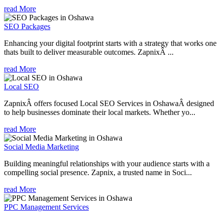
read More
SEO Packages
Enhancing your digital footprint starts with a strategy that works one
thats built to deliver measurable outcomes. ZapnixÂ ...
read More
Local SEO
ZapnixÂ offers focused Local SEO Services in OshawaÂ designed
to help businesses dominate their local markets. Whether yo...
read More
Social Media Marketing
Building meaningful relationships with your audience starts with a
compelling social presence. Zapnix, a trusted name in Soci...
read More
PPC Management Services