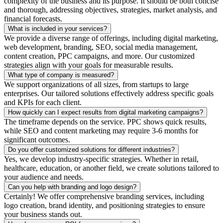
complexity of the business and its purpose. It should be both concise
and thorough, addressing objectives, strategies, market analysis, and
financial forecasts.
What is included in your services?
We provide a diverse range of offerings, including digital marketing,
web development, branding, SEO, social media management,
content creation, PPC campaigns, and more. Our customized
strategies align with your goals for measurable results.
What type of company is measured?
We support organizations of all sizes, from startups to large
enterprises. Our tailored solutions effectively address specific goals
and KPIs for each client.
How quickly can I expect results from digital marketing campaigns?
The timeframe depends on the service. PPC shows quick results,
while SEO and content marketing may require 3-6 months for
significant outcomes.
Do you offer customized solutions for different industries?
Yes, we develop industry-specific strategies. Whether in retail,
healthcare, education, or another field, we create solutions tailored to
your audience and needs.
Can you help with branding and logo design?
Certainly! We offer comprehensive branding services, including
logo creation, brand identity, and positioning strategies to ensure
your business stands out.