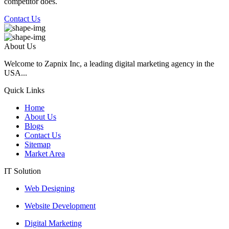
competitor does.
Contact Us
About Us
Welcome to Zapnix Inc, a leading digital marketing agency in the
USA...
Quick Links
Home
About Us
Blogs
Contact Us
Sitemap
Market Area
IT Solution
Web Designing
Website Development
Digital Marketing