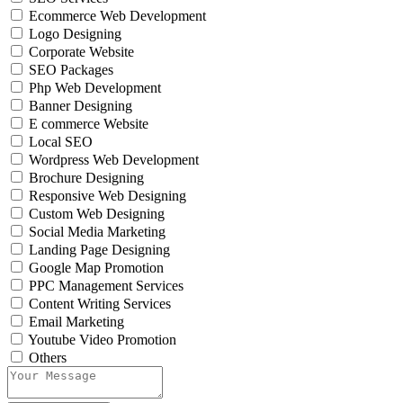
Ecommerce Web Development
Logo Designing
Corporate Website
SEO Packages
Php Web Development
Banner Designing
E commerce Website
Local SEO
Wordpress Web Development
Brochure Designing
Responsive Web Designing
Custom Web Designing
Social Media Marketing
Landing Page Designing
Google Map Promotion
PPC Management Services
Content Writing Services
Email Marketing
Youtube Video Promotion
Others