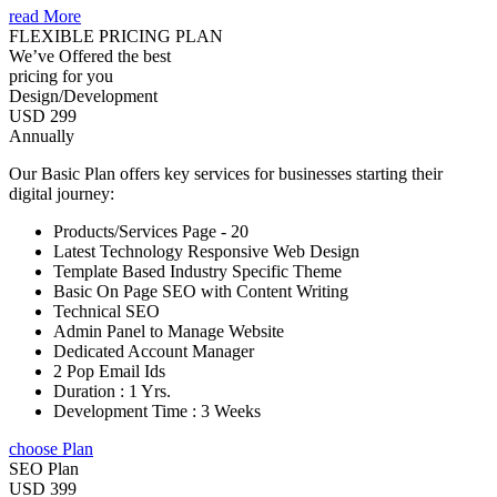
read More
FLEXIBLE PRICING PLAN
We’ve Offered the best
pricing for you
Design/Development
USD 299
Annually
Our Basic Plan offers key services for businesses starting their
digital journey:
Products/Services Page - 20
Latest Technology Responsive Web Design
Template Based Industry Specific Theme
Basic On Page SEO with Content Writing
Technical SEO
Admin Panel to Manage Website
Dedicated Account Manager
2 Pop Email Ids
Duration : 1 Yrs.
Development Time : 3 Weeks
choose Plan
SEO Plan
USD 399