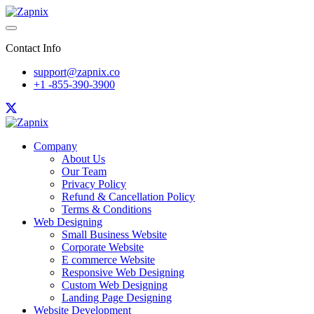
Contact Info
support@zapnix.co
+1 -855-390-3900
Company
About Us
Our Team
Privacy Policy
Refund & Cancellation Policy
Terms & Conditions
Web Designing
Small Business Website
Corporate Website
E commerce Website
Responsive Web Designing
Custom Web Designing
Landing Page Designing
Website Development