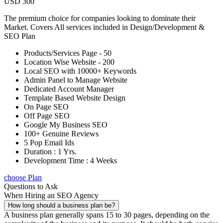
USD 300
The premium choice for companies looking to dominate their
Market. Covers All services included in Design/Development &
SEO Plan
Products/Services Page - 50
Location Wise Website - 200
Local SEO with 10000+ Keywords
Admin Panel to Manage Website
Dedicated Account Manager
Template Based Website Design
On Page SEO
Off Page SEO
Google My Business SEO
100+ Genuine Reviews
5 Pop Email Ids
Duration : 1 Yrs.
Development Time : 4 Weeks
choose Plan
Questions to Ask
When Hiring an SEO Agency
How long should a business plan be?
A business plan generally spans 15 to 30 pages, depending on the