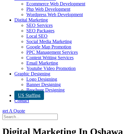
Ecommerce Web Development
Php Web Development
Wordpress Web Development
Digital Marketing
SEO Services
SEO Packages
Local SEO
Social Media Marketing
Google Map Promotion
PPC Management Services
Content Writing Services
Email Marketing
Youtube Video Promotion
Graphic Designing
Logo Designing
Banner Designing
Brochure Designing
US Staffing
Contact
get A Quote
Digital Marketing In Oshawa