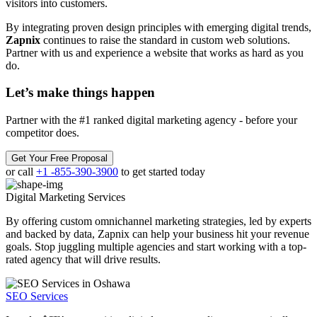
visitors into customers.
By integrating proven design principles with emerging digital trends,
Zapnix
continues to raise the standard in custom web solutions.
Partner with us and experience a website that works as hard as you
do.
Let’s make
things happen
Partner with the #1 ranked digital marketing agency - before your
competitor does.
Get Your Free Proposal
or call
+1 -855-390-3900
to get started today
Digital Marketing
Services
By offering custom omnichannel marketing strategies, led by experts
and backed by data, Zapnix can help your business hit your revenue
goals. Stop juggling multiple agencies and start working with a top-
rated agency that will drive results.
SEO Services