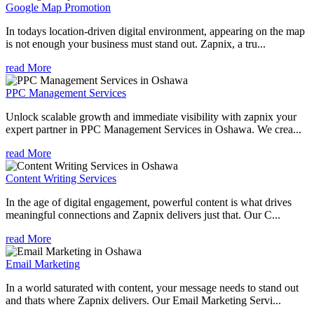
Google Map Promotion
In todays location-driven digital environment, appearing on the map
is not enough your business must stand out. Zapnix, a tru...
read More
PPC Management Services
Unlock scalable growth and immediate visibility with zapnix your
expert partner in PPC Management Services in Oshawa. We crea...
read More
Content Writing Services
In the age of digital engagement, powerful content is what drives
meaningful connections and Zapnix delivers just that. Our C...
read More
Email Marketing
In a world saturated with content, your message needs to stand out
and thats where Zapnix delivers. Our Email Marketing Servi...