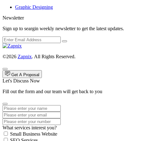
Graphic Designing
Newsletter
Sign up to seargin weekly newsletter to get the latest updates.
©2026
Zapnix
. All Rights Reserved.
Get A Proposal
Let's Discuss Now
Fill out the form and our team will get back to you
What services interest you?
Small Business Website
SEO Services