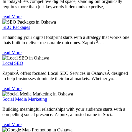
In todayâ€™s competitive digital space, standing out organically
requires more than just keywords it demands expertise, ...
read More
SEO Packages
Enhancing your digital footprint starts with a strategy that works one
thats built to deliver measurable outcomes. ZapnixÂ ...
read More
Local SEO
ZapnixÂ offers focused Local SEO Services in OshawaÂ designed
to help businesses dominate their local markets. Whether yo...
read More
Social Media Marketing
Building meaningful relationships with your audience starts with a
compelling social presence. Zapnix, a trusted name in Soci...
read More