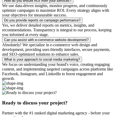
How do you ensure ROI from your services?
We use data-driven insights, monitor progress, and continuously
optimize campaigns to maximize ROI. Every strategy aligns with
your objectives for measurable success.
Do you provide reports on campaign performance?
Yes, we deliver detailed reports on metrics, insights, and
recommendations. Transparency is integral to our process, keeping
you informed at every stage.
Can you assist with e-commerce website development?
Absolutely! We specialize in e-commerce web design and
development, providing user-friendly interfaces, secure payments,
and SEO-optimized solutions to enhance sales.
What is your approach to social media marketing?
We focus on understanding your brand's voice, creating engaging
content, and implementing targeted campaigns across platforms like
Facebook, Instagram, and LinkedIn to boost engagement and
growth.
Ready to discuss your project?
Partner with the #1 ranked digital marketing agency - before your