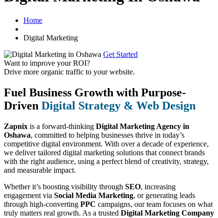
Home
Digital Marketing
Get Started
Want to improve your ROI?
Drive more organic traffic to your website.
Fuel Business Growth with Purpose-
Driven
Digital Strategy & Web Design
Zapnix
is a forward-thinking
Digital Marketing Agency in
Oshawa
, committed to helping businesses thrive in today’s
competitive digital environment. With over a decade of experience,
we deliver tailored digital marketing solutions that connect brands
with the right audience, using a perfect blend of creativity, strategy,
and measurable impact.
Whether it’s boosting visibility through
SEO
, increasing
engagement via
Social Media Marketing
, or generating leads
through high-converting
PPC
campaigns, our team focuses on what
truly matters real growth. As a trusted
Digital Marketing Company