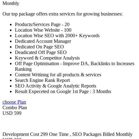
Monthly
Our top package offers extra services for growing businesses:
Products/Services Page - 20
Location Wise Website - 100
Location Wise SEO with 2000+ Keywords
Dedicated Account Manager
Dedicated On Page SEO
Deadicated Off Page SEO
Keyword & Competitor Analysis
Off Page Optimisation - Improve DA, Backlinks to Increases
Ranking
Content Writinng for all products & services
Search Engine Rank Report
SEO Activity & Google Analytic Reports
Result Expeceted on Google 1st Page : 3 Months
choose Plan
Combo Plan
USD 599
Development Cost 299 One Time , SEO Packages Billed Monthly