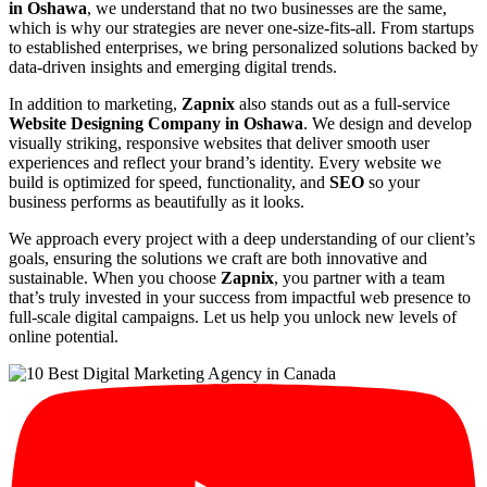
in Oshawa
, we understand that no two businesses are the same,
which is why our strategies are never one-size-fits-all. From startups
to established enterprises, we bring personalized solutions backed by
data-driven insights and emerging digital trends.
In addition to marketing,
Zapnix
also stands out as a full-service
Website Designing Company in Oshawa
. We design and develop
visually striking, responsive websites that deliver smooth user
experiences and reflect your brand’s identity. Every website we
build is optimized for speed, functionality, and
SEO
so your
business performs as beautifully as it looks.
We approach every project with a deep understanding of our client’s
goals, ensuring the solutions we craft are both innovative and
sustainable. When you choose
Zapnix
, you partner with a team
that’s truly invested in your success from impactful web presence to
full-scale digital campaigns. Let us help you unlock new levels of
online potential.