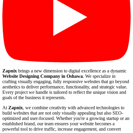
Zapnix
brings a new dimension to digital excellence as a dynamic
Website Designing Company in Oshawa
. We specialize in
crafting visually engaging, fully responsive websites that go beyond
aesthetics to deliver performance, functionality, and strategic value.
Every project we handle is tailored to reflect the unique vision and
goals of the business it represents.
At
Zapnix
, we combine creativity with advanced technologies to
build websites that are not only visually appealing but also SEO-
optimized and user-focused. Whether you're a growing startup or an
established brand, our team ensures your website becomes a
powerful tool to drive traffic, increase engagement, and convert