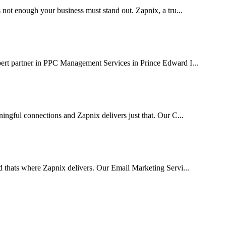
 not enough your business must stand out. Zapnix, a tru...
pert partner in PPC Management Services in Prince Edward I...
ingful connections and Zapnix delivers just that. Our C...
d thats where Zapnix delivers. Our Email Marketing Servi...