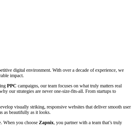
petitive digital environment. With over a decade of experience, we
rable impact.
ting
PPC
campaigns, our team focuses on what truly matters real
hy our strategies are never one-size-fits-all. From startups to
evelop visually striking, responsive websites that deliver smooth user
 as beautifully as it looks.
able. When you choose
Zapnix
, you partner with a team that’s truly