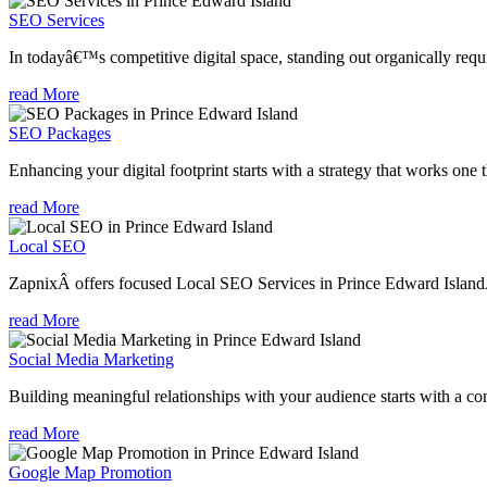
SEO Services
In todayâ€™s competitive digital space, standing out organically requi
read More
SEO Packages
Enhancing your digital footprint starts with a strategy that works one 
read More
Local SEO
ZapnixÂ offers focused Local SEO Services in Prince Edward IslandÂ 
read More
Social Media Marketing
Building meaningful relationships with your audience starts with a com
read More
Google Map Promotion