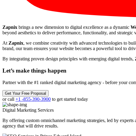
Zapnix
brings a new dimension to digital excellence as a dynamic
We
beyond aesthetics to deliver performance, functionality, and strategic v
At
Zapnix
, we combine creativity with advanced technologies to buil
brand, our team ensures your website becomes a powerful tool to drive
By integrating proven design principles with emerging digital trends,
Let’s make
things happen
Partner with the #1 ranked digital marketing agency - before your com
Get Your Free Proposal
or call
+1 -855-390-3900
to get started today
Digital Marketing
Services
By offering custom omnichannel marketing strategies, led by experts a
agency that will drive results.