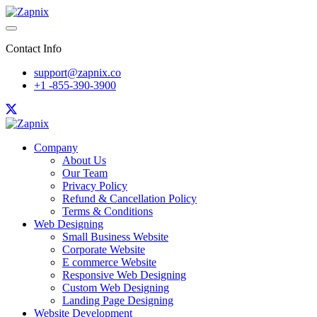
Contact Info
support@zapnix.co
+1 -855-390-3900
Company
About Us
Our Team
Privacy Policy
Refund & Cancellation Policy
Terms & Conditions
Web Designing
Small Business Website
Corporate Website
E commerce Website
Responsive Web Designing
Custom Web Designing
Landing Page Designing
Website Development