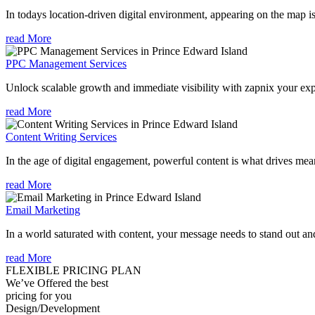
In todays location-driven digital environment, appearing on the map is
read More
PPC Management Services
Unlock scalable growth and immediate visibility with zapnix your ex
read More
Content Writing Services
In the age of digital engagement, powerful content is what drives mean
read More
Email Marketing
In a world saturated with content, your message needs to stand out an
read More
FLEXIBLE PRICING PLAN
We’ve Offered the best
pricing for you
Design/Development