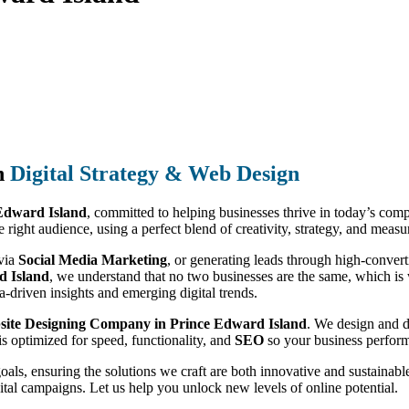
n
Digital Strategy & Web Design
 Edward Island
, committed to helping businesses thrive in today’s com
e right audience, using a perfect blend of creativity, strategy, and measu
 via
Social Media Marketing
, or generating leads through high-conver
d Island
, we understand that no two businesses are the same, which is w
a-driven insights and emerging digital trends.
ite Designing Company in Prince Edward Island
. We design and d
is optimized for speed, functionality, and
SEO
so your business performs
goals, ensuring the solutions we craft are both innovative and sustain
ital campaigns. Let us help you unlock new levels of online potential.