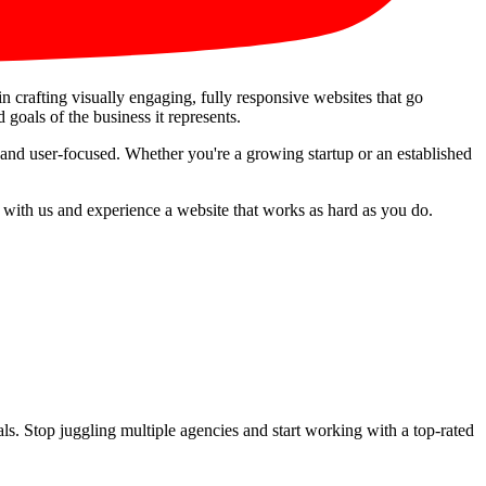
in crafting visually engaging, fully responsive websites that go
 goals of the business it represents.
 and user-focused. Whether you're a growing startup or an established
r with us and experience a website that works as hard as you do.
s. Stop juggling multiple agencies and start working with a top-rated