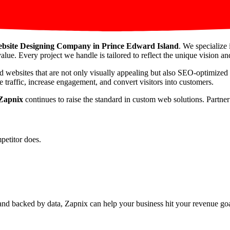
bsite Designing Company in Prince Edward Island
. We specialize 
alue. Every project we handle is tailored to reflect the unique vision and
d websites that are not only visually appealing but also SEO-optimized
 traffic, increase engagement, and convert visitors into customers.
Zapnix
continues to raise the standard in custom web solutions. Partne
petitor does.
nd backed by data, Zapnix can help your business hit your revenue goal