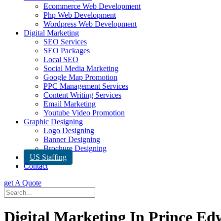
Ecommerce Web Development
Php Web Development
Wordpress Web Development
Digital Marketing
SEO Services
SEO Packages
Local SEO
Social Media Marketing
Google Map Promotion
PPC Management Services
Content Writing Services
Email Marketing
Youtube Video Promotion
Graphic Designing
Logo Designing
Banner Designing
Brochure Designing
US Staffing
Contact
get A Quote
Digital Marketing In Prince Ed