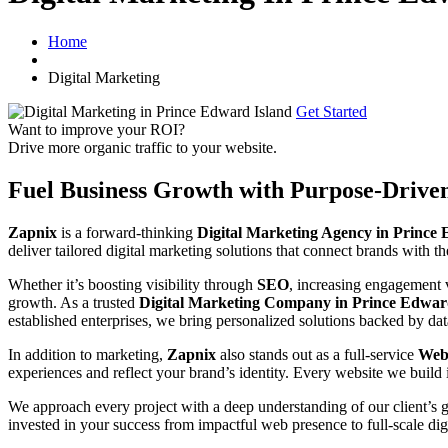
Home
Digital Marketing
Get Started
Want to improve your ROI?
Drive more organic traffic to your website.
Fuel Business Growth with Purpose-Drive
Zapnix
is a forward-thinking
Digital Marketing Agency in Prince
deliver tailored digital marketing solutions that connect brands with th
Whether it’s boosting visibility through
SEO
, increasing engagement
growth. As a trusted
Digital Marketing Company in Prince Edwar
established enterprises, we bring personalized solutions backed by dat
In addition to marketing,
Zapnix
also stands out as a full-service
Webs
experiences and reflect your brand’s identity. Every website we build 
We approach every project with a deep understanding of our client’s 
invested in your success from impactful web presence to full-scale dig