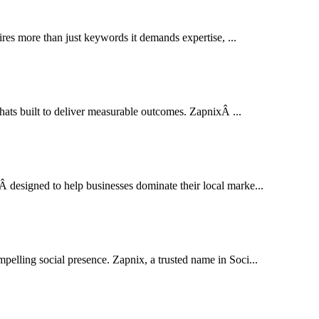
res more than just keywords it demands expertise, ...
thats built to deliver measurable outcomes. ZapnixÂ ...
designed to help businesses dominate their local marke...
pelling social presence. Zapnix, a trusted name in Soci...