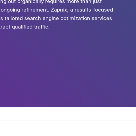
ng out organically requires more than just
 ongoing refinement. Zapnix, a results-focused
s tailored search engine optimization services
act qualified traffic.