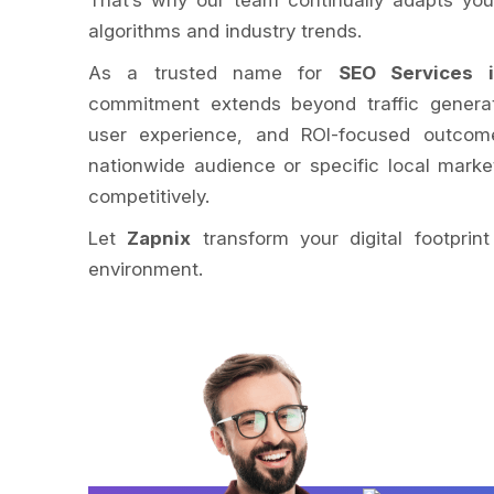
That’s why our team continually adapts your
algorithms and industry trends.
As a trusted name for
SEO Services i
commitment extends beyond traffic generati
user experience, and ROI-focused outcome
nationwide audience or specific local mark
competitively.
Let
Zapnix
transform your digital footpri
environment.