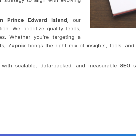
 strategy to align with evolving
n Prince Edward Island
, our
on. We prioritize quality leads,
s. Whether you're targeting a
ets,
Zapnix
brings the right mix of insights, tools, and
nt with scalable, data-backed, and measurable
SEO
so