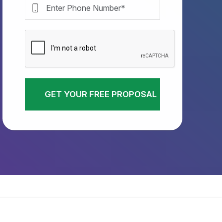
GET YOUR FREE PROPOSAL