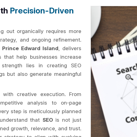
ith
Precision-Driven
ng out organically requires more
trategy, and ongoing refinement.
Prince Edward Island
, delivers
es that help businesses increase
ur strength lies in creating SEO
ngs but also generate meaningful
 with creative execution. From
petitive analysis to on-page
every step is meticulously planned
 understand that
SEO
is not just
ined growth, relevance, and trust.