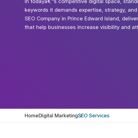
In todayâ€™s competitive digital space, standi
keywords it demands expertise, strategy, and
SEO Company in Prince Edward Island, deliver
that help businesses increase visibility and attr
Home
Digital Marketing
SEO Services