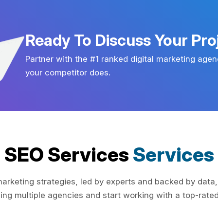
Ready To Discuss Your Pro
Partner with the #1 ranked digital marketing agen
your competitor does.
SEO Services
Services
rketing strategies, led by experts and backed by data,
ing multiple agencies and start working with a top-rated 