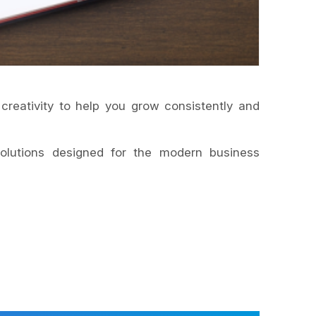
 creativity to help you grow consistently and
lutions designed for the modern business