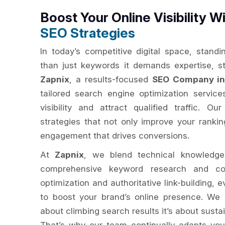
Boost Your Online Visibility W
SEO Strategies
In today’s competitive digital space, standi
than just keywords it demands expertise, s
Zapnix
, a results-focused
SEO Company in 
tailored search engine optimization servic
visibility and attract qualified traffic. O
strategies that not only improve your ranki
engagement that drives conversions.
At
Zapnix
, we blend technical knowledge
comprehensive keyword research and com
optimization and authoritative link-building, 
to boost your brand’s online presence. We
about climbing search results it’s about susta