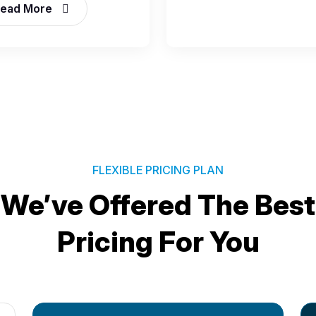
ead More
FLEXIBLE PRICING PLAN
We’ve Offered The Best
Pricing For You