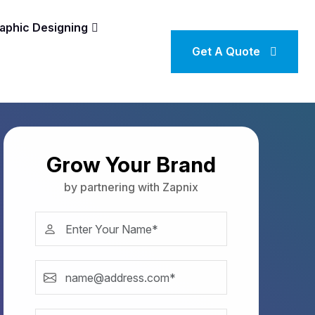
aphic Designing
Get A Quote
Grow Your Brand
by partnering with Zapnix