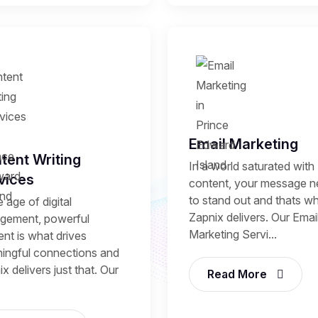
Email Marketing
tent Writing
In a world saturated with
vices
content, your message 
to stand out and thats w
e age of digital
Zapnix delivers. Our Emai
gement, powerful
Marketing Servi...
nt is what drives
ingful connections and
x delivers just that. Our
Read More