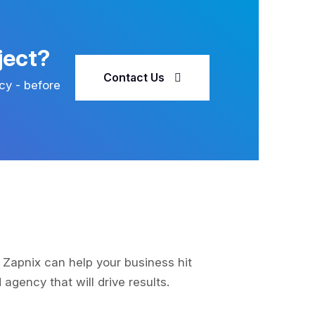
ject?
Contact Us
cy - before
 Zapnix can help your business hit
agency that will drive results.