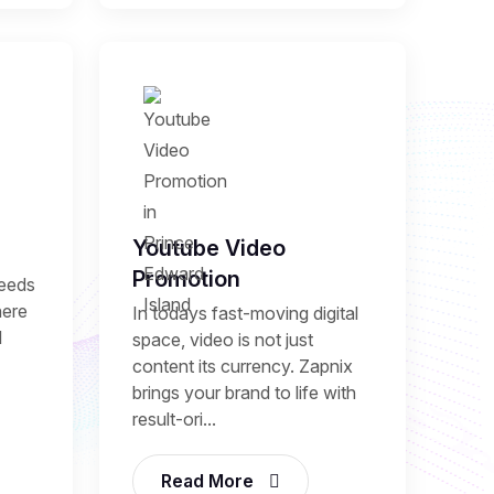
Youtube Video
Promotion
needs
here
In todays fast-moving digital
l
space, video is not just
content its currency. Zapnix
brings your brand to life with
result-ori...
Read More