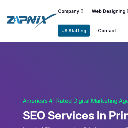
Company
Web Designing
US Staffing
Contact
America’s #1 Rated Digital Marketing A
SEO Services In Pri