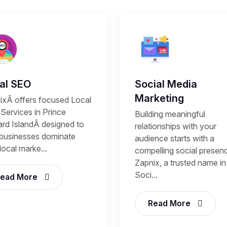
al SEO
Social Media
Marketing
ixÂ offers focused Local
Services in Prince
Building meaningful
rd IslandÂ designed to
relationships with your
 businesses dominate
audience starts with a
 local marke...
compelling social presen
Zapnix, a trusted name in
Soci...
ead More
Read More