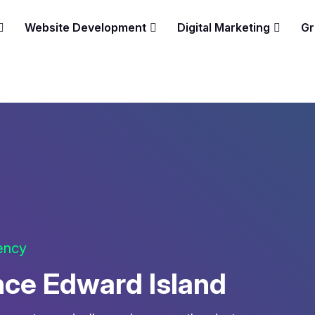
Website Development
Digital Marketing
Gr
gency
nce Edward Island