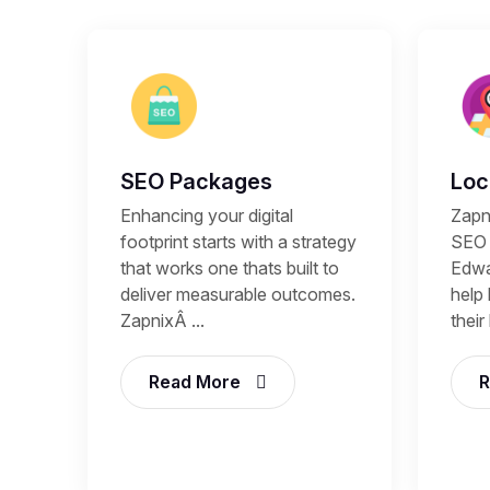
SEO Packages
Loc
Enhancing your digital
Zapn
footprint starts with a strategy
SEO 
that works one thats built to
Edwa
deliver measurable outcomes.
help
ZapnixÂ ...
their
Read More
R