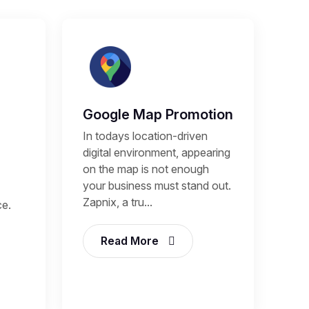
Google Map Promotion
In todays location-driven
digital environment, appearing
on the map is not enough
your business must stand out.
Zapnix, a tru...
ce.
Read More