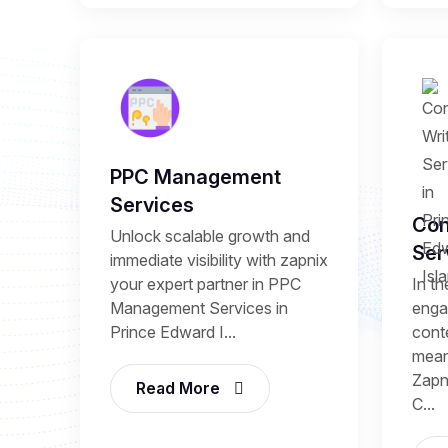
PPC Management
Services
Con
Unlock scalable growth and
Ser
immediate visibility with zapnix
your expert partner in PPC
In th
Management Services in
enga
Prince Edward I...
conte
mean
Zapni
Read More
C...