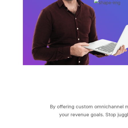
By offering custom omnichannel ma
your revenue goals. Stop juggl