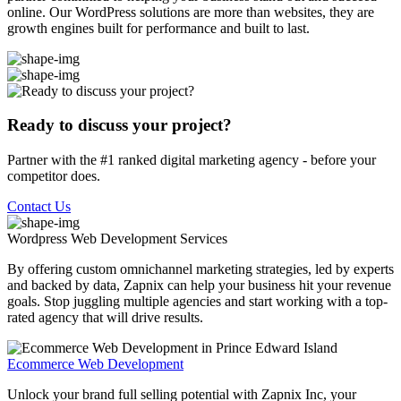
online. Our WordPress solutions are more than websites, they are
growth engines built for performance and built to last.
Ready to discuss your project?
Partner with the #1 ranked digital marketing agency - before your
competitor does.
Contact Us
Wordpress Web Development
Services
By offering custom omnichannel marketing strategies, led by experts
and backed by data, Zapnix can help your business hit your revenue
goals. Stop juggling multiple agencies and start working with a top-
rated agency that will drive results.
Ecommerce Web Development
Unlock your brand full selling potential with Zapnix Inc, your