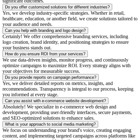
significant outcomes.
Do you offer customized solutions for different industries?
Yes, we develop industry-specific strategies. Whether in retail,
healthcare, education, or another field, we create solutions tailored to
your audience and needs.
Can you help with branding and logo design?
Certainly! We offer comprehensive branding services, including
logo creation, brand identity, and positioning strategies to ensure
your business stands out.
How do you ensure ROI from your services?
We use data-driven insights, monitor progress, and continuously
optimize campaigns to maximize ROI. Every strategy aligns with
your objectives for measurable success.
Do you provide reports on campaign performance?
Yes, we deliver detailed reports on metrics, insights, and
recommendations. Transparency is integral to our process, keeping
you informed at every stage.
Can you assist with e-commerce website development?
Absolutely! We specialize in e-commerce web design and
development, providing user-friendly interfaces, secure payments,
and SEO-optimized solutions to enhance sales.
What is your approach to social media marketing?
We focus on understanding your brand's voice, creating engaging
content, and implementing targeted campaigns across platforms like