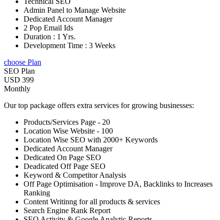
Technical SEO
Admin Panel to Manage Website
Dedicated Account Manager
2 Pop Email Ids
Duration : 1 Yrs.
Development Time : 3 Weeks
choose Plan
SEO Plan
USD 399
Monthly
Our top package offers extra services for growing businesses:
Products/Services Page - 20
Location Wise Website - 100
Location Wise SEO with 2000+ Keywords
Dedicated Account Manager
Dedicated On Page SEO
Deadicated Off Page SEO
Keyword & Competitor Analysis
Off Page Optimisation - Improve DA, Backlinks to Increases
Ranking
Content Writinng for all products & services
Search Engine Rank Report
SEO Activity & Google Analytic Reports