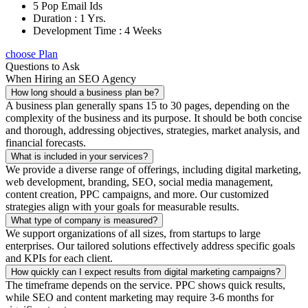
5 Pop Email Ids
Duration : 1 Yrs.
Development Time : 4 Weeks
choose Plan
Questions to Ask
When Hiring an SEO Agency
How long should a business plan be?
A business plan generally spans 15 to 30 pages, depending on the
complexity of the business and its purpose. It should be both concise
and thorough, addressing objectives, strategies, market analysis, and
financial forecasts.
What is included in your services?
We provide a diverse range of offerings, including digital marketing,
web development, branding, SEO, social media management,
content creation, PPC campaigns, and more. Our customized
strategies align with your goals for measurable results.
What type of company is measured?
We support organizations of all sizes, from startups to large
enterprises. Our tailored solutions effectively address specific goals
and KPIs for each client.
How quickly can I expect results from digital marketing campaigns?
The timeframe depends on the service. PPC shows quick results,
while SEO and content marketing may require 3-6 months for