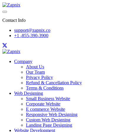
Contact Info
support@zapnix.co
+1 -855-390-3900
Company
About Us
Our Team
Privacy Policy
Refund & Cancellation Policy
Terms & Conditions
Web Designing
Small Business Website
Corporate Website
E commerce Website
Responsive Web Designing
Custom Web Designing
Landing Page Designing
Website Development