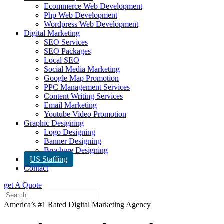
Ecommerce Web Development
Php Web Development
Wordpress Web Development
Digital Marketing
SEO Services
SEO Packages
Local SEO
Social Media Marketing
Google Map Promotion
PPC Management Services
Content Writing Services
Email Marketing
Youtube Video Promotion
Graphic Designing
Logo Designing
Banner Designing
Brochure Designing
US Staffing
Contact
get A Quote
America’s #1 Rated Digital Marketing Agency