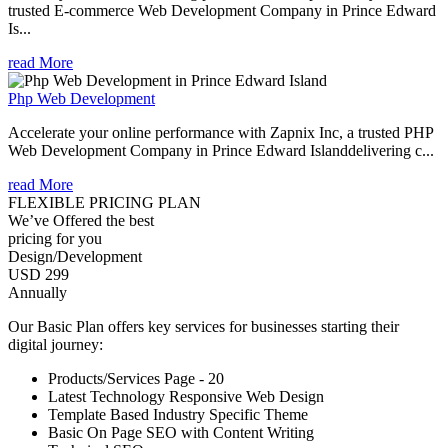
trusted E-commerce Web Development Company in Prince Edward
Is...
read More
Php Web Development
Accelerate your online performance with Zapnix Inc, a trusted PHP
Web Development Company in Prince Edward Islanddelivering c...
read More
FLEXIBLE PRICING PLAN
We’ve Offered the best
pricing for you
Design/Development
USD 299
Annually
Our Basic Plan offers key services for businesses starting their
digital journey:
Products/Services Page - 20
Latest Technology Responsive Web Design
Template Based Industry Specific Theme
Basic On Page SEO with Content Writing