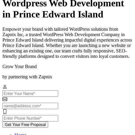
Wordpress Web Development
in Prince Edward Island
Empower your brand with tailored WordPress solutions from
Zapnix Inc, a trusted WordPress Web Development Company in
Prince Edward Island delivering impactful digital experiences across
Prince Edward Island. Whether you are launching a new website or
enhancing an existing one, our team crafts fully responsive, SEO-
friendly platforms designed to convert visitors into loyal customers.
Grow Your Brand
by partnering with Zapnix
Get Your Free Proposal