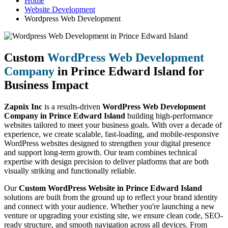
Home
Website Development
Wordpress Web Development
Custom
WordPress Web Development
Company
in Prince Edward Island for
Business Impact
Zapnix Inc
is a results-driven
WordPress Web Development
Company in Prince Edward Island
building high-performance
websites tailored to meet your business goals. With over a decade of
experience, we create scalable, fast-loading, and mobile-responsive
WordPress websites designed to strengthen your digital presence
and support long-term growth. Our team combines technical
expertise with design precision to deliver platforms that are both
visually striking and functionally reliable.
Our
Custom WordPress Website in Prince Edward Island
solutions are built from the ground up to reflect your brand identity
and connect with your audience. Whether you're launching a new
venture or upgrading your existing site, we ensure clean code, SEO-
ready structure, and smooth navigation across all devices. From