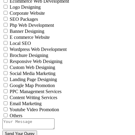
Ecommerce Web Development
Logo Designing
Corporate Website
SEO Packages
Php Web Development
Banner Designing
E commerce Website
Local SEO
Wordpress Web Development
Brochure Designing
Responsive Web Designing
Custom Web Designing
Social Media Marketing
Landing Page Designing
Google Map Promotion
PPC Management Services
Content Writing Services
Email Marketing
Youtube Video Promotion
Others
Send Your Qurey