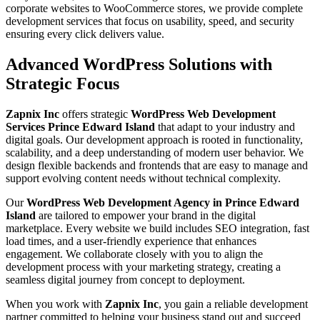
corporate websites to WooCommerce stores, we provide complete
development services that focus on usability, speed, and security
ensuring every click delivers value.
Advanced WordPress Solutions with
Strategic Focus
Zapnix Inc
offers strategic
WordPress Web Development
Services Prince Edward Island
that adapt to your industry and
digital goals. Our development approach is rooted in functionality,
scalability, and a deep understanding of modern user behavior. We
design flexible backends and frontends that are easy to manage and
support evolving content needs without technical complexity.
Our
WordPress Web Development Agency in Prince Edward
Island
are tailored to empower your brand in the digital
marketplace. Every website we build includes SEO integration, fast
load times, and a user-friendly experience that enhances
engagement. We collaborate closely with you to align the
development process with your marketing strategy, creating a
seamless digital journey from concept to deployment.
When you work with
Zapnix Inc
, you gain a reliable development
partner committed to helping your business stand out and succeed