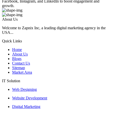
Facebook, Instagram, and LinkedIn to boost engagement and
growth.
About Us
Welcome to Zapnix Inc, a leading digital marketing agency in the
USA...
Quick Links
Home
About Us
Blogs
Contact Us
Sitemap
Market Area
IT Solution
Web Designing
Website Development
Digital Marketing