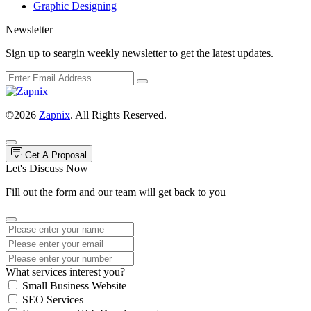
Graphic Designing
Newsletter
Sign up to seargin weekly newsletter to get the latest updates.
©2026
Zapnix
. All Rights Reserved.
Get A Proposal
Let's Discuss Now
Fill out the form and our team will get back to you
What services interest you?
Small Business Website
SEO Services