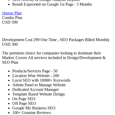
Result Expeceted on Google 1st Page : 3 Months
choose Plan
Combo Plan
USD 599
Development Cost 299 One Time , SEO Packages Billed Monthly
USD 300
The premium choice for companies looking to dominate their
Market. Covers All services included in Design/Development &
SEO Plan
Products/Services Page - 50
Location Wise Website - 200
Local SEO with 10000+ Keywords
Admin Panel to Manage Website
Dedicated Account Manager
Template Based Website Design
On Page SEO
Off Page SEO
Google My Business SEO
100+ Genuine Reviews