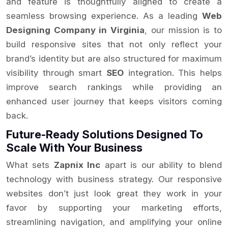
and feature is thoughtfully aligned to create a
seamless browsing experience. As a leading
Web
Designing Company in Virginia
, our mission is to
build responsive sites that not only reflect your
brand’s identity but are also structured for maximum
visibility through smart
SEO
integration. This helps
improve search rankings while providing an
enhanced user journey that keeps visitors coming
back.
Future-Ready Solutions Designed To
Scale With Your Business
What sets
Zapnix Inc
apart is our ability to blend
technology with business strategy. Our responsive
websites don’t just look great they work in your
favor by supporting your marketing efforts,
streamlining navigation, and amplifying your online