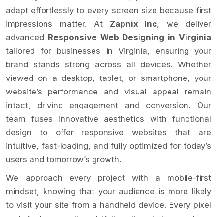
adapt effortlessly to every screen size because first
impressions matter. At
Zapnix Inc
, we deliver
advanced
Responsive Web Designing in Virginia
tailored for businesses in Virginia, ensuring your
brand stands strong across all devices. Whether
viewed on a desktop, tablet, or smartphone, your
website’s performance and visual appeal remain
intact, driving engagement and conversion. Our
team fuses innovative aesthetics with functional
design to offer responsive websites that are
intuitive, fast-loading, and fully optimized for today’s
users and tomorrow’s growth.
We approach every project with a mobile-first
mindset, knowing that your audience is more likely
to visit your site from a handheld device. Every pixel