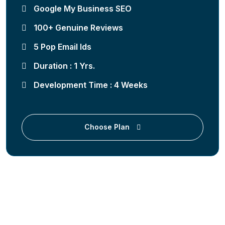
Google My Business SEO
100+ Genuine Reviews
5 Pop Email Ids
Duration : 1 Yrs.
Development Time : 4 Weeks
Choose Plan