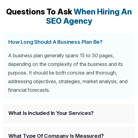
Questions To Ask
When Hiring An
SEO Agency
How Long Should A Business Plan Be?
A business plan generally spans 15 to 30 pages,
depending on the complexity of the business and its
purpose. It should be both concise and thorough,
addressing objectives, strategies, market analysis, and
financial forecasts.
What Is Included In Your Services?
What Type Of Company Is Measured?