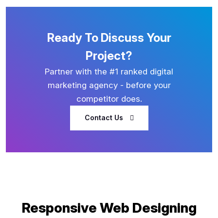
Ready To Discuss Your
Project?
Partner with the #1 ranked digital
marketing agency - before your
competitor does.
Contact Us
Responsive Web Designing