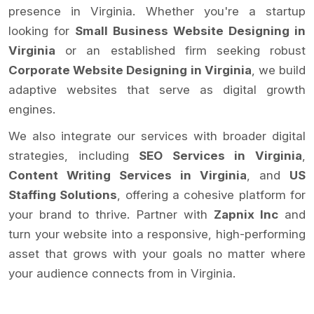
presence in Virginia. Whether you're a startup
looking for
Small Business Website Designing in
Virginia
or an established firm seeking robust
Corporate Website Designing in Virginia
, we build
adaptive websites that serve as digital growth
engines.
We also integrate our services with broader digital
strategies, including
SEO Services in Virginia
,
Content Writing Services in Virginia
, and
US
Staffing Solutions
, offering a cohesive platform for
your brand to thrive. Partner with
Zapnix Inc
and
turn your website into a responsive, high-performing
asset that grows with your goals no matter where
your audience connects from in Virginia.