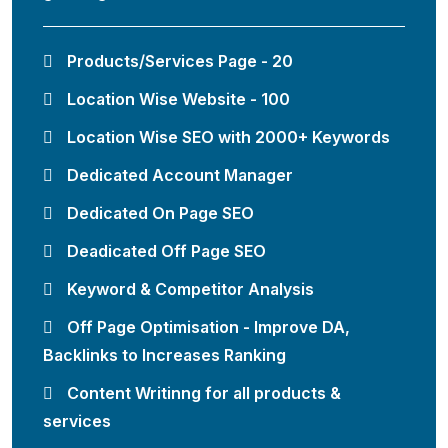
Products/Services Page - 20
Location Wise Website - 100
Location Wise SEO with 2000+ Keywords
Dedicated Account Manager
Dedicated On Page SEO
Deadicated Off Page SEO
Keyword & Competitor Analysis
Off Page Optimisation - Improve DA,
Backlinks to Increases Ranking
Content Writinng for all products &
services