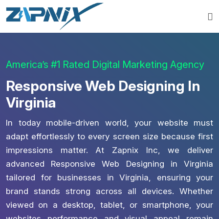
America’s #1 Rated Digital Marketing Agency
Responsive Web Designing In
Virginia
In today mobile-driven world, your website must
adapt effortlessly to every screen size because first
impressions matter. At Zapnix Inc, we deliver
advanced Responsive Web Designing in Virginia
tailored for businesses in Virginia, ensuring your
brand stands strong across all devices. Whether
viewed on a desktop, tablet, or smartphone, your
websites performance and visual appeal remain