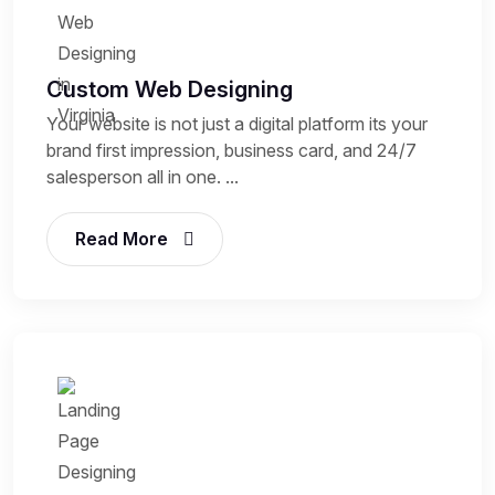
Custom Web Designing
Your website is not just a digital platform its your
brand first impression, business card, and 24/7
salesperson all in one. ...
Read More