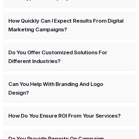
How Quickly Can I Expect Results From Digital
Marketing Campaigns?
Do You Offer Customized Solutions For
Different Industries?
Can You Help With Branding And Logo
Design?
How Do You Ensure ROI From Your Services?
Do You Provide Reports On Campaign