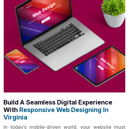
Build A Seamless Digital Experience
With
Responsive Web Designing In
Virginia
In today’s mobile-driven world, your website must