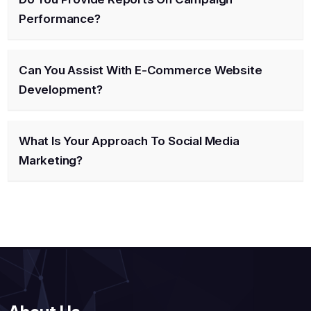
Performance?
Can You Assist With E-Commerce Website
Development?
What Is Your Approach To Social Media
Marketing?