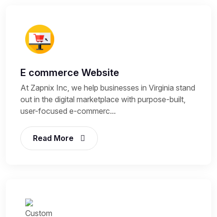
E commerce Website
At Zapnix Inc, we help businesses in Virginia stand
out in the digital marketplace with purpose-built,
user-focused e-commerc...
Read More