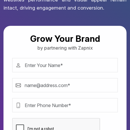
intact, driving engagement and conversion.
Grow Your Brand
by partnering with Zapnix