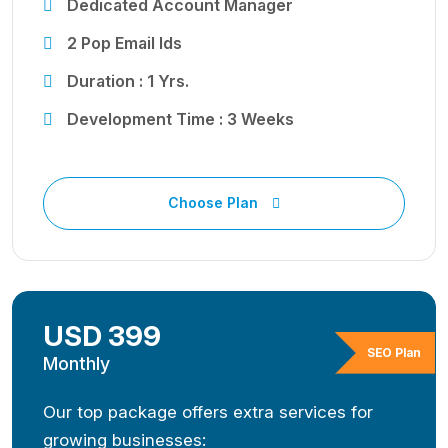
Dedicated Account Manager
2 Pop Email Ids
Duration : 1 Yrs.
Development Time : 3 Weeks
Choose Plan
USD 399
SEO Plan
Monthly
Our top package offers extra services for
growing businesses: