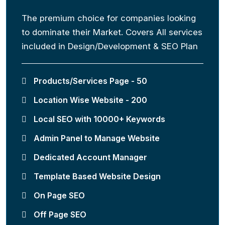
The premium choice for companies looking
to dominate their Market. Covers All services
included in Design/Development & SEO Plan
Products/Services Page - 50
Location Wise Website - 200
Local SEO with 10000+ Keywords
Admin Panel to Manage Website
Dedicated Account Manager
Template Based Website Design
On Page SEO
Off Page SEO