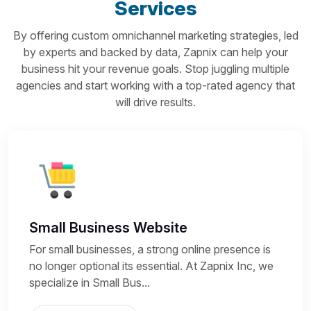
Services
By offering custom omnichannel marketing strategies, led
by experts and backed by data, Zapnix can help your
business hit your revenue goals. Stop juggling multiple
agencies and start working with a top-rated agency that
will drive results.
Small Business Website
For small businesses, a strong online presence is
no longer optional its essential. At Zapnix Inc, we
specialize in Small Bus...