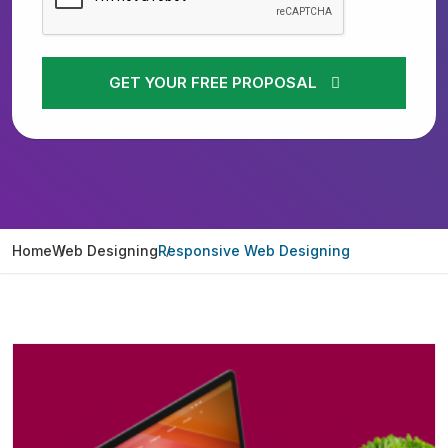
GET YOUR FREE PROPOSAL
Home
Web Designing
Responsive Web Designing