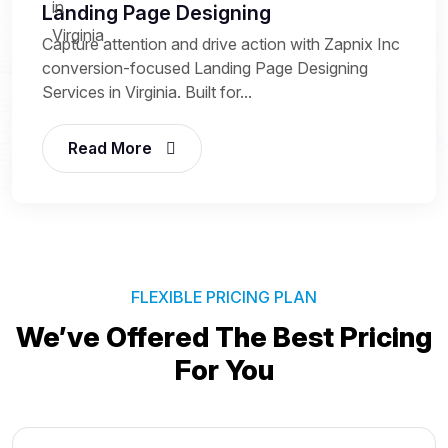
Landing Page Designing
Capture attention and drive action with Zapnix Inc
conversion-focused Landing Page Designing
Services in Virginia. Built for...
Read More
FLEXIBLE PRICING PLAN
We’ve Offered The Best
Pricing
For You