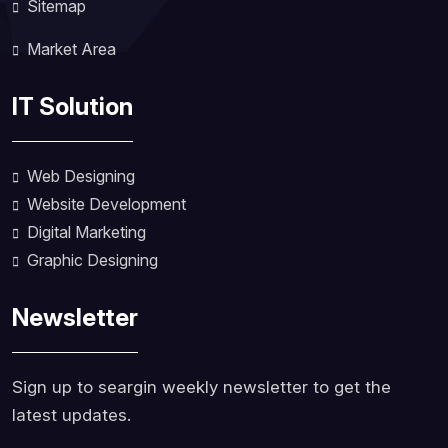
Sitemap
Market Area
IT Solution
Web Designing
Website Development
Digital Marketing
Graphic Designing
Newsletter
Sign up to seargin weekly newsletter to get the
latest updates.