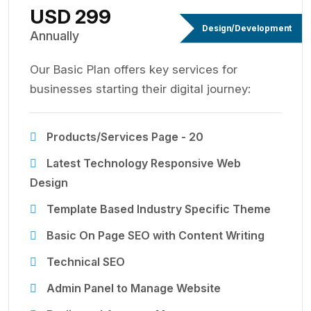
USD 299
Design/Development
Annually
Our Basic Plan offers key services for
businesses starting their digital journey:
Products/Services Page - 20
Latest Technology Responsive Web
Design
Template Based Industry Specific Theme
Basic On Page SEO with Content Writing
Technical SEO
Admin Panel to Manage Website