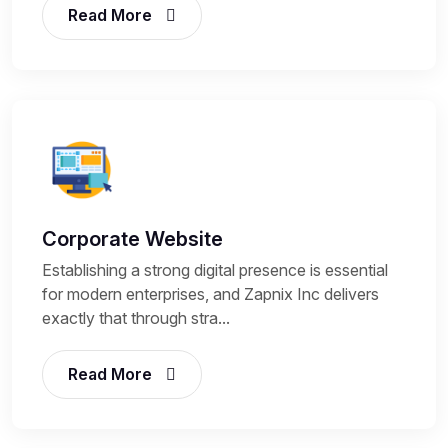
Read More
Corporate Website
Establishing a strong digital presence is essential
for modern enterprises, and Zapnix Inc delivers
exactly that through stra...
Read More