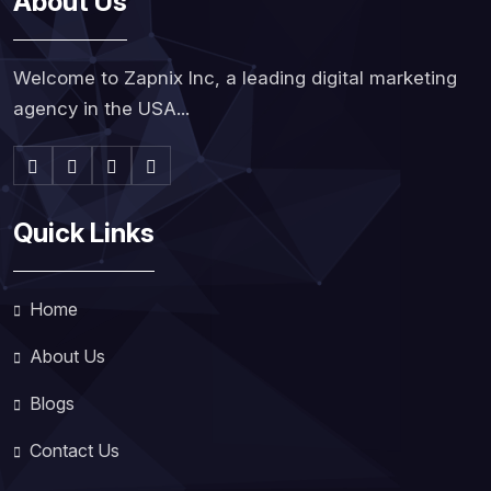
About Us
Welcome to Zapnix Inc, a leading digital marketing
agency in the USA...
Quick Links
Home
About Us
Blogs
Contact Us