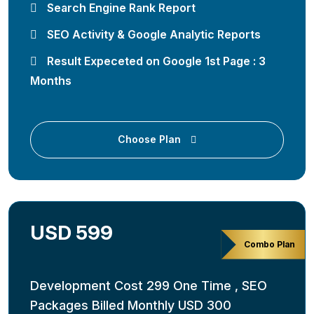
Search Engine Rank Report
SEO Activity & Google Analytic Reports
Result Expeceted on Google 1st Page : 3
Months
Choose Plan
USD 599
Combo Plan
Development Cost 299 One Time , SEO
Packages Billed Monthly USD 300