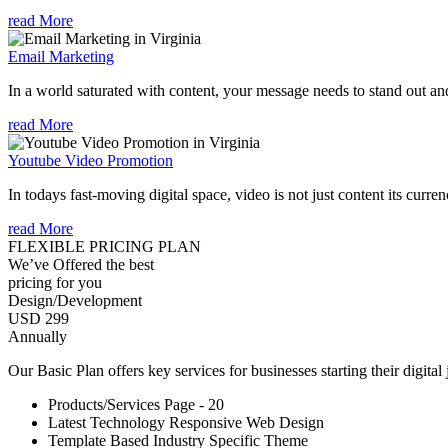
read More
Email Marketing
In a world saturated with content, your message needs to stand out an
read More
Youtube Video Promotion
In todays fast-moving digital space, video is not just content its curren
read More
FLEXIBLE PRICING PLAN
We’ve Offered the best
pricing for you
Design/Development
USD 299
Annually
Our Basic Plan offers key services for businesses starting their digital
Products/Services Page - 20
Latest Technology Responsive Web Design
Template Based Industry Specific Theme