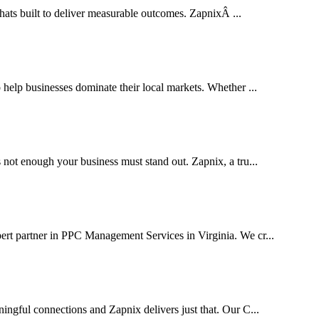
thats built to deliver measurable outcomes. ZapnixÂ ...
elp businesses dominate their local markets. Whether ...
 not enough your business must stand out. Zapnix, a tru...
ert partner in PPC Management Services in Virginia. We cr...
ingful connections and Zapnix delivers just that. Our C...