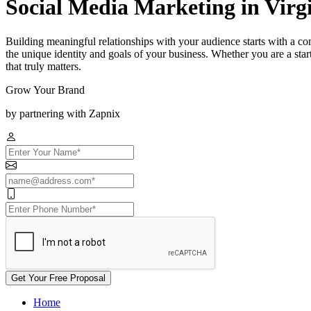
Social Media Marketing in Virg
Building meaningful relationships with your audience starts with a co
the unique identity and goals of your business. Whether you are a st
that truly matters.
Grow Your Brand
by partnering with Zapnix
Get Your Free Proposal
Home