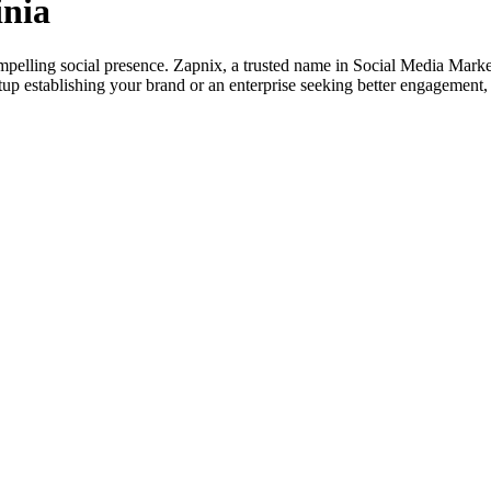
inia
mpelling social presence. Zapnix, a trusted name in Social Media Market
artup establishing your brand or an enterprise seeking better engageme