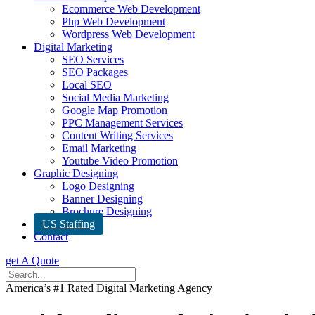
Ecommerce Web Development
Php Web Development
Wordpress Web Development
Digital Marketing
SEO Services
SEO Packages
Local SEO
Social Media Marketing
Google Map Promotion
PPC Management Services
Content Writing Services
Email Marketing
Youtube Video Promotion
Graphic Designing
Logo Designing
Banner Designing
Brochure Designing
US Staffing
Contact
get A Quote
America’s #1 Rated Digital Marketing Agency