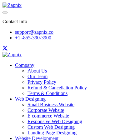
Contact Info
support@zapnix.co
+1 -855-390-3900
Company
About Us
Our Team
Privacy Policy
Refund & Cancellation Policy
Terms & Conditions
Web Designing
Small Business Website
Corporate Website
E commerce Website
Responsive Web Designing
Custom Web Designing
Landing Page Designing
Website Development