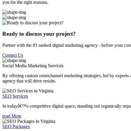
you for the right reasons.
Ready to discuss your project?
Partner with the #1 ranked digital marketing agency - before your com
Contact Us
Social Media Marketing
Services
By offering custom omnichannel marketing strategies, led by experts a
agency that will drive results.
SEO Services
In todayâ€™s competitive digital space, standing out organically requi
read More
SEO Packages