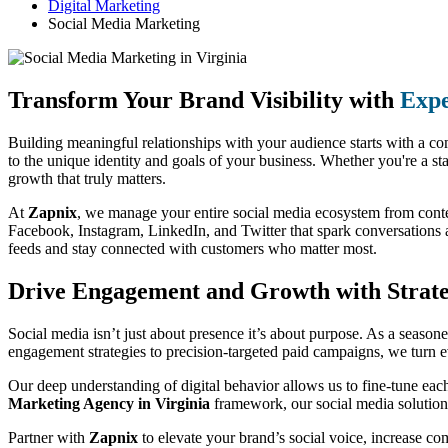
Digital Marketing
Social Media Marketing
Transform Your Brand Visibility with
Expe
Building meaningful relationships with your audience starts with a co
to the unique identity and goals of your business. Whether you're a st
growth that truly matters.
At
Zapnix
, we manage your entire social media ecosystem from conte
Facebook, Instagram, LinkedIn, and Twitter that spark conversations a
feeds and stay connected with customers who matter most.
Drive Engagement and Growth with Strateg
Social media isn’t just about presence it’s about purpose. As a season
engagement strategies to precision-targeted paid campaigns, we turn e
Our deep understanding of digital behavior allows us to fine-tune eac
Marketing Agency in Virginia
framework, our social media solutions
Partner with
Zapnix
to elevate your brand’s social voice, increase c