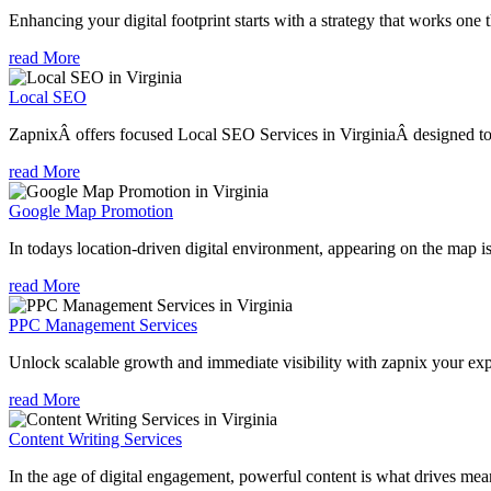
Enhancing your digital footprint starts with a strategy that works one 
read More
Local SEO
ZapnixÂ offers focused Local SEO Services in VirginiaÂ designed to h
read More
Google Map Promotion
In todays location-driven digital environment, appearing on the map is
read More
PPC Management Services
Unlock scalable growth and immediate visibility with zapnix your exp
read More
Content Writing Services
In the age of digital engagement, powerful content is what drives mean