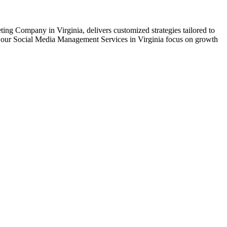
ing Company in Virginia, delivers customized strategies tailored to
nt, our Social Media Management Services in Virginia focus on growth