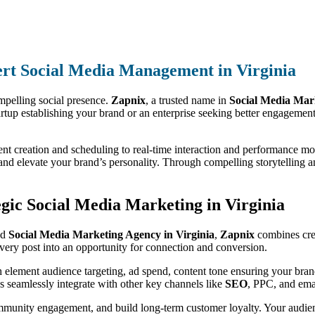
rt Social Media Management in Virginia
mpelling social presence.
Zapnix
, a trusted name in
Social Media Mar
artup establishing your brand or an enterprise seeking better engagemen
nt creation and scheduling to real-time interaction and performance mo
nd elevate your brand’s personality. Through compelling storytelling a
ic Social Media Marketing in Virginia
ed
Social Media Marketing Agency in Virginia
,
Zapnix
combines crea
very post into an opportunity for connection and conversion.
h element audience targeting, ad spend, content tone ensuring your bran
 seamlessly integrate with other key channels like
SEO
, PPC, and emai
ommunity engagement, and build long-term customer loyalty. Your audien