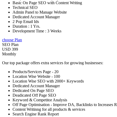
Basic On Page SEO with Content Writing
Technical SEO
Admin Panel to Manage Website
Dedicated Account Manager
2 Pop Email Ids
Duration : 1 Yrs.
Development Time : 3 Weeks
choose Plan
SEO Plan
USD 399
Monthly
Our top package offers extra services for growing businesses:
Products/Services Page - 20
Location Wise Website - 100
Location Wise SEO with 2000+ Keywords
Dedicated Account Manager
Dedicated On Page SEO
Deadicated Off Page SEO
Keyword & Competitor Analysis
Off Page Optimisation - Improve DA, Backlinks to Increases 
Content Writinng for all products & services
Search Engine Rank Report