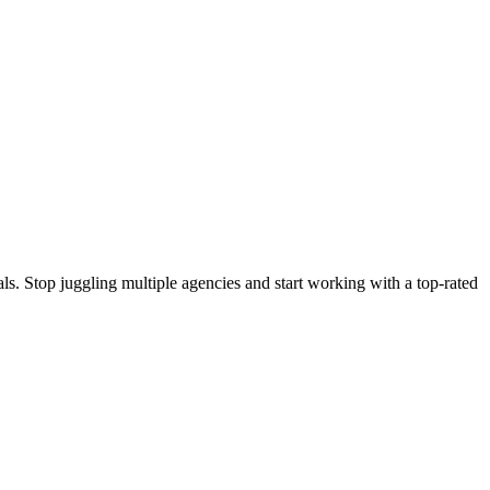
s. Stop juggling multiple agencies and start working with a top-rated