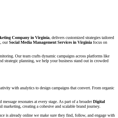
keting Company in Virginia
, delivers customized strategies tailored
t, our
Social Media Management Services in Virginia
focus on
nitoring. Our team crafts dynamic campaigns across platforms like
nd strategic planning, we help your business stand out in crowded
tivity with analytics to design campaigns that convert. From organic
d message resonates at every stage. As part of a broader
Digital
l marketing, creating a cohesive and scalable brand journey.
ce is already online we make sure they find, follow, and engage with