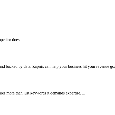
petitor does.
nd backed by data, Zapnix can help your business hit your revenue goal
res more than just keywords it demands expertise, ...