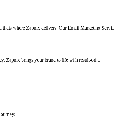
d thats where Zapnix delivers. Our Email Marketing Servi...
cy. Zapnix brings your brand to life with result-ori...
 journey: