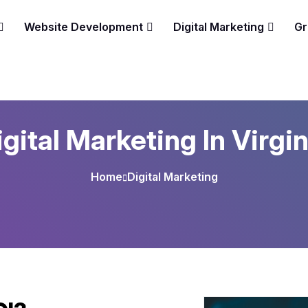
Website Development
Digital Marketing
Gr
igital Marketing In Virgin
Home
Digital Marketing