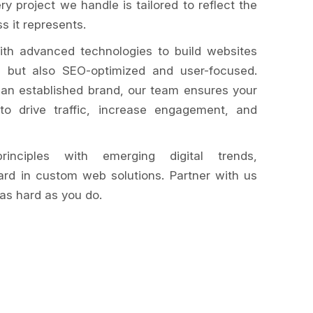
ery project we handle is tailored to reflect the
s it represents.
ith advanced technologies to build websites
ng but also SEO-optimized and user-focused.
 an established brand, our team ensures your
o drive traffic, increase engagement, and
inciples with emerging digital trends,
ard in custom web solutions. Partner with us
as hard as you do.