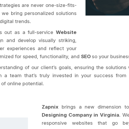
rategies are never one-size-fits-
, we bring personalized solutions
igital trends.
s out as a full-service
Website
n and develop visually striking,
er experiences and reflect your
imized for speed, functionality, and
SEO
so your business
tanding of our client’s goals, ensuring the solutions 
h a team that’s truly invested in your success from 
f online potential.
Zapnix
brings a new dimension to
Designing Company in Virginia
. We
responsive websites that go bey