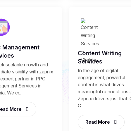
C Management
Content Writing
vices
Services
ck scalable growth and
In the age of digital
iate visibility with zapnix
engagement, powerful
 expert partner in PPC
content is what drives
gement Services in
meaningful connections 
nia. We cr...
Zapnix delivers just that.
C...
ead More
Read More