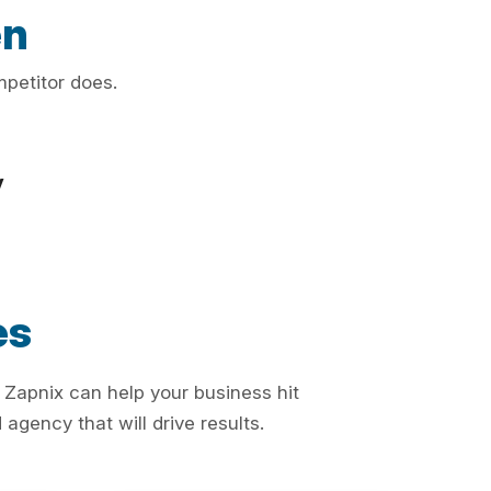
en
mpetitor does.
y
es
 Zapnix can help your business hit
agency that will drive results.