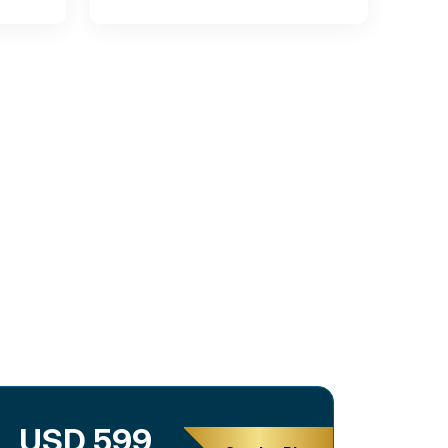
USD 599