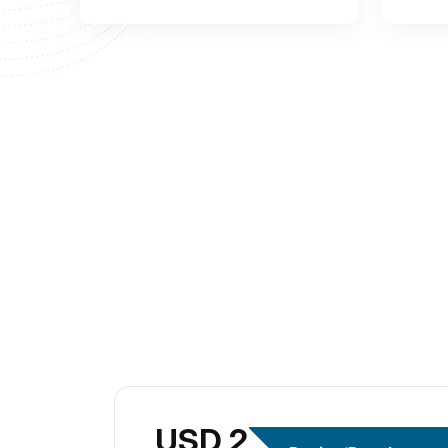
USD 299