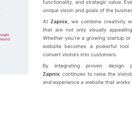
functionality, and strategic value. Ev
unique vision and goals of the busines
At
Zapnix
, we combine creativity w
that are not only visually appeali
Whether you're a growing startup or
website becomes a powerful tool t
convert visitors into customers.
By integrating proven design pr
Zapnix
continues to raise the stand
and experience a website that works 