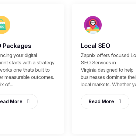
 Packages
Local SEO
cing your digital
Zapnix offers focused Lo
rint starts with a strategy
SEO Services in
works one thats built to
Virginia designed to help
ver measurable outcomes.
businesses dominate thei
x of...
local markets. Whether yo
ead More
Read More