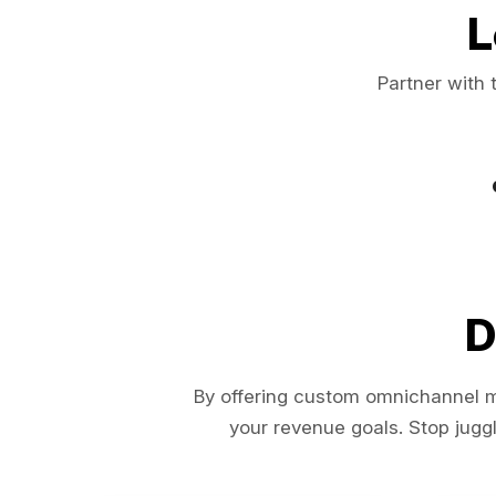
L
Partner with 
D
By offering custom omnichannel ma
your revenue goals. Stop juggl