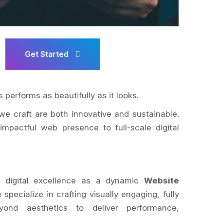
Get Started
 performs as beautifully as it looks.
we craft are both innovative and sustainable.
impactful web presence to full-scale digital
 digital excellence as a dynamic
Website
 specialize in crafting visually engaging, fully
ond aesthetics to deliver performance,