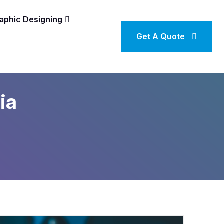
aphic Designing
Get A Quote
ia