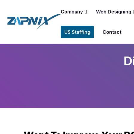
Company
Web Designing
US Staffing
Contact
D