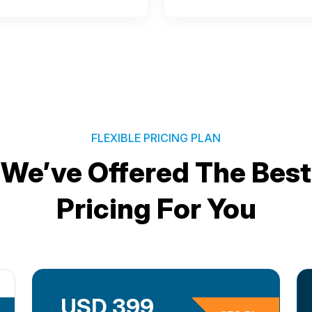
FLEXIBLE PRICING PLAN
We’ve Offered The Best
Pricing For You
USD 399