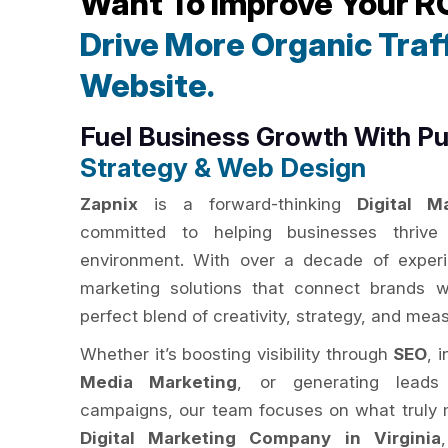
Want To Improve Your R
Drive More Organic Traff
Website.
Fuel Business Growth With P
Strategy & Web Design
Zapnix
is a forward-thinking
Digital M
committed to helping businesses thrive i
environment. With over a decade of experie
marketing solutions that connect brands w
perfect blend of creativity, strategy, and mea
Whether it’s boosting visibility through
SEO
, 
Media Marketing
, or generating leads
campaigns, our team focuses on what truly m
Digital Marketing Company in Virginia