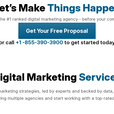
et’s Make
Things Happ
the #1 ranked digital marketing agency - before your co
Get Your Free Proposal
or call
+1 -855-390-3900
to get started toda
igital Marketing
Servic
rketing strategies, led by experts and backed by data,
ing multiple agencies and start working with a top-rated 