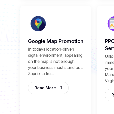
Google Map Promotion
PP
Ser
In todays location-driven
digital environment, appearing
Unlo
on the map is not enough
immed
your business must stand out.
your
Zapnix, a tru...
Mana
Virgi
Read More
R