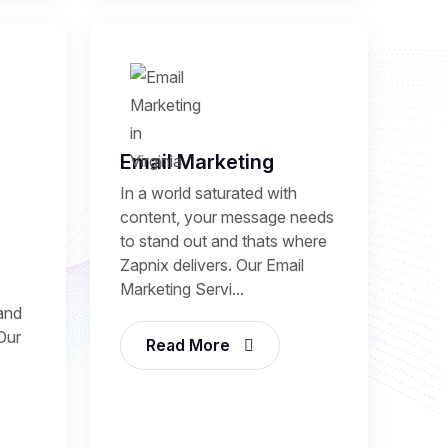
Email Marketing
In a world saturated with
content, your message needs
to stand out and thats where
Zapnix delivers. Our Email
Marketing Servi...
and
 Our
Read More