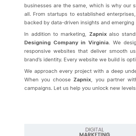
businesses are the same, which is why our st
all. From startups to established enterprises
backed by data-driven insights and emerging d
In addition to marketing,
Zapnix
also stand
Designing Company in Virginia
. We desig
responsive websites that deliver smooth us
brand’s identity. Every website we build is opt
We approach every project with a deep unders
When you choose
Zapnix
, you partner wit
campaigns. Let us help you unlock new levels o