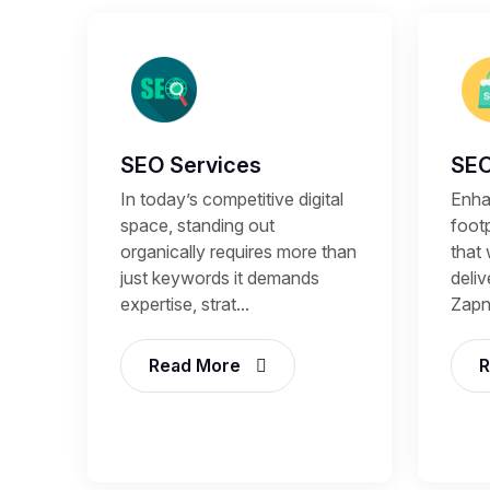
SEO Services
SEO
In today’s competitive digital
Enhan
space, standing out
footp
organically requires more than
that 
just keywords it demands
deli
expertise, strat...
Zapni
Read More
R