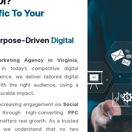
OI?
ic To Your
urpose-Driven
Digital
arketing Agency in Virginia
,
n today’s competitive digital
nce, we deliver tailored digital
ith the right audience, using a
surable impact.
increasing engagement via
Social
 through high-converting
PPC
atters real growth. As a trusted
, we understand that no two