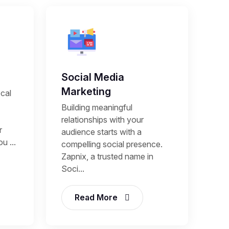
Social Media
Marketing
cal
Building meaningful
relationships with your
r
audience starts with a
u ...
compelling social presence.
Zapnix, a trusted name in
Soci...
Read More