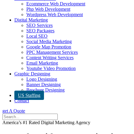
Ecommerce Web Development
Php Web Development
Wordpress Web Development
Digital Marketing
SEO Services
SEO Packages
Local SEO
Social Media Marketing
Google Map Promotion
PPC Management Services
Content Writing Services
Email Marketing
Youtube Video Promotion
Graphic Designing
Logo Designing
Banner Designing
Brochure Designing
US Staffing
Contact
get A Quote
America’s #1 Rated Digital Marketing Agency