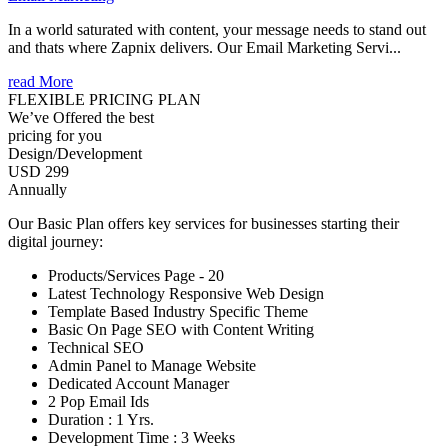
In a world saturated with content, your message needs to stand out
and thats where Zapnix delivers. Our Email Marketing Servi...
read More
FLEXIBLE PRICING PLAN
We’ve Offered the best
pricing for you
Design/Development
USD 299
Annually
Our Basic Plan offers key services for businesses starting their
digital journey:
Products/Services Page - 20
Latest Technology Responsive Web Design
Template Based Industry Specific Theme
Basic On Page SEO with Content Writing
Technical SEO
Admin Panel to Manage Website
Dedicated Account Manager
2 Pop Email Ids
Duration : 1 Yrs.
Development Time : 3 Weeks