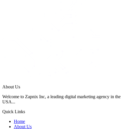
About Us
Welcome to Zapnix Inc, a leading digital marketing agency in the
USA...
Quick Links
Home
About Us