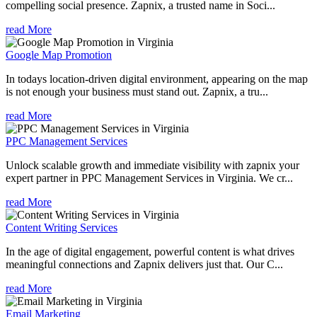
compelling social presence. Zapnix, a trusted name in Soci...
read More
Google Map Promotion
In todays location-driven digital environment, appearing on the map
is not enough your business must stand out. Zapnix, a tru...
read More
PPC Management Services
Unlock scalable growth and immediate visibility with zapnix your
expert partner in PPC Management Services in Virginia. We cr...
read More
Content Writing Services
In the age of digital engagement, powerful content is what drives
meaningful connections and Zapnix delivers just that. Our C...
read More
Email Marketing