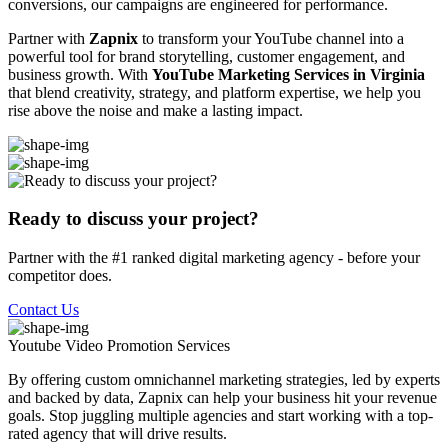
conversions, our campaigns are engineered for performance.
Partner with
Zapnix
to transform your YouTube channel into a
powerful tool for brand storytelling, customer engagement, and
business growth. With
YouTube Marketing Services in Virginia
that blend creativity, strategy, and platform expertise, we help you
rise above the noise and make a lasting impact.
Ready to discuss your project?
Partner with the #1 ranked digital marketing agency - before your
competitor does.
Contact Us
Youtube Video Promotion
Services
By offering custom omnichannel marketing strategies, led by experts
and backed by data, Zapnix can help your business hit your revenue
goals. Stop juggling multiple agencies and start working with a top-
rated agency that will drive results.