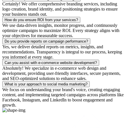
Certainly! We offer comprehensive branding services, including
logo creation, brand identity, and positioning strategies to ensure
your business stands out.
How do you ensure ROI from your services?
We use data-driven insights, monitor progress, and continuously
optimize campaigns to maximize ROI. Every strategy aligns with
your objectives for measurable success.
Do you provide reports on campaign performance?
Yes, we deliver detailed reports on metrics, insights, and
recommendations. Transparency is integral to our process, keeping
you informed at every stage.
Can you assist with e-commerce website development?
Absolutely! We specialize in e-commerce web design and
development, providing user-friendly interfaces, secure payments,
and SEO-optimized solutions to enhance sales.
What is your approach to social media marketing?
We focus on understanding your brand's voice, creating engaging
content, and implementing targeted campaigns across platforms like
Facebook, Instagram, and LinkedIn to boost engagement and
growth.