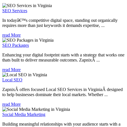
SEO Services
In todayâ€™s competitive digital space, standing out organically
requires more than just keywords it demands expertise, ...
read More
SEO Packages
Enhancing your digital footprint starts with a strategy that works one
thats built to deliver measurable outcomes. ZapnixÂ ...
read More
Local SEO
ZapnixÂ offers focused Local SEO Services in VirginiaÂ designed
to help businesses dominate their local markets. Whether ...
read More
Social Media Marketing
Building meaningful relationships with your audience starts with a