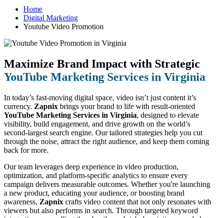
Home
Digital Marketing
Youtube Video Promotion
Maximize Brand Impact with Strategic
YouTube Marketing Services in Virginia
In today’s fast-moving digital space, video isn’t just content it’s
currency.
Zapnix
brings your brand to life with result-oriented
YouTube Marketing Services in Virginia
, designed to elevate
visibility, build engagement, and drive growth on the world’s
second-largest search engine. Our tailored strategies help you cut
through the noise, attract the right audience, and keep them coming
back for more.
Our team leverages deep experience in video production,
optimization, and platform-specific analytics to ensure every
campaign delivers measurable outcomes. Whether you're launching
a new product, educating your audience, or boosting brand
awareness,
Zapnix
crafts video content that not only resonates with
viewers but also performs in search. Through targeted keyword