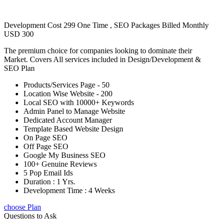
Development Cost 299 One Time , SEO Packages Billed Monthly
USD 300
The premium choice for companies looking to dominate their
Market. Covers All services included in Design/Development &
SEO Plan
Products/Services Page - 50
Location Wise Website - 200
Local SEO with 10000+ Keywords
Admin Panel to Manage Website
Dedicated Account Manager
Template Based Website Design
On Page SEO
Off Page SEO
Google My Business SEO
100+ Genuine Reviews
5 Pop Email Ids
Duration : 1 Yrs.
Development Time : 4 Weeks
choose Plan
Questions to Ask