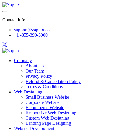
Contact Info
support@zapnix.co
+1 -855-390-3900
Company
About Us
Our Team
Privacy Policy
Refund & Cancellation Policy
Terms & Conditions
Web Designing
Small Business Website
Corporate Website
E commerce Website
Responsive Web Designing
Custom Web Designing
Landing Page Designing
Website Development