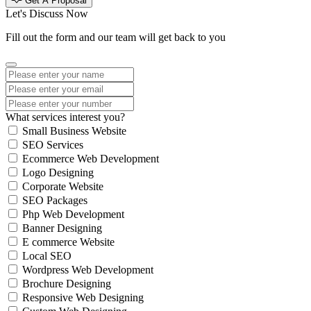
Get A Proposal
Let's Discuss Now
Fill out the form and our team will get back to you
What services interest you?
Small Business Website
SEO Services
Ecommerce Web Development
Logo Designing
Corporate Website
SEO Packages
Php Web Development
Banner Designing
E commerce Website
Local SEO
Wordpress Web Development
Brochure Designing
Responsive Web Designing