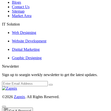
Blogs
Contact Us
Sitemap
Market Area
IT Solution
Web Designing
Website Development
Digital Marketing
Graphic Designing
Newsletter
Sign up to seargin weekly newsletter to get the latest updates.
©2026
Zapnix
. All Rights Reserved.