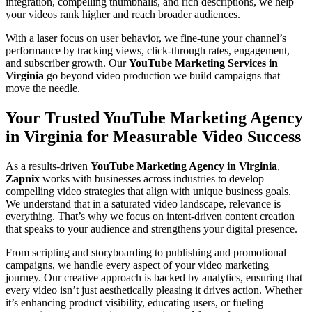
integration, compelling thumbnails, and rich descriptions, we help
your videos rank higher and reach broader audiences.
With a laser focus on user behavior, we fine-tune your channel’s
performance by tracking views, click-through rates, engagement,
and subscriber growth. Our
YouTube Marketing Services in
Virginia
go beyond video production we build campaigns that
move the needle.
Your Trusted YouTube Marketing Agency
in Virginia for Measurable Video Success
As a results-driven
YouTube Marketing Agency in Virginia
,
Zapnix
works with businesses across industries to develop
compelling video strategies that align with unique business goals.
We understand that in a saturated video landscape, relevance is
everything. That’s why we focus on intent-driven content creation
that speaks to your audience and strengthens your digital presence.
From scripting and storyboarding to publishing and promotional
campaigns, we handle every aspect of your video marketing
journey. Our creative approach is backed by analytics, ensuring that
every video isn’t just aesthetically pleasing it drives action. Whether
it’s enhancing product visibility, educating users, or fueling