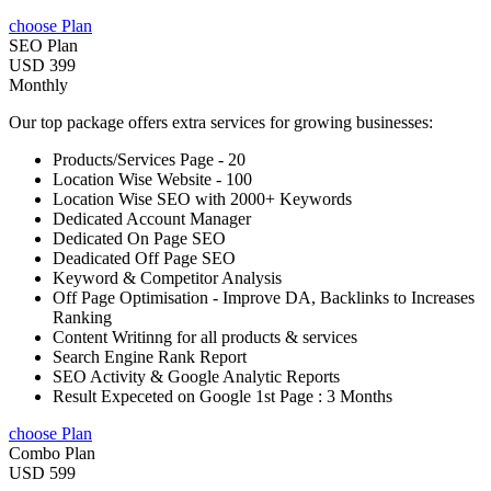
choose Plan
SEO Plan
USD 399
Monthly
Our top package offers extra services for growing businesses:
Products/Services Page - 20
Location Wise Website - 100
Location Wise SEO with 2000+ Keywords
Dedicated Account Manager
Dedicated On Page SEO
Deadicated Off Page SEO
Keyword & Competitor Analysis
Off Page Optimisation - Improve DA, Backlinks to Increases
Ranking
Content Writinng for all products & services
Search Engine Rank Report
SEO Activity & Google Analytic Reports
Result Expeceted on Google 1st Page : 3 Months
choose Plan
Combo Plan
USD 599