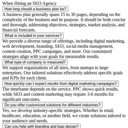
When Hiring an SEO Agency
How long should a business plan be?
A business plan generally spans 15 to 30 pages, depending on the
complexity of the business and its purpose. It should be both concise
and thorough, addressing objectives, strategies, market analysis, and
financial forecasts.
What is included in your services?
We provide a diverse range of offerings, including digital marketing,
web development, branding, SEO, social media management,
content creation, PPC campaigns, and more. Our customized
strategies align with your goals for measurable results.
What type of company is measured?
We support organizations of all sizes, from startups to large
enterprises. Our tailored solutions effectively address specific goals
and KPIs for each client.
How quickly can I expect results from digital marketing campaigns?
The timeframe depends on the service. PPC shows quick results,
while SEO and content marketing may require 3-6 months for
significant outcomes.
Do you offer customized solutions for different industries?
Yes, we develop industry-specific strategies. Whether in retail,
healthcare, education, or another field, we create solutions tailored to
your audience and needs.
Can you help with branding and logo design?