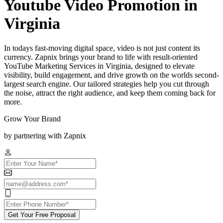
Youtube Video Promotion in
Virginia
In todays fast-moving digital space, video is not just content its
currency. Zapnix brings your brand to life with result-oriented
YouTube Marketing Services in Virginia, designed to elevate
visibility, build engagement, and drive growth on the worlds second-
largest search engine. Our tailored strategies help you cut through
the noise, attract the right audience, and keep them coming back for
more.
Grow Your Brand
by partnering with Zapnix
Get Your Free Proposal