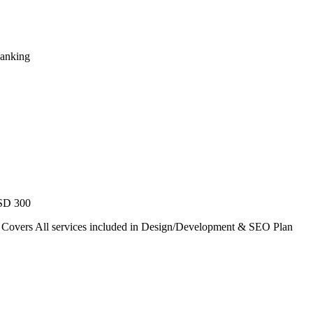
Ranking
USD 300
. Covers All services included in Design/Development & SEO Plan