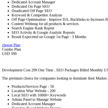
Dedicated Account Manager
Dedicated On Page SEO
Deadicated Off Page SEO
Keyword & Competitor Analysis
Off Page Optimisation - Improve DA, Backlinks to Increases 
Content Writinng for all products & services
Search Engine Rank Report
SEO Activity & Google Analytic Reports
Result Expeceted on Google 1st Page : 3 Months
choose Plan
Combo Plan
USD 599
Development Cost 299 One Time , SEO Packages Billed Monthly 
The premium choice for companies looking to dominate their Market
Products/Services Page - 50
Location Wise Website - 200
Local SEO with 10000+ Keywords
Admin Panel to Manage Website
Dedicated Account Manager