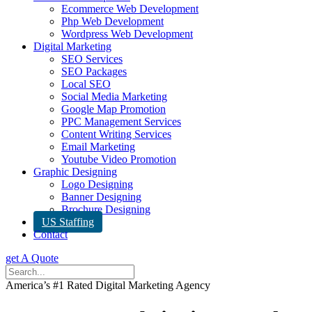
Ecommerce Web Development
Php Web Development
Wordpress Web Development
Digital Marketing
SEO Services
SEO Packages
Local SEO
Social Media Marketing
Google Map Promotion
PPC Management Services
Content Writing Services
Email Marketing
Youtube Video Promotion
Graphic Designing
Logo Designing
Banner Designing
Brochure Designing
US Staffing
Contact
get A Quote
America’s #1 Rated Digital Marketing Agency