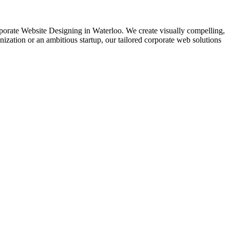
Corporate Website Designing in Waterloo. We create visually compelling,
zation or an ambitious startup, our tailored corporate web solutions