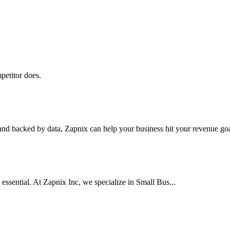
petitor does.
nd backed by data, Zapnix can help your business hit your revenue goal
 essential. At Zapnix Inc, we specialize in Small Bus...