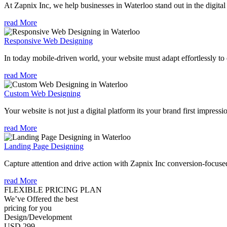
At Zapnix Inc, we help businesses in Waterloo stand out in the digita
read More
Responsive Web Designing
In today mobile-driven world, your website must adapt effortlessly to e
read More
Custom Web Designing
Your website is not just a digital platform its your brand first impressi
read More
Landing Page Designing
Capture attention and drive action with Zapnix Inc conversion-focuse
read More
FLEXIBLE PRICING PLAN
We’ve Offered the best
pricing for you
Design/Development
USD 299