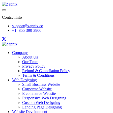
Contact Info
support@zapnix.co
+1 -855-390-3900
Company
About Us
Our Team
Privacy Policy
Refund & Cancellation Policy
Terms & Conditions
Web Designing
Small Business Website
Corporate Website
E commerce Website
Responsive Web Designing
Custom Web Designing
Landing Page Designing
Website Development