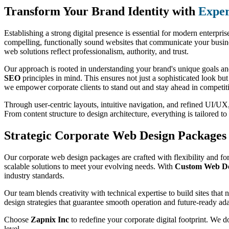
Transform Your Brand Identity with
Exper
Establishing a strong digital presence is essential for modern enterpri
compelling, functionally sound websites that communicate your busines
web solutions reflect professionalism, authority, and trust.
Our approach is rooted in understanding your brand's unique goals and
SEO
principles in mind. This ensures not just a sophisticated look bu
we empower corporate clients to stand out and stay ahead in competit
Through user-centric layouts, intuitive navigation, and refined UI/UX, 
From content structure to design architecture, everything is tailored 
Strategic Corporate Web Design Packages 
Our corporate web design packages are crafted with flexibility and for
scalable solutions to meet your evolving needs. With
Custom Web Des
industry standards.
Our team blends creativity with technical expertise to build sites that
design strategies that guarantee smooth operation and future-ready ada
Choose
Zapnix Inc
to redefine your corporate digital footprint. We d
level.