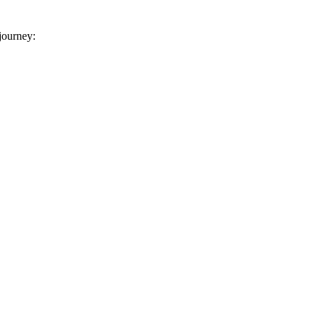
 journey: