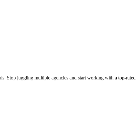
s. Stop juggling multiple agencies and start working with a top-rated