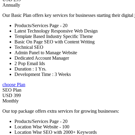
Annually
Our Basic Plan offers key services for businesses starting their digital
Products/Services Page - 20
Latest Technology Responsive Web Design
Template Based Industry Specific Theme
Basic On Page SEO with Content Writing
Technical SEO
Admin Panel to Manage Website
Dedicated Account Manager
2 Pop Email Ids
Duration : 1 Yrs.
Development Time : 3 Weeks
choose Plan
SEO Plan
USD 399
Monthly
Our top package offers extra services for growing businesses:
Products/Services Page - 20
Location Wise Website - 100
Location Wise SEO with 2000+ Keywords