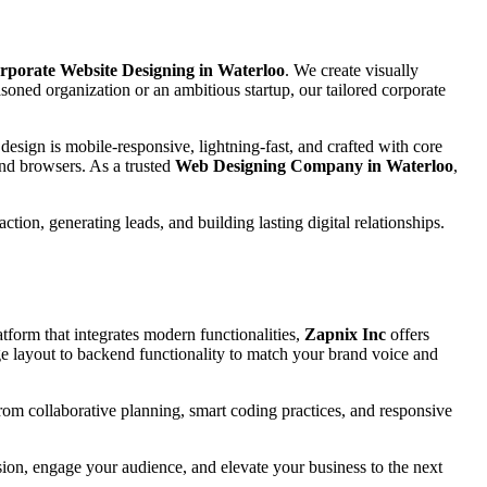
rporate Website Designing in Waterloo
. We create visually
oned organization or an ambitious startup, our tailored corporate
esign is mobile-responsive, lightning-fast, and crafted with core
and browsers. As a trusted
Web Designing Company in Waterloo
,
tion, generating leads, and building lasting digital relationships.
tform that integrates modern functionalities,
Zapnix Inc
offers
 layout to backend functionality to match your brand voice and
 from collaborative planning, smart coding practices, and responsive
ssion, engage your audience, and elevate your business to the next