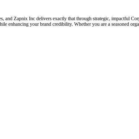
ises, and Zapnix Inc delivers exactly that through strategic, impactful 
le enhancing your brand credibility. Whether you are a seasoned organi