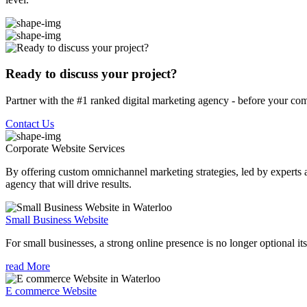
Ready to discuss your project?
Partner with the #1 ranked digital marketing agency - before your com
Contact Us
Corporate Website
Services
By offering custom omnichannel marketing strategies, led by experts a
agency that will drive results.
Small Business Website
For small businesses, a strong online presence is no longer optional its
read More
E commerce Website