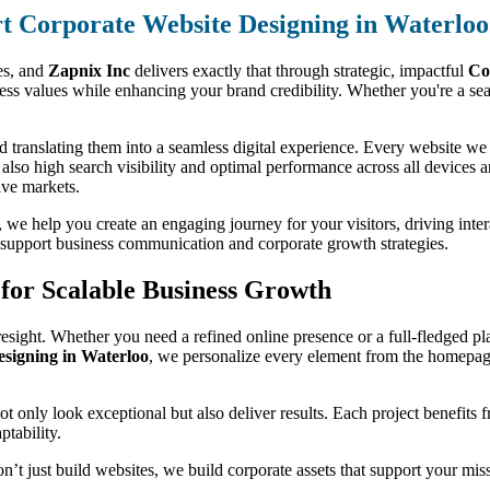
t Corporate Website Designing in Waterloo
ses, and
Zapnix Inc
delivers exactly that through strategic, impactful
Co
s values while enhancing your brand credibility. Whether you're a seas
 translating them into a seamless digital experience. Every website we d
t also high search visibility and optimal performance across all devices 
ive markets.
we help you create an engaging journey for your visitors, driving interac
to support business communication and corporate growth strategies.
for Scalable Business Growth
esight. Whether you need a refined online presence or a full-fledged pla
igning in Waterloo
, we personalize every element from the homepage
 not only look exceptional but also deliver results. Each project benefits
ptability.
on’t just build websites, we build corporate assets that support your mi