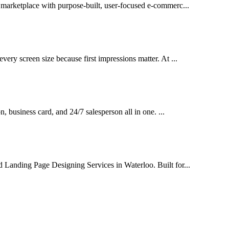
l marketplace with purpose-built, user-focused e-commerc...
very screen size because first impressions matter. At ...
on, business card, and 24/7 salesperson all in one. ...
d Landing Page Designing Services in Waterloo. Built for...