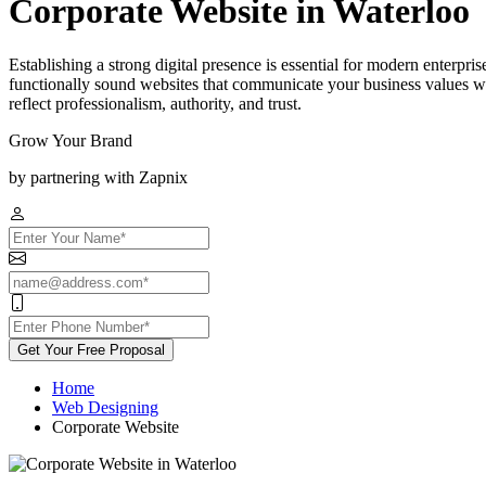
Corporate Website in Waterloo
Establishing a strong digital presence is essential for modern enterpr
functionally sound websites that communicate your business values whi
reflect professionalism, authority, and trust.
Grow Your Brand
by partnering with Zapnix
Get Your Free Proposal
Home
Web Designing
Corporate Website