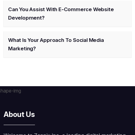
Can You Assist With E-Commerce Website
Development?
What Is Your Approach To Social Media
Marketing?
About Us