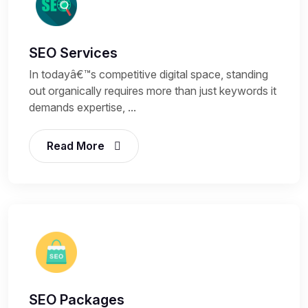
SEO Services
In todayâ€™s competitive digital space, standing
out organically requires more than just keywords it
demands expertise, ...
Read More
SEO Packages