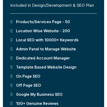
included in Design/Development & SEO Plan
Products/Services Page - 50
Location Wise Website - 200
Local SEO with 10000+ Keywords
Admin Panel to Manage Website
Dedicated Account Manager
Template Based Website Design
On Page SEO
Off Page SEO
Google My Business SEO
100+ Genuine Reviews