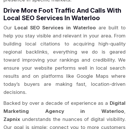
Drive More Foot Traffic And Calls With
Local SEO Services In Waterloo
Our
Local SEO Services in Waterloo
are built to
help you stay visible and relevant in your area. From
building local citations to acquiring high-quality
regional backlinks, everything we do is geared
toward improving your rankings and credibility. We
ensure your website performs well in local search
results and on platforms like Google Maps where
today’s buyers are making fast, location-driven
decisions.
Backed by over a decade of experience as a
Digital
Marketing Agency in Waterloo
,
Zapnix
understands the nuances of digital visibility.
Our goal is simple: connect you to more customers