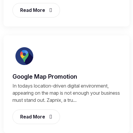
Read More
Google Map Promotion
In todays location-driven digital environment,
appearing on the map is not enough your business
must stand out. Zapnix, a tru...
Read More