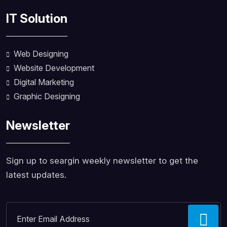
IT Solution
Web Designing
Website Development
Digital Marketing
Graphic Designing
Newsletter
Sign up to seargin weekly newsletter to get the
latest updates.