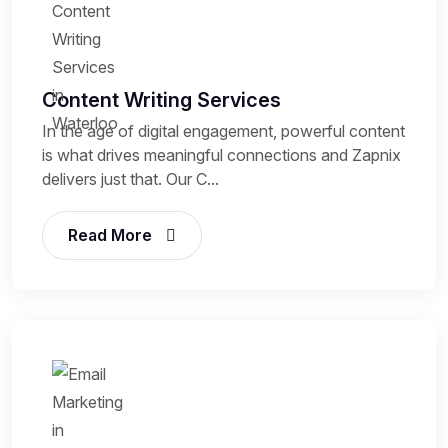
Content Writing Services
In the age of digital engagement, powerful content
is what drives meaningful connections and Zapnix
delivers just that. Our C...
Read More