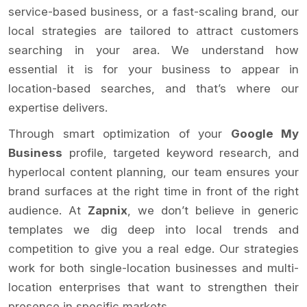
service-based business, or a fast-scaling brand, our
local strategies are tailored to attract customers
searching in your area. We understand how
essential it is for your business to appear in
location-based searches, and that’s where our
expertise delivers.
Through smart optimization of your
Google My
Business
profile, targeted keyword research, and
hyperlocal content planning, our team ensures your
brand surfaces at the right time in front of the right
audience. At
Zapnix
, we don’t believe in generic
templates we dig deep into local trends and
competition to give you a real edge. Our strategies
work for both single-location businesses and multi-
location enterprises that want to strengthen their
presence in specific markets.