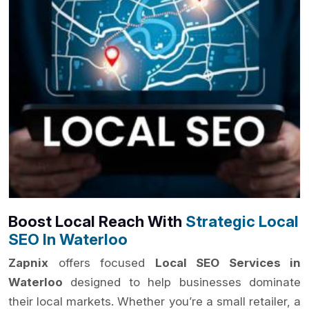
Boost Local Reach With
Strategic Local
SEO In Waterloo
Zapnix
offers focused
Local SEO Services in
Waterloo
designed to help businesses dominate
their local markets. Whether you’re a small retailer, a