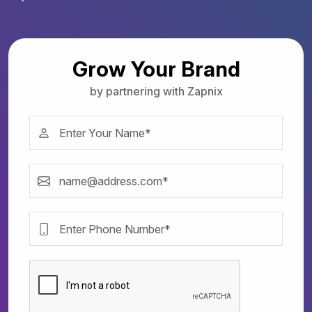
Grow Your Brand
by partnering with Zapnix