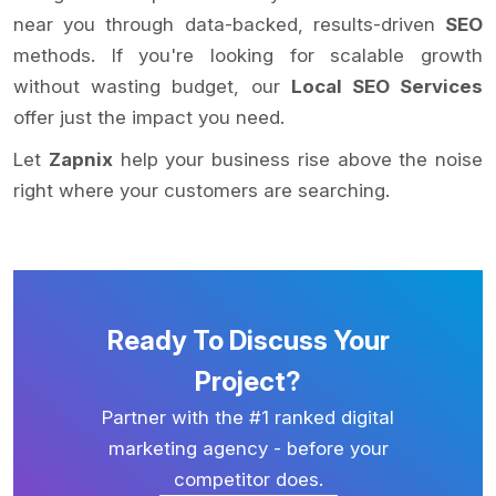
near you through data-backed, results-driven
SEO
methods. If you're looking for scalable growth
without wasting budget, our
Local SEO Services
offer just the impact you need.
Let
Zapnix
help your business rise above the noise
right where your customers are searching.
Ready To Discuss Your
Project?
Partner with the #1 ranked digital
marketing agency - before your
competitor does.