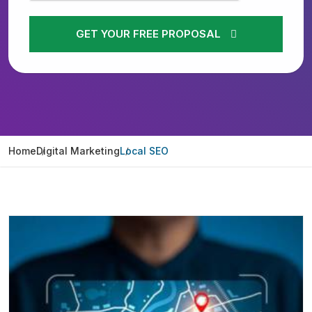
GET YOUR FREE PROPOSAL
Home
Digital Marketing
Local SEO