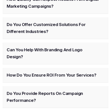
Marketing Campaigns?
Do You Offer Customized Solutions For
Different Industries?
Can You Help With Branding And Logo
Design?
How Do You Ensure ROI From Your Services?
Do You Provide Reports On Campaign
Performance?