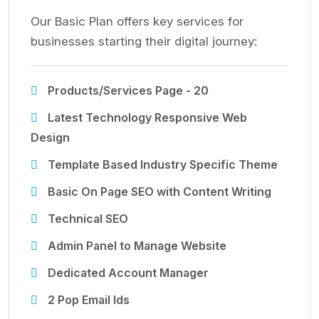
Our Basic Plan offers key services for
businesses starting their digital journey:
Products/Services Page - 20
Latest Technology Responsive Web
Design
Template Based Industry Specific Theme
Basic On Page SEO with Content Writing
Technical SEO
Admin Panel to Manage Website
Dedicated Account Manager
2 Pop Email Ids