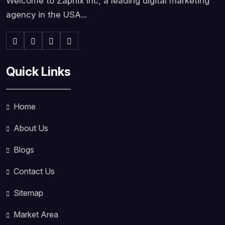
Welcome to Zapnix Inc, a leading digital marketing
agency in the USA...
Quick Links
Home
About Us
Blogs
Contact Us
Sitemap
Market Area