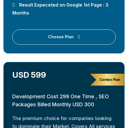
Result Expeceted on Google 1st Page : 3
Months
Choose Plan
USD 599
Combo Plan
Development Cost 299 One Time , SEO
Packages Billed Monthly USD 300
The premium choice for companies looking
to dominate their Market. Covers All services