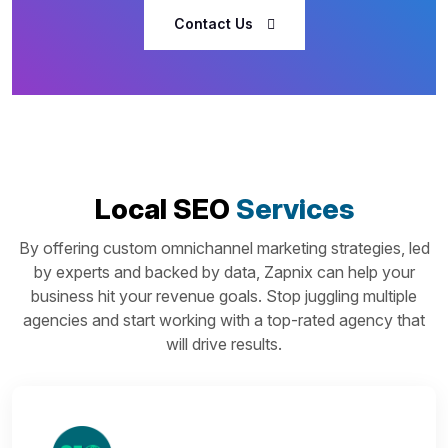
Contact Us
Local SEO
Services
By offering custom omnichannel marketing strategies, led
by experts and backed by data, Zapnix can help your
business hit your revenue goals. Stop juggling multiple
agencies and start working with a top-rated agency that
will drive results.