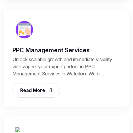
PPC Management Services
Unlock scalable growth and immediate visibility
with zapnix your expert partner in PPC
Management Services in Waterloo. We cr...
Read More