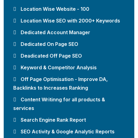
Location Wise Website - 100
Location Wise SEO with 2000+ Keywords
Dedicated Account Manager
Dedicated On Page SEO
Deadicated Off Page SEO
Keyword & Competitor Analysis
Off Page Optimisation - Improve DA,
Backlinks to Increases Ranking
Content Writinng for all products &
services
Search Engine Rank Report
SEO Activity & Google Analytic Reports