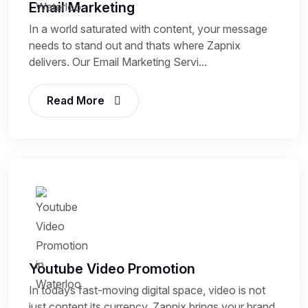
Email Marketing
In a world saturated with content, your message
needs to stand out and thats where Zapnix
delivers. Our Email Marketing Servi...
Read More
Youtube Video Promotion
In todays fast-moving digital space, video is not
just content its currency. Zapnix brings your brand