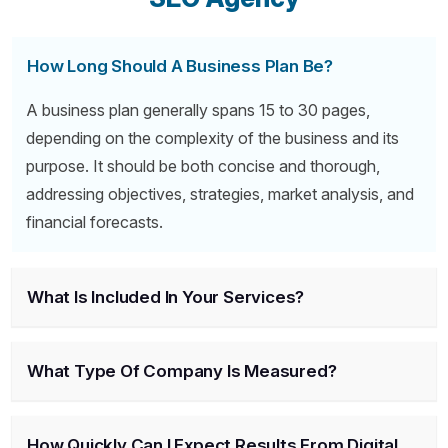
How Long Should A Business Plan Be?
A business plan generally spans 15 to 30 pages,
depending on the complexity of the business and its
purpose. It should be both concise and thorough,
addressing objectives, strategies, market analysis, and
financial forecasts.
What Is Included In Your Services?
What Type Of Company Is Measured?
How Quickly Can I Expect Results From Digital