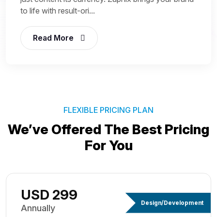
to life with result-ori...
Read More
FLEXIBLE PRICING PLAN
We’ve Offered The Best
Pricing
For You
USD 299
Design/Development
Annually