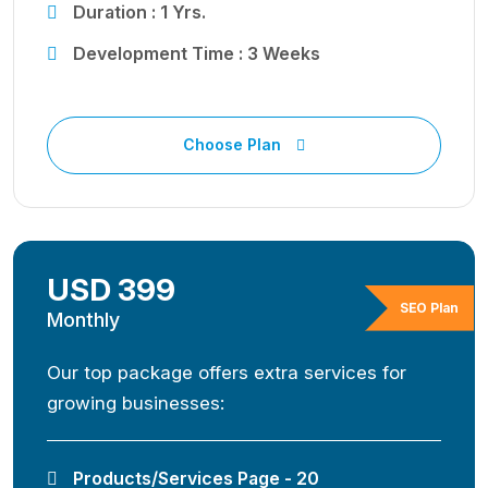
Duration : 1 Yrs.
Development Time : 3 Weeks
Choose Plan
USD 399
SEO Plan
Monthly
Our top package offers extra services for
growing businesses:
Products/Services Page - 20