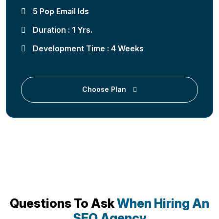
5 Pop Email Ids
Duration : 1 Yrs.
Development Time : 4 Weeks
Choose Plan
Questions To Ask
When Hiring An
SEO Agency