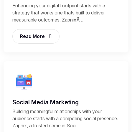
Enhancing your digital footprint starts with a
strategy that works one thats built to deliver
measurable outcomes. ZapnixÂ ...
Read More
Social Media Marketing
Building meaningful relationships with your
audience starts with a compelling social presence.
Zapnix, a trusted name in Soci...