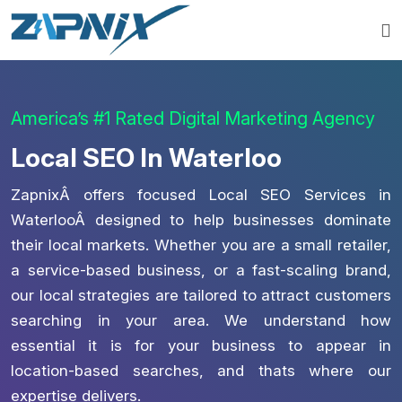
America’s #1 Rated Digital Marketing Agency
Local SEO In Waterloo
ZapnixÂ offers focused Local SEO Services in
WaterlooÂ designed to help businesses dominate
their local markets. Whether you are a small retailer,
a service-based business, or a fast-scaling brand,
our local strategies are tailored to attract customers
searching in your area. We understand how
essential it is for your business to appear in
location-based searches, and thats where our
expertise delivers.