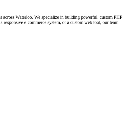
 across Waterloo. We specialize in building powerful, custom PHP
l, a responsive e-commerce system, or a custom web tool, our team