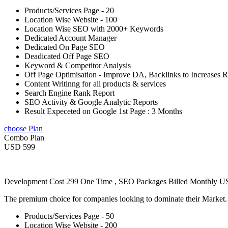
Products/Services Page - 20
Location Wise Website - 100
Location Wise SEO with 2000+ Keywords
Dedicated Account Manager
Dedicated On Page SEO
Deadicated Off Page SEO
Keyword & Competitor Analysis
Off Page Optimisation - Improve DA, Backlinks to Increases 
Content Writinng for all products & services
Search Engine Rank Report
SEO Activity & Google Analytic Reports
Result Expeceted on Google 1st Page : 3 Months
choose Plan
Combo Plan
USD 599
Development Cost 299 One Time , SEO Packages Billed Monthly 
The premium choice for companies looking to dominate their Market
Products/Services Page - 50
Location Wise Website - 200