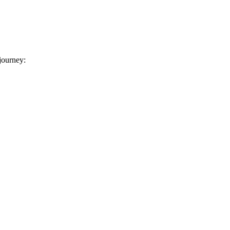
 journey: