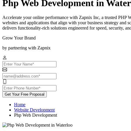
Php Web Development in Water
Accelerate your online performance with Zapnix Inc, a trusted PHP 
websites and applications that align with your business strategy and
delivers functionality-rich solutions engineered for speed, security, a
Grow Your Brand
by partnering with Zapnix
Get Your Free Proposal
Home
Website Development
Php Web Development