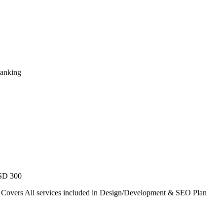
Ranking
USD 300
. Covers All services included in Design/Development & SEO Plan