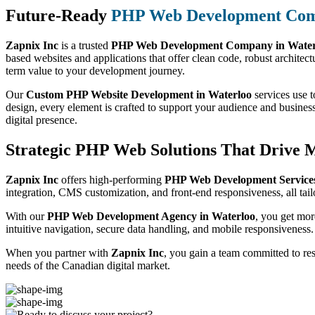
Future-Ready
PHP Web Development Co
Zapnix Inc
is a trusted
PHP Web Development Company in Water
based websites and applications that offer clean code, robust architect
term value to your development journey.
Our
Custom PHP Website Development in Waterloo
services use t
design, every element is crafted to support your audience and busines
digital presence.
Strategic PHP Web Solutions That Drive 
Zapnix Inc
offers high-performing
PHP Web Development Services
integration, CMS customization, and front-end responsiveness, all tail
With our
PHP Web Development Agency in Waterloo
, you get mor
intuitive navigation, secure data handling, and mobile responsiveness.
When you partner with
Zapnix Inc
, you gain a team committed to re
needs of the Canadian digital market.