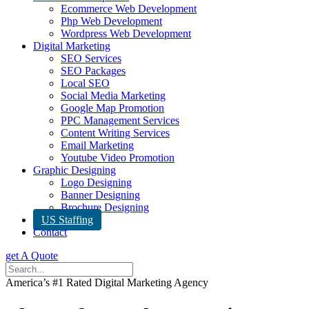
Ecommerce Web Development
Php Web Development
Wordpress Web Development
Digital Marketing
SEO Services
SEO Packages
Local SEO
Social Media Marketing
Google Map Promotion
PPC Management Services
Content Writing Services
Email Marketing
Youtube Video Promotion
Graphic Designing
Logo Designing
Banner Designing
Brochure Designing
US Staffing
Contact
get A Quote
America’s #1 Rated Digital Marketing Agency