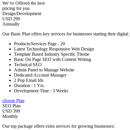
We’ve Offered the best
pricing for you
Design/Development
USD 299
Annually
Our Basic Plan offers key services for businesses starting their digital
Products/Services Page - 20
Latest Technology Responsive Web Design
Template Based Industry Specific Theme
Basic On Page SEO with Content Writing
Technical SEO
Admin Panel to Manage Website
Dedicated Account Manager
2 Pop Email Ids
Duration : 1 Yrs.
Development Time : 3 Weeks
choose Plan
SEO Plan
USD 399
Monthly
Our top package offers extra services for growing businesses: