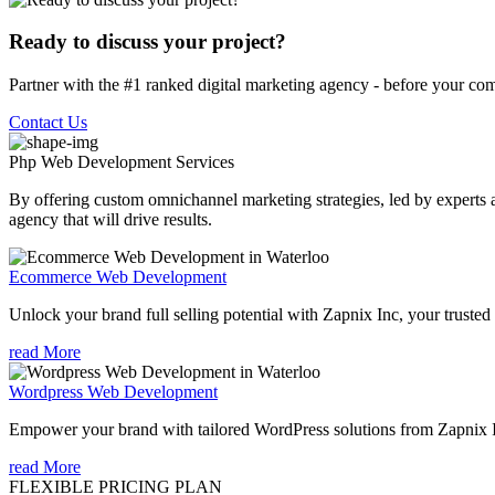
Ready to discuss your project?
Partner with the #1 ranked digital marketing agency - before your com
Contact Us
Php Web Development
Services
By offering custom omnichannel marketing strategies, led by experts a
agency that will drive results.
Ecommerce Web Development
Unlock your brand full selling potential with Zapnix Inc, your tru
read More
Wordpress Web Development
Empower your brand with tailored WordPress solutions from Zapnix
read More
FLEXIBLE PRICING PLAN