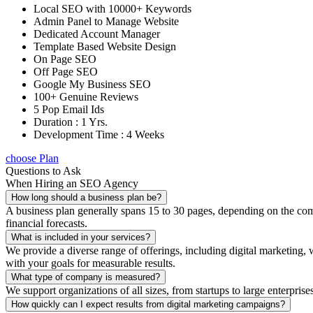
Local SEO with 10000+ Keywords
Admin Panel to Manage Website
Dedicated Account Manager
Template Based Website Design
On Page SEO
Off Page SEO
Google My Business SEO
100+ Genuine Reviews
5 Pop Email Ids
Duration : 1 Yrs.
Development Time : 4 Weeks
choose Plan
Questions to Ask
When Hiring an SEO Agency
How long should a business plan be?
A business plan generally spans 15 to 30 pages, depending on the compl
financial forecasts.
What is included in your services?
We provide a diverse range of offerings, including digital marketin
with your goals for measurable results.
What type of company is measured?
We support organizations of all sizes, from startups to large enterprise
How quickly can I expect results from digital marketing campaigns?