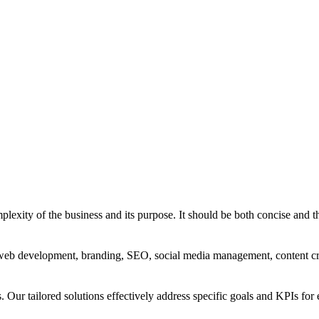
exity of the business and its purpose. It should be both concise and th
g, web development, branding, SEO, social media management, content c
s. Our tailored solutions effectively address specific goals and KPIs for 