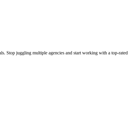
s. Stop juggling multiple agencies and start working with a top-rated