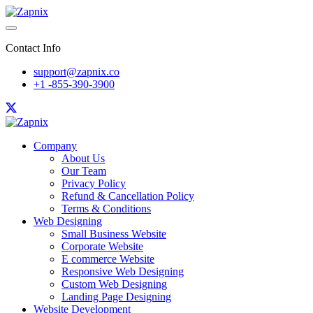
Contact Info
support@zapnix.co
+1 -855-390-3900
Company
About Us
Our Team
Privacy Policy
Refund & Cancellation Policy
Terms & Conditions
Web Designing
Small Business Website
Corporate Website
E commerce Website
Responsive Web Designing
Custom Web Designing
Landing Page Designing
Website Development