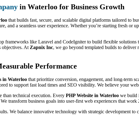
mpany
in Waterloo for Business Growth
loo
that builds fast, secure, and scalable digital platforms tailored to 
ure, and a seamless user experience. Whether you’re starting fresh or up
op frameworks like Laravel and CodeIgniter to build flexible solutions t
s objectives. At
Zapnix Inc
, we go beyond templated builds to deliver 
Measurable Performance
 in Waterloo
that prioritize conversion, engagement, and long-term s
ored to support fast load times and SEO visibility. We believe your websi
e than technical execution. Every
PHP Website in Waterloo
we build i
 We transform business goals into user-first web experiences that work 
sults. We balance innovative technology with strategic development to 