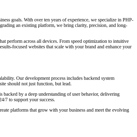
business goals. With over ten years of experience, we specialize in PHP-
grading an existing platform, we bring clarity, precision, and long-
hat perform across all devices. From speed optimization to intuitive
results-focused websites that scale with your brand and enhance your
calability. Our development process includes backend system
te should not just function, but lead.
s backed by a deep understanding of user behavior, delivering
24/7 to support your success.
create platforms that grow with your business and meet the evolving