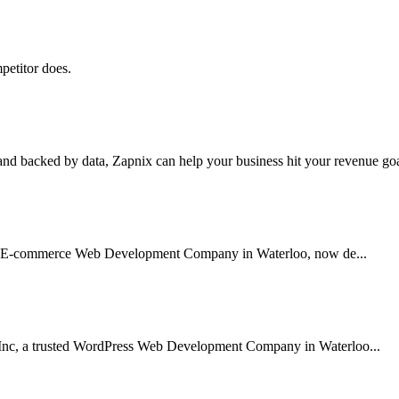
petitor does.
nd backed by data, Zapnix can help your business hit your revenue goal
sted E-commerce Web Development Company in Waterloo, now de...
 Inc, a trusted WordPress Web Development Company in Waterloo...