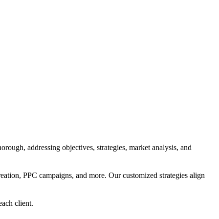
orough, addressing objectives, strategies, market analysis, and
reation, PPC campaigns, and more. Our customized strategies align
each client.