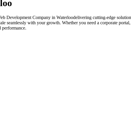
loo
Web Development Company in Waterloodelivering cutting-edge solutions
 scale seamlessly with your growth. Whether you need a corporate porta
nd performance.