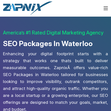
America’s #1 Rated Digital Marketing Agency
SEO Packages In Waterloo
Enhancing your digital footprint starts with a
strategy that works one thats built to deliver
measurable outcomes. ZapnixÂ offers value-rich
SEO Packages in Waterloo tailored for businesses
looking to improve visibility, outrank competitors,
and attract high-quality organic traffic. Whether you
are a local startup or a growing enterprise, our SEO
offerings are designed to match your goals, market,
and budget.