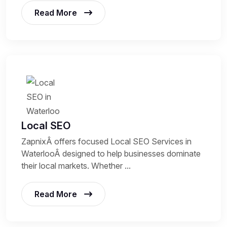
Read More
Local SEO
ZapnixÂ offers focused Local SEO Services in
WaterlooÂ designed to help businesses dominate
their local markets. Whether ...
Read More