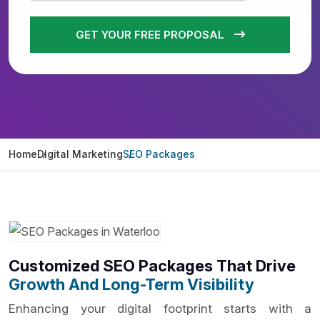
GET YOUR FREE PROPOSAL
Home
Digital Marketing
SEO Packages
Customized SEO Packages That Drive
Growth And Long-Term Visibility
Enhancing your digital footprint starts with a