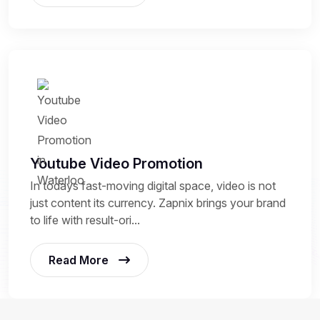
Youtube Video Promotion
In todays fast-moving digital space, video is not
just content its currency. Zapnix brings your brand
to life with result-ori...
Read More