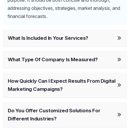
purpose. It should be both concise and thorough,
addressing objectives, strategies, market analysis, and
financial forecasts.
What Is Included In Your Services?
What Type Of Company Is Measured?
How Quickly Can I Expect Results From Digital
Marketing Campaigns?
Do You Offer Customized Solutions For
Different Industries?