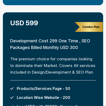
USD 599
Combo Plan
Development Cost 299 One Time , SEO
Packages Billed Monthly USD 300
The premium choice for companies looking
to dominate their Market. Covers All services
included in Design/Development & SEO Plan
Products/Services Page - 50
Location Wise Website - 200