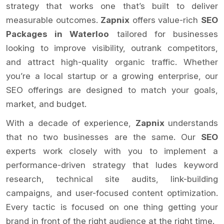
strategy that works one that’s built to deliver
measurable outcomes.
Zapnix
offers value-rich
SEO
Packages in Waterloo
tailored for businesses
looking to improve visibility, outrank competitors,
and attract high-quality organic traffic. Whether
you’re a local startup or a growing enterprise, our
SEO offerings are designed to match your goals,
market, and budget.
With a decade of experience,
Zapnix
understands
that no two businesses are the same. Our
SEO
experts work closely with you to implement a
performance-driven strategy that ludes keyword
research, technical site audits, link-building
campaigns, and user-focused content optimization.
Every tactic is focused on one thing getting your
brand in front of the right audience at the right time.