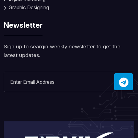
Graphic Designing
Newsletter
Sign up to seargin weekly newsletter to get the
latest updates.