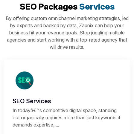
SEO Packages
Services
By offering custom omnichannel marketing strategies, led
by experts and backed by data, Zapnix can help your
business hit your revenue goals. Stop juggling multiple
agencies and start working with a top-rated agency that
will drive results.
SEO Services
In todayâ€™s competitive digital space, standing
out organically requires more than just keywords it
demands expertise, ...