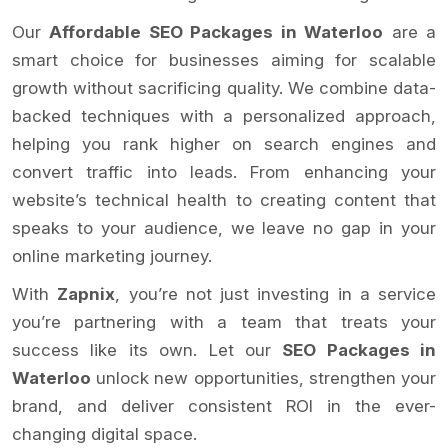
Our
Affordable SEO Packages in Waterloo
are a
smart choice for businesses aiming for scalable
growth without sacrificing quality. We combine data-
backed techniques with a personalized approach,
helping you rank higher on search engines and
convert traffic into leads. From enhancing your
website’s technical health to creating content that
speaks to your audience, we leave no gap in your
online marketing journey.
With
Zapnix
, you’re not just investing in a service
you’re partnering with a team that treats your
success like its own. Let our
SEO Packages in
Waterloo
unlock new opportunities, strengthen your
brand, and deliver consistent ROI in the ever-
changing digital space.