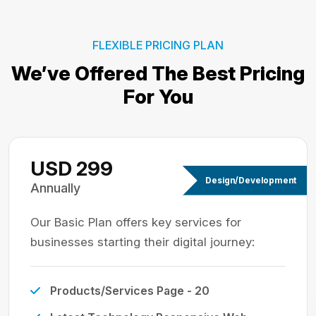
FLEXIBLE PRICING PLAN
We’ve Offered The Best
Pricing
For You
USD 299
Design/Development
Annually
Our Basic Plan offers key services for
businesses starting their digital journey:
Products/Services Page - 20