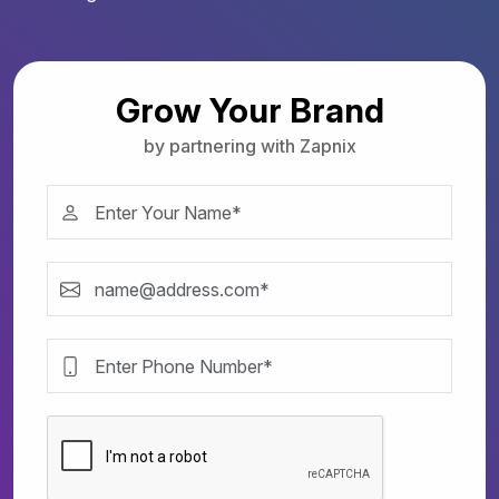
Grow Your Brand
by partnering with Zapnix