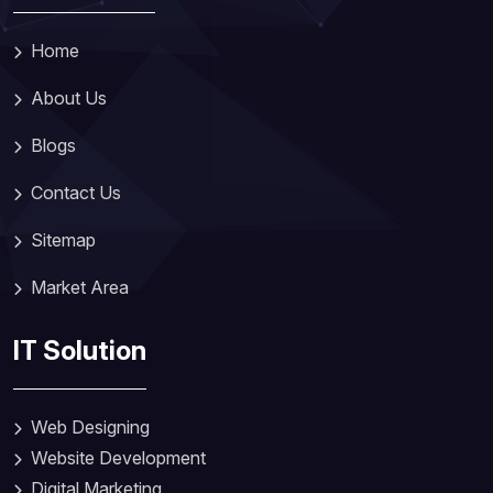
Home
About Us
Blogs
Contact Us
Sitemap
Market Area
IT Solution
Web Designing
Website Development
Digital Marketing