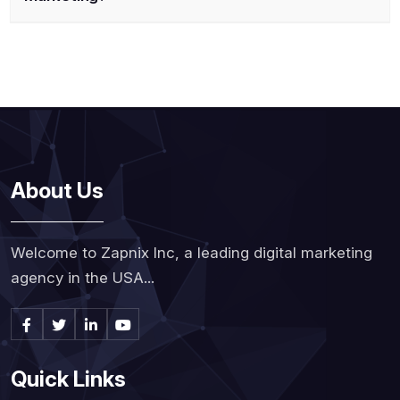
About Us
Welcome to Zapnix Inc, a leading digital marketing
agency in the USA...
Quick Links