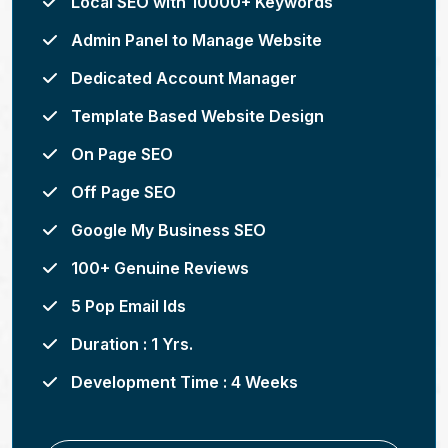
Local SEO with 10000+ Keywords
Admin Panel to Manage Website
Dedicated Account Manager
Template Based Website Design
On Page SEO
Off Page SEO
Google My Business SEO
100+ Genuine Reviews
5 Pop Email Ids
Duration : 1 Yrs.
Development Time : 4 Weeks