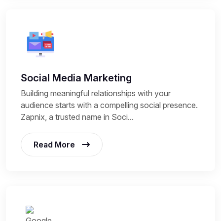
Social Media Marketing
Building meaningful relationships with your
audience starts with a compelling social presence.
Zapnix, a trusted name in Soci...
Read More