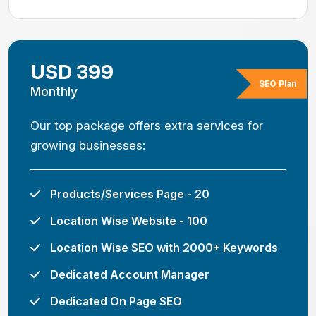
USD 399
SEO Plan
Monthly
Our top package offers extra services for
growing businesses:
Products/Services Page - 20
Location Wise Website - 100
Location Wise SEO with 2000+ Keywords
Dedicated Account Manager
Dedicated On Page SEO