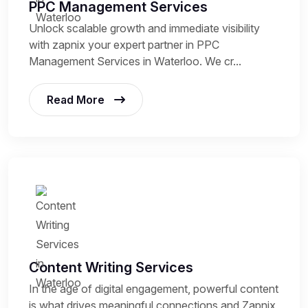
PPC Management Services
Unlock scalable growth and immediate visibility
with zapnix your expert partner in PPC
Management Services in Waterloo. We cr...
Read More
Content Writing Services
In the age of digital engagement, powerful content
is what drives meaningful connections and Zapnix