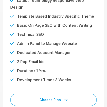
Latest Technology Responsive Web
Design
Template Based Industry Specific Theme
Basic On Page SEO with Content Writing
Technical SEO
Admin Panel to Manage Website
Dedicated Account Manager
2 Pop Email Ids
Duration : 1 Yrs.
Development Time : 3 Weeks
Choose Plan