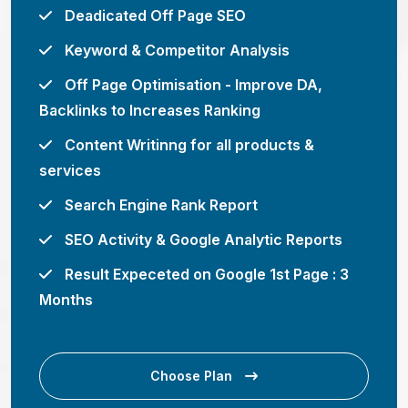
Deadicated Off Page SEO
Keyword & Competitor Analysis
Off Page Optimisation - Improve DA,
Backlinks to Increases Ranking
Content Writinng for all products &
services
Search Engine Rank Report
SEO Activity & Google Analytic Reports
Result Expeceted on Google 1st Page : 3
Months
Choose Plan