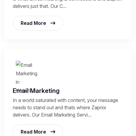
delivers just that. Our C...
Read More
Email Marketing
In a world saturated with content, your message
needs to stand out and thats where Zapnix
delivers. Our Email Marketing Servi...
Read More