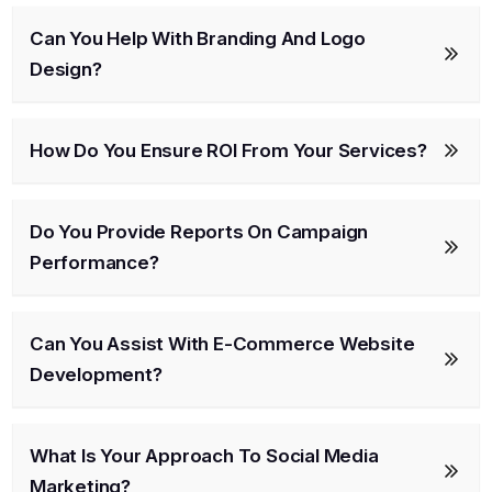
Can You Help With Branding And Logo
Design?
How Do You Ensure ROI From Your Services?
Do You Provide Reports On Campaign
Performance?
Can You Assist With E-Commerce Website
Development?
What Is Your Approach To Social Media
Marketing?