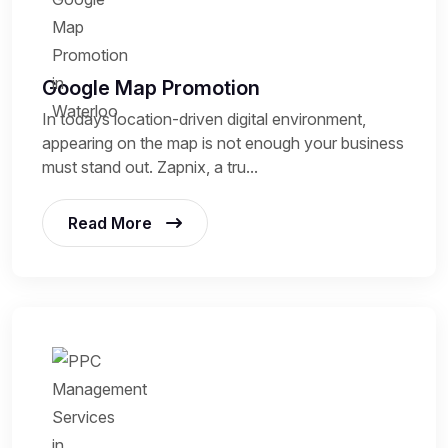
Google Map Promotion
In todays location-driven digital environment,
appearing on the map is not enough your business
must stand out. Zapnix, a tru...
Read More