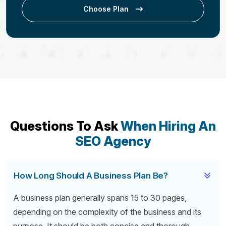
Choose Plan
Questions To Ask
When Hiring An
SEO Agency
How Long Should A Business Plan Be?
A business plan generally spans 15 to 30 pages,
depending on the complexity of the business and its