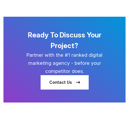
Ready To Discuss Your
Project?
Partner with the #1 ranked digital
marketing agency - before your
competitor does.
Contact Us