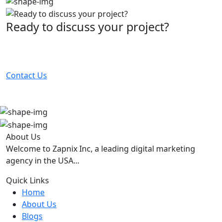
Ready to discuss your project?
Partner with the #1 ranked digital marketing agency -
before your competitor does.
Contact Us
About Us
Welcome to Zapnix Inc, a leading digital marketing
agency in the USA...
Quick Links
Home
About Us
Blogs