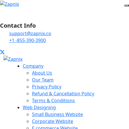
Contact Info
support@zapnix.co
+1 -855-390-3900
Company
About Us
Our Team
Privacy Policy
Refund & Cancellation Policy
Terms & Conditions
Web Designing
Small Business Website
Corporate Website
E commerce Website