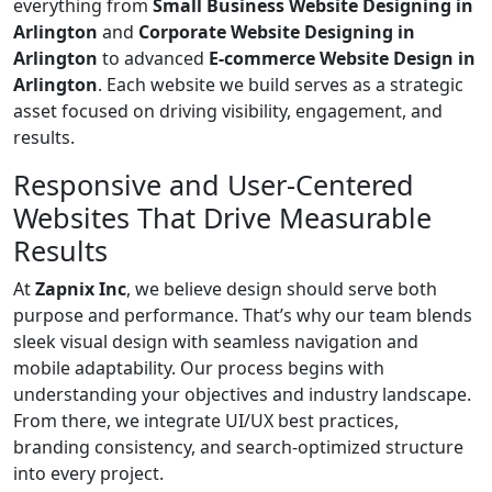
everything from
Small Business Website Designing in
Arlington
and
Corporate Website Designing in
Arlington
to advanced
E-commerce Website Design in
Arlington
. Each website we build serves as a strategic
asset focused on driving visibility, engagement, and
results.
Responsive and User-Centered
Websites That Drive Measurable
Results
At
Zapnix Inc
, we believe design should serve both
purpose and performance. That’s why our team blends
sleek visual design with seamless navigation and
mobile adaptability. Our process begins with
understanding your objectives and industry landscape.
From there, we integrate UI/UX best practices,
branding consistency, and search-optimized structure
into every project.