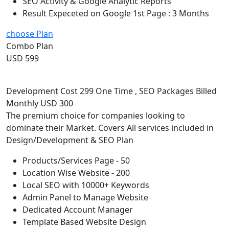
SEO Activity & Google Analytic Reports
Result Expeceted on Google 1st Page : 3 Months
choose Plan
Combo Plan
USD 599
Development Cost 299 One Time , SEO Packages Billed
Monthly USD 300
The premium choice for companies looking to
dominate their Market. Covers All services included in
Design/Development & SEO Plan
Products/Services Page - 50
Location Wise Website - 200
Local SEO with 10000+ Keywords
Admin Panel to Manage Website
Dedicated Account Manager
Template Based Website Design