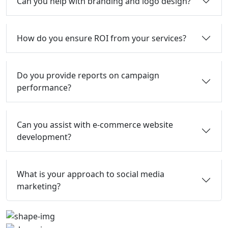
Can you help with branding and logo design?
How do you ensure ROI from your services?
Do you provide reports on campaign
performance?
Can you assist with e-commerce website
development?
What is your approach to social media
marketing?