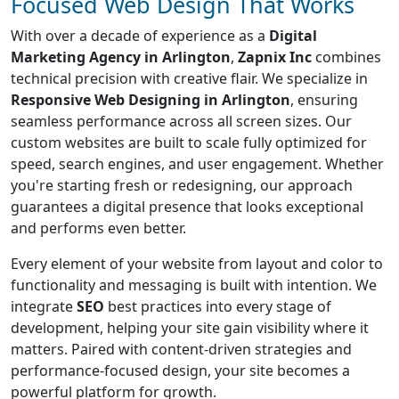
Focused Web Design That Works
With over a decade of experience as a
Digital
Marketing Agency in Arlington
,
Zapnix Inc
combines
technical precision with creative flair. We specialize in
Responsive Web Designing in Arlington
, ensuring
seamless performance across all screen sizes. Our
custom websites are built to scale fully optimized for
speed, search engines, and user engagement. Whether
you're starting fresh or redesigning, our approach
guarantees a digital presence that looks exceptional
and performs even better.
Every element of your website from layout and color to
functionality and messaging is built with intention. We
integrate
SEO
best practices into every stage of
development, helping your site gain visibility where it
matters. Paired with content-driven strategies and
performance-focused design, your site becomes a
powerful platform for growth.