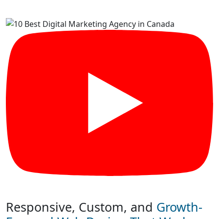
Responsive, Custom, and
Growth-