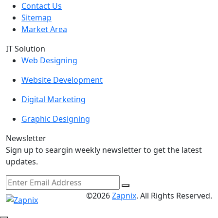
Contact Us
Sitemap
Market Area
IT Solution
Web Designing
Website Development
Digital Marketing
Graphic Designing
Newsletter
Sign up to seargin weekly newsletter to get the latest
updates.
©2026
Zapnix
. All Rights Reserved.