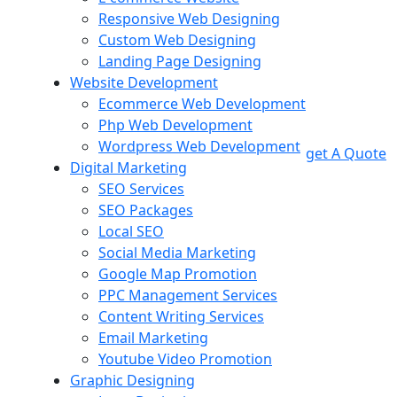
Responsive Web Designing
Custom Web Designing
Landing Page Designing
Website Development
Ecommerce Web Development
Php Web Development
Wordpress Web Development
get A Quote
Digital Marketing
SEO Services
SEO Packages
Local SEO
Social Media Marketing
Google Map Promotion
PPC Management Services
Content Writing Services
Email Marketing
Youtube Video Promotion
Graphic Designing