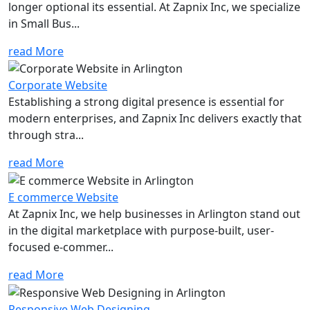
longer optional its essential. At Zapnix Inc, we specialize
in Small Bus...
read More
Corporate Website
Establishing a strong digital presence is essential for
modern enterprises, and Zapnix Inc delivers exactly that
through stra...
read More
E commerce Website
At Zapnix Inc, we help businesses in Arlington stand out
in the digital marketplace with purpose-built, user-
focused e-commer...
read More
Responsive Web Designing