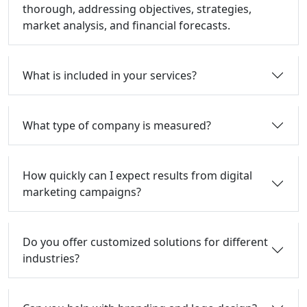
thorough, addressing objectives, strategies,
market analysis, and financial forecasts.
What is included in your services?
What type of company is measured?
How quickly can I expect results from digital
marketing campaigns?
Do you offer customized solutions for different
industries?