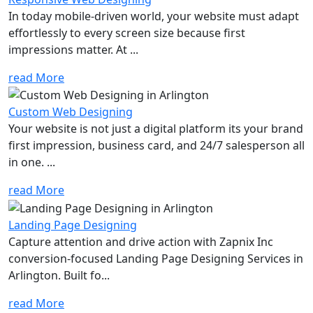
In today mobile-driven world, your website must adapt
effortlessly to every screen size because first
impressions matter. At ...
read More
Custom Web Designing
Your website is not just a digital platform its your brand
first impression, business card, and 24/7 salesperson all
in one. ...
read More
Landing Page Designing
Capture attention and drive action with Zapnix Inc
conversion-focused Landing Page Designing Services in
Arlington. Built fo...
read More