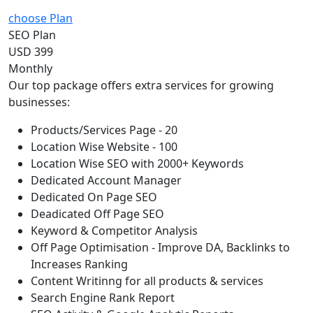
choose Plan
SEO Plan
USD 399
Monthly
Our top package offers extra services for growing
businesses:
Products/Services Page - 20
Location Wise Website - 100
Location Wise SEO with 2000+ Keywords
Dedicated Account Manager
Dedicated On Page SEO
Deadicated Off Page SEO
Keyword & Competitor Analysis
Off Page Optimisation - Improve DA, Backlinks to
Increases Ranking
Content Writinng for all products & services
Search Engine Rank Report