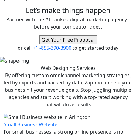
Let’s make
things happen
Partner with the #1 ranked digital marketing agency -
before your competitor does.
Get Your Free Proposal
or call
+1 -855-390-3900
to get started today
Web Designing
Services
By offering custom omnichannel marketing strategies,
led by experts and backed by data, Zapnix can help your
business hit your revenue goals. Stop juggling multiple
agencies and start working with a top-rated agency
that will drive results.
Small Business Website
For small businesses, a strong online presence is no