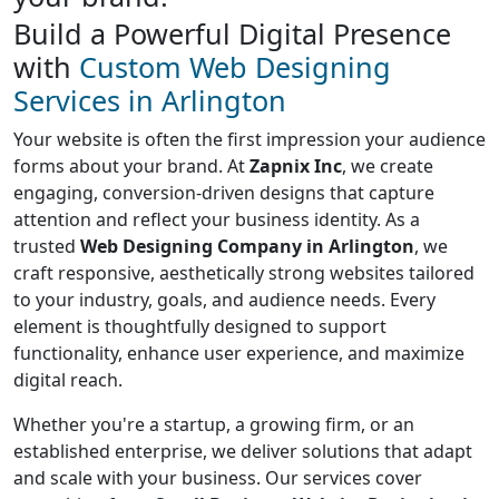
Build a Powerful Digital Presence
with
Custom Web Designing
Services in Arlington
Your website is often the first impression your audience
forms about your brand. At
Zapnix Inc
, we create
engaging, conversion-driven designs that capture
attention and reflect your business identity. As a
trusted
Web Designing Company in Arlington
, we
craft responsive, aesthetically strong websites tailored
to your industry, goals, and audience needs. Every
element is thoughtfully designed to support
functionality, enhance user experience, and maximize
digital reach.
Whether you're a startup, a growing firm, or an
established enterprise, we deliver solutions that adapt
and scale with your business. Our services cover