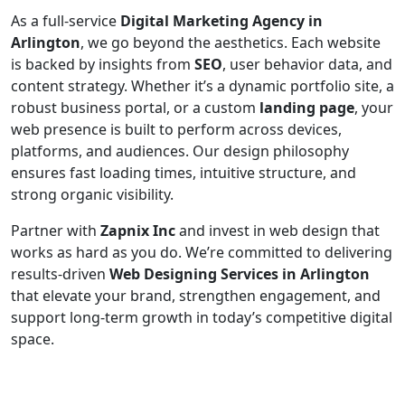
As a full-service
Digital Marketing Agency in
Arlington
, we go beyond the aesthetics. Each website
is backed by insights from
SEO
, user behavior data, and
content strategy. Whether it’s a dynamic portfolio site, a
robust business portal, or a custom
landing page
, your
web presence is built to perform across devices,
platforms, and audiences. Our design philosophy
ensures fast loading times, intuitive structure, and
strong organic visibility.
Partner with
Zapnix Inc
and invest in web design that
works as hard as you do. We’re committed to delivering
results-driven
Web Designing Services in Arlington
that elevate your brand, strengthen engagement, and
support long-term growth in today’s competitive digital
space.