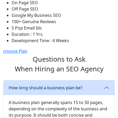
On Page SEO
Off Page SEO
Google My Business SEO
100+ Genuine Reviews
5 Pop Email Ids
Duration : 1 Yrs.
Development Time : 4 Weeks
choose Plan
Questions to Ask
When Hiring an SEO Agency
How long should a business plan be?
A business plan generally spans 15 to 30 pages,
depending on the complexity of the business and
its purpose. It should be both concise and