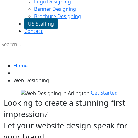
Logo Designing
Banner Designing
Brochure Designing
US Staffing
Contact
Web Designing In Arlington
Home
Web Designing
Get Started
Looking to create a stunning first
impression?
Let your website design speak for
your brand.