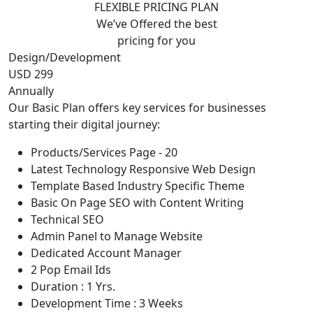
FLEXIBLE PRICING PLAN
We’ve Offered the best
pricing for you
Design/Development
USD 299
Annually
Our Basic Plan offers key services for businesses
starting their digital journey:
Products/Services Page - 20
Latest Technology Responsive Web Design
Template Based Industry Specific Theme
Basic On Page SEO with Content Writing
Technical SEO
Admin Panel to Manage Website
Dedicated Account Manager
2 Pop Email Ids
Duration : 1 Yrs.
Development Time : 3 Weeks