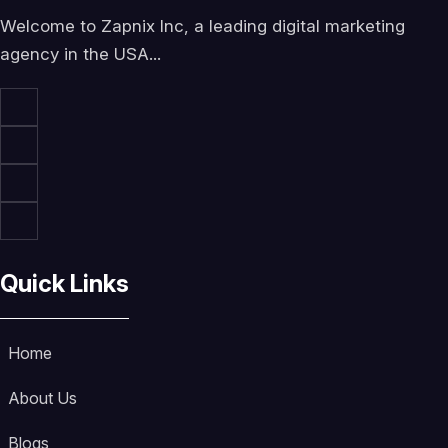
Welcome to Zapnix Inc, a leading digital marketing
agency in the USA...
Quick Links
Home
About Us
Blogs