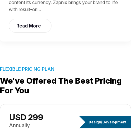
content its currency. Zapnix brings your brand to life
with result-ori...
Read More
FLEXIBLE PRICING PLAN
We’ve Offered The Best
Pricing
For You
USD 299
Design/Development
Annually