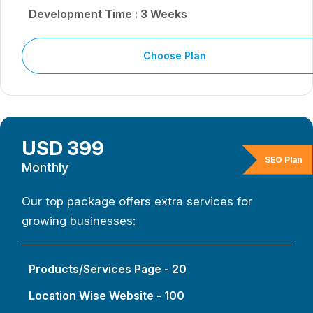
Development Time : 3 Weeks
Choose Plan
USD 399
SEO Plan
Monthly
Our top package offers extra services for
growing businesses:
Products/Services Page - 20
Location Wise Website - 100