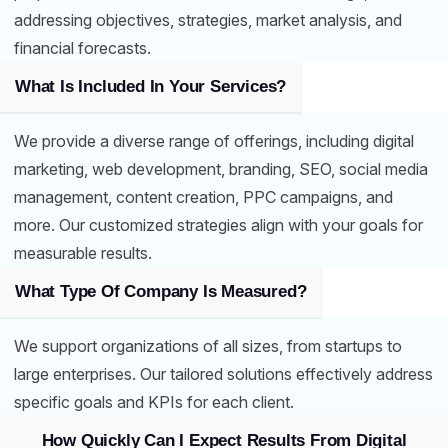
addressing objectives, strategies, market analysis, and
financial forecasts.
What Is Included In Your Services?
We provide a diverse range of offerings, including digital
marketing, web development, branding, SEO, social media
management, content creation, PPC campaigns, and
more. Our customized strategies align with your goals for
measurable results.
What Type Of Company Is Measured?
We support organizations of all sizes, from startups to
large enterprises. Our tailored solutions effectively address
specific goals and KPIs for each client.
How Quickly Can I Expect Results From Digital