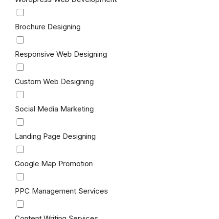
Brochure Designing
Responsive Web Designing
Custom Web Designing
Social Media Marketing
Landing Page Designing
Google Map Promotion
PPC Management Services
Content Writing Services