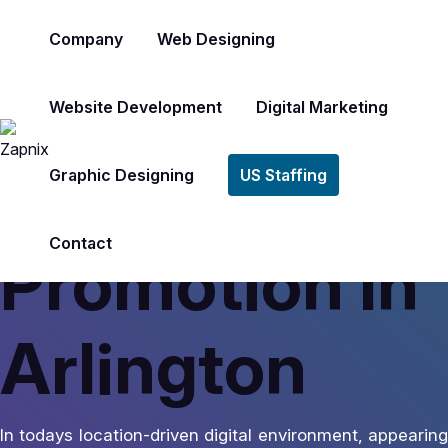
Company
Web Designing
Website Development
Digital Marketing
America’s #1 Rated Digital Marketing Agency
Google Map
Graphic Designing
US Staffing
Contact
Promotion In
Arlington
In todays location-driven digital environment, appearing