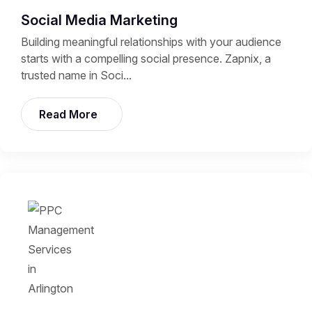
Social Media Marketing
Building meaningful relationships with your audience
starts with a compelling social presence. Zapnix, a
trusted name in Soci...
Read More