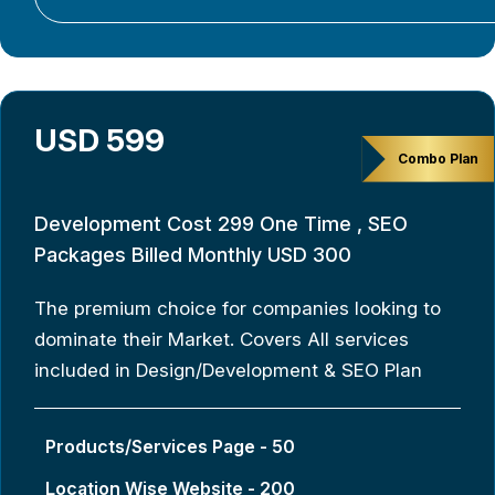
USD 599
Combo Plan
Development Cost 299 One Time , SEO
Packages Billed Monthly USD 300
The premium choice for companies looking to
dominate their Market. Covers All services
included in Design/Development & SEO Plan
Products/Services Page - 50
Location Wise Website - 200