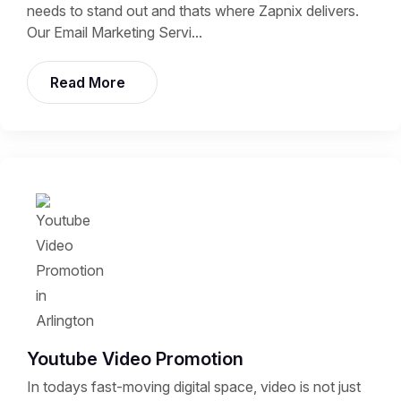
needs to stand out and thats where Zapnix delivers.
Our Email Marketing Servi...
Read More
Youtube Video Promotion
In todays fast-moving digital space, video is not just