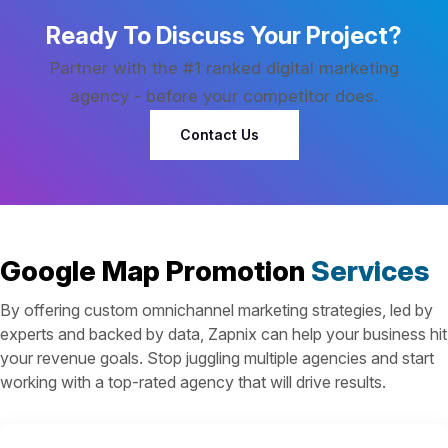
Ready To Discuss Your Project?
Partner with the #1 ranked digital marketing
agency - before your competitor does.
Contact Us
Google Map Promotion
Services
By offering custom omnichannel marketing strategies, led by
experts and backed by data, Zapnix can help your business hit
your revenue goals. Stop juggling multiple agencies and start
working with a top-rated agency that will drive results.