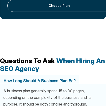
Choose Plan
Questions To Ask
When Hiring An
SEO Agency
How Long Should A Business Plan Be?
A business plan generally spans 15 to 30 pages,
depending on the complexity of the business and its
purpose. It should be both concise and thorough,