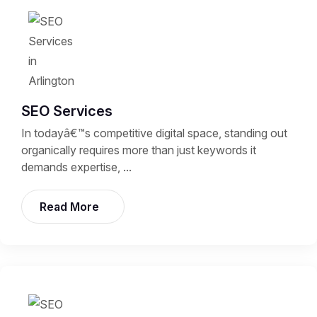
SEO Services
In todayâ€™s competitive digital space, standing out
organically requires more than just keywords it
demands expertise, ...
Read More