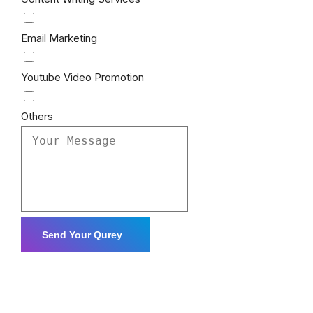
Email Marketing
Youtube Video Promotion
Others
Send Your Qurey