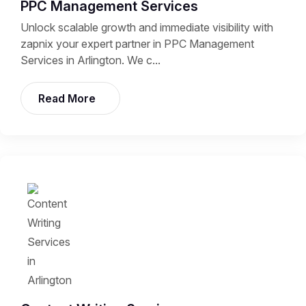
PPC Management Services
Unlock scalable growth and immediate visibility with
zapnix your expert partner in PPC Management
Services in Arlington. We c...
Read More