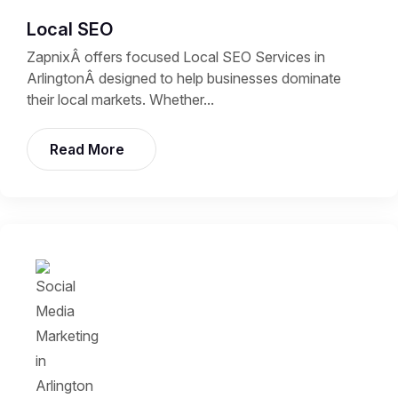
Local SEO
ZapnixÂ offers focused Local SEO Services in
ArlingtonÂ designed to help businesses dominate
their local markets. Whether...
Read More