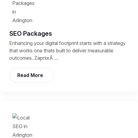
SEO Packages
Enhancing your digital footprint starts with a strategy
that works one thats built to deliver measurable
outcomes. ZapnixÂ ...
Read More