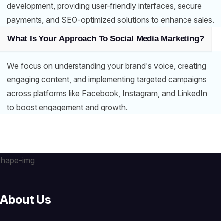
development, providing user-friendly interfaces, secure
payments, and SEO-optimized solutions to enhance sales.
What Is Your Approach To Social Media Marketing?
We focus on understanding your brand's voice, creating
engaging content, and implementing targeted campaigns
across platforms like Facebook, Instagram, and LinkedIn
to boost engagement and growth.
About Us