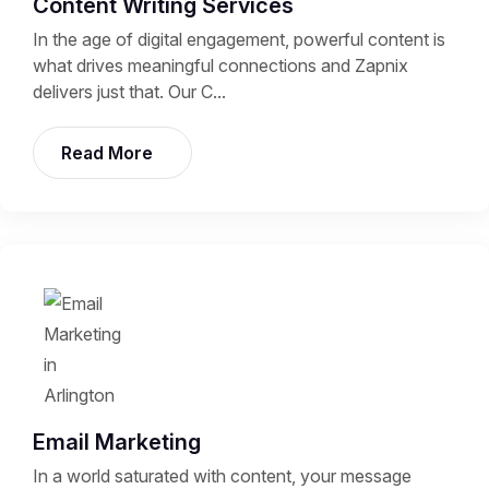
Content Writing Services
In the age of digital engagement, powerful content is
what drives meaningful connections and Zapnix
delivers just that. Our C...
Read More
Email Marketing
In a world saturated with content, your message