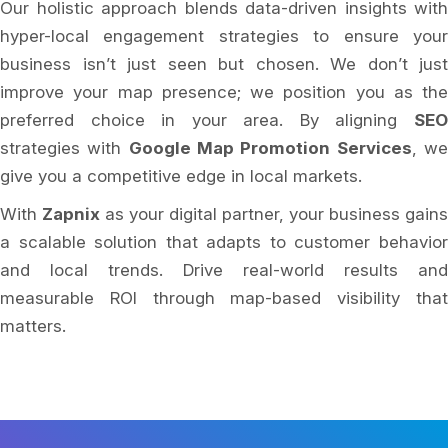
Our holistic approach blends data-driven insights with
hyper-local engagement strategies to ensure your
business isn’t just seen but chosen. We don’t just
improve your map presence; we position you as the
preferred choice in your area. By aligning
SEO
strategies with
Google Map Promotion Services
, w
give you a competitive edge in local markets.
With
Zapnix
as your digital partner, your business gains
a scalable solution that adapts to customer behavior
and local trends. Drive real-world results and
measurable ROI through map-based visibility that
matters.