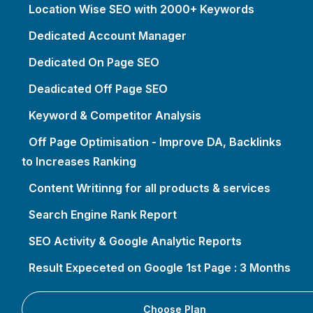
Location Wise SEO with 2000+ Keywords
Dedicated Account Manager
Dedicated On Page SEO
Deadicated Off Page SEO
Keyword & Competitor Analysis
Off Page Optimisation - Improve DA, Backlinks
to Increases Ranking
Content Writinng for all products & services
Search Engine Rank Report
SEO Activity & Google Analytic Reports
Result Expeceted on Google 1st Page : 3 Months
Choose Plan