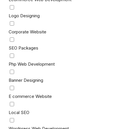
Logo Designing
Corporate Website
SEO Packages
Php Web Development
Banner Designing
E commerce Website
Local SEO
Wordpress Web Development