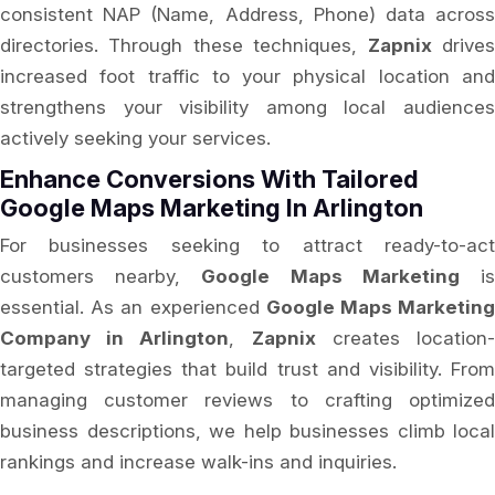
consistent NAP (Name, Address, Phone) data across
directories. Through these techniques,
Zapnix
drive
increased foot traffic to your physical location and
strengthens your visibility among local audiences
actively seeking your services.
Enhance Conversions With Tailored
Google Maps Marketing In Arlington
For businesses seeking to attract ready-to-act
customers nearby,
Google Maps Marketing
i
essential. As an experienced
Google Maps Marketin
Company in Arlington
,
Zapnix
creates location
targeted strategies that build trust and visibility. From
managing customer reviews to crafting optimized
business descriptions, we help businesses climb local
rankings and increase walk-ins and inquiries.