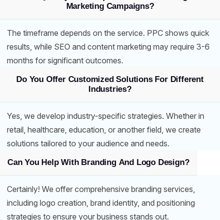
Marketing Campaigns?
The timeframe depends on the service. PPC shows quick
results, while SEO and content marketing may require 3-6
months for significant outcomes.
Do You Offer Customized Solutions For Different
Industries?
Yes, we develop industry-specific strategies. Whether in
retail, healthcare, education, or another field, we create
solutions tailored to your audience and needs.
Can You Help With Branding And Logo Design?
Certainly! We offer comprehensive branding services,
including logo creation, brand identity, and positioning
strategies to ensure your business stands out.