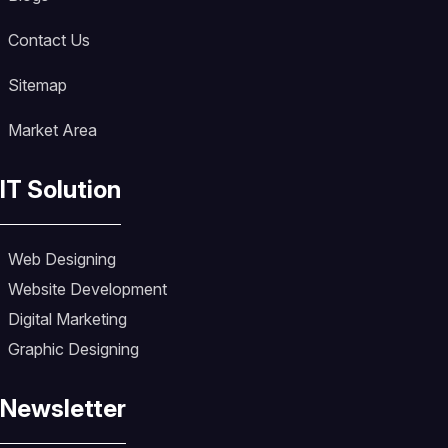
Contact Us
Sitemap
Market Area
IT Solution
Web Designing
Website Development
Digital Marketing
Graphic Designing
Newsletter