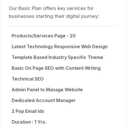
Our Basic Plan offers key services for
businesses starting their digital journey:
Products/Services Page - 20
Latest Technology Responsive Web Design
Template Based Industry Specific Theme
Basic On Page SEO with Content Writing
Technical SEO
Admin Panel to Manage Website
Dedicated Account Manager
2 Pop Email Ids
Duration : 1 Yrs.