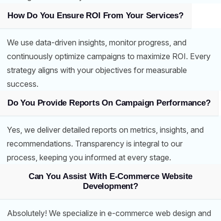
How Do You Ensure ROI From Your Services?
We use data-driven insights, monitor progress, and
continuously optimize campaigns to maximize ROI. Every
strategy aligns with your objectives for measurable
success.
Do You Provide Reports On Campaign Performance?
Yes, we deliver detailed reports on metrics, insights, and
recommendations. Transparency is integral to our
process, keeping you informed at every stage.
Can You Assist With E-Commerce Website
Development?
Absolutely! We specialize in e-commerce web design and