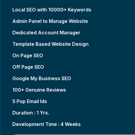
Local SEO with 10000+ Keywords
Admin Panel to Manage Website
Dedicated Account Manager
Template Based Website Design
On Page SEO
Off Page SEO
Google My Business SEO
100+ Genuine Reviews
5 Pop Email Ids
Duration : 1 Yrs.
Development Time : 4 Weeks