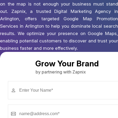
on the map is not enough your business must stand
out. Zapnix, a trusted Digital Marketing Agency in
Arlington, offers targeted Google Map Promotion
Services in Arlington to help you dominate local search
results. We optimize your presence on Google Maps,
enabling potential customers to discover and trust your
business faster and more effectively.
Grow Your Brand
by partnering with Zapnix