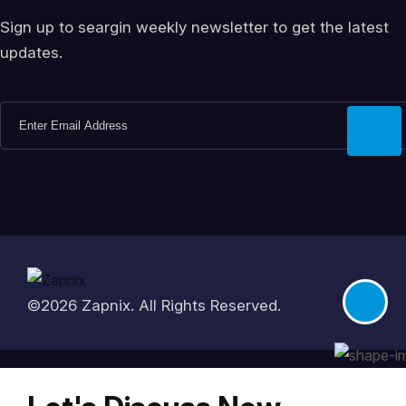
Sign up to seargin weekly newsletter to get the latest
updates.
©2026
Zapnix
. All Rights Reserved.