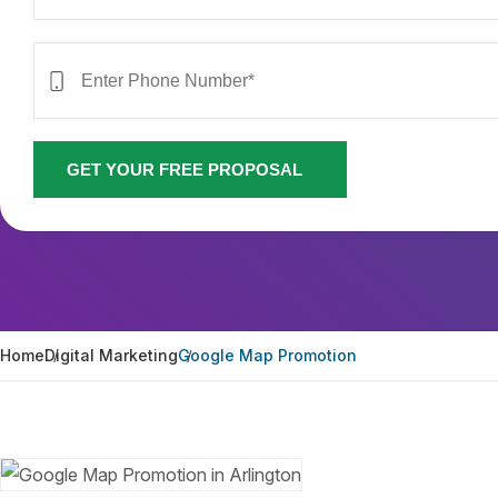
GET YOUR FREE PROPOSAL
Home
Digital Marketing
Google Map Promotion