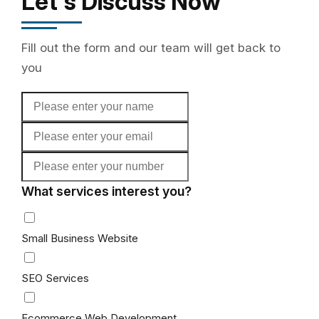
Let's Discuss Now
Fill out the form and our team will get back to
you
What services interest you?
Small Business Website
SEO Services
Ecommerce Web Development