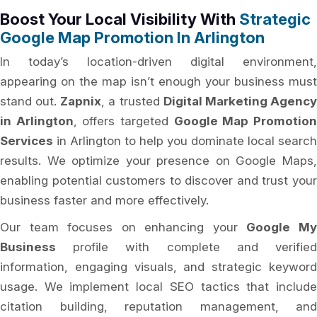
Boost Your Local Visibility With
Strategic
Google Map Promotion In Arlington
In today’s location-driven digital environment,
appearing on the map isn’t enough your business must
stand out.
Zapnix
, a trusted
Digital Marketing Agenc
in Arlington
, offers targeted
Google Map Promotio
Services
in Arlington to help you dominate local search
results. We optimize your presence on Google Maps,
enabling potential customers to discover and trust your
business faster and more effectively.
Our team focuses on enhancing your
Google M
Business
profile with complete and verified
information, engaging visuals, and strategic keyword
usage. We implement local SEO tactics that include
citation building, reputation management, and