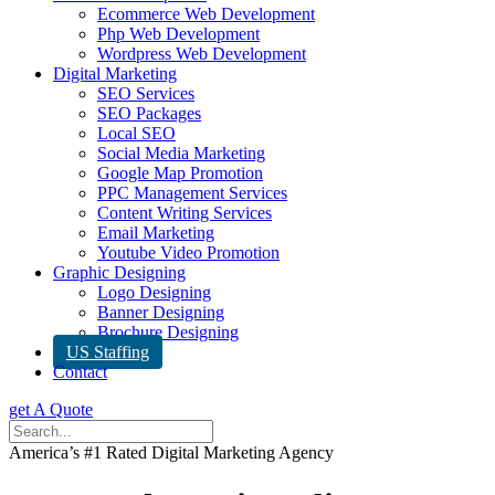
Ecommerce Web Development
Php Web Development
Wordpress Web Development
Digital Marketing
SEO Services
SEO Packages
Local SEO
Social Media Marketing
Google Map Promotion
PPC Management Services
Content Writing Services
Email Marketing
Youtube Video Promotion
Graphic Designing
Logo Designing
Banner Designing
Brochure Designing
US Staffing
Contact
get A Quote
America’s #1 Rated Digital Marketing Agency