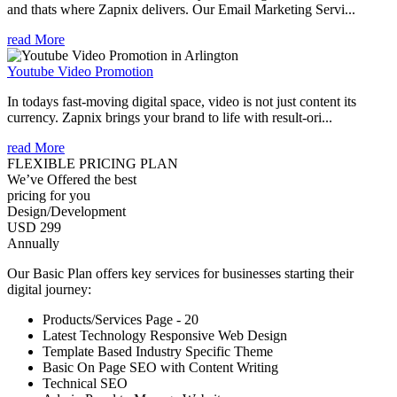
and thats where Zapnix delivers. Our Email Marketing Servi...
read More
Youtube Video Promotion
In todays fast-moving digital space, video is not just content its
currency. Zapnix brings your brand to life with result-ori...
read More
FLEXIBLE PRICING PLAN
We’ve Offered the best
pricing for you
Design/Development
USD 299
Annually
Our Basic Plan offers key services for businesses starting their
digital journey:
Products/Services Page - 20
Latest Technology Responsive Web Design
Template Based Industry Specific Theme
Basic On Page SEO with Content Writing
Technical SEO