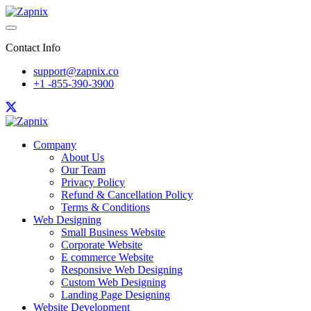
Contact Info
support@zapnix.co
+1 -855-390-3900
Company
About Us
Our Team
Privacy Policy
Refund & Cancellation Policy
Terms & Conditions
Web Designing
Small Business Website
Corporate Website
E commerce Website
Responsive Web Designing
Custom Web Designing
Landing Page Designing
Website Development