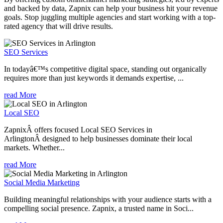
and backed by data, Zapnix can help your business hit your revenue
goals. Stop juggling multiple agencies and start working with a top-
rated agency that will drive results.
SEO Services
In todayâ€™s competitive digital space, standing out organically
requires more than just keywords it demands expertise, ...
read More
Local SEO
ZapnixÂ offers focused Local SEO Services in
ArlingtonÂ designed to help businesses dominate their local
markets. Whether...
read More
Social Media Marketing
Building meaningful relationships with your audience starts with a
compelling social presence. Zapnix, a trusted name in Soci...