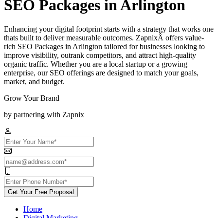
SEO Packages in Arlington
Enhancing your digital footprint starts with a strategy that works one
thats built to deliver measurable outcomes. ZapnixÂ offers value-
rich SEO Packages in Arlington tailored for businesses looking to
improve visibility, outrank competitors, and attract high-quality
organic traffic. Whether you are a local startup or a growing
enterprise, our SEO offerings are designed to match your goals,
market, and budget.
Grow Your Brand
by partnering with Zapnix
Get Your Free Proposal
Home
Digital Marketing