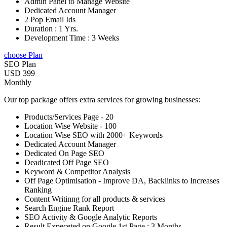
Admin Panel to Manage Website
Dedicated Account Manager
2 Pop Email Ids
Duration : 1 Yrs.
Development Time : 3 Weeks
choose Plan
SEO Plan
USD 399
Monthly
Our top package offers extra services for growing businesses:
Products/Services Page - 20
Location Wise Website - 100
Location Wise SEO with 2000+ Keywords
Dedicated Account Manager
Dedicated On Page SEO
Deadicated Off Page SEO
Keyword & Competitor Analysis
Off Page Optimisation - Improve DA, Backlinks to Increases
Ranking
Content Writinng for all products & services
Search Engine Rank Report
SEO Activity & Google Analytic Reports
Result Expeceted on Google 1st Page : 3 Months