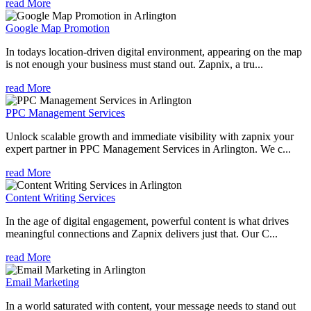
read More
Google Map Promotion
In todays location-driven digital environment, appearing on the map
is not enough your business must stand out. Zapnix, a tru...
read More
PPC Management Services
Unlock scalable growth and immediate visibility with zapnix your
expert partner in PPC Management Services in Arlington. We c...
read More
Content Writing Services
In the age of digital engagement, powerful content is what drives
meaningful connections and Zapnix delivers just that. Our C...
read More
Email Marketing
In a world saturated with content, your message needs to stand out