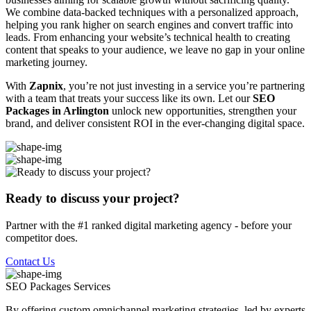
We combine data-backed techniques with a personalized approach,
helping you rank higher on search engines and convert traffic into
leads. From enhancing your website’s technical health to creating
content that speaks to your audience, we leave no gap in your online
marketing journey.
With
Zapnix
, you’re not just investing in a service you’re partnering
with a team that treats your success like its own. Let our
SEO
Packages in Arlington
unlock new opportunities, strengthen your
brand, and deliver consistent ROI in the ever-changing digital space.
Ready to discuss your project?
Partner with the #1 ranked digital marketing agency - before your
competitor does.
Contact Us
SEO Packages
Services
By offering custom omnichannel marketing strategies, led by experts