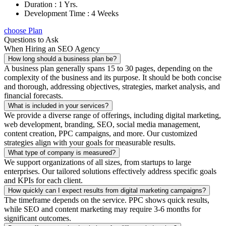
Duration : 1 Yrs.
Development Time : 4 Weeks
choose Plan
Questions to Ask
When Hiring an SEO Agency
How long should a business plan be?
A business plan generally spans 15 to 30 pages, depending on the
complexity of the business and its purpose. It should be both concise
and thorough, addressing objectives, strategies, market analysis, and
financial forecasts.
What is included in your services?
We provide a diverse range of offerings, including digital marketing,
web development, branding, SEO, social media management,
content creation, PPC campaigns, and more. Our customized
strategies align with your goals for measurable results.
What type of company is measured?
We support organizations of all sizes, from startups to large
enterprises. Our tailored solutions effectively address specific goals
and KPIs for each client.
How quickly can I expect results from digital marketing campaigns?
The timeframe depends on the service. PPC shows quick results,
while SEO and content marketing may require 3-6 months for
significant outcomes.