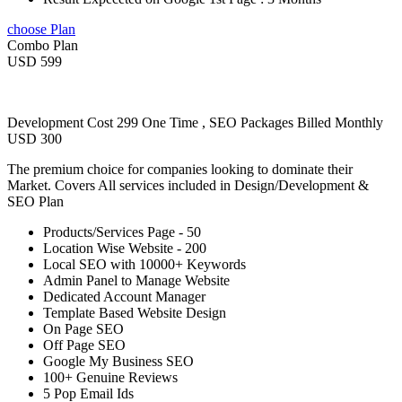
choose Plan
Combo Plan
USD 599
Development Cost 299 One Time , SEO Packages Billed Monthly
USD 300
The premium choice for companies looking to dominate their
Market. Covers All services included in Design/Development &
SEO Plan
Products/Services Page - 50
Location Wise Website - 200
Local SEO with 10000+ Keywords
Admin Panel to Manage Website
Dedicated Account Manager
Template Based Website Design
On Page SEO
Off Page SEO
Google My Business SEO
100+ Genuine Reviews
5 Pop Email Ids