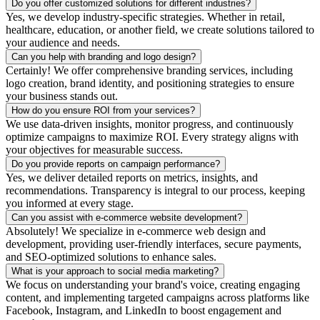
Do you offer customized solutions for different industries?
Yes, we develop industry-specific strategies. Whether in retail,
healthcare, education, or another field, we create solutions tailored to
your audience and needs.
Can you help with branding and logo design?
Certainly! We offer comprehensive branding services, including
logo creation, brand identity, and positioning strategies to ensure
your business stands out.
How do you ensure ROI from your services?
We use data-driven insights, monitor progress, and continuously
optimize campaigns to maximize ROI. Every strategy aligns with
your objectives for measurable success.
Do you provide reports on campaign performance?
Yes, we deliver detailed reports on metrics, insights, and
recommendations. Transparency is integral to our process, keeping
you informed at every stage.
Can you assist with e-commerce website development?
Absolutely! We specialize in e-commerce web design and
development, providing user-friendly interfaces, secure payments,
and SEO-optimized solutions to enhance sales.
What is your approach to social media marketing?
We focus on understanding your brand's voice, creating engaging
content, and implementing targeted campaigns across platforms like
Facebook, Instagram, and LinkedIn to boost engagement and