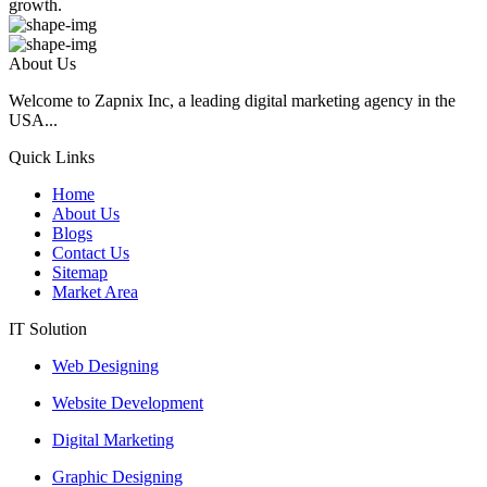
growth.
About Us
Welcome to Zapnix Inc, a leading digital marketing agency in the
USA...
Quick Links
Home
About Us
Blogs
Contact Us
Sitemap
Market Area
IT Solution
Web Designing
Website Development
Digital Marketing
Graphic Designing