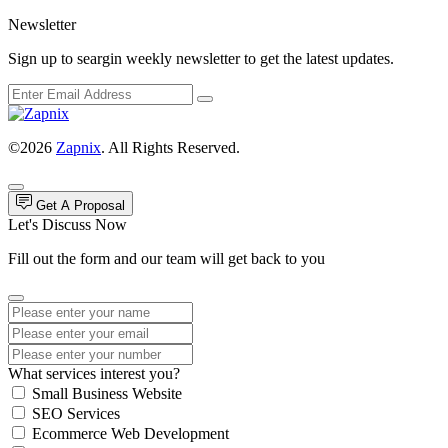
Newsletter
Sign up to seargin weekly newsletter to get the latest updates.
©2026
Zapnix
. All Rights Reserved.
Get A Proposal
Let's Discuss Now
Fill out the form and our team will get back to you
What services interest you?
Small Business Website
SEO Services
Ecommerce Web Development