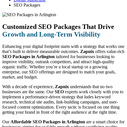
SEO Packages
Customized SEO Packages That Drive
Growth and Long-Term Visibility
Enhancing your digital footprint starts with a strategy that works one
that’s built to deliver measurable outcomes.
Zapnix
offers value-rich
SEO Packages in Arlington
tailored for businesses looking to
improve visibility, outrank competitors, and attract high-quality
organic traffic. Whether you’re a local startup or a growing
enterprise, our SEO offerings are designed to match your goals,
market, and budget.
With a decade of experience,
Zapnix
understands that no two
businesses are the same. Our
SEO
experts work closely with you to
implement a performance-driven strategy that ludes keyword
research, technical site audits, link-building campaigns, and user-
focused content optimization. Every tactic is focused on one thing
getting your brand in front of the right audience at the right time.
Our
Affordable SEO Packages in Arlington
are a smart choice for
businesses aiming for scalable growth without sacrificing quality.