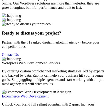
online. Our WordPress solutions are more than websites, they are
growth engines built for performance and built to last.
Ready to discuss your project?
Partner with the #1 ranked digital marketing agency - before your
competitor does.
Contact Us
Wordpress Web Development
Services
By offering custom omnichannel marketing strategies, led by experts
and backed by data, Zapnix can help your business hit your revenue
goals. Stop juggling multiple agencies and start working with a top-
rated agency that will drive results.
Ecommerce Web Development
Unlock your brand full selling potential with Zapnix Inc, your