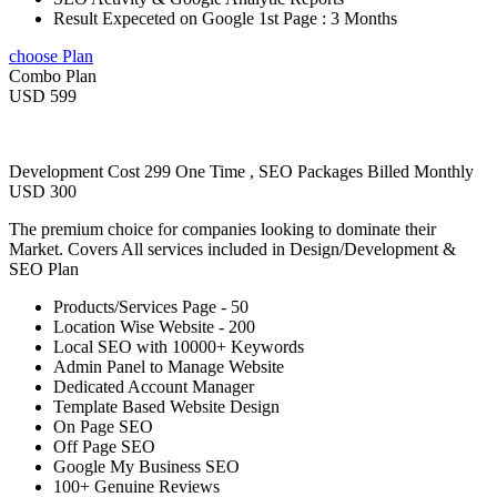
Result Expeceted on Google 1st Page : 3 Months
choose Plan
Combo Plan
USD 599
Development Cost 299 One Time , SEO Packages Billed Monthly
USD 300
The premium choice for companies looking to dominate their
Market. Covers All services included in Design/Development &
SEO Plan
Products/Services Page - 50
Location Wise Website - 200
Local SEO with 10000+ Keywords
Admin Panel to Manage Website
Dedicated Account Manager
Template Based Website Design
On Page SEO
Off Page SEO
Google My Business SEO
100+ Genuine Reviews