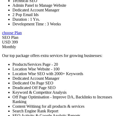
Technical SEO
Admin Panel to Manage Website
Dedicated Account Manager
2 Pop Email Ids
Duration : 1 Yrs.
Development Time : 3 Weeks
choose Plan
SEO Plan
USD 399
Monthly
Our top package offers extra services for growing businesses:
Products/Services Page - 20
Location Wise Website - 100
Location Wise SEO with 2000+ Keywords
Dedicated Account Manager
Dedicated On Page SEO
Deadicated Off Page SEO
Keyword & Competitor Analysis
Off Page Optimisation - Improve DA, Backlinks to Increases
Ranking
Content Writinng for all products & services
Search Engine Rank Report
SEO Activity & Google Analytic Reports