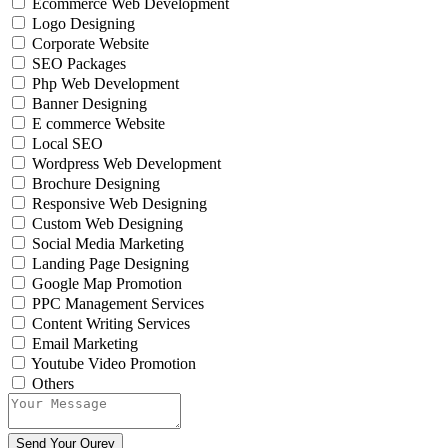
Ecommerce Web Development
Logo Designing
Corporate Website
SEO Packages
Php Web Development
Banner Designing
E commerce Website
Local SEO
Wordpress Web Development
Brochure Designing
Responsive Web Designing
Custom Web Designing
Social Media Marketing
Landing Page Designing
Google Map Promotion
PPC Management Services
Content Writing Services
Email Marketing
Youtube Video Promotion
Others
Send Your Qurey