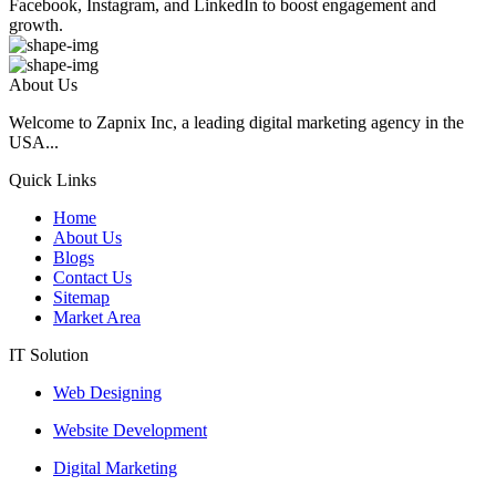
Facebook, Instagram, and LinkedIn to boost engagement and
growth.
About Us
Welcome to Zapnix Inc, a leading digital marketing agency in the
USA...
Quick Links
Home
About Us
Blogs
Contact Us
Sitemap
Market Area
IT Solution
Web Designing
Website Development
Digital Marketing