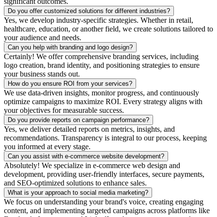
significant outcomes.
Do you offer customized solutions for different industries?
Yes, we develop industry-specific strategies. Whether in retail,
healthcare, education, or another field, we create solutions tailored to
your audience and needs.
Can you help with branding and logo design?
Certainly! We offer comprehensive branding services, including
logo creation, brand identity, and positioning strategies to ensure
your business stands out.
How do you ensure ROI from your services?
We use data-driven insights, monitor progress, and continuously
optimize campaigns to maximize ROI. Every strategy aligns with
your objectives for measurable success.
Do you provide reports on campaign performance?
Yes, we deliver detailed reports on metrics, insights, and
recommendations. Transparency is integral to our process, keeping
you informed at every stage.
Can you assist with e-commerce website development?
Absolutely! We specialize in e-commerce web design and
development, providing user-friendly interfaces, secure payments,
and SEO-optimized solutions to enhance sales.
What is your approach to social media marketing?
We focus on understanding your brand's voice, creating engaging
content, and implementing targeted campaigns across platforms like