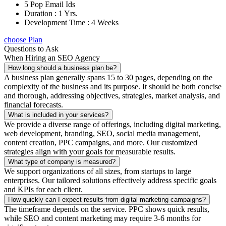
5 Pop Email Ids
Duration : 1 Yrs.
Development Time : 4 Weeks
choose Plan
Questions to Ask
When Hiring an SEO Agency
How long should a business plan be?
A business plan generally spans 15 to 30 pages, depending on the
complexity of the business and its purpose. It should be both concise
and thorough, addressing objectives, strategies, market analysis, and
financial forecasts.
What is included in your services?
We provide a diverse range of offerings, including digital marketing,
web development, branding, SEO, social media management,
content creation, PPC campaigns, and more. Our customized
strategies align with your goals for measurable results.
What type of company is measured?
We support organizations of all sizes, from startups to large
enterprises. Our tailored solutions effectively address specific goals
and KPIs for each client.
How quickly can I expect results from digital marketing campaigns?
The timeframe depends on the service. PPC shows quick results,
while SEO and content marketing may require 3-6 months for