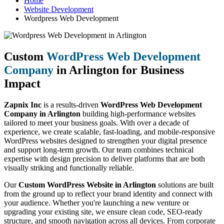
Home
Website Development
Wordpress Web Development
Custom
WordPress Web Development
Company
in Arlington for Business
Impact
Zapnix Inc
is a results-driven
WordPress Web Development
Company in Arlington
building high-performance websites
tailored to meet your business goals. With over a decade of
experience, we create scalable, fast-loading, and mobile-responsive
WordPress websites designed to strengthen your digital presence
and support long-term growth. Our team combines technical
expertise with design precision to deliver platforms that are both
visually striking and functionally reliable.
Our
Custom WordPress Website in Arlington
solutions are built
from the ground up to reflect your brand identity and connect with
your audience. Whether you're launching a new venture or
upgrading your existing site, we ensure clean code, SEO-ready
structure, and smooth navigation across all devices. From corporate