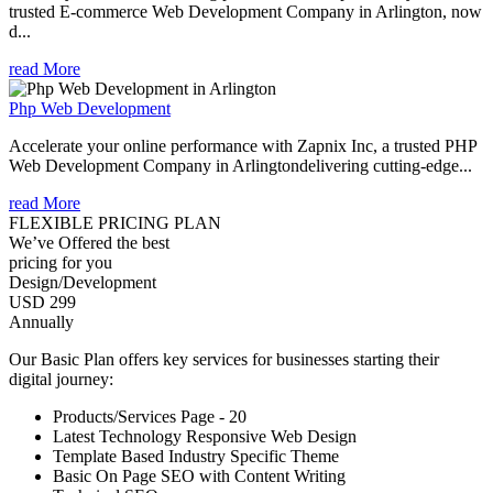
trusted E-commerce Web Development Company in Arlington, now
d...
read More
Php Web Development
Accelerate your online performance with Zapnix Inc, a trusted PHP
Web Development Company in Arlingtondelivering cutting-edge...
read More
FLEXIBLE PRICING PLAN
We’ve Offered the best
pricing for you
Design/Development
USD 299
Annually
Our Basic Plan offers key services for businesses starting their
digital journey:
Products/Services Page - 20
Latest Technology Responsive Web Design
Template Based Industry Specific Theme
Basic On Page SEO with Content Writing