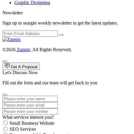
Graphic Designing
Newsletter
Sign up to seargin weekly newsletter to get the latest updates.
©2026
Zapnix
. All Rights Reserved.
Get A Proposal
Let's Discuss Now
Fill out the form and our team will get back to you
What services interest you?
Small Business Website
SEO Services