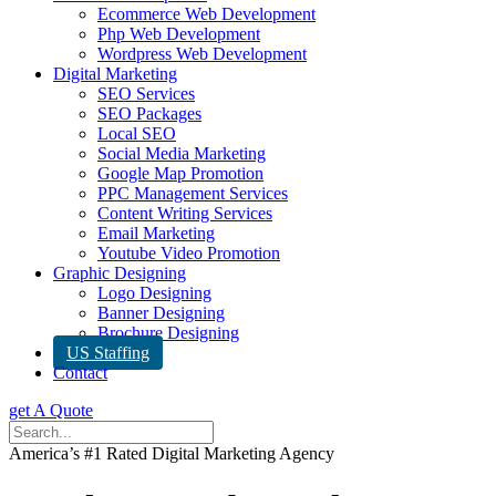
Ecommerce Web Development
Php Web Development
Wordpress Web Development
Digital Marketing
SEO Services
SEO Packages
Local SEO
Social Media Marketing
Google Map Promotion
PPC Management Services
Content Writing Services
Email Marketing
Youtube Video Promotion
Graphic Designing
Logo Designing
Banner Designing
Brochure Designing
US Staffing
Contact
get A Quote
America’s #1 Rated Digital Marketing Agency