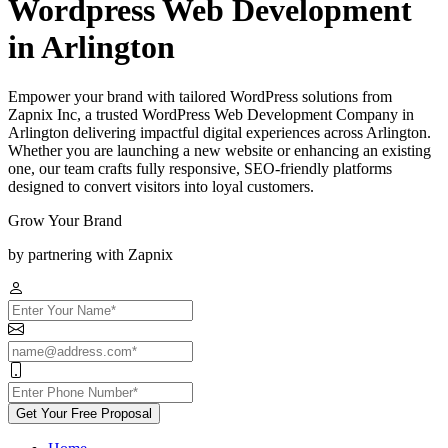
Wordpress Web Development
in Arlington
Empower your brand with tailored WordPress solutions from
Zapnix Inc, a trusted WordPress Web Development Company in
Arlington delivering impactful digital experiences across Arlington.
Whether you are launching a new website or enhancing an existing
one, our team crafts fully responsive, SEO-friendly platforms
designed to convert visitors into loyal customers.
Grow Your Brand
by partnering with Zapnix
Get Your Free Proposal