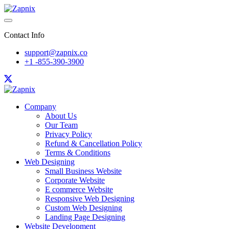
Contact Info
support@zapnix.co
+1 -855-390-3900
Company
About Us
Our Team
Privacy Policy
Refund & Cancellation Policy
Terms & Conditions
Web Designing
Small Business Website
Corporate Website
E commerce Website
Responsive Web Designing
Custom Web Designing
Landing Page Designing
Website Development