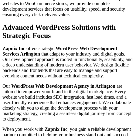
websites to WooCommerce stores, we provide complete
development services that focus on usability, speed, and security
ensuring every click delivers value.
Advanced WordPress Solutions with
Strategic Focus
Zapnix Inc
offers strategic
WordPress Web Development
Services Arlington
that adapt to your industry and digital goals.
Our development approach is rooted in functionality, scalability, and
a deep understanding of modern user behavior. We design flexible
backends and frontends that are easy to manage and support
evolving content needs without technical complexity.
Our
WordPress Web Development Agency in Arlington
are
tailored to empower your brand in the digital marketplace. Every
website we build includes SEO integration, fast load times, and a
user-friendly experience that enhances engagement. We collaborate
closely with you to align the development process with your
marketing strategy, creating a seamless digital journey from concept
to deployment.
When you work with
Zapnix Inc
, you gain a reliable development
partner committed to helping your business stand out and succeed