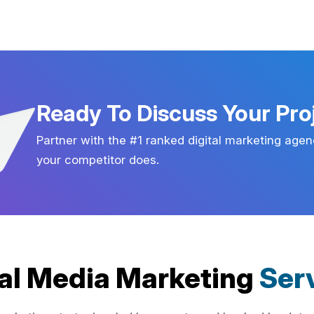
Ready To Discuss Your Pro
Partner with the #1 ranked digital marketing agen
your competitor does.
al Media Marketing
Ser