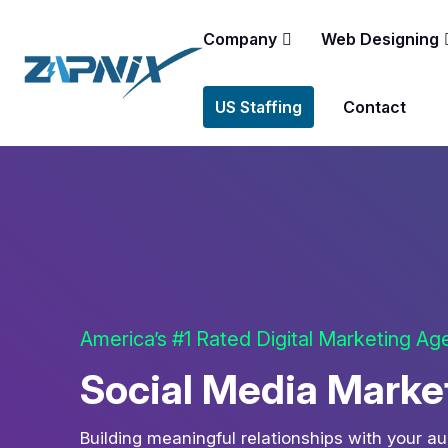
Company
Web Designing
US Staffing
Contact
America’s #1 Rated Digital Marketing A
Social Media Market
Building meaningful relationships with your a