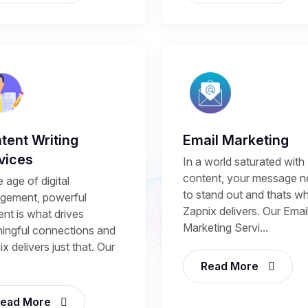
tent Writing
Email Marketing
vices
In a world saturated with
content, your message 
e age of digital
to stand out and thats w
gement, powerful
Zapnix delivers. Our Emai
nt is what drives
Marketing Servi...
ingful connections and
x delivers just that. Our
Read More
ead More