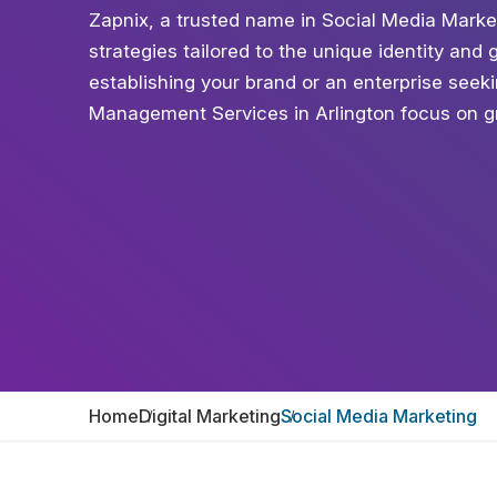
Zapnix, a trusted name in Social Media Marke
strategies tailored to the unique identity and
establishing your brand or an enterprise see
Management Services in Arlington focus on gr
Home
Digital Marketing
Social Media Marketing