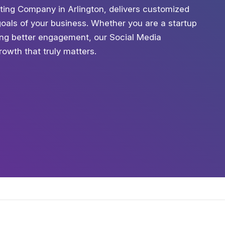
ting Company in Arlington, delivers customized
 goals of your business. Whether you are a startup
king better engagement, our Social Media
owth that truly matters.