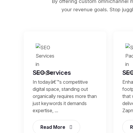
By offering custom omnichannel ma
your revenue goals. Stop juggl
SEO Services
SEO
In todayâ€™s competitive
Enhan
digital space, standing out
footp
organically requires more than
that 
just keywords it demands
deli
expertise, ...
Zapni
Read More
R