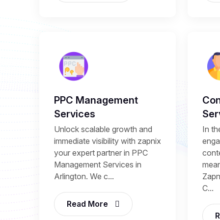
PPC Management
Con
Services
Ser
Unlock scalable growth and
In th
immediate visibility with zapnix
enga
your expert partner in PPC
conte
Management Services in
mean
Arlington. We c...
Zapni
C...
Read More
R