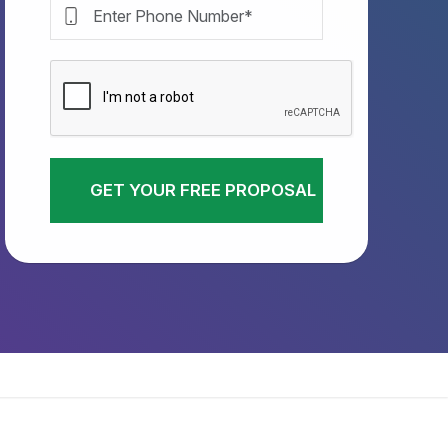
GET YOUR FREE PROPOSAL