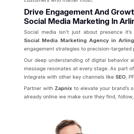
customers who matter most.
Drive Engagement And Growth
Social Media Marketing In Arl
Social media isn’t just about presence it
Social Media Marketing Agency in Arlin
engagement strategies to precision-targeted 
Our deep understanding of digital behavior 
message resonates at every stage. As part o
integrate with other key channels like
SEO
, P
Partner with
Zapnix
to elevate your brand’s 
already online we make sure they find, follow,