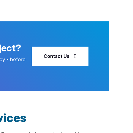
ject?
Contact Us
cy - before
vices