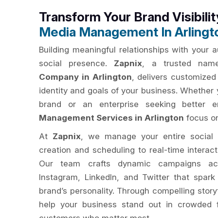
Transform Your Brand Visibili
Media Management In Arlingt
Building meaningful relationships with your 
social presence.
Zapnix
, a trusted na
Company in Arlington
, delivers customized 
identity and goals of your business. Whether 
brand or an enterprise seeking better
Management Services in Arlington
focus on
At
Zapnix
, we manage your entire social
creation and scheduling to real-time interac
Our team crafts dynamic campaigns acr
Instagram, LinkedIn, and Twitter that spar
brand’s personality. Through compelling story
help your business stand out in crowded 