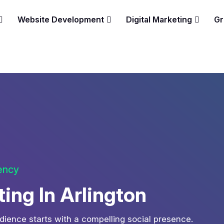
Website Development
Digital Marketing
Gr
gency
ing In Arlington
udience starts with a compelling social presence.