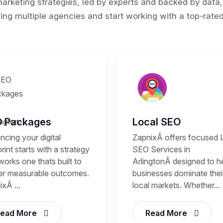
rketing strategies, led by experts and backed by data,
ing multiple agencies and start working with a top-rated 
 Packages
Local SEO
cing your digital
ZapnixÂ offers focused 
rint starts with a strategy
SEO Services in
works one thats built to
ArlingtonÂ designed to h
ver measurable outcomes.
businesses dominate thei
xÂ ...
local markets. Whether...
ead More
Read More