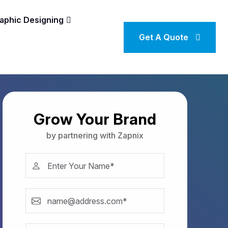
aphic Designing
Get A Quote
Grow Your Brand
by partnering with Zapnix