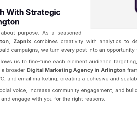
 With Strategic
ington
’s about purpose. As a seasoned
gton
,
Zapnix
combines creativity with analytics to d
paid campaigns, we turn every post into an opportunity 
allows us to fine-tune each element audience targeting
f a broader
Digital Marketing Agency in Arlington
fram
PC, and email marketing, creating a cohesive and scalab
social voice, increase community engagement, and build
 and engage with you for the right reasons.