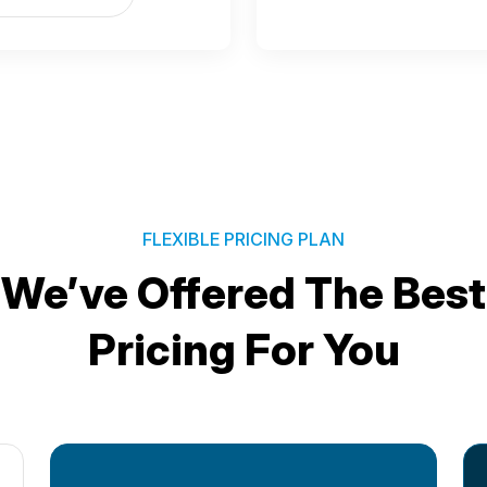
FLEXIBLE PRICING PLAN
We’ve Offered The Best
Pricing For You