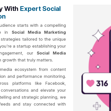
ty With
Expert Social
on
audience starts with a compelling
me in
Social Media Marketing
strategies tailored to the unique
you're a startup establishing your
 engagement, our
Social Media
 growth that truly matters.
 media ecosystem from content
tion and performance monitoring.
oss platforms like Facebook,
k conversations and elevate your
telling and strategic planning, we
feeds and stay connected with