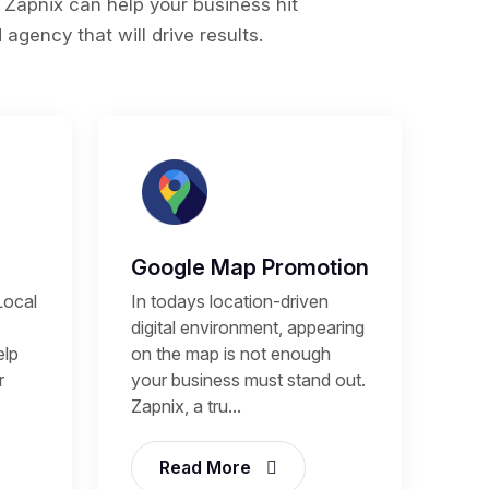
 Zapnix can help your business hit
agency that will drive results.
Google Map Promotion
Local
In todays location-driven
digital environment, appearing
elp
on the map is not enough
r
your business must stand out.
Zapnix, a tru...
Read More