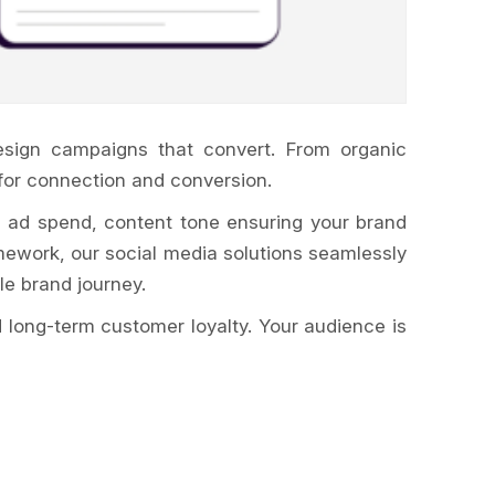
esign campaigns that convert. From organic
for connection and conversion.
, ad spend, content tone ensuring your brand
ework, our social media solutions seamlessly
le brand journey.
 long-term customer loyalty. Your audience is