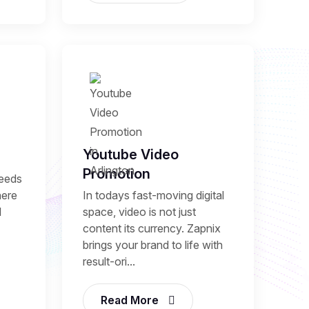
Youtube Video
Promotion
needs
here
In todays fast-moving digital
l
space, video is not just
content its currency. Zapnix
brings your brand to life with
result-ori...
Read More