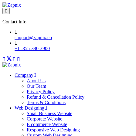
Contact Info
support@zapnix.co
+1 -855-390-3900
Company
About Us
Our Team
Privacy Policy
Refund & Cancellation Policy
Terms & Conditions
Web Designing
Small Business Website
Corporate Website
E commerce Website
Responsive Web Designing
Custom Web Designing