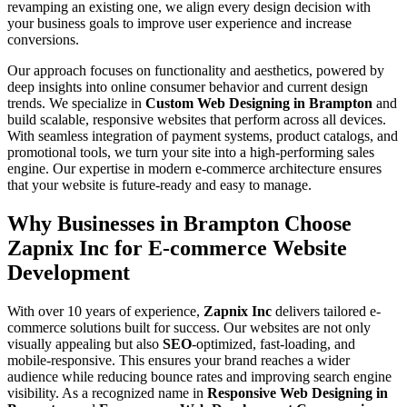
revamping an existing one, we align every design decision with
your business goals to improve user experience and increase
conversions.
Our approach focuses on functionality and aesthetics, powered by
deep insights into online consumer behavior and current design
trends. We specialize in
Custom Web Designing in Brampton
and
build scalable, responsive websites that perform across all devices.
With seamless integration of payment systems, product catalogs, and
promotional tools, we turn your site into a high-performing sales
engine. Our expertise in modern e-commerce architecture ensures
that your website is future-ready and easy to manage.
Why Businesses in Brampton Choose
Zapnix Inc for E-commerce Website
Development
With over 10 years of experience,
Zapnix Inc
delivers tailored e-
commerce solutions built for success. Our websites are not only
visually appealing but also
SEO
-optimized, fast-loading, and
mobile-responsive. This ensures your brand reaches a wider
audience while reducing bounce rates and improving search engine
visibility. As a recognized name in
Responsive Web Designing in