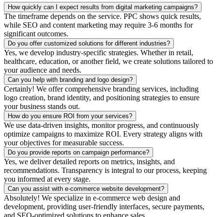
How quickly can I expect results from digital marketing campaigns?
The timeframe depends on the service. PPC shows quick results,
while SEO and content marketing may require 3-6 months for
significant outcomes.
Do you offer customized solutions for different industries?
Yes, we develop industry-specific strategies. Whether in retail,
healthcare, education, or another field, we create solutions tailored to
your audience and needs.
Can you help with branding and logo design?
Certainly! We offer comprehensive branding services, including
logo creation, brand identity, and positioning strategies to ensure
your business stands out.
How do you ensure ROI from your services?
We use data-driven insights, monitor progress, and continuously
optimize campaigns to maximize ROI. Every strategy aligns with
your objectives for measurable success.
Do you provide reports on campaign performance?
Yes, we deliver detailed reports on metrics, insights, and
recommendations. Transparency is integral to our process, keeping
you informed at every stage.
Can you assist with e-commerce website development?
Absolutely! We specialize in e-commerce web design and
development, providing user-friendly interfaces, secure payments,
and SEO-optimized solutions to enhance sales.