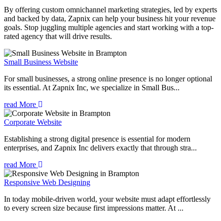
By offering custom omnichannel marketing strategies, led by experts
and backed by data, Zapnix can help your business hit your revenue
goals. Stop juggling multiple agencies and start working with a top-
rated agency that will drive results.
Small Business Website
For small businesses, a strong online presence is no longer optional
its essential. At Zapnix Inc, we specialize in Small Bus...
read More
Corporate Website
Establishing a strong digital presence is essential for modern
enterprises, and Zapnix Inc delivers exactly that through stra...
read More
Responsive Web Designing
In today mobile-driven world, your website must adapt effortlessly
to every screen size because first impressions matter. At ...