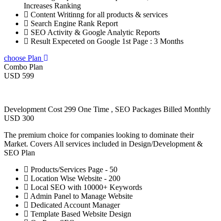
Increases Ranking
Content Writinng for all products & services
Search Engine Rank Report
SEO Activity & Google Analytic Reports
Result Expeceted on Google 1st Page : 3 Months
choose Plan
Combo Plan
USD 599
Development Cost 299 One Time , SEO Packages Billed Monthly
USD 300
The premium choice for companies looking to dominate their
Market. Covers All services included in Design/Development &
SEO Plan
Products/Services Page - 50
Location Wise Website - 200
Local SEO with 10000+ Keywords
Admin Panel to Manage Website
Dedicated Account Manager
Template Based Website Design