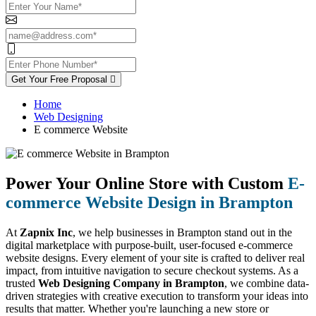
Get Your Free Proposal
Home
Web Designing
E commerce Website
Power Your Online Store with Custom
E-
commerce Website Design in Brampton
At
Zapnix Inc
, we help businesses in Brampton stand out in the
digital marketplace with purpose-built, user-focused e-commerce
website designs. Every element of your site is crafted to deliver real
impact, from intuitive navigation to secure checkout systems. As a
trusted
Web Designing Company in Brampton
, we combine data-
driven strategies with creative execution to transform your ideas into
results that matter. Whether you're launching a new store or