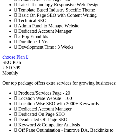
Latest Technology Responsive Web Design
Template Based Industry Specific Theme
Basic On Page SEO with Content Writing
Technical SEO
Admin Panel to Manage Website
Dedicated Account Manager
2 Pop Email Ids
Duration : 1 Yrs.
Development Time : 3 Weeks
choose Plan
SEO Plan
USD 399
Monthly
Our top package offers extra services for growing businesses:
Products/Services Page - 20
Location Wise Website - 100
Location Wise SEO with 2000+ Keywords
Dedicated Account Manager
Dedicated On Page SEO
Deadicated Off Page SEO
Keyword & Competitor Analysis
Off Page Optimisation - Improve DA, Backlinks to