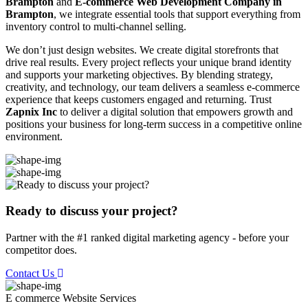
Brampton
and
E-commerce Web Development Company in
Brampton
, we integrate essential tools that support everything from
inventory control to multi-channel selling.
We don’t just design websites. We create digital storefronts that
drive real results. Every project reflects your unique brand identity
and supports your marketing objectives. By blending strategy,
creativity, and technology, our team delivers a seamless e-commerce
experience that keeps customers engaged and returning. Trust
Zapnix Inc
to deliver a digital solution that empowers growth and
positions your business for long-term success in a competitive online
environment.
Ready to discuss your project?
Partner with the #1 ranked digital marketing agency - before your
competitor does.
Contact Us
E commerce Website
Services