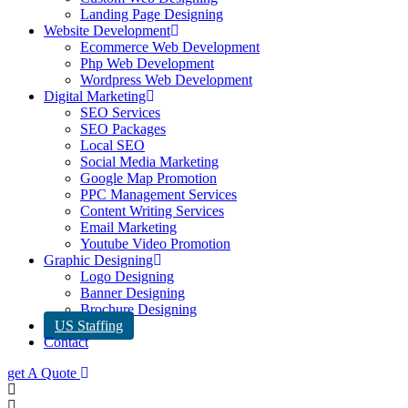
Landing Page Designing
Website Development
Ecommerce Web Development
Php Web Development
Wordpress Web Development
Digital Marketing
SEO Services
SEO Packages
Local SEO
Social Media Marketing
Google Map Promotion
PPC Management Services
Content Writing Services
Email Marketing
Youtube Video Promotion
Graphic Designing
Logo Designing
Banner Designing
Brochure Designing
US Staffing
Contact
get A Quote