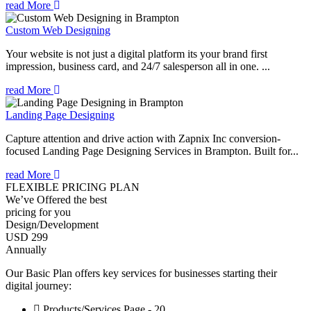
read More
Custom Web Designing
Your website is not just a digital platform its your brand first
impression, business card, and 24/7 salesperson all in one. ...
read More
Landing Page Designing
Capture attention and drive action with Zapnix Inc conversion-
focused Landing Page Designing Services in Brampton. Built for...
read More
FLEXIBLE PRICING PLAN
We’ve Offered the best
pricing for you
Design/Development
USD 299
Annually
Our Basic Plan offers key services for businesses starting their
digital journey:
Products/Services Page - 20