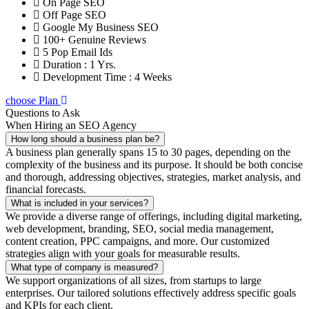
On Page SEO
Off Page SEO
Google My Business SEO
100+ Genuine Reviews
5 Pop Email Ids
Duration : 1 Yrs.
Development Time : 4 Weeks
choose Plan
Questions to Ask
When Hiring an SEO Agency
How long should a business plan be?
A business plan generally spans 15 to 30 pages, depending on the
complexity of the business and its purpose. It should be both concise
and thorough, addressing objectives, strategies, market analysis, and
financial forecasts.
What is included in your services?
We provide a diverse range of offerings, including digital marketing,
web development, branding, SEO, social media management,
content creation, PPC campaigns, and more. Our customized
strategies align with your goals for measurable results.
What type of company is measured?
We support organizations of all sizes, from startups to large
enterprises. Our tailored solutions effectively address specific goals
and KPIs for each client.