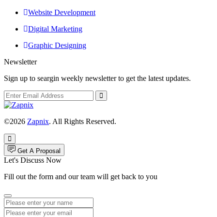
Website Development
Digital Marketing
Graphic Designing
Newsletter
Sign up to seargin weekly newsletter to get the latest updates.
©2026
Zapnix
. All Rights Reserved.
Get A Proposal
Let's Discuss Now
Fill out the form and our team will get back to you