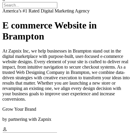
America’s #1 Rated Digital Marketing Agency
E commerce Website in
Brampton
At Zapnix Inc, we help businesses in Brampton stand out in the
digital marketplace with purpose-built, user-focused e-commerce
website designs. Every element of your site is crafted to deliver real
impact, from intuitive navigation to secure checkout systems. As a
trusted Web Designing Company in Brampton, we combine data-
driven strategies with creative execution to transform your ideas into
results that matter. Whether you are launching a new store or
revamping an existing one, we align every design decision with
your business goals to improve user experience and increase
conversions.
Grow Your Brand
by partnering with Zapnix