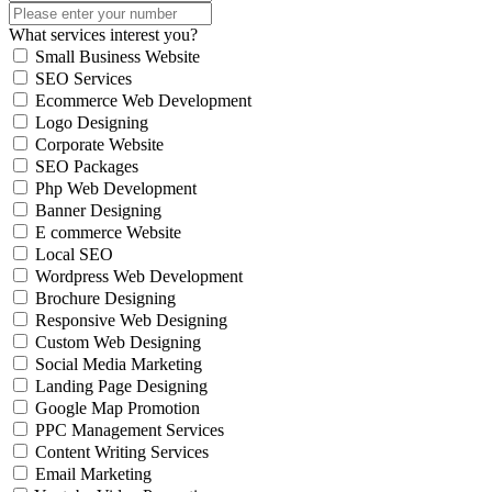
What services interest you?
Small Business Website
SEO Services
Ecommerce Web Development
Logo Designing
Corporate Website
SEO Packages
Php Web Development
Banner Designing
E commerce Website
Local SEO
Wordpress Web Development
Brochure Designing
Responsive Web Designing
Custom Web Designing
Social Media Marketing
Landing Page Designing
Google Map Promotion
PPC Management Services
Content Writing Services
Email Marketing