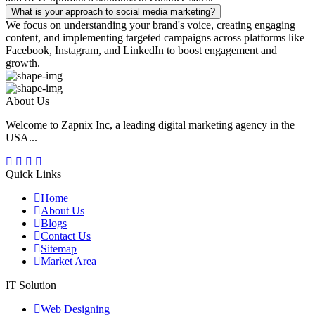
What is your approach to social media marketing?
We focus on understanding your brand's voice, creating engaging
content, and implementing targeted campaigns across platforms like
Facebook, Instagram, and LinkedIn to boost engagement and
growth.
About Us
Welcome to Zapnix Inc, a leading digital marketing agency in the
USA...
Quick Links
Home
About Us
Blogs
Contact Us
Sitemap
Market Area
IT Solution
Web Designing