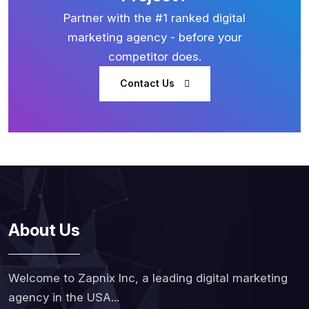
Partner with the #1 ranked digital
marketing agency - before your
competitor does.
Contact Us
About Us
Welcome to Zapnix Inc, a leading digital marketing
agency in the USA...