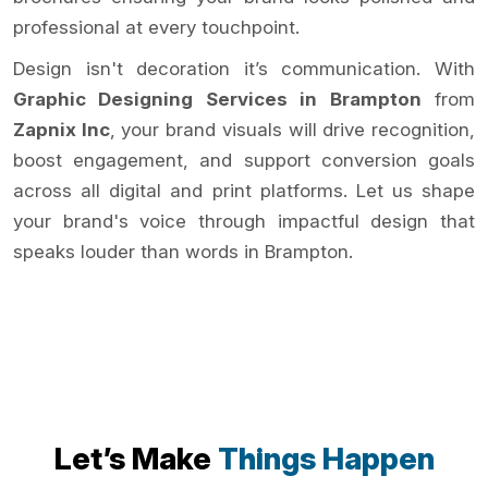
professional at every touchpoint.
Design isn't decoration it’s communication. With
Graphic Designing Services in Brampton
from
Zapnix Inc
, your brand visuals will drive recognition,
boost engagement, and support conversion goals
across all digital and print platforms. Let us shape
your brand's voice through impactful design that
speaks louder than words in Brampton.
Let’s Make
Things Happen