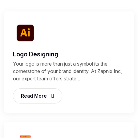
Logo Designing
Your logo is more than just a symbol its the
cornerstone of your brand identity. At Zapnix Inc,
our expert team offers strate...
Read More