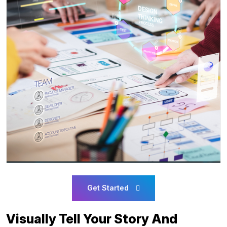
Get Started
Visually Tell Your Story And