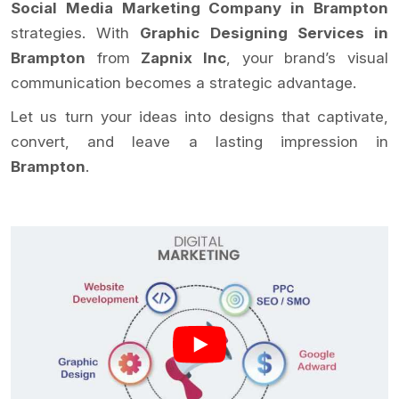
Social Media Marketing Company in Brampton
strategies. With
Graphic Designing Services in
Brampton
from
Zapnix Inc
, your brand’s visual
communication becomes a strategic advantage.
Let us turn your ideas into designs that captivate,
convert, and leave a lasting impression in
Brampton
.