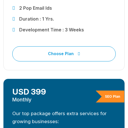
2 Pop Email Ids
Duration : 1 Yrs.
Development Time : 3 Weeks
Choose Plan
USD 399
SEO Plan
Monthly
Our top package offers extra services for
growing businesses: