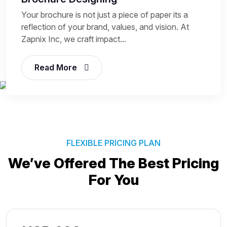
Your brochure is not just a piece of paper its a
reflection of your brand, values, and vision. At
Zapnix Inc, we craft impact...
Read More
FLEXIBLE PRICING PLAN
We’ve Offered The Best
Pricing
For You