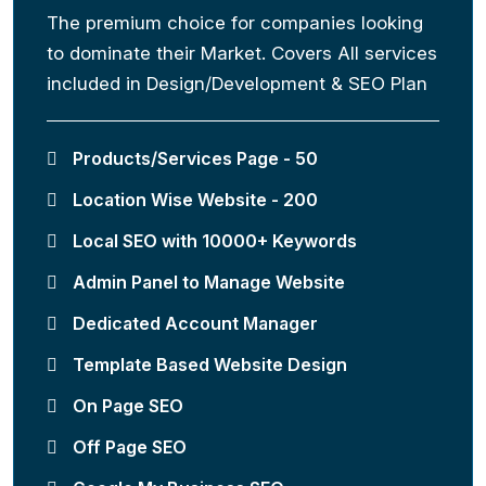
The premium choice for companies looking
to dominate their Market. Covers All services
included in Design/Development & SEO Plan
Products/Services Page - 50
Location Wise Website - 200
Local SEO with 10000+ Keywords
Admin Panel to Manage Website
Dedicated Account Manager
Template Based Website Design
On Page SEO
Off Page SEO