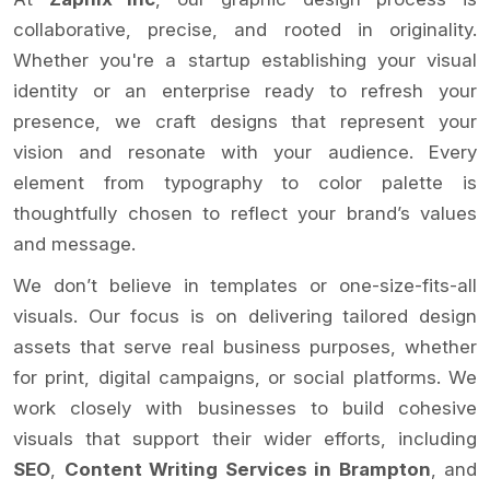
collaborative, precise, and rooted in originality.
Whether you're a startup establishing your visual
identity or an enterprise ready to refresh your
presence, we craft designs that represent your
vision and resonate with your audience. Every
element from typography to color palette is
thoughtfully chosen to reflect your brand’s values
and message.
We don’t believe in templates or one-size-fits-all
visuals. Our focus is on delivering tailored design
assets that serve real business purposes, whether
for print, digital campaigns, or social platforms. We
work closely with businesses to build cohesive
visuals that support their wider efforts, including
SEO
,
Content Writing Services in Brampton
, and