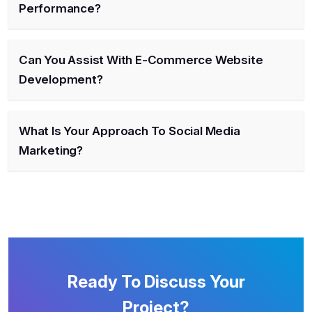
Performance?
Can You Assist With E-Commerce Website
Development?
What Is Your Approach To Social Media
Marketing?
Ready To Discuss Your
Project?