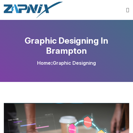
Graphic Designing In
Brampton
Home
Graphic Designing