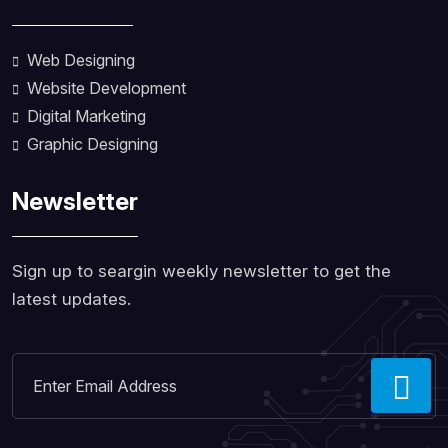
Web Designing
Website Development
Digital Marketing
Graphic Designing
Newsletter
Sign up to seargin weekly newsletter to get the
latest updates.