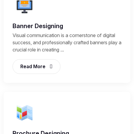
Banner Designing
Visual communication is a cornerstone of digital
success, and professionally crafted banners play a
crucial role in creating ...
Read More
Brochure Designing