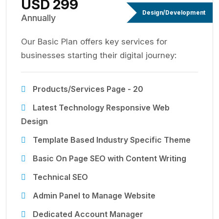
USD 299
Design/Development
Annually
Our Basic Plan offers key services for
businesses starting their digital journey:
Products/Services Page - 20
Latest Technology Responsive Web
Design
Template Based Industry Specific Theme
Basic On Page SEO with Content Writing
Technical SEO
Admin Panel to Manage Website
Dedicated Account Manager