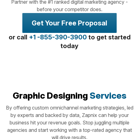
Partner with the #1 ranked digital marketing agency -
before your competitor does.
Get Your Free Proposal
or call
+1 -855-390-3900
to get started
today
Graphic Designing
Services
By offering custom omnichannel marketing strategies, led
by experts and backed by data, Zapnix can help your
business hit your revenue goals. Stop juggling multiple
agencies and start working with a top-rated agency that
will drive results.