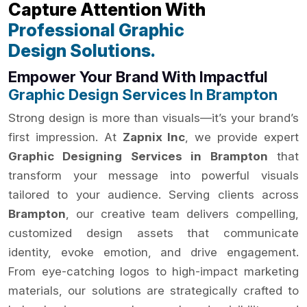
Capture Attention With
Professional Graphic
Design Solutions.
Empower Your Brand With Impactful
Graphic Design Services In Brampton
Strong design is more than visuals—it’s your brand’s
first impression. At
Zapnix Inc
, we provide expert
Graphic Designing Services in Brampton
that
transform your message into powerful visuals
tailored to your audience. Serving clients across
Brampton
, our creative team delivers compelling,
customized design assets that communicate
identity, evoke emotion, and drive engagement.
From eye-catching logos to high-impact marketing
materials, our solutions are strategically crafted to