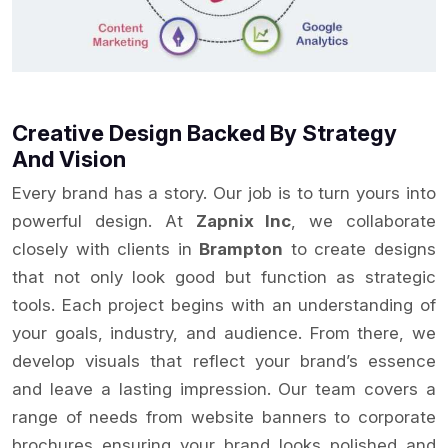
Creative Design Backed By Strategy
And Vision
Every brand has a story. Our job is to turn yours into
powerful design. At
Zapnix Inc
, we collaborate
closely with clients in
Brampton
to create designs
that not only look good but function as strategic
tools. Each project begins with an understanding of
your goals, industry, and audience. From there, we
develop visuals that reflect your brand’s essence
and leave a lasting impression. Our team covers a
range of needs from website banners to corporate
brochures ensuring your brand looks polished and