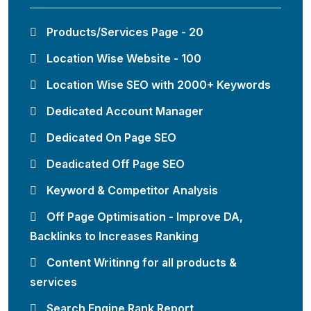
Products/Services Page - 20
Location Wise Website - 100
Location Wise SEO with 2000+ Keywords
Dedicated Account Manager
Dedicated On Page SEO
Deadicated Off Page SEO
Keyword & Competitor Analysis
Off Page Optimisation - Improve DA,
Backlinks to Increases Ranking
Content Writinng for all products &
services
Search Engine Rank Report