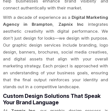
help businesses enhance brand visibility and
connect authentically with their market.
With a decade of experience as a
Digital Marketing
Agency in Brampton
,
Zapnix Inc
integrates
aesthetic creativity with digital performance. We
don’t just design for looks—we design with purpose.
Our graphic design services include branding, logo
design, banners, brochures, social media creatives,
and digital assets that align with your overall
marketing strategy. Each project is approached with
an understanding of your business goals, ensuring
that the final output reinforces your identity and
stands out in a competitive landscape.
Custom Design Solutions That Speak
Your Brand Language
At
Zapnix Inc
, our graphic design process is