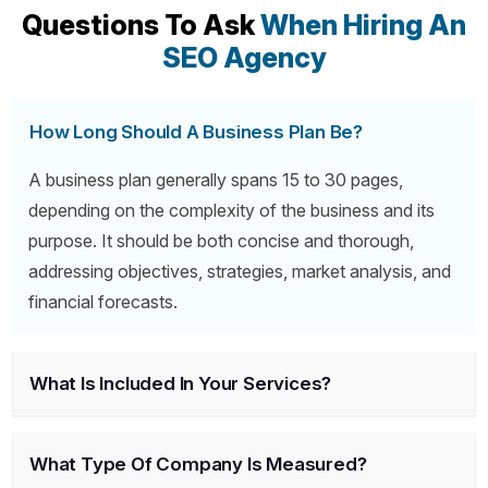
Questions To Ask
When Hiring An
SEO Agency
How Long Should A Business Plan Be?
A business plan generally spans 15 to 30 pages,
depending on the complexity of the business and its
purpose. It should be both concise and thorough,
addressing objectives, strategies, market analysis, and
financial forecasts.
What Is Included In Your Services?
What Type Of Company Is Measured?