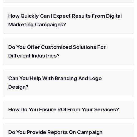
How Quickly Can I Expect Results From Digital
Marketing Campaigns?
Do You Offer Customized Solutions For
Different Industries?
Can You Help With Branding And Logo
Design?
How Do You Ensure ROI From Your Services?
Do You Provide Reports On Campaign