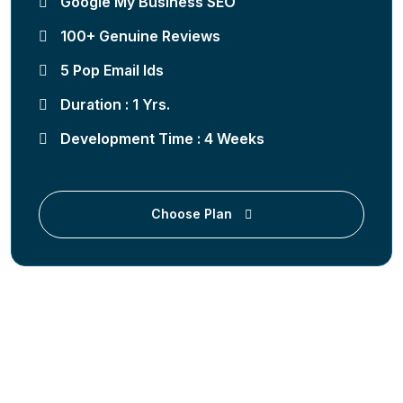
Google My Business SEO
100+ Genuine Reviews
5 Pop Email Ids
Duration : 1 Yrs.
Development Time : 4 Weeks
Choose Plan