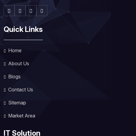
Quick Links
Home
About Us
Blogs
Contact Us
Sitemap
Market Area
IT Solution