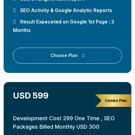
SEO Activity & Google Analytic Reports
Result Expeceted on Google 1st Page : 3
Months
Choose Plan
USD 599
Combo Plan
Development Cost 299 One Time , SEO
Packages Billed Monthly USD 300