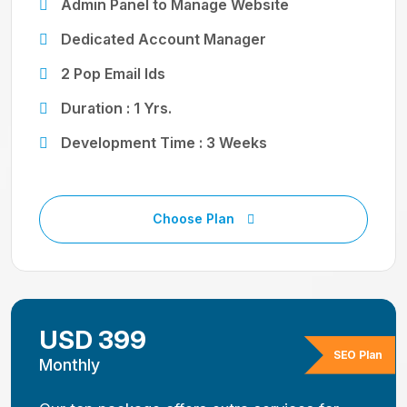
Admin Panel to Manage Website
Dedicated Account Manager
2 Pop Email Ids
Duration : 1 Yrs.
Development Time : 3 Weeks
Choose Plan
USD 399
SEO Plan
Monthly