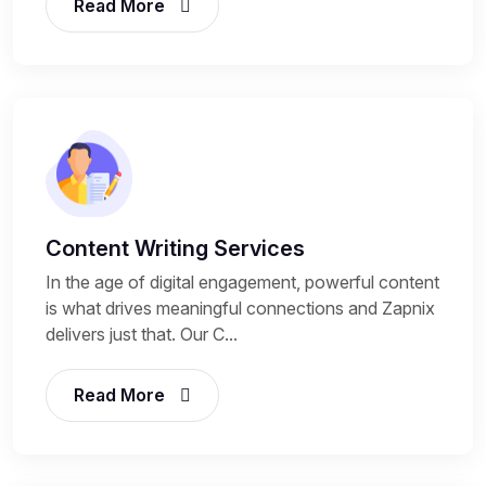
Read More
Content Writing Services
In the age of digital engagement, powerful content
is what drives meaningful connections and Zapnix
delivers just that. Our C...
Read More