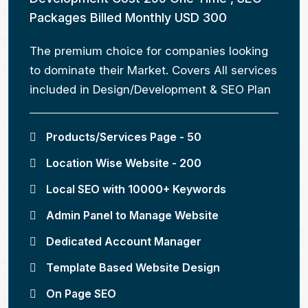
Packages Billed Monthly USD 300
The premium choice for companies looking
to dominate their Market. Covers All services
included in Design/Development & SEO Plan
Products/Services Page - 50
Location Wise Website - 200
Local SEO with 10000+ Keywords
Admin Panel to Manage Website
Dedicated Account Manager
Template Based Website Design
On Page SEO