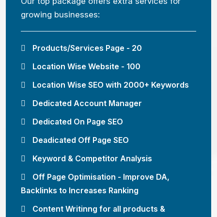
Our top package offers extra services for
growing businesses:
Products/Services Page - 20
Location Wise Website - 100
Location Wise SEO with 2000+ Keywords
Dedicated Account Manager
Dedicated On Page SEO
Deadicated Off Page SEO
Keyword & Competitor Analysis
Off Page Optimisation - Improve DA,
Backlinks to Increases Ranking
Content Writinng for all products &