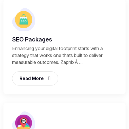
SEO Packages
Enhancing your digital footprint starts with a
strategy that works one thats built to deliver
measurable outcomes. ZapnixÂ ...
Read More