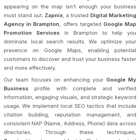
appearing on the map isn’t enough your business
must stand out.
Zapnix
, a trusted
Digital Marketing
Agency in Brampton
, offers targeted
Google Map
Promotion Services
in Brampton to help you
dominate local search results. We optimize your
presence on Google Maps, enabling potential
customers to discover and trust your business faster
and more effectively.
Our team focuses on enhancing your
Google My
Business
profile with complete and verified
information, engaging visuals, and strategic keyword
usage. We implement local SEO tactics that include
citation building, reputation management, and
consistent NAP (Name, Address, Phone) data across
directories. Through these techniques,