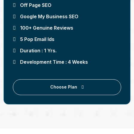
Off Page SEO
Google My Business SEO
100+ Genuine Reviews
5 Pop Email Ids
Duration : 1 Yrs.
Development Time : 4 Weeks
Choose Plan