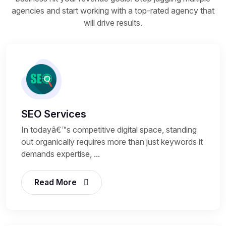
agencies and start working with a top-rated agency that
will drive results.
SEO Services
In todayâ€™s competitive digital space, standing
out organically requires more than just keywords it
demands expertise, ...
Read More