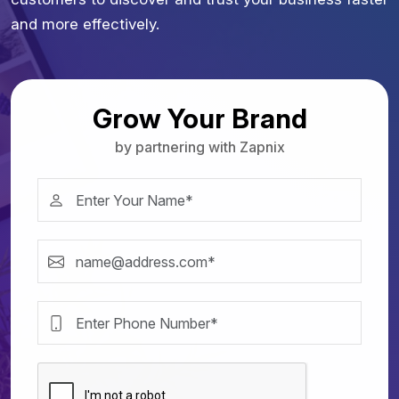
and more effectively.
Grow Your Brand
by partnering with Zapnix