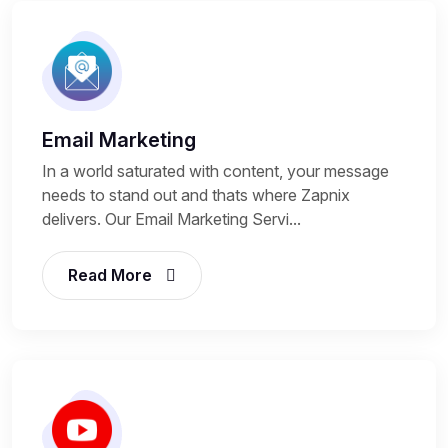
Email Marketing
In a world saturated with content, your message
needs to stand out and thats where Zapnix
delivers. Our Email Marketing Servi...
Read More