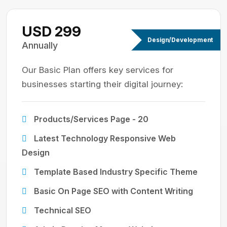
USD 299
Design/Development
Annually
Our Basic Plan offers key services for
businesses starting their digital journey:
Products/Services Page - 20
Latest Technology Responsive Web
Design
Template Based Industry Specific Theme
Basic On Page SEO with Content Writing
Technical SEO