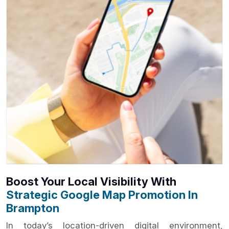
Boost Your Local Visibility With
Strategic Google Map Promotion In
Brampton
In today’s location-driven digital environment,