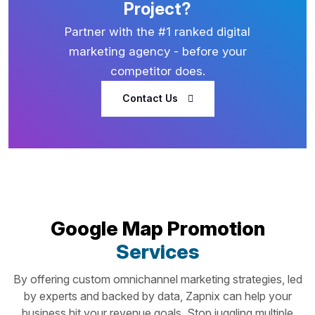
Project?
Partner with the #1 ranked digital
marketing agency - before your
competitor does.
Contact Us
Google Map Promotion
Services
By offering custom omnichannel marketing strategies, led
by experts and backed by data, Zapnix can help your
business hit your revenue goals. Stop juggling multiple