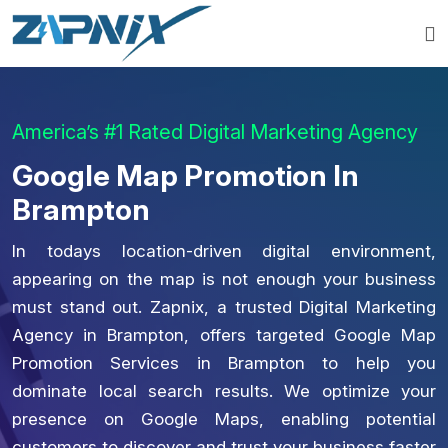
America’s #1 Rated Digital Marketing Agency
Google Map Promotion In
Brampton
In todays location-driven digital environment,
appearing on the map is not enough your business
must stand out. Zapnix, a trusted Digital Marketing
Agency in Brampton, offers targeted Google Map
Promotion Services in Brampton to help you
dominate local search results. We optimize your
presence on Google Maps, enabling potential
customers to discover and trust your business faster