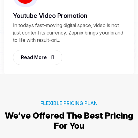
Youtube Video Promotion
In todays fast-moving digital space, video is not
just content its currency. Zapnix brings your brand
to life with result-ori...
Read More
FLEXIBLE PRICING PLAN
We’ve Offered The Best
Pricing
For You