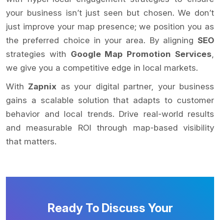
your business isn’t just seen but chosen. We don’t
just improve your map presence; we position you as
the preferred choice in your area. By aligning
SEO
strategies with
Google Map Promotion Services
,
we give you a competitive edge in local markets.
With
Zapnix
as your digital partner, your business
gains a scalable solution that adapts to customer
behavior and local trends. Drive real-world results
and measurable ROI through map-based visibility
that matters.
Ready To Discuss Your