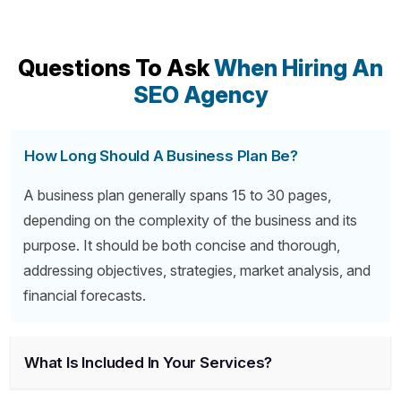
Questions To Ask
When Hiring An
SEO Agency
How Long Should A Business Plan Be?
A business plan generally spans 15 to 30 pages,
depending on the complexity of the business and its
purpose. It should be both concise and thorough,
addressing objectives, strategies, market analysis, and
financial forecasts.
What Is Included In Your Services?