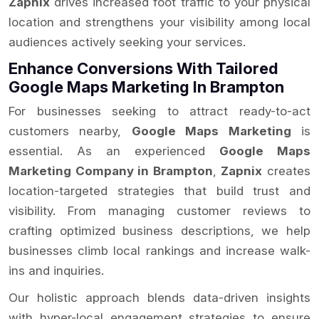
Zapnix
drives increased foot traffic to your physical
location and strengthens your visibility among local
audiences actively seeking your services.
Enhance Conversions With Tailored
Google Maps Marketing In Brampton
For businesses seeking to attract ready-to-act
customers nearby,
Google Maps Marketing
is
essential. As an experienced
Google Maps
Marketing Company in Brampton
,
Zapnix
creates
location-targeted strategies that build trust and
visibility. From managing customer reviews to
crafting optimized business descriptions, we help
businesses climb local rankings and increase walk-
ins and inquiries.
Our holistic approach blends data-driven insights
with hyper-local engagement strategies to ensure