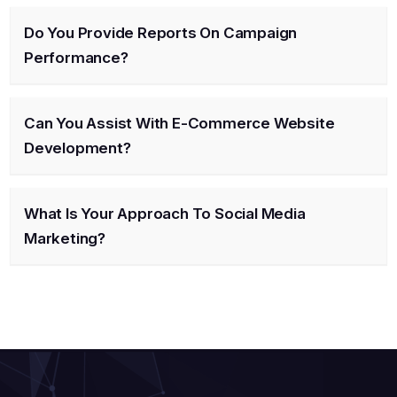
Do You Provide Reports On Campaign
Performance?
Can You Assist With E-Commerce Website
Development?
What Is Your Approach To Social Media
Marketing?