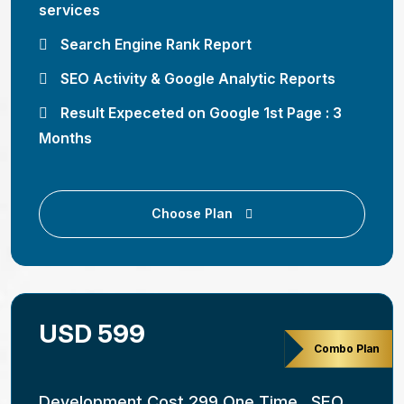
services
Search Engine Rank Report
SEO Activity & Google Analytic Reports
Result Expeceted on Google 1st Page : 3
Months
Choose Plan
USD 599
Combo Plan
Development Cost 299 One Time , SEO