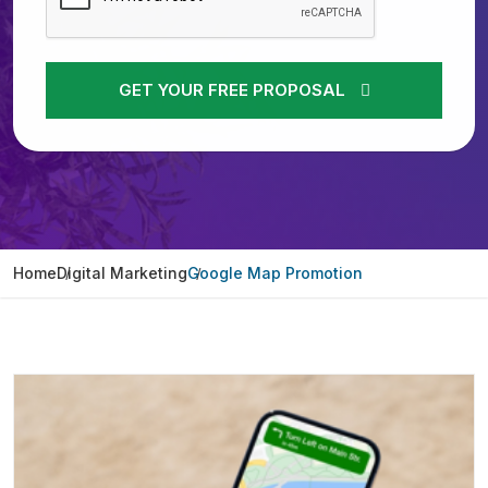
GET YOUR FREE PROPOSAL
Home
Digital Marketing
Google Map Promotion