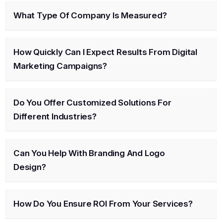
What Type Of Company Is Measured?
How Quickly Can I Expect Results From Digital
Marketing Campaigns?
Do You Offer Customized Solutions For
Different Industries?
Can You Help With Branding And Logo
Design?
How Do You Ensure ROI From Your Services?