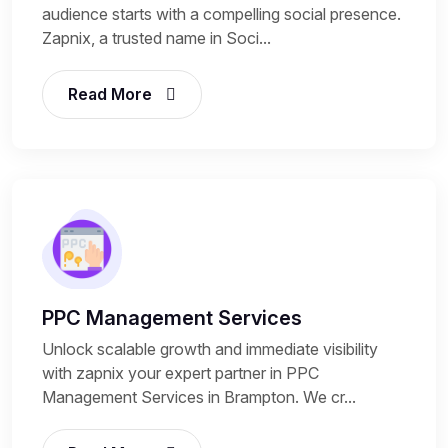
audience starts with a compelling social presence.
Zapnix, a trusted name in Soci...
Read More
PPC Management Services
Unlock scalable growth and immediate visibility
with zapnix your expert partner in PPC
Management Services in Brampton. We cr...