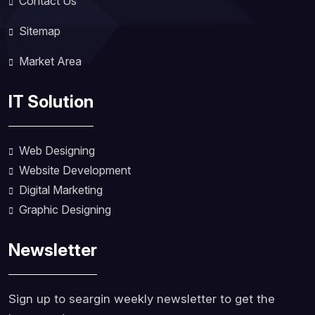
Contact Us
Sitemap
Market Area
IT Solution
Web Designing
Website Development
Digital Marketing
Graphic Designing
Newsletter
Sign up to seargin weekly newsletter to get the