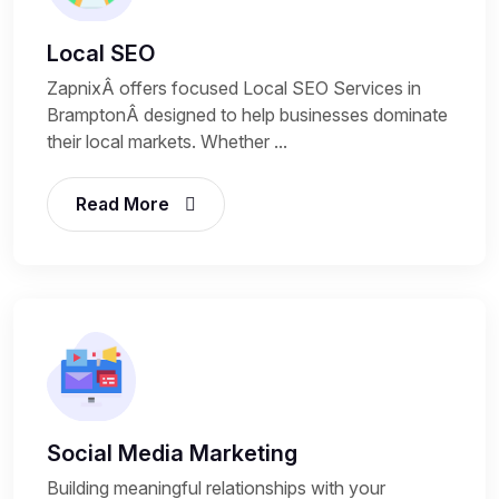
Local SEO
ZapnixÂ offers focused Local SEO Services in
BramptonÂ designed to help businesses dominate
their local markets. Whether ...
Read More
Social Media Marketing
Building meaningful relationships with your