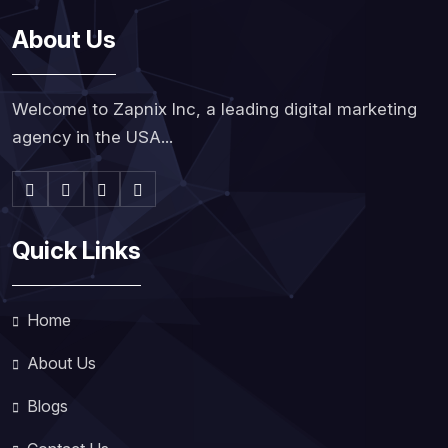
About Us
Welcome to Zapnix Inc, a leading digital marketing
agency in the USA...
Quick Links
Home
About Us
Blogs