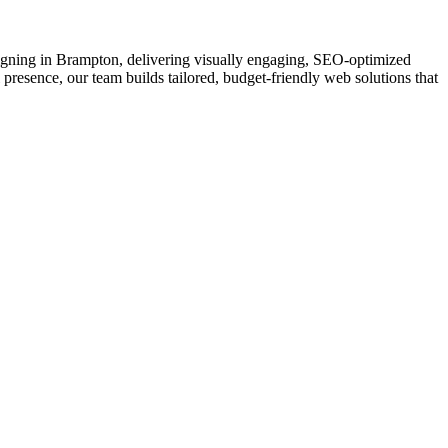
esigning in Brampton, delivering visually engaging, SEO-optimized
 presence, our team builds tailored, budget-friendly web solutions that