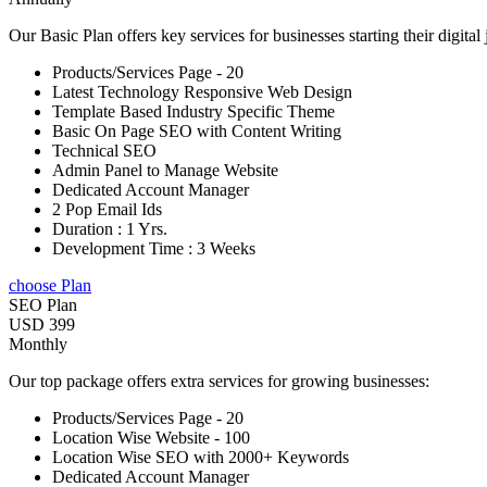
Our Basic Plan offers key services for businesses starting their digital
Products/Services Page - 20
Latest Technology Responsive Web Design
Template Based Industry Specific Theme
Basic On Page SEO with Content Writing
Technical SEO
Admin Panel to Manage Website
Dedicated Account Manager
2 Pop Email Ids
Duration : 1 Yrs.
Development Time : 3 Weeks
choose Plan
SEO Plan
USD 399
Monthly
Our top package offers extra services for growing businesses:
Products/Services Page - 20
Location Wise Website - 100
Location Wise SEO with 2000+ Keywords
Dedicated Account Manager