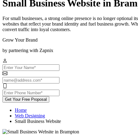
Small Business Website in Bra
For small businesses, a strong online presence is no longer optional 
websites that reflect your brand identity and fuel business growth. Wh
convert traffic into loyal customers.
Grow Your Brand
by partnering with Zapnix
Get Your Free Proposal
Home
Web Designing
Small Business Website