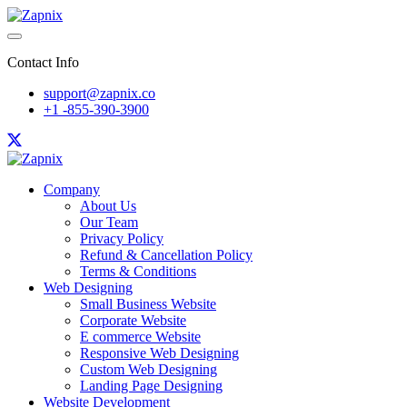
Contact Info
support@zapnix.co
+1 -855-390-3900
Company
About Us
Our Team
Privacy Policy
Refund & Cancellation Policy
Terms & Conditions
Web Designing
Small Business Website
Corporate Website
E commerce Website
Responsive Web Designing
Custom Web Designing
Landing Page Designing
Website Development