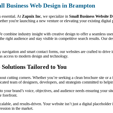
ll Business Web Design in Brampton
s essential. At
Zapnix Inc
, we specialize in
Small Business Website D
ether you're launching a new venture or elevating your existing digital 
 combine industry insight with creative design to offer a seamless user 
 the right audience and stay visible in competitive search results. Our des
y navigation and smart contact forms, our websites are crafted to drive 
has access to modern design and technology.
Solutions Tailored to You
ut cutting corners. Whether you’re seeking a clean brochure site or a f
dicated team of designers, developers, and strategists committed to help
o your brand’s voice, objectives, and audience needs ensuring your sit
e forefront.
alable, and results-driven. Your website isn’t just a digital placeholder
ression in the market.