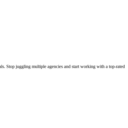
s. Stop juggling multiple agencies and start working with a top-rated