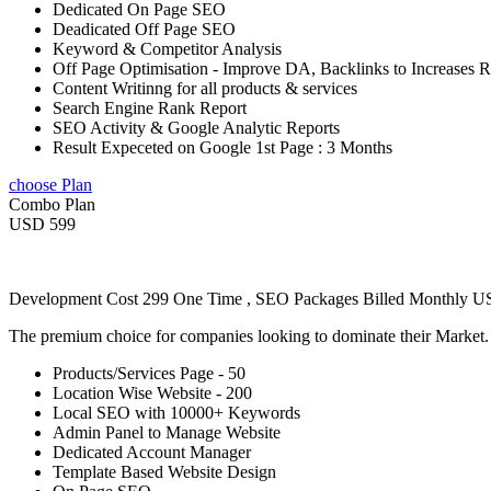
Dedicated On Page SEO
Deadicated Off Page SEO
Keyword & Competitor Analysis
Off Page Optimisation - Improve DA, Backlinks to Increases 
Content Writinng for all products & services
Search Engine Rank Report
SEO Activity & Google Analytic Reports
Result Expeceted on Google 1st Page : 3 Months
choose Plan
Combo Plan
USD 599
Development Cost 299 One Time , SEO Packages Billed Monthly 
The premium choice for companies looking to dominate their Market
Products/Services Page - 50
Location Wise Website - 200
Local SEO with 10000+ Keywords
Admin Panel to Manage Website
Dedicated Account Manager
Template Based Website Design