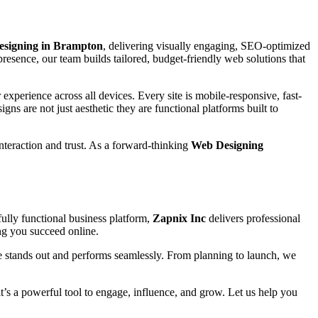
esigning in Brampton
, delivering visually engaging, SEO-optimized
presence, our team builds tailored, budget-friendly web solutions that
experience across all devices. Every site is mobile-responsive, fast-
igns are not just aesthetic they are functional platforms built to
interaction and trust. As a forward-thinking
Web Designing
ully functional business platform,
Zapnix Inc
delivers professional
ing you succeed online.
e stands out and performs seamlessly. From planning to launch, we
 it’s a powerful tool to engage, influence, and grow. Let us help you