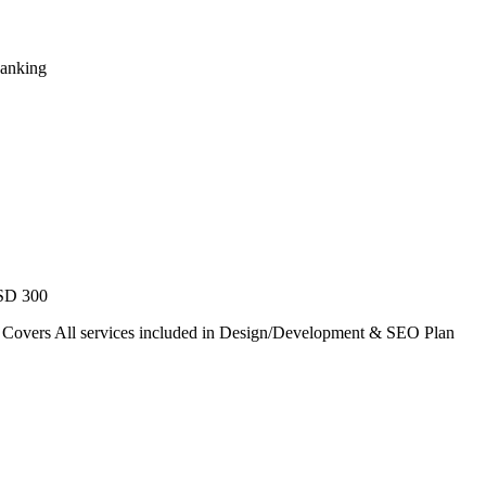
Ranking
USD 300
. Covers All services included in Design/Development & SEO Plan