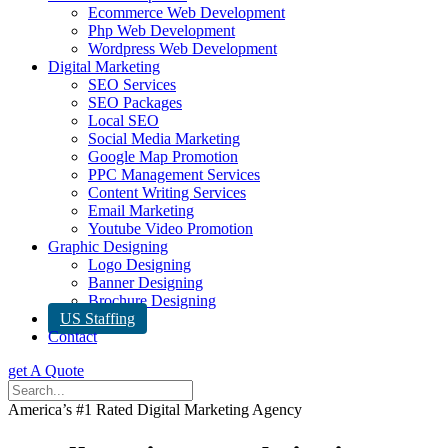
Ecommerce Web Development
Php Web Development
Wordpress Web Development
Digital Marketing
SEO Services
SEO Packages
Local SEO
Social Media Marketing
Google Map Promotion
PPC Management Services
Content Writing Services
Email Marketing
Youtube Video Promotion
Graphic Designing
Logo Designing
Banner Designing
Brochure Designing
US Staffing
Contact
get A Quote
America’s #1 Rated Digital Marketing Agency