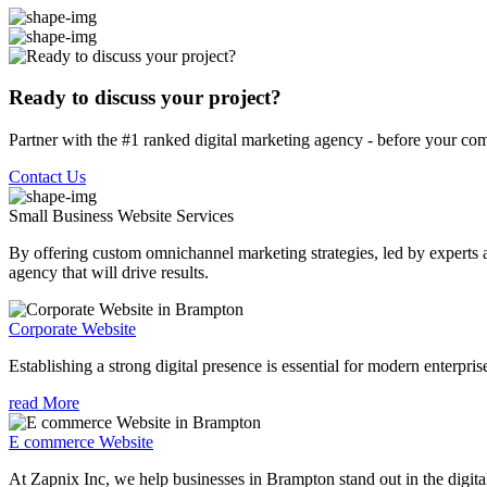
Ready to discuss your project?
Partner with the #1 ranked digital marketing agency - before your com
Contact Us
Small Business Website
Services
By offering custom omnichannel marketing strategies, led by experts a
agency that will drive results.
Corporate Website
Establishing a strong digital presence is essential for modern enterpris
read More
E commerce Website
At Zapnix Inc, we help businesses in Brampton stand out in the digita