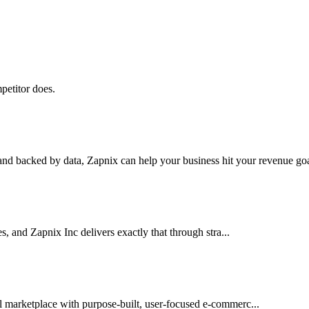
petitor does.
nd backed by data, Zapnix can help your business hit your revenue goal
es, and Zapnix Inc delivers exactly that through stra...
l marketplace with purpose-built, user-focused e-commerc...