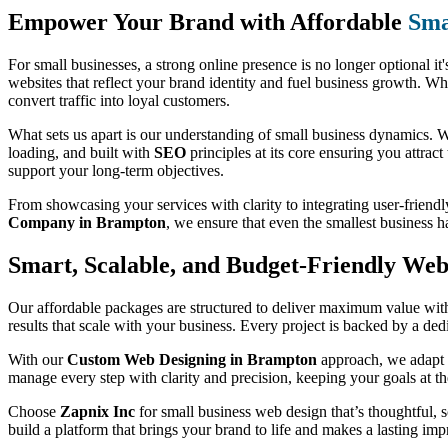
Empower Your Brand with Affordable
Sma
For small businesses, a strong online presence is no longer optional it'
websites that reflect your brand identity and fuel business growth. Wh
convert traffic into loyal customers.
What sets us apart is our understanding of small business dynamics. We
loading, and built with
SEO
principles at its core ensuring you attract
support your long-term objectives.
From showcasing your services with clarity to integrating user-friendl
Company in Brampton
, we ensure that even the smallest business 
Smart, Scalable, and Budget-Friendly Web 
Our affordable packages are structured to deliver maximum value witho
results that scale with your business. Every project is backed by a de
With our
Custom Web Designing in Brampton
approach, we adapt t
manage every step with clarity and precision, keeping your goals at th
Choose
Zapnix Inc
for small business web design that’s thoughtful, sc
build a platform that brings your brand to life and makes a lasting imp