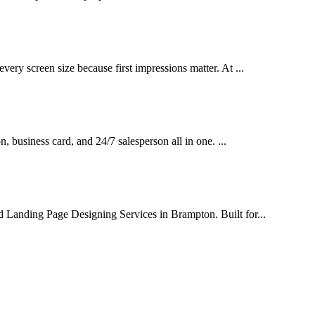
very screen size because first impressions matter. At ...
on, business card, and 24/7 salesperson all in one. ...
d Landing Page Designing Services in Brampton. Built for...