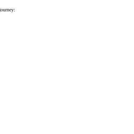
 journey: