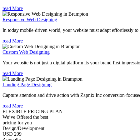
read More
Responsive Web Designing
In today mobile-driven world, your website must adapt effortlessly to e
read More
Custom Web Designing
Your website is not just a digital platform its your brand first impressi
read More
Landing Page Designing
Capture attention and drive action with Zapnix Inc conversion-focuse
read More
FLEXIBLE PRICING PLAN
We’ve Offered the best
pricing for you
Design/Development
USD 299
Annually