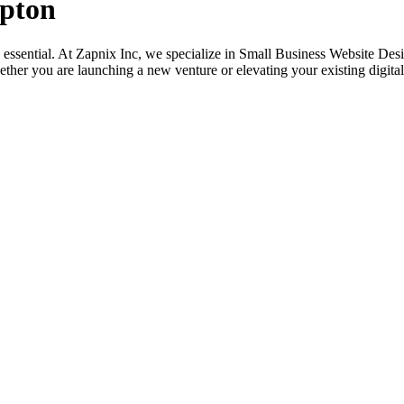
mpton
its essential. At Zapnix Inc, we specialize in Small Business Website D
ether you are launching a new venture or elevating your existing digital