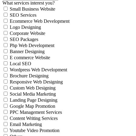
What services interest you?
Small Business Website
SEO Services
Ecommerce Web Development
Logo Designing
Corporate Website
SEO Packages
Php Web Development
Banner Designing
E commerce Website
Local SEO
Wordpress Web Development
Brochure Designing
Responsive Web Designing
Custom Web Designing
Social Media Marketing
Landing Page Designing
Google Map Promotion
PPC Management Services
Content Writing Services
Email Marketing
Youtube Video Promotion