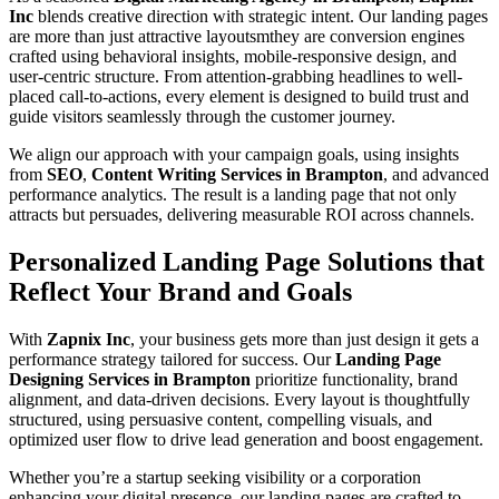
Inc
blends creative direction with strategic intent. Our landing pages
are more than just attractive layoutsmthey are conversion engines
crafted using behavioral insights, mobile-responsive design, and
user-centric structure. From attention-grabbing headlines to well-
placed call-to-actions, every element is designed to build trust and
guide visitors seamlessly through the customer journey.
We align our approach with your campaign goals, using insights
from
SEO
,
Content Writing Services in Brampton
, and advanced
performance analytics. The result is a landing page that not only
attracts but persuades, delivering measurable ROI across channels.
Personalized Landing Page Solutions that
Reflect Your Brand and Goals
With
Zapnix Inc
, your business gets more than just design it gets a
performance strategy tailored for success. Our
Landing Page
Designing Services in Brampton
prioritize functionality, brand
alignment, and data-driven decisions. Every layout is thoughtfully
structured, using persuasive content, compelling visuals, and
optimized user flow to drive lead generation and boost engagement.
Whether you’re a startup seeking visibility or a corporation
enhancing your digital presence, our landing pages are crafted to