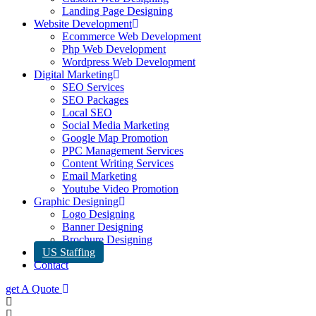
Landing Page Designing
Website Development
Ecommerce Web Development
Php Web Development
Wordpress Web Development
Digital Marketing
SEO Services
SEO Packages
Local SEO
Social Media Marketing
Google Map Promotion
PPC Management Services
Content Writing Services
Email Marketing
Youtube Video Promotion
Graphic Designing
Logo Designing
Banner Designing
Brochure Designing
US Staffing
Contact
get A Quote