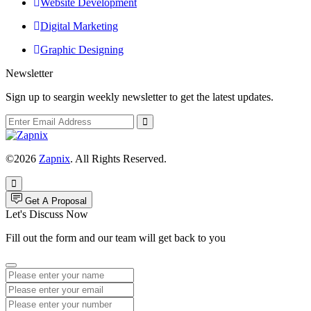
Website Development
Digital Marketing
Graphic Designing
Newsletter
Sign up to seargin weekly newsletter to get the latest updates.
©2026
Zapnix
. All Rights Reserved.
Get A Proposal
Let's Discuss Now
Fill out the form and our team will get back to you