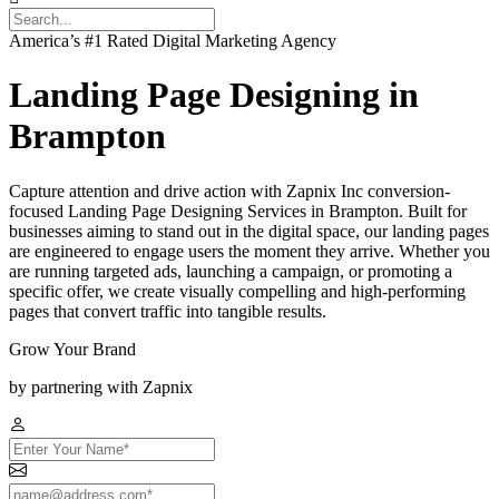
America’s #1 Rated Digital Marketing Agency
Landing Page Designing in
Brampton
Capture attention and drive action with Zapnix Inc conversion-
focused Landing Page Designing Services in Brampton. Built for
businesses aiming to stand out in the digital space, our landing pages
are engineered to engage users the moment they arrive. Whether you
are running targeted ads, launching a campaign, or promoting a
specific offer, we create visually compelling and high-performing
pages that convert traffic into tangible results.
Grow Your Brand
by partnering with Zapnix