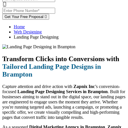
Get Your Free Proposal
Home
Web Designing
Landing Page Designing
Transform Clicks into Conversions with
Tailored Landing Page Designs in
Brampton
Capture attention and drive action with
Zapnix Inc
’s conversion-
focused
Landing Page Designing Services in Brampton
. Built for
businesses aiming to stand out in the digital space, our landing pages
are engineered to engage users the moment they arrive. Whether
you're running targeted ads, launching a campaign, or promoting a
specific offer, we create visually compelling and high-performing
pages that convert traffic into tangible results.
As a seasoned
Digital Marketing Agency in Brampton
,
Zapnix