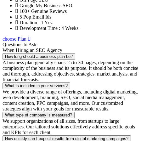
Google My Business SEO
100+ Genuine Reviews
5 Pop Email Ids
Duration : 1 Yrs.
Development Time : 4 Weeks
choose Plan
Questions to Ask
When Hiring an SEO Agency
How long should a business plan be?
A business plan generally spans 15 to 30 pages, depending on the
complexity of the business and its purpose. It should be both concise
and thorough, addressing objectives, strategies, market analysis, and
financial forecasts.
What is included in your services?
We provide a diverse range of offerings, including digital marketing,
web development, branding, SEO, social media management,
content creation, PPC campaigns, and more. Our customized
strategies align with your goals for measurable results.
What type of company is measured?
We support organizations of all sizes, from startups to large
enterprises. Our tailored solutions effectively address specific goals
and KPIs for each client.
How quickly can I expect results from digital marketing campaigns?