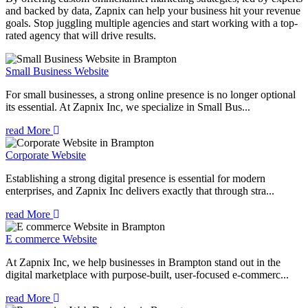
and backed by data, Zapnix can help your business hit your revenue
goals. Stop juggling multiple agencies and start working with a top-
rated agency that will drive results.
Small Business Website
For small businesses, a strong online presence is no longer optional
its essential. At Zapnix Inc, we specialize in Small Bus...
read More
Corporate Website
Establishing a strong digital presence is essential for modern
enterprises, and Zapnix Inc delivers exactly that through stra...
read More
E commerce Website
At Zapnix Inc, we help businesses in Brampton stand out in the
digital marketplace with purpose-built, user-focused e-commerc...
read More