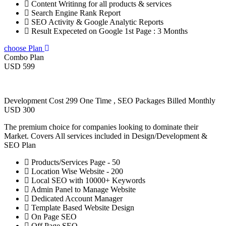
Content Writinng for all products & services
Search Engine Rank Report
SEO Activity & Google Analytic Reports
Result Expeceted on Google 1st Page : 3 Months
choose Plan
Combo Plan
USD 599
Development Cost 299 One Time , SEO Packages Billed Monthly
USD 300
The premium choice for companies looking to dominate their
Market. Covers All services included in Design/Development &
SEO Plan
Products/Services Page - 50
Location Wise Website - 200
Local SEO with 10000+ Keywords
Admin Panel to Manage Website
Dedicated Account Manager
Template Based Website Design
On Page SEO
Off Page SEO