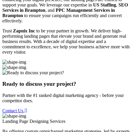
support your goals. We leverage our expertise in
US Staffing
,
SEO
Services in Brampton
, and
PPC Management Services in
Brampton
to ensure your campaigns run efficiently and convert
effectively.
Trust
Zapnix Inc
to be your partner in growth. We deliver high-
performing landing pages that elevate your brand and generate real
business results. With a decade of digital expertise and a
commitment to excellence, we help your business achieve more with
every visitor.
Ready to discuss your project?
Partner with the #1 ranked digital marketing agency - before your
competitor does.
Contact Us
Landing Page Designing
Services
By offering custom omnichannel marketing strategies, led by experts