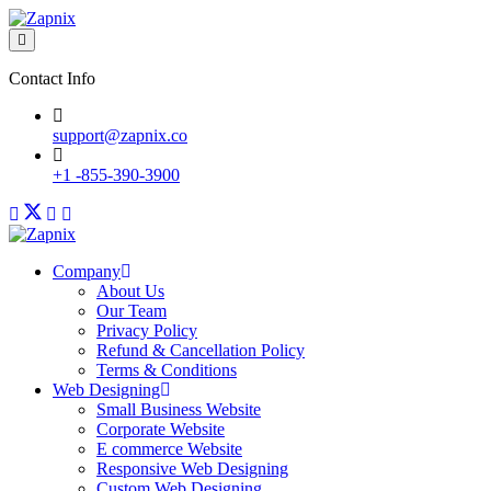
Contact Info
support@zapnix.co
+1 -855-390-3900
Company
About Us
Our Team
Privacy Policy
Refund & Cancellation Policy
Terms & Conditions
Web Designing
Small Business Website
Corporate Website
E commerce Website
Responsive Web Designing
Custom Web Designing