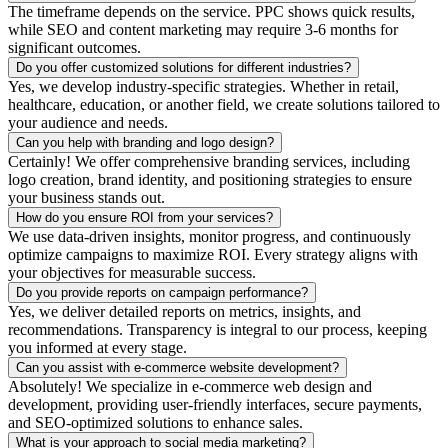
The timeframe depends on the service. PPC shows quick results,
while SEO and content marketing may require 3-6 months for
significant outcomes.
Do you offer customized solutions for different industries?
Yes, we develop industry-specific strategies. Whether in retail,
healthcare, education, or another field, we create solutions tailored to
your audience and needs.
Can you help with branding and logo design?
Certainly! We offer comprehensive branding services, including
logo creation, brand identity, and positioning strategies to ensure
your business stands out.
How do you ensure ROI from your services?
We use data-driven insights, monitor progress, and continuously
optimize campaigns to maximize ROI. Every strategy aligns with
your objectives for measurable success.
Do you provide reports on campaign performance?
Yes, we deliver detailed reports on metrics, insights, and
recommendations. Transparency is integral to our process, keeping
you informed at every stage.
Can you assist with e-commerce website development?
Absolutely! We specialize in e-commerce web design and
development, providing user-friendly interfaces, secure payments,
and SEO-optimized solutions to enhance sales.
What is your approach to social media marketing?