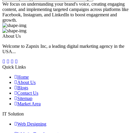
We focus on understanding your brand's voice, creating engaging
content, and implementing targeted campaigns across platforms like
Facebook, Instagram, and LinkedIn to boost engagement and
growth.
About Us
Welcome to Zapnix Inc, a leading digital marketing agency in the
USA...
Quick Links
Home
About Us
Blogs
Contact Us
Sitemap
Market Area
IT Solution
Web Designing