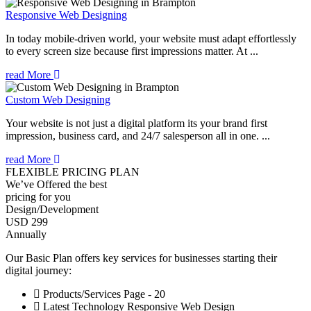
Responsive Web Designing
In today mobile-driven world, your website must adapt effortlessly
to every screen size because first impressions matter. At ...
read More
Custom Web Designing
Your website is not just a digital platform its your brand first
impression, business card, and 24/7 salesperson all in one. ...
read More
FLEXIBLE PRICING PLAN
We’ve Offered the best
pricing for you
Design/Development
USD 299
Annually
Our Basic Plan offers key services for businesses starting their
digital journey:
Products/Services Page - 20
Latest Technology Responsive Web Design