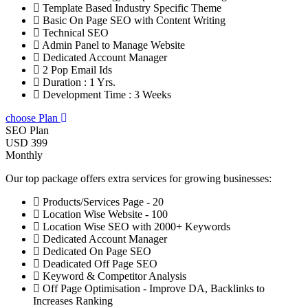
Template Based Industry Specific Theme
Basic On Page SEO with Content Writing
Technical SEO
Admin Panel to Manage Website
Dedicated Account Manager
2 Pop Email Ids
Duration : 1 Yrs.
Development Time : 3 Weeks
choose Plan
SEO Plan
USD 399
Monthly
Our top package offers extra services for growing businesses:
Products/Services Page - 20
Location Wise Website - 100
Location Wise SEO with 2000+ Keywords
Dedicated Account Manager
Dedicated On Page SEO
Deadicated Off Page SEO
Keyword & Competitor Analysis
Off Page Optimisation - Improve DA, Backlinks to
Increases Ranking