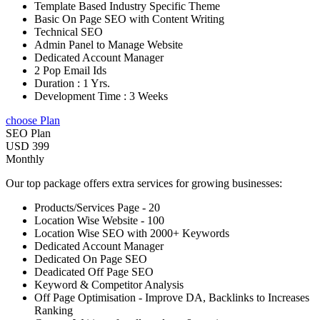
Template Based Industry Specific Theme
Basic On Page SEO with Content Writing
Technical SEO
Admin Panel to Manage Website
Dedicated Account Manager
2 Pop Email Ids
Duration : 1 Yrs.
Development Time : 3 Weeks
choose Plan
SEO Plan
USD 399
Monthly
Our top package offers extra services for growing businesses:
Products/Services Page - 20
Location Wise Website - 100
Location Wise SEO with 2000+ Keywords
Dedicated Account Manager
Dedicated On Page SEO
Deadicated Off Page SEO
Keyword & Competitor Analysis
Off Page Optimisation - Improve DA, Backlinks to Increases
Ranking