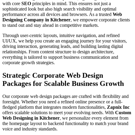
with core
SEO
principles in mind. This ensures not just a
sophisticated look but also high search visibility and optimal
performance across all devices and browsers. As a trusted
Web
Designing Company in Kitchener
, we empower corporate clients
to stand out and stay ahead in competitive markets.
Through user-centric layouts, intuitive navigation, and refined
UI/UX, we help you create an engaging journey for your visitors,
driving interaction, generating leads, and building lasting digital
relationships. From content structure to design architecture,
everything is tailored to support business communication and
corporate growth strategies.
Strategic Corporate Web Design
Packages for Scalable Business Growth
Our corporate web design packages are crafted with flexibility and
foresight. Whether you need a refined online presence or a full-
fledged platform that integrates modern functionalities,
Zapnix Inc
offers scalable solutions to meet your evolving needs. With
Custom
Web Designing in Kitchener
, we personalize every element from
the homepage layout to backend functionality to match your brand
voice and industry standards.