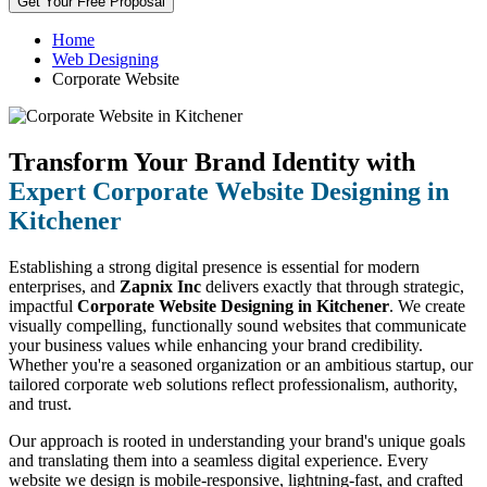
Get Your Free Proposal
Home
Web Designing
Corporate Website
Transform Your Brand Identity with
Expert Corporate Website Designing in
Kitchener
Establishing a strong digital presence is essential for modern
enterprises, and
Zapnix Inc
delivers exactly that through strategic,
impactful
Corporate Website Designing in Kitchener
. We create
visually compelling, functionally sound websites that communicate
your business values while enhancing your brand credibility.
Whether you're a seasoned organization or an ambitious startup, our
tailored corporate web solutions reflect professionalism, authority,
and trust.
Our approach is rooted in understanding your brand's unique goals
and translating them into a seamless digital experience. Every
website we design is mobile-responsive, lightning-fast, and crafted