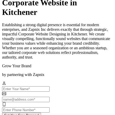
Corporate Website in
Kitchener
Establishing a strong digital presence is essential for modern
enterprises, and Zapnix Inc delivers exactly that through strategic,
impactful Corporate Website Designing in Kitchener. We create
visually compelling, functionally sound websites that communicate
your business values while enhancing your brand credibility.
Whether you are a seasoned organization or an ambitious startup,
our tailored corporate web solutions reflect professionalism,
authority, and trust.
Grow Your Brand
by partnering with Zapnix