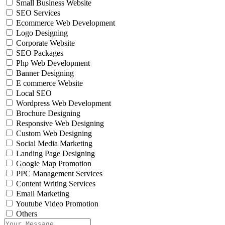
Small Business Website
SEO Services
Ecommerce Web Development
Logo Designing
Corporate Website
SEO Packages
Php Web Development
Banner Designing
E commerce Website
Local SEO
Wordpress Web Development
Brochure Designing
Responsive Web Designing
Custom Web Designing
Social Media Marketing
Landing Page Designing
Google Map Promotion
PPC Management Services
Content Writing Services
Email Marketing
Youtube Video Promotion
Others