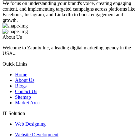
We focus on understanding your brand's voice, creating engaging
content, and implementing targeted campaigns across platforms like
Facebook, Instagram, and LinkedIn to boost engagement and
growth.
About Us
Welcome to Zapnix Inc, a leading digital marketing agency in the
USA...
Quick Links
Home
About Us
Blogs
Contact Us
Sitemap
Market Area
IT Solution
Web Designing
Website Development