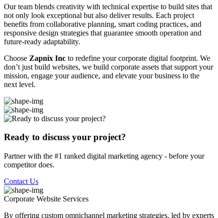
Our team blends creativity with technical expertise to build sites that
not only look exceptional but also deliver results. Each project
benefits from collaborative planning, smart coding practices, and
responsive design strategies that guarantee smooth operation and
future-ready adaptability.
Choose
Zapnix Inc
to redefine your corporate digital footprint. We
don’t just build websites, we build corporate assets that support your
mission, engage your audience, and elevate your business to the
next level.
Ready to discuss your project?
Partner with the #1 ranked digital marketing agency - before your
competitor does.
Contact Us
Corporate Website
Services
By offering custom omnichannel marketing strategies, led by experts