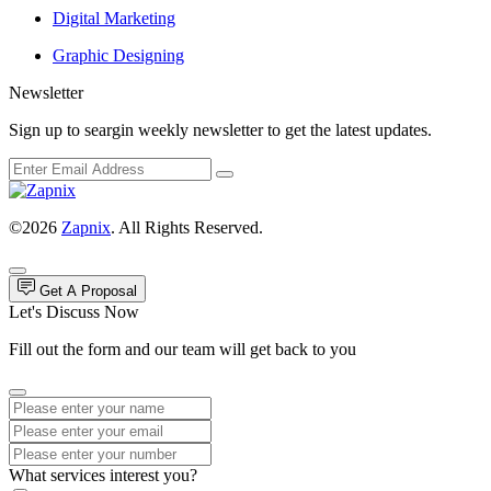
Digital Marketing
Graphic Designing
Newsletter
Sign up to seargin weekly newsletter to get the latest updates.
©2026
Zapnix
. All Rights Reserved.
Get A Proposal
Let's Discuss Now
Fill out the form and our team will get back to you
What services interest you?