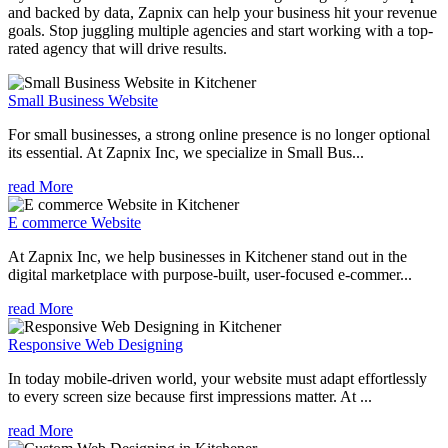
and backed by data, Zapnix can help your business hit your revenue
goals. Stop juggling multiple agencies and start working with a top-
rated agency that will drive results.
Small Business Website
For small businesses, a strong online presence is no longer optional
its essential. At Zapnix Inc, we specialize in Small Bus...
read More
E commerce Website
At Zapnix Inc, we help businesses in Kitchener stand out in the
digital marketplace with purpose-built, user-focused e-commer...
read More
Responsive Web Designing
In today mobile-driven world, your website must adapt effortlessly
to every screen size because first impressions matter. At ...
read More