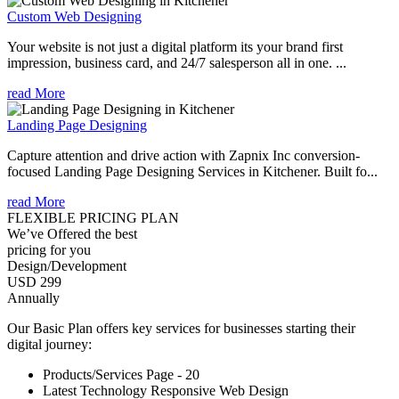
Custom Web Designing
Your website is not just a digital platform its your brand first
impression, business card, and 24/7 salesperson all in one. ...
read More
Landing Page Designing
Capture attention and drive action with Zapnix Inc conversion-
focused Landing Page Designing Services in Kitchener. Built fo...
read More
FLEXIBLE PRICING PLAN
We’ve Offered the best
pricing for you
Design/Development
USD 299
Annually
Our Basic Plan offers key services for businesses starting their
digital journey:
Products/Services Page - 20
Latest Technology Responsive Web Design