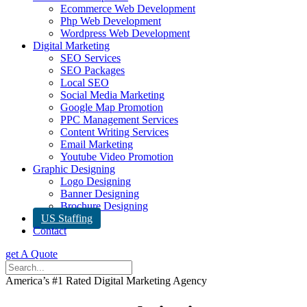
Ecommerce Web Development
Php Web Development
Wordpress Web Development
Digital Marketing
SEO Services
SEO Packages
Local SEO
Social Media Marketing
Google Map Promotion
PPC Management Services
Content Writing Services
Email Marketing
Youtube Video Promotion
Graphic Designing
Logo Designing
Banner Designing
Brochure Designing
US Staffing
Contact
get A Quote
America’s #1 Rated Digital Marketing Agency