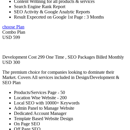
Content Writinng for all products & services
Search Engine Rank Report
SEO Activity & Google Analytic Reports
Result Expeceted on Google 1st Page : 3 Months
choose Plan
Combo Plan
USD 599
Development Cost 299 One Time , SEO Packages Billed Monthly
USD 300
The premium choice for companies looking to dominate their
Market. Covers All services included in Design/Development &
SEO Plan
Products/Services Page - 50
Location Wise Website - 200
Local SEO with 10000+ Keywords
Admin Panel to Manage Website
Dedicated Account Manager
Template Based Website Design
On Page SEO
Off Page SEO