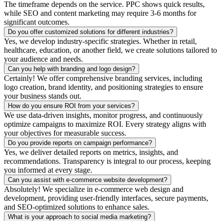
The timeframe depends on the service. PPC shows quick results,
while SEO and content marketing may require 3-6 months for
significant outcomes.
Do you offer customized solutions for different industries?
Yes, we develop industry-specific strategies. Whether in retail,
healthcare, education, or another field, we create solutions tailored to
your audience and needs.
Can you help with branding and logo design?
Certainly! We offer comprehensive branding services, including
logo creation, brand identity, and positioning strategies to ensure
your business stands out.
How do you ensure ROI from your services?
We use data-driven insights, monitor progress, and continuously
optimize campaigns to maximize ROI. Every strategy aligns with
your objectives for measurable success.
Do you provide reports on campaign performance?
Yes, we deliver detailed reports on metrics, insights, and
recommendations. Transparency is integral to our process, keeping
you informed at every stage.
Can you assist with e-commerce website development?
Absolutely! We specialize in e-commerce web design and
development, providing user-friendly interfaces, secure payments,
and SEO-optimized solutions to enhance sales.
What is your approach to social media marketing?