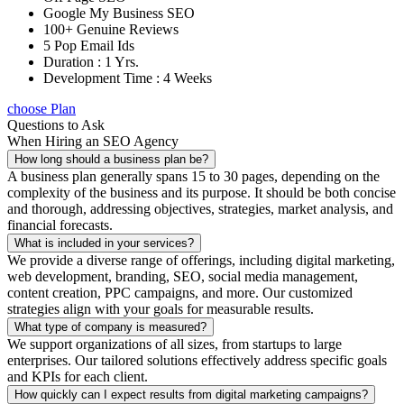
Google My Business SEO
100+ Genuine Reviews
5 Pop Email Ids
Duration : 1 Yrs.
Development Time : 4 Weeks
choose Plan
Questions to Ask
When Hiring an SEO Agency
How long should a business plan be?
A business plan generally spans 15 to 30 pages, depending on the
complexity of the business and its purpose. It should be both concise
and thorough, addressing objectives, strategies, market analysis, and
financial forecasts.
What is included in your services?
We provide a diverse range of offerings, including digital marketing,
web development, branding, SEO, social media management,
content creation, PPC campaigns, and more. Our customized
strategies align with your goals for measurable results.
What type of company is measured?
We support organizations of all sizes, from startups to large
enterprises. Our tailored solutions effectively address specific goals
and KPIs for each client.
How quickly can I expect results from digital marketing campaigns?