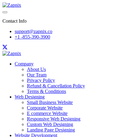
Contact Info
support@zapnix.co
+1 -855-390-3900
Company
About Us
Our Team
Privacy Policy
Refund & Cancellation Policy
Terms & Conditions
Web Designing
Small Business Website
Corporate Website
E commerce Website
Responsive Web Designing
Custom Web Designing
Landing Page Designing
Website Development