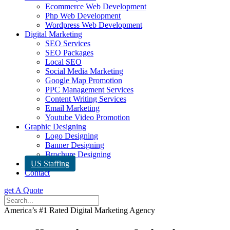
Ecommerce Web Development
Php Web Development
Wordpress Web Development
Digital Marketing
SEO Services
SEO Packages
Local SEO
Social Media Marketing
Google Map Promotion
PPC Management Services
Content Writing Services
Email Marketing
Youtube Video Promotion
Graphic Designing
Logo Designing
Banner Designing
Brochure Designing
US Staffing
Contact
get A Quote
America’s #1 Rated Digital Marketing Agency