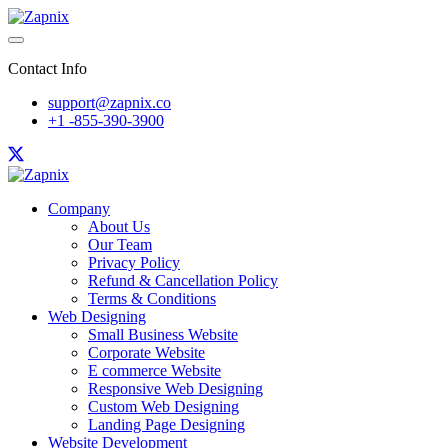
Contact Info
support@zapnix.co
+1 -855-390-3900
Company
About Us
Our Team
Privacy Policy
Refund & Cancellation Policy
Terms & Conditions
Web Designing
Small Business Website
Corporate Website
E commerce Website
Responsive Web Designing
Custom Web Designing
Landing Page Designing
Website Development