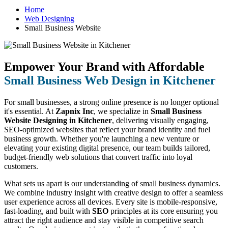
Home
Web Designing
Small Business Website
Empower Your Brand with Affordable
Small Business Web Design in Kitchener
For small businesses, a strong online presence is no longer optional
it's essential. At
Zapnix Inc
, we specialize in
Small Business
Website Designing in Kitchener
, delivering visually engaging,
SEO-optimized websites that reflect your brand identity and fuel
business growth. Whether you're launching a new venture or
elevating your existing digital presence, our team builds tailored,
budget-friendly web solutions that convert traffic into loyal
customers.
What sets us apart is our understanding of small business dynamics.
We combine industry insight with creative design to offer a seamless
user experience across all devices. Every site is mobile-responsive,
fast-loading, and built with
SEO
principles at its core ensuring you
attract the right audience and stay visible in competitive search