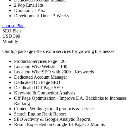
2 Pop Email Ids
Duration : 1 Yrs.
Development Time : 3 Weeks
choose Plan
SEO Plan
USD 399
Monthly
Our top package offers extra services for growing businesses:
Products/Services Page - 20
Location Wise Website - 100
Location Wise SEO with 2000+ Keywords
Dedicated Account Manager
Dedicated On Page SEO
Deadicated Off Page SEO
Keyword & Competitor Analysis
Off Page Optimisation - Improve DA, Backlinks to Increases
Ranking
Content Writinng for all products & services
Search Engine Rank Report
SEO Activity & Google Analytic Reports
Result Expeceted on Google 1st Page : 3 Months