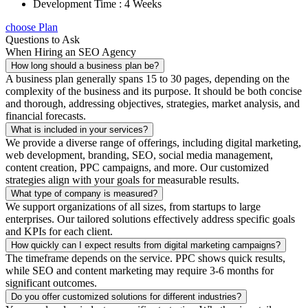
Development Time : 4 Weeks
choose Plan
Questions to Ask
When Hiring an SEO Agency
How long should a business plan be?
A business plan generally spans 15 to 30 pages, depending on the
complexity of the business and its purpose. It should be both concise
and thorough, addressing objectives, strategies, market analysis, and
financial forecasts.
What is included in your services?
We provide a diverse range of offerings, including digital marketing,
web development, branding, SEO, social media management,
content creation, PPC campaigns, and more. Our customized
strategies align with your goals for measurable results.
What type of company is measured?
We support organizations of all sizes, from startups to large
enterprises. Our tailored solutions effectively address specific goals
and KPIs for each client.
How quickly can I expect results from digital marketing campaigns?
The timeframe depends on the service. PPC shows quick results,
while SEO and content marketing may require 3-6 months for
significant outcomes.
Do you offer customized solutions for different industries?