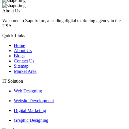
About Us
Welcome to Zapnix Inc, a leading digital marketing agency in the
USA...
Quick Links
Home
About Us
Blogs
Contact Us
Sitemap
Market Area
IT Solution
Web Designing
Website Development
Digital Marketing
Graphic Designing