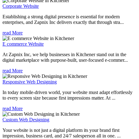
Corporate Website
Establishing a strong digital presence is essential for modern
enterprises, and Zapnix Inc delivers exactly that through stra...
read More
E commerce Website
At Zapnix Inc, we help businesses in Kitchener stand out in the
digital marketplace with purpose-built, user-focused e-commer...
read More
Responsive Web Designing
In today mobile-driven world, your website must adapt effortlessly
to every screen size because first impressions matter. At ...
read More
Custom Web Designing
Your website is not just a digital platform its your brand first
impression, business card, and 24/7 salesperson all in one. ...