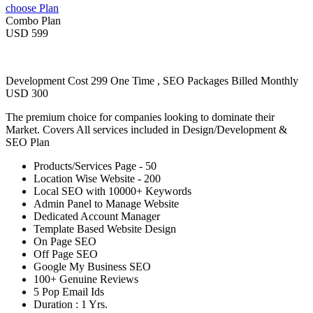
choose Plan
Combo Plan
USD 599
Development Cost 299 One Time , SEO Packages Billed Monthly
USD 300
The premium choice for companies looking to dominate their
Market. Covers All services included in Design/Development &
SEO Plan
Products/Services Page - 50
Location Wise Website - 200
Local SEO with 10000+ Keywords
Admin Panel to Manage Website
Dedicated Account Manager
Template Based Website Design
On Page SEO
Off Page SEO
Google My Business SEO
100+ Genuine Reviews
5 Pop Email Ids
Duration : 1 Yrs.