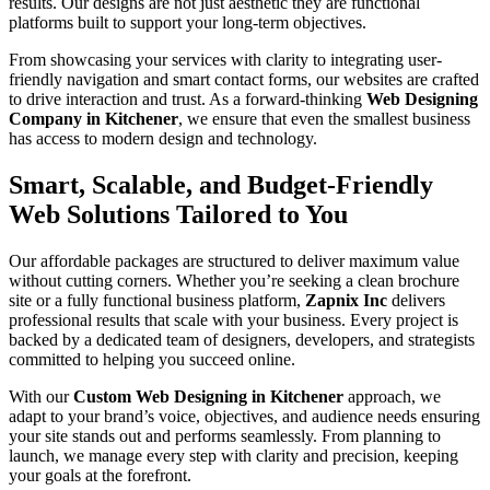
results. Our designs are not just aesthetic they are functional
platforms built to support your long-term objectives.
From showcasing your services with clarity to integrating user-
friendly navigation and smart contact forms, our websites are crafted
to drive interaction and trust. As a forward-thinking
Web Designing
Company in Kitchener
, we ensure that even the smallest business
has access to modern design and technology.
Smart, Scalable, and Budget-Friendly
Web Solutions Tailored to You
Our affordable packages are structured to deliver maximum value
without cutting corners. Whether you’re seeking a clean brochure
site or a fully functional business platform,
Zapnix Inc
delivers
professional results that scale with your business. Every project is
backed by a dedicated team of designers, developers, and strategists
committed to helping you succeed online.
With our
Custom Web Designing in Kitchener
approach, we
adapt to your brand’s voice, objectives, and audience needs ensuring
your site stands out and performs seamlessly. From planning to
launch, we manage every step with clarity and precision, keeping
your goals at the forefront.