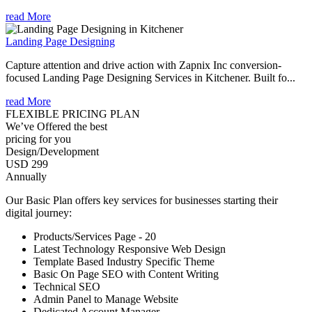
read More
Landing Page Designing
Capture attention and drive action with Zapnix Inc conversion-
focused Landing Page Designing Services in Kitchener. Built fo...
read More
FLEXIBLE PRICING PLAN
We’ve Offered the best
pricing for you
Design/Development
USD 299
Annually
Our Basic Plan offers key services for businesses starting their
digital journey:
Products/Services Page - 20
Latest Technology Responsive Web Design
Template Based Industry Specific Theme
Basic On Page SEO with Content Writing
Technical SEO
Admin Panel to Manage Website
Dedicated Account Manager