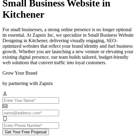
Small Business Website in
Kitchener
For small businesses, a strong online presence is no longer optional
its essential. At Zapnix Inc, we specialize in Small Business Website
Designing in Kitchener, delivering visually engaging, SEO-
optimized websites that reflect your brand identity and fuel business
growth. Whether you are launching a new venture or elevating your
existing digital presence, our team builds tailored, budget-friendly
web solutions that convert traffic into loyal customers.
Grow Your Brand
by partnering with Zapnix
Get Your Free Proposal