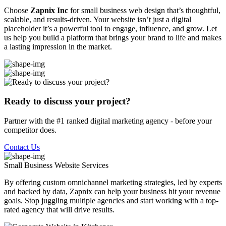
Choose
Zapnix Inc
for small business web design that’s thoughtful,
scalable, and results-driven. Your website isn’t just a digital
placeholder it’s a powerful tool to engage, influence, and grow. Let
us help you build a platform that brings your brand to life and makes
a lasting impression in the market.
Ready to discuss your project?
Partner with the #1 ranked digital marketing agency - before your
competitor does.
Contact Us
Small Business Website
Services
By offering custom omnichannel marketing strategies, led by experts
and backed by data, Zapnix can help your business hit your revenue
goals. Stop juggling multiple agencies and start working with a top-
rated agency that will drive results.