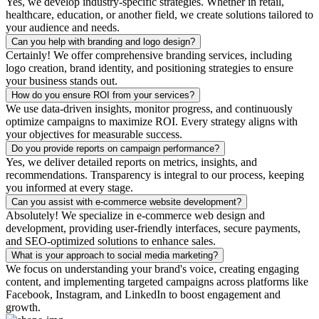
Yes, we develop industry-specific strategies. Whether in retail,
healthcare, education, or another field, we create solutions tailored to
your audience and needs.
Can you help with branding and logo design?
Certainly! We offer comprehensive branding services, including
logo creation, brand identity, and positioning strategies to ensure
your business stands out.
How do you ensure ROI from your services?
We use data-driven insights, monitor progress, and continuously
optimize campaigns to maximize ROI. Every strategy aligns with
your objectives for measurable success.
Do you provide reports on campaign performance?
Yes, we deliver detailed reports on metrics, insights, and
recommendations. Transparency is integral to our process, keeping
you informed at every stage.
Can you assist with e-commerce website development?
Absolutely! We specialize in e-commerce web design and
development, providing user-friendly interfaces, secure payments,
and SEO-optimized solutions to enhance sales.
What is your approach to social media marketing?
We focus on understanding your brand's voice, creating engaging
content, and implementing targeted campaigns across platforms like
Facebook, Instagram, and LinkedIn to boost engagement and
growth.