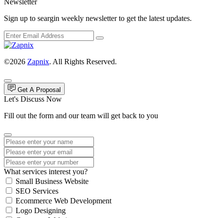
Newsletter
Sign up to seargin weekly newsletter to get the latest updates.
©2026
Zapnix
. All Rights Reserved.
Get A Proposal
Let's Discuss Now
Fill out the form and our team will get back to you
What services interest you?
Small Business Website
SEO Services
Ecommerce Web Development
Logo Designing