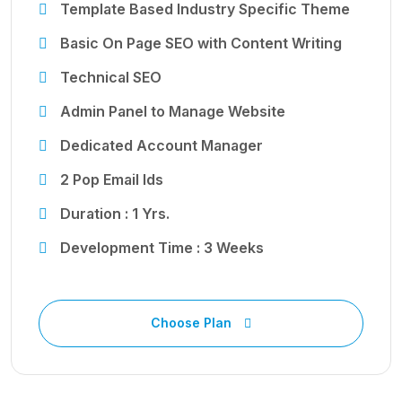
Template Based Industry Specific Theme
Basic On Page SEO with Content Writing
Technical SEO
Admin Panel to Manage Website
Dedicated Account Manager
2 Pop Email Ids
Duration : 1 Yrs.
Development Time : 3 Weeks
Choose Plan