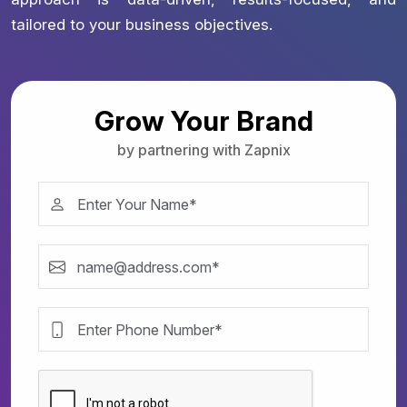
tailored to your business objectives.
Grow Your Brand
by partnering with Zapnix