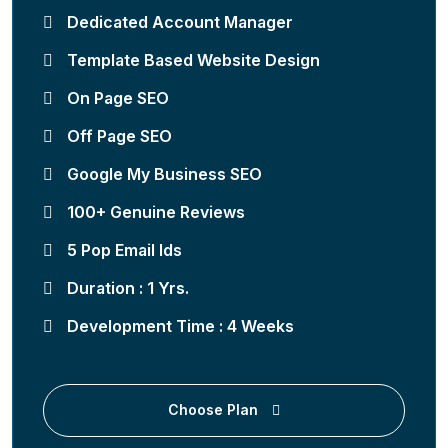
Dedicated Account Manager
Template Based Website Design
On Page SEO
Off Page SEO
Google My Business SEO
100+ Genuine Reviews
5 Pop Email Ids
Duration : 1 Yrs.
Development Time : 4 Weeks
Choose Plan