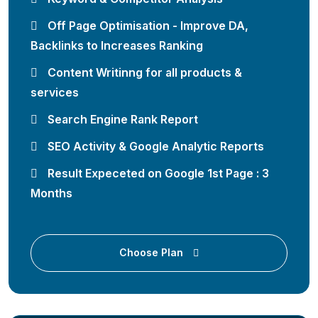
Off Page Optimisation - Improve DA,
Backlinks to Increases Ranking
Content Writinng for all products &
services
Search Engine Rank Report
SEO Activity & Google Analytic Reports
Result Expeceted on Google 1st Page : 3
Months
Choose Plan