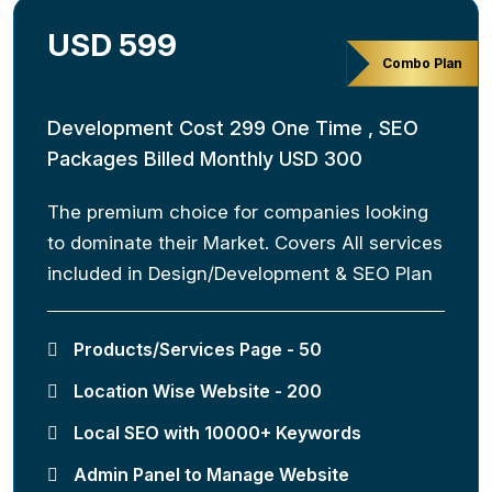
USD 599
Combo Plan
Development Cost 299 One Time , SEO
Packages Billed Monthly USD 300
The premium choice for companies looking
to dominate their Market. Covers All services
included in Design/Development & SEO Plan
Products/Services Page - 50
Location Wise Website - 200
Local SEO with 10000+ Keywords
Admin Panel to Manage Website