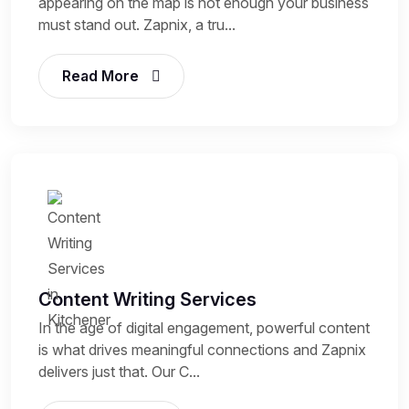
appearing on the map is not enough your business
must stand out. Zapnix, a tru...
Read More
Content Writing Services
In the age of digital engagement, powerful content
is what drives meaningful connections and Zapnix
delivers just that. Our C...