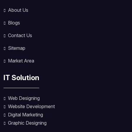
About Us
Blogs
Contact Us
Sitemap
Market Area
IT Solution
Web Designing
Website Development
Digital Marketing
Graphic Designing