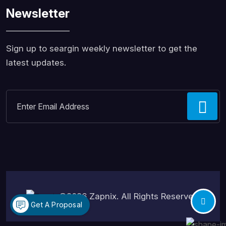
Newsletter
Sign up to seargin weekly newsletter to get the
latest updates.
©2026
Zapnix
. All Rights Reserved.
Get A Proposal