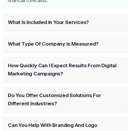
financial forecasts.
What Is Included In Your Services?
What Type Of Company Is Measured?
How Quickly Can I Expect Results From Digital
Marketing Campaigns?
Do You Offer Customized Solutions For
Different Industries?
Can You Help With Branding And Logo