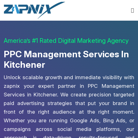
America’s #1 Rated Digital Marketing Agency
PPC Management Services In
Kitchener
Unlock scalable growth and immediate visibility with
zapnix your expert partner in PPC Management
Services in Kitchener. We create precision targeted
paid advertising strategies that put your brand in
front of the right audience at the right moment.
Whether you are running Google Ads, Bing Ads, or
campaigns across social media platforms, our
approach is data-driven, results-focused, and