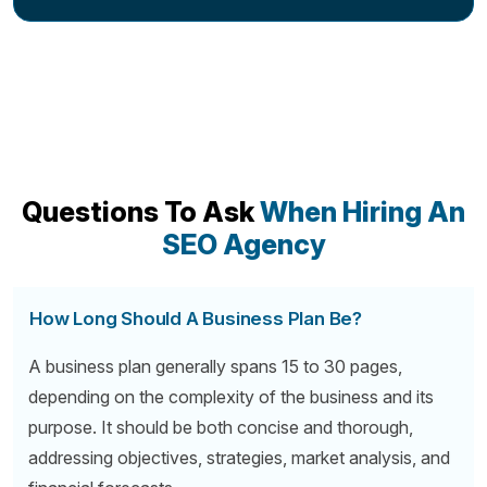
Questions To Ask
When Hiring An
SEO Agency
How Long Should A Business Plan Be?
A business plan generally spans 15 to 30 pages,
depending on the complexity of the business and its
purpose. It should be both concise and thorough,
addressing objectives, strategies, market analysis, and