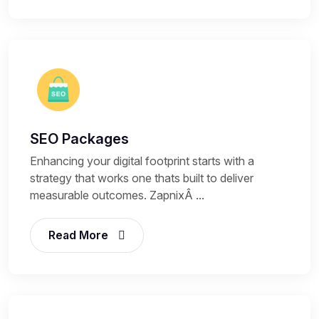
SEO Packages
Enhancing your digital footprint starts with a
strategy that works one thats built to deliver
measurable outcomes. ZapnixÂ ...
Read More