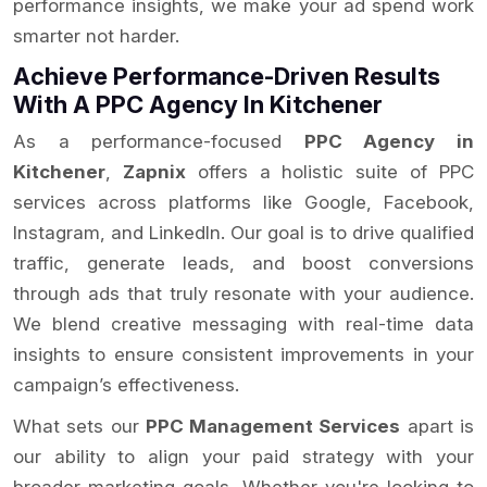
performance insights, we make your ad spend work
smarter not harder.
Achieve Performance-Driven Results
With A PPC Agency In Kitchener
As a performance-focused
PPC Agency in
Kitchener
,
Zapnix
offers a holistic suite of PPC
services across platforms like Google, Facebook,
Instagram, and LinkedIn. Our goal is to drive qualified
traffic, generate leads, and boost conversions
through ads that truly resonate with your audience.
We blend creative messaging with real-time data
insights to ensure consistent improvements in your
campaign’s effectiveness.
What sets our
PPC Management Services
apart is
our ability to align your paid strategy with your
broader marketing goals. Whether you're looking to