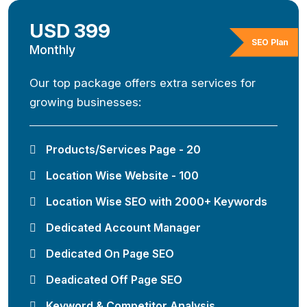
USD 399
SEO Plan
Monthly
Our top package offers extra services for
growing businesses:
Products/Services Page - 20
Location Wise Website - 100
Location Wise SEO with 2000+ Keywords
Dedicated Account Manager
Dedicated On Page SEO
Deadicated Off Page SEO
Keyword & Competitor Analysis