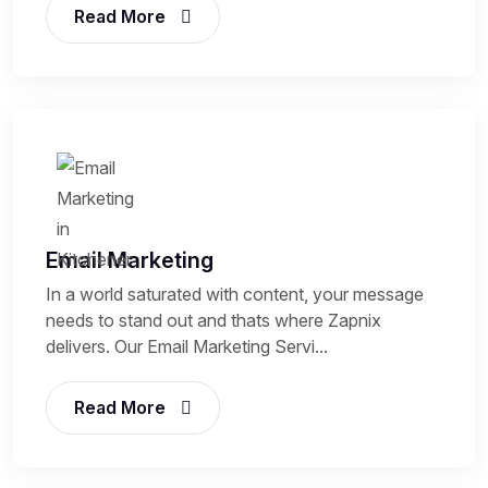
Read More
Email Marketing
In a world saturated with content, your message
needs to stand out and thats where Zapnix
delivers. Our Email Marketing Servi...
Read More