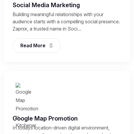
Social Media Marketing
Building meaningful relationships with your
audience starts with a compelling social presence.
Zapnix, a trusted name in Soci...
Read More
Google Map Promotion
In todays location-driven digital environment,