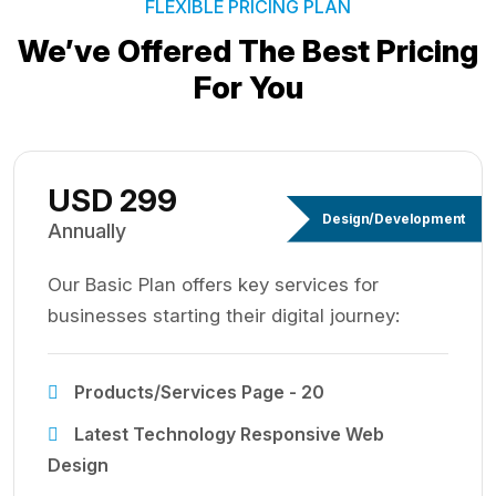
FLEXIBLE PRICING PLAN
We’ve Offered The Best
Pricing
For You
USD 299
Design/Development
Annually
Our Basic Plan offers key services for
businesses starting their digital journey:
Products/Services Page - 20
Latest Technology Responsive Web
Design