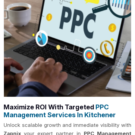
Maximize ROI With Targeted
PPC
Management Services In Kitchener
Unlock scalable growth and immediate visibility with
Zapnix
your expert partner in
PPC Management