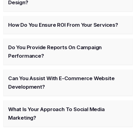
Design?
How Do You Ensure ROI From Your Services?
Do You Provide Reports On Campaign
Performance?
Can You Assist With E-Commerce Website
Development?
What Is Your Approach To Social Media
Marketing?