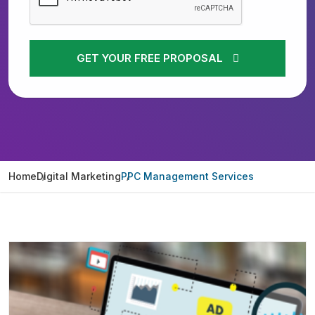
GET YOUR FREE PROPOSAL
Home
Digital Marketing
PPC Management Services