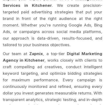
Services in Kitchener
. We create precision-
targeted paid advertising strategies that put your
brand in front of the right audience at the right
moment. Whether you're running Google Ads, Bing
Ads, or campaigns across social media platforms,
our approach is data-driven, results-focused, and
tailored to your business objectives.
Our team at
Zapnix
, a top-tier
Digital Marketing
Agency in Kitchener
, works closely with clients to
craft compelling ad creatives, conduct intelligent
keyword targeting, and optimize bidding strategies
for maximum performance. Every campaign is
continuously monitored and refined, ensuring every
dollar you invest generates measurable returns. With
transparent analytics, strategic testing, and in-depth