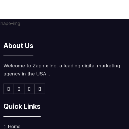
About Us
Welcome to Zapnix Inc, a leading digital marketing
agency in the USA...
Quick Links
Home