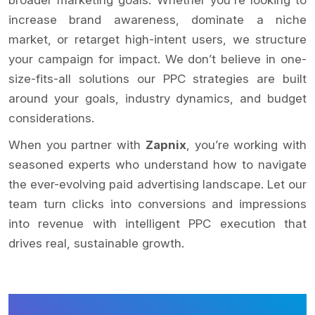
increase brand awareness, dominate a niche
market, or retarget high-intent users, we structure
your campaign for impact. We don’t believe in one-
size-fits-all solutions our PPC strategies are built
around your goals, industry dynamics, and budget
considerations.
When you partner with
Zapnix
, you’re working with
seasoned experts who understand how to navigate
the ever-evolving paid advertising landscape. Let our
team turn clicks into conversions and impressions
into revenue with intelligent PPC execution that
drives real, sustainable growth.