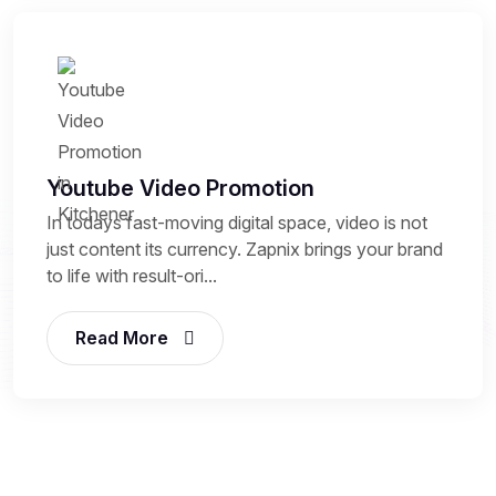
Youtube Video Promotion
In todays fast-moving digital space, video is not
just content its currency. Zapnix brings your brand
to life with result-ori...
Read More