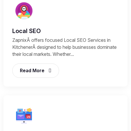
Local SEO
ZapnixÂ offers focused Local SEO Services in
KitchenerÂ designed to help businesses dominate
their local markets. Whether...
Read More