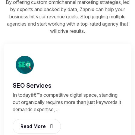
By offering custom omnichannel marketing strategies, led
by experts and backed by data, Zapnix can help your
business hit your revenue goals. Stop juggling multiple
agencies and start working with a top-rated agency that
will drive results.
SEO Services
In todayâ€™s competitive digital space, standing
out organically requires more than just keywords it
demands expertise, ...
Read More