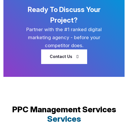
Ready To Discuss Your
Project?
Partner with the #1 ranked digital
marketing agency - before your
competitor does.
Contact Us
PPC Management Services
Services