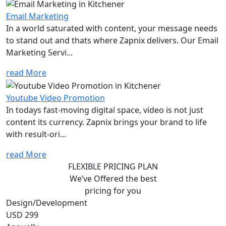
Email Marketing
In a world saturated with content, your message needs
to stand out and thats where Zapnix delivers. Our Email
Marketing Servi...
read More
Youtube Video Promotion
In todays fast-moving digital space, video is not just
content its currency. Zapnix brings your brand to life
with result-ori...
read More
FLEXIBLE PRICING PLAN
We’ve Offered the best
pricing for you
Design/Development
USD 299