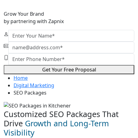
Grow Your Brand
by partnering with Zapnix
Get Your Free Proposal
Home
Digital Marketing
SEO Packages
Customized SEO Packages That
Drive
Growth and Long-Term
Visibility