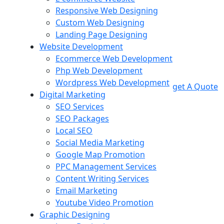
Responsive Web Designing
Custom Web Designing
Landing Page Designing
Website Development
Ecommerce Web Development
Php Web Development
Wordpress Web Development
get A Quote
Digital Marketing
SEO Services
SEO Packages
Local SEO
Social Media Marketing
Google Map Promotion
PPC Management Services
Content Writing Services
Email Marketing
Youtube Video Promotion
Graphic Designing