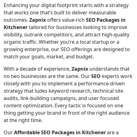
Enhancing your digital footprint starts with a strategy
that works one that’s built to deliver measurable
outcomes.
Zapnix
offers value-rich
SEO Packages in
Kitchener
tailored for businesses looking to improve
visibility, outrank competitors, and attract high-quality
organic traffic. Whether you’re a local startup or a
growing enterprise, our SEO offerings are designed to
match your goals, market, and budget.
With a decade of experience,
Zapnix
understands that
no two businesses are the same. Our
SEO
experts work
closely with you to implement a performance-driven
strategy that ludes keyword research, technical site
audits, link-building campaigns, and user-focused
content optimization. Every tactic is focused on one
thing getting your brand in front of the right audience
at the right time.
Our
Affordable SEO Packages in Kitchener
are a