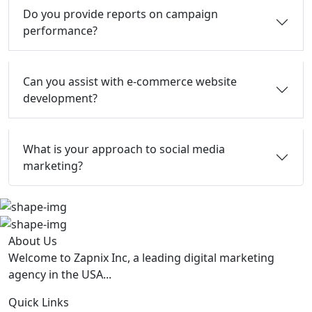
Do you provide reports on campaign
performance?
Can you assist with e-commerce website
development?
What is your approach to social media
marketing?
About Us
Welcome to Zapnix Inc, a leading digital marketing
agency in the USA...
Quick Links