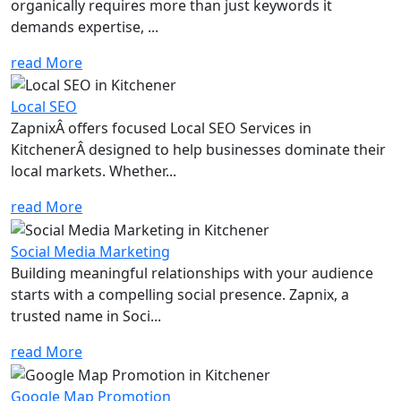
organically requires more than just keywords it
demands expertise, ...
read More
Local SEO
ZapnixÂ offers focused Local SEO Services in
KitchenerÂ designed to help businesses dominate their
local markets. Whether...
read More
Social Media Marketing
Building meaningful relationships with your audience
starts with a compelling social presence. Zapnix, a
trusted name in Soci...
read More
Google Map Promotion