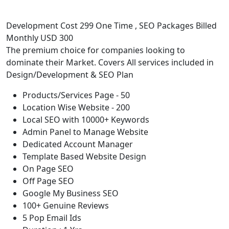
Development Cost 299 One Time , SEO Packages Billed
Monthly USD 300
The premium choice for companies looking to
dominate their Market. Covers All services included in
Design/Development & SEO Plan
Products/Services Page - 50
Location Wise Website - 200
Local SEO with 10000+ Keywords
Admin Panel to Manage Website
Dedicated Account Manager
Template Based Website Design
On Page SEO
Off Page SEO
Google My Business SEO
100+ Genuine Reviews
5 Pop Email Ids