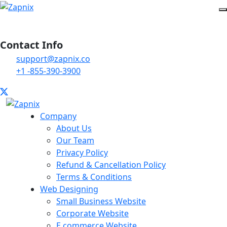
Contact Info
support@zapnix.co
+1 -855-390-3900
Company
About Us
Our Team
Privacy Policy
Refund & Cancellation Policy
Terms & Conditions
Web Designing
Small Business Website
Corporate Website
E commerce Website