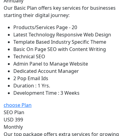
Annually
Our Basic Plan offers key services for businesses
starting their digital journey:
Products/Services Page - 20
Latest Technology Responsive Web Design
Template Based Industry Specific Theme
Basic On Page SEO with Content Writing
Technical SEO
Admin Panel to Manage Website
Dedicated Account Manager
2 Pop Email Ids
Duration : 1 Yrs.
Development Time : 3 Weeks
choose Plan
SEO Plan
USD 399
Monthly
Our top package offers extra services for growing