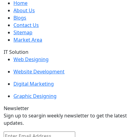
Home
About Us
Blogs
Contact Us
Sitemap
Market Area
IT Solution
Web Designing
Website Development
Digital Marketing
Graphic Designing
Newsletter
Sign up to seargin weekly newsletter to get the latest
updates.