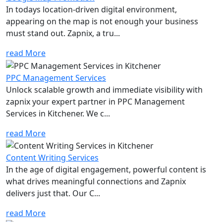
In todays location-driven digital environment,
appearing on the map is not enough your business
must stand out. Zapnix, a tru...
read More
PPC Management Services
Unlock scalable growth and immediate visibility with
zapnix your expert partner in PPC Management
Services in Kitchener. We c...
read More
Content Writing Services
In the age of digital engagement, powerful content is
what drives meaningful connections and Zapnix
delivers just that. Our C...
read More