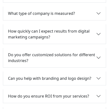
What type of company is measured?
How quickly can I expect results from digital
marketing campaigns?
Do you offer customized solutions for different
industries?
Can you help with branding and logo design?
How do you ensure ROI from your services?