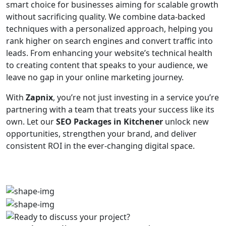
smart choice for businesses aiming for scalable growth
without sacrificing quality. We combine data-backed
techniques with a personalized approach, helping you
rank higher on search engines and convert traffic into
leads. From enhancing your website’s technical health
to creating content that speaks to your audience, we
leave no gap in your online marketing journey.
With
Zapnix
, you’re not just investing in a service you’re
partnering with a team that treats your success like its
own. Let our
SEO Packages in Kitchener
unlock new
opportunities, strengthen your brand, and deliver
consistent ROI in the ever-changing digital space.