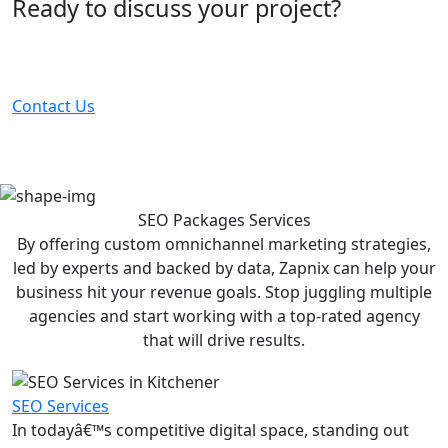
Ready to discuss your project?
Partner with the #1 ranked digital marketing agency -
before your competitor does.
Contact Us
SEO Packages
Services
By offering custom omnichannel marketing strategies,
led by experts and backed by data, Zapnix can help your
business hit your revenue goals. Stop juggling multiple
agencies and start working with a top-rated agency
that will drive results.
SEO Services
In todayâ€™s competitive digital space, standing out