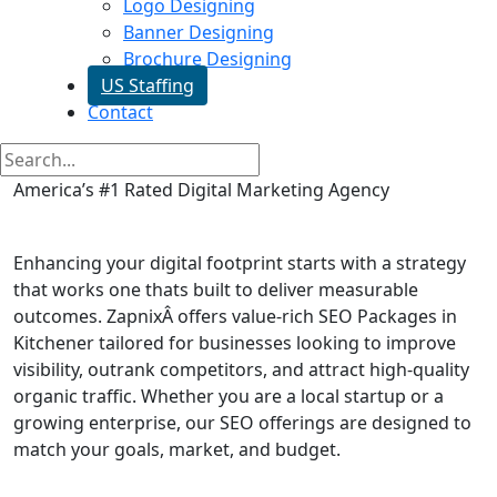
Logo Designing
Banner Designing
Brochure Designing
US Staffing
Contact
America’s #1 Rated Digital Marketing Agency
SEO Packages in Kitchener
Enhancing your digital footprint starts with a strategy
that works one thats built to deliver measurable
outcomes. ZapnixÂ offers value-rich SEO Packages in
Kitchener tailored for businesses looking to improve
visibility, outrank competitors, and attract high-quality
organic traffic. Whether you are a local startup or a
growing enterprise, our SEO offerings are designed to
match your goals, market, and budget.