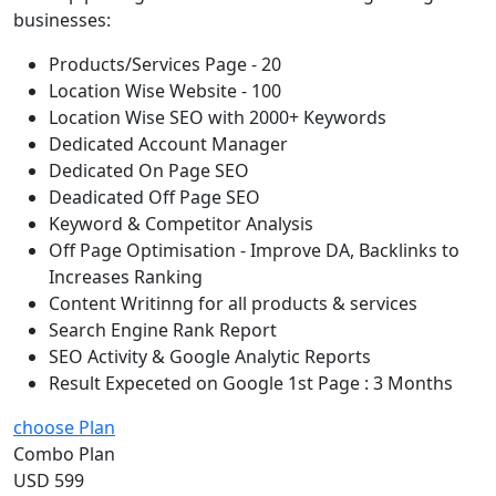
businesses:
Products/Services Page - 20
Location Wise Website - 100
Location Wise SEO with 2000+ Keywords
Dedicated Account Manager
Dedicated On Page SEO
Deadicated Off Page SEO
Keyword & Competitor Analysis
Off Page Optimisation - Improve DA, Backlinks to
Increases Ranking
Content Writinng for all products & services
Search Engine Rank Report
SEO Activity & Google Analytic Reports
Result Expeceted on Google 1st Page : 3 Months
choose Plan
Combo Plan
USD 599