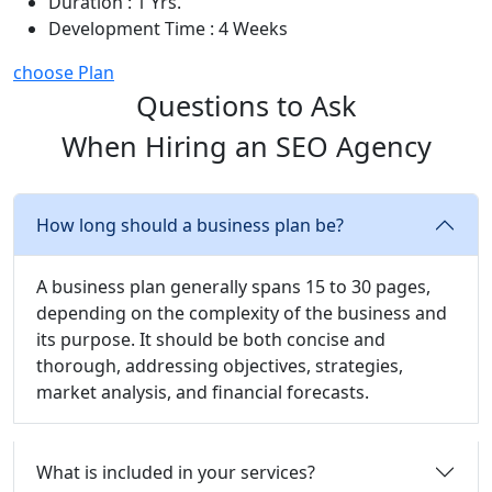
Duration : 1 Yrs.
Development Time : 4 Weeks
choose Plan
Questions to Ask
When Hiring an SEO Agency
How long should a business plan be?
A business plan generally spans 15 to 30 pages,
depending on the complexity of the business and
its purpose. It should be both concise and
thorough, addressing objectives, strategies,
market analysis, and financial forecasts.
What is included in your services?