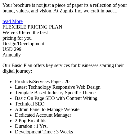
Your brochure is not just a piece of paper its a reflection of your
brand, values, and vision. At Zapnix Inc, we craft impact...
read More
FLEXIBLE PRICING PLAN
We’ve Offered the best
pricing for you
Design/Development
USD 299
Annually
Our Basic Plan offers key services for businesses starting their
digital journey:
Products/Services Page - 20
Latest Technology Responsive Web Design
Template Based Industry Specific Theme
Basic On Page SEO with Content Writing
Technical SEO
Admin Panel to Manage Website
Dedicated Account Manager
2 Pop Email Ids
Duration : 1 Yrs.
Development Time : 3 Weeks