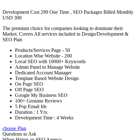
Development Cost 299 One Time , SEO Packages Billed Monthly
USD 300
The premium choice for companies looking to dominate their
Market. Covers All services included in Design/Development &
SEO Plan
Products/Services Page - 50
Location Wise Website - 200
Local SEO with 10000+ Keywords
Admin Panel to Manage Website
Dedicated Account Manager
Template Based Website Design
On Page SEO
Off Page SEO
Google My Business SEO
100+ Genuine Reviews
5 Pop Email Ids
Duration : 1 Yrs.
Development Time : 4 Weeks
choose Plan
Questions to Ask
When Hiring an SEO Agency