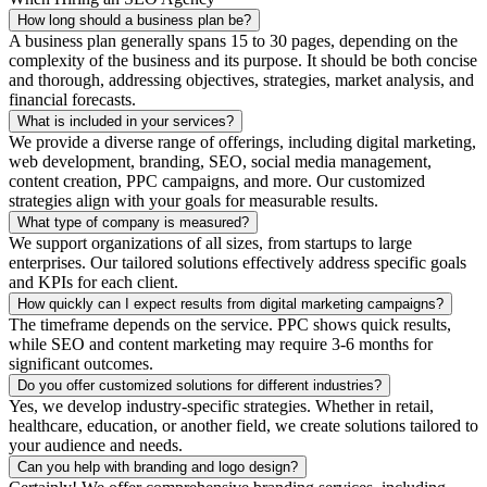
How long should a business plan be?
A business plan generally spans 15 to 30 pages, depending on the
complexity of the business and its purpose. It should be both concise
and thorough, addressing objectives, strategies, market analysis, and
financial forecasts.
What is included in your services?
We provide a diverse range of offerings, including digital marketing,
web development, branding, SEO, social media management,
content creation, PPC campaigns, and more. Our customized
strategies align with your goals for measurable results.
What type of company is measured?
We support organizations of all sizes, from startups to large
enterprises. Our tailored solutions effectively address specific goals
and KPIs for each client.
How quickly can I expect results from digital marketing campaigns?
The timeframe depends on the service. PPC shows quick results,
while SEO and content marketing may require 3-6 months for
significant outcomes.
Do you offer customized solutions for different industries?
Yes, we develop industry-specific strategies. Whether in retail,
healthcare, education, or another field, we create solutions tailored to
your audience and needs.
Can you help with branding and logo design?