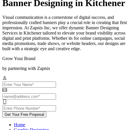
Banner Designing in Kitchener
Visual communication is a cornerstone of digital success, and
professionally crafted banners play a crucial role in creating that first
impression. At Zapnix Inc, we offer dynamic Banner Designing
Services in Kitchener tailored to elevate your brand visibility across
digital and print platforms. Whether its for online campaigns, social
media promotions, trade shows, or website headers, our designs are
built with a strategic eye and creative edge.
Grow Your Brand
by partnering with Zapnix
Get Your Free Proposal
Home
Graphic Designing