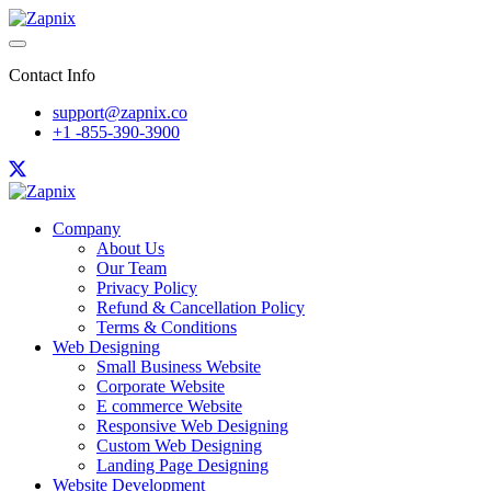
Contact Info
support@zapnix.co
+1 -855-390-3900
Company
About Us
Our Team
Privacy Policy
Refund & Cancellation Policy
Terms & Conditions
Web Designing
Small Business Website
Corporate Website
E commerce Website
Responsive Web Designing
Custom Web Designing
Landing Page Designing
Website Development