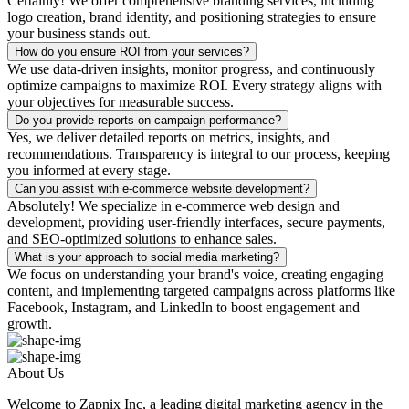
Certainly! We offer comprehensive branding services, including
logo creation, brand identity, and positioning strategies to ensure
your business stands out.
How do you ensure ROI from your services?
We use data-driven insights, monitor progress, and continuously
optimize campaigns to maximize ROI. Every strategy aligns with
your objectives for measurable success.
Do you provide reports on campaign performance?
Yes, we deliver detailed reports on metrics, insights, and
recommendations. Transparency is integral to our process, keeping
you informed at every stage.
Can you assist with e-commerce website development?
Absolutely! We specialize in e-commerce web design and
development, providing user-friendly interfaces, secure payments,
and SEO-optimized solutions to enhance sales.
What is your approach to social media marketing?
We focus on understanding your brand's voice, creating engaging
content, and implementing targeted campaigns across platforms like
Facebook, Instagram, and LinkedIn to boost engagement and
growth.
About Us
Welcome to Zapnix Inc, a leading digital marketing agency in the