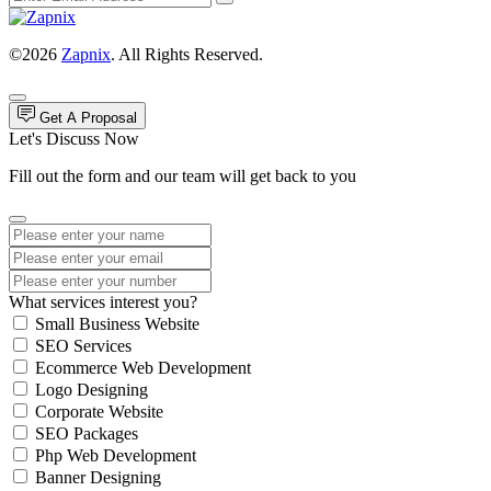
©2026
Zapnix
. All Rights Reserved.
Get A Proposal
Let's Discuss Now
Fill out the form and our team will get back to you
What services interest you?
Small Business Website
SEO Services
Ecommerce Web Development
Logo Designing
Corporate Website
SEO Packages
Php Web Development
Banner Designing