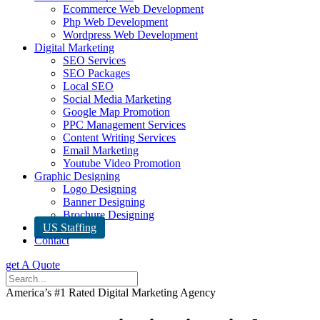
Ecommerce Web Development
Php Web Development
Wordpress Web Development
Digital Marketing
SEO Services
SEO Packages
Local SEO
Social Media Marketing
Google Map Promotion
PPC Management Services
Content Writing Services
Email Marketing
Youtube Video Promotion
Graphic Designing
Logo Designing
Banner Designing
Brochure Designing
US Staffing
Contact
get A Quote
America’s #1 Rated Digital Marketing Agency