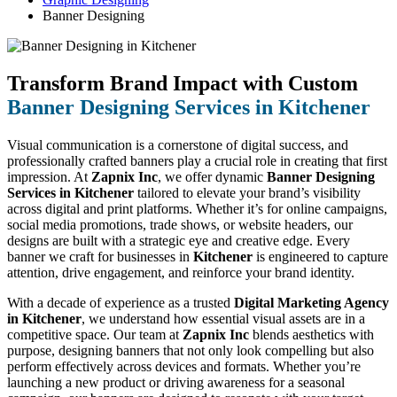
Banner Designing
Transform Brand Impact with Custom
Banner Designing Services in Kitchener
Visual communication is a cornerstone of digital success, and
professionally crafted banners play a crucial role in creating that first
impression. At
Zapnix Inc
, we offer dynamic
Banner Designing
Services in Kitchener
tailored to elevate your brand’s visibility
across digital and print platforms. Whether it’s for online campaigns,
social media promotions, trade shows, or website headers, our
designs are built with a strategic eye and creative edge. Every
banner we craft for businesses in
Kitchener
is engineered to capture
attention, drive engagement, and reinforce your brand identity.
With a decade of experience as a trusted
Digital Marketing Agency
in Kitchener
, we understand how essential visual assets are in a
competitive space. Our team at
Zapnix Inc
blends aesthetics with
purpose, designing banners that not only look compelling but also
perform effectively across devices and formats. Whether you’re
launching a new product or driving awareness for a seasonal