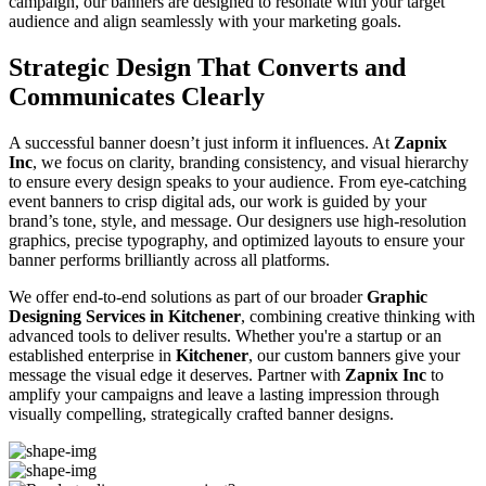
campaign, our banners are designed to resonate with your target
audience and align seamlessly with your marketing goals.
Strategic Design That Converts and
Communicates Clearly
A successful banner doesn’t just inform it influences. At
Zapnix
Inc
, we focus on clarity, branding consistency, and visual hierarchy
to ensure every design speaks to your audience. From eye-catching
event banners to crisp digital ads, our work is guided by your
brand’s tone, style, and message. Our designers use high-resolution
graphics, precise typography, and optimized layouts to ensure your
banner performs brilliantly across all platforms.
We offer end-to-end solutions as part of our broader
Graphic
Designing Services in Kitchener
, combining creative thinking with
advanced tools to deliver results. Whether you're a startup or an
established enterprise in
Kitchener
, our custom banners give your
message the visual edge it deserves. Partner with
Zapnix Inc
to
amplify your campaigns and leave a lasting impression through
visually compelling, strategically crafted banner designs.