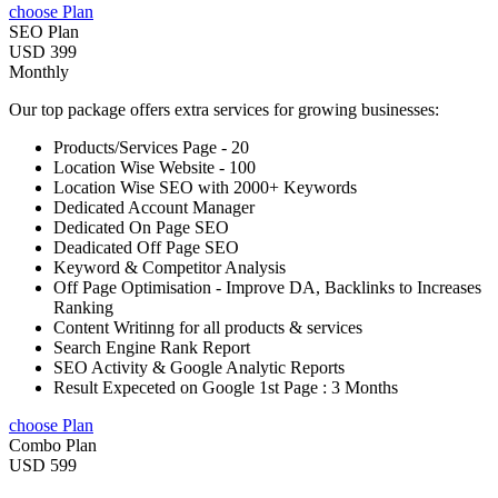
choose Plan
SEO Plan
USD 399
Monthly
Our top package offers extra services for growing businesses:
Products/Services Page - 20
Location Wise Website - 100
Location Wise SEO with 2000+ Keywords
Dedicated Account Manager
Dedicated On Page SEO
Deadicated Off Page SEO
Keyword & Competitor Analysis
Off Page Optimisation - Improve DA, Backlinks to Increases
Ranking
Content Writinng for all products & services
Search Engine Rank Report
SEO Activity & Google Analytic Reports
Result Expeceted on Google 1st Page : 3 Months
choose Plan
Combo Plan
USD 599