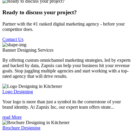
Ready to discuss your project?
Partner with the #1 ranked digital marketing agency - before your
competitor does.
Contact Us
Banner Designing
Services
By offering custom omnichannel marketing strategies, led by experts
and backed by data, Zapnix can help your business hit your revenue
goals. Stop juggling multiple agencies and start working with a top-
rated agency that will drive results.
Logo Designing
Your logo is more than just a symbol its the cornerstone of your
brand identity. At Zapnix Inc, our expert team offers strate...
read More
Brochure Designing