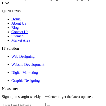
USA...
Quick Links
Home
About Us
Blogs
Contact Us
Sitemap
Market Area
IT Solution
Web Designing
Website Development
Digital Marketing
Graphic Designing
Newsletter
Sign up to seargin weekly newsletter to get the latest updates.