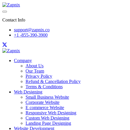
Contact Info
support@zapnix.co
+1 -855-390-3900
Company
About Us
Our Team
Privacy Policy
Refund & Cancellation Policy
Terms & Conditions
Web Designing
Small Business Website
Corporate Website
E commerce Website
Responsive Web Designing
Custom Web Designing
Landing Page Designing
Website Development