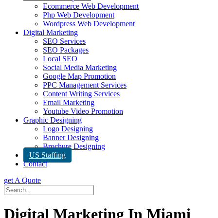
Ecommerce Web Development
Php Web Development
Wordpress Web Development
Digital Marketing
SEO Services
SEO Packages
Local SEO
Social Media Marketing
Google Map Promotion
PPC Management Services
Content Writing Services
Email Marketing
Youtube Video Promotion
Graphic Designing
Logo Designing
Banner Designing
Brochure Designing
US Staffing
Contact
get A Quote
Digital Marketing In Miami