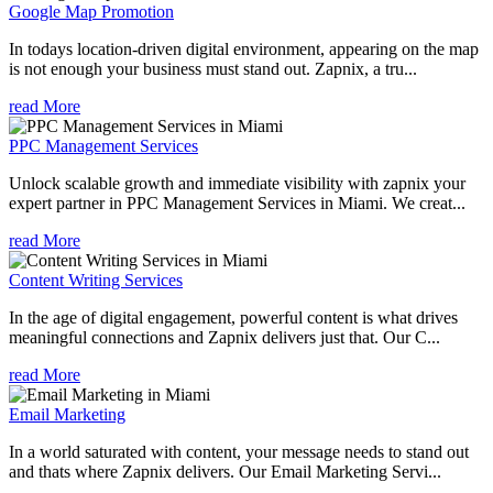
Google Map Promotion
In todays location-driven digital environment, appearing on the map
is not enough your business must stand out. Zapnix, a tru...
read More
PPC Management Services
Unlock scalable growth and immediate visibility with zapnix your
expert partner in PPC Management Services in Miami. We creat...
read More
Content Writing Services
In the age of digital engagement, powerful content is what drives
meaningful connections and Zapnix delivers just that. Our C...
read More
Email Marketing
In a world saturated with content, your message needs to stand out
and thats where Zapnix delivers. Our Email Marketing Servi...