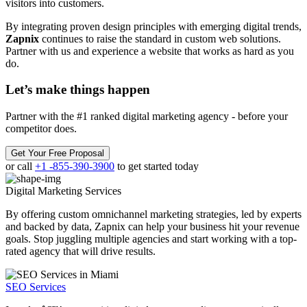
visitors into customers.
By integrating proven design principles with emerging digital trends,
Zapnix
continues to raise the standard in custom web solutions.
Partner with us and experience a website that works as hard as you
do.
Let’s make
things happen
Partner with the #1 ranked digital marketing agency - before your
competitor does.
Get Your Free Proposal
or call
+1 -855-390-3900
to get started today
Digital Marketing
Services
By offering custom omnichannel marketing strategies, led by experts
and backed by data, Zapnix can help your business hit your revenue
goals. Stop juggling multiple agencies and start working with a top-
rated agency that will drive results.
SEO Services