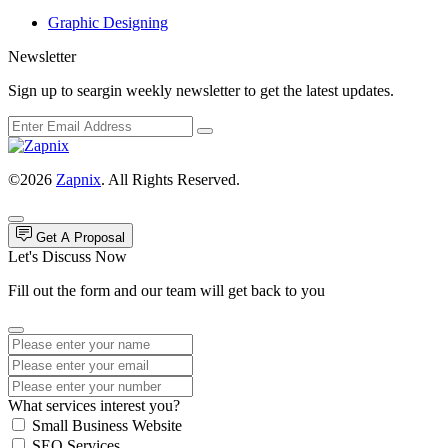
Graphic Designing
Newsletter
Sign up to seargin weekly newsletter to get the latest updates.
©2026
Zapnix
. All Rights Reserved.
Get A Proposal
Let's Discuss Now
Fill out the form and our team will get back to you
What services interest you?
Small Business Website
SEO Services