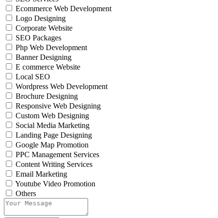
Ecommerce Web Development
Logo Designing
Corporate Website
SEO Packages
Php Web Development
Banner Designing
E commerce Website
Local SEO
Wordpress Web Development
Brochure Designing
Responsive Web Designing
Custom Web Designing
Social Media Marketing
Landing Page Designing
Google Map Promotion
PPC Management Services
Content Writing Services
Email Marketing
Youtube Video Promotion
Others