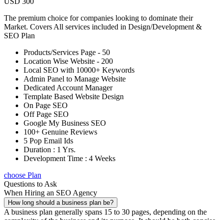
USD 300
The premium choice for companies looking to dominate their
Market. Covers All services included in Design/Development &
SEO Plan
Products/Services Page - 50
Location Wise Website - 200
Local SEO with 10000+ Keywords
Admin Panel to Manage Website
Dedicated Account Manager
Template Based Website Design
On Page SEO
Off Page SEO
Google My Business SEO
100+ Genuine Reviews
5 Pop Email Ids
Duration : 1 Yrs.
Development Time : 4 Weeks
choose Plan
Questions to Ask
When Hiring an SEO Agency
How long should a business plan be?
A business plan generally spans 15 to 30 pages, depending on the