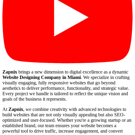
Zapnix
brings a new dimension to digital excellence as a dynamic
Website Designing Company in Miami
. We specialize in crafting
visually engaging, fully responsive websites that go beyond
aesthetics to deliver performance, functionality, and strategic value.
Every project we handle is tailored to reflect the unique vision and
goals of the business it represents.
At
Zapnix
, we combine creativity with advanced technologies to
build websites that are not only visually appealing but also SEO-
optimized and user-focused. Whether you're a growing startup or an
established brand, our team ensures your website becomes a
powerful tool to drive traffic, increase engagement, and convert