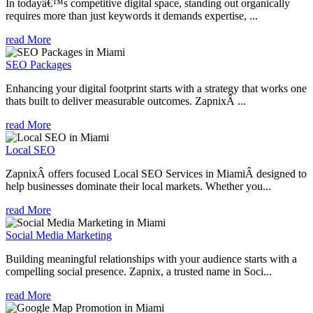
In todayâ€™s competitive digital space, standing out organically
requires more than just keywords it demands expertise, ...
read More
SEO Packages
Enhancing your digital footprint starts with a strategy that works one
thats built to deliver measurable outcomes. ZapnixÂ ...
read More
Local SEO
ZapnixÂ offers focused Local SEO Services in MiamiÂ designed to
help businesses dominate their local markets. Whether you...
read More
Social Media Marketing
Building meaningful relationships with your audience starts with a
compelling social presence. Zapnix, a trusted name in Soci...
read More