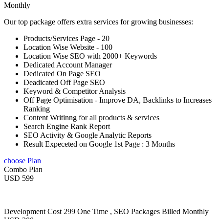
Monthly
Our top package offers extra services for growing businesses:
Products/Services Page - 20
Location Wise Website - 100
Location Wise SEO with 2000+ Keywords
Dedicated Account Manager
Dedicated On Page SEO
Deadicated Off Page SEO
Keyword & Competitor Analysis
Off Page Optimisation - Improve DA, Backlinks to Increases
Ranking
Content Writinng for all products & services
Search Engine Rank Report
SEO Activity & Google Analytic Reports
Result Expeceted on Google 1st Page : 3 Months
choose Plan
Combo Plan
USD 599
Development Cost 299 One Time , SEO Packages Billed Monthly