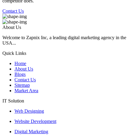
competitor does.
Contact Us
About Us
Welcome to Zapnix Inc, a leading digital marketing agency in the
USA...
Quick Links
Home
About Us
Blogs
Contact Us
Sitemap
Market Area
IT Solution
Web Designing
Website Development
Digital Marketing