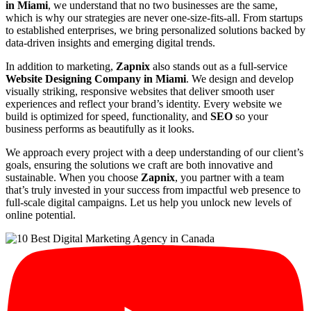
in Miami
, we understand that no two businesses are the same,
which is why our strategies are never one-size-fits-all. From startups
to established enterprises, we bring personalized solutions backed by
data-driven insights and emerging digital trends.
In addition to marketing,
Zapnix
also stands out as a full-service
Website Designing Company in Miami
. We design and develop
visually striking, responsive websites that deliver smooth user
experiences and reflect your brand’s identity. Every website we
build is optimized for speed, functionality, and
SEO
so your
business performs as beautifully as it looks.
We approach every project with a deep understanding of our client’s
goals, ensuring the solutions we craft are both innovative and
sustainable. When you choose
Zapnix
, you partner with a team
that’s truly invested in your success from impactful web presence to
full-scale digital campaigns. Let us help you unlock new levels of
online potential.