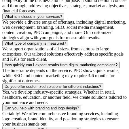
complexity of the business and its purpose. It should be both concise
and thorough, addressing objectives, strategies, market analysis, and
financial forecasts.
What is included in your services?
We provide a diverse range of offerings, including digital marketing,
web development, branding, SEO, social media management,
content creation, PPC campaigns, and more. Our customized
strategies align with your goals for measurable results.
What type of company is measured?
We support organizations of all sizes, from startups to large
enterprises. Our tailored solutions effectively address specific goals
and KPIs for each client.
How quickly can I expect results from digital marketing campaigns?
The timeframe depends on the service. PPC shows quick results,
while SEO and content marketing may require 3-6 months for
significant outcomes.
Do you offer customized solutions for different industries?
Yes, we develop industry-specific strategies. Whether in retail,
healthcare, education, or another field, we create solutions tailored to
your audience and needs.
Can you help with branding and logo design?
Certainly! We offer comprehensive branding services, including
logo creation, brand identity, and positioning strategies to ensure
your business stands out.