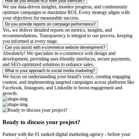
How do you ensure ROI from your services?
We use data-driven insights, monitor progress, and continuously
optimize campaigns to maximize ROI. Every strategy aligns with
your objectives for measurable success.
Do you provide reports on campaign performance?
Yes, we deliver detailed reports on metrics, insights, and
recommendations. Transparency is integral to our process, keeping
you informed at every stage.
Can you assist with e-commerce website development?
Absolutely! We specialize in e-commerce web design and
development, providing user-friendly interfaces, secure payments,
and SEO-optimized solutions to enhance sales.
What is your approach to social media marketing?
We focus on understanding your brand's voice, creating engaging
content, and implementing targeted campaigns across platforms like
Facebook, Instagram, and LinkedIn to boost engagement and
growth.
Ready to discuss your project?
Partner with the #1 ranked digital marketing agency - before your