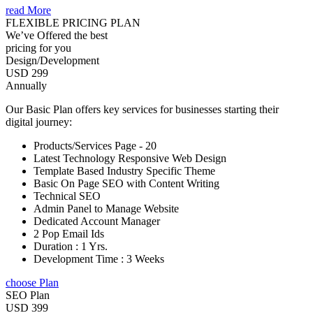
read More
FLEXIBLE PRICING PLAN
We’ve Offered the best
pricing for you
Design/Development
USD 299
Annually
Our Basic Plan offers key services for businesses starting their
digital journey:
Products/Services Page - 20
Latest Technology Responsive Web Design
Template Based Industry Specific Theme
Basic On Page SEO with Content Writing
Technical SEO
Admin Panel to Manage Website
Dedicated Account Manager
2 Pop Email Ids
Duration : 1 Yrs.
Development Time : 3 Weeks
choose Plan
SEO Plan
USD 399