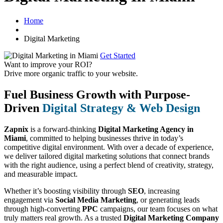
Home
Digital Marketing
Get Started
Want to improve your ROI?
Drive more organic traffic to your website.
Fuel Business Growth with Purpose-
Driven
Digital Strategy & Web Design
Zapnix
is a forward-thinking
Digital Marketing Agency in
Miami
, committed to helping businesses thrive in today’s
competitive digital environment. With over a decade of experience,
we deliver tailored digital marketing solutions that connect brands
with the right audience, using a perfect blend of creativity, strategy,
and measurable impact.
Whether it’s boosting visibility through
SEO
, increasing
engagement via
Social Media Marketing
, or generating leads
through high-converting
PPC
campaigns, our team focuses on what
truly matters real growth. As a trusted
Digital Marketing Company