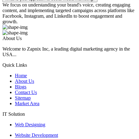
We focus on understanding your brand's voice, creating engaging
content, and implementing targeted campaigns across platforms like
Facebook, Instagram, and LinkedIn to boost engagement and
growth.
About Us
Welcome to Zapnix Inc, a leading digital marketing agency in the
USA...
Quick Links
Home
About Us
Blogs
Contact Us
Sitemap
Market Area
IT Solution
Web Designing
Website Development