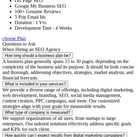
Off Page SEO
Google My Business SEO
100+ Genuine Reviews
5 Pop Email Ids
Duration : 1 Yrs.
Development Time : 4 Weeks
choose Plan
Questions to Ask
When Hiring an SEO Agency
How long should a business plan be?
A business plan generally spans 15 to 30 pages, depending on the
complexity of the business and its purpose. It should be both concise
and thorough, addressing objectives, strategies, market analysis, and
financial forecasts.
What is included in your services?
We provide a diverse range of offerings, including digital marketing,
web development, branding, SEO, social media management,
content creation, PPC campaigns, and more. Our customized
strategies align with your goals for measurable results.
What type of company is measured?
We support organizations of all sizes, from startups to large
enterprises. Our tailored solutions effectively address specific goals
and KPIs for each client.
How quickly can I expect results from digital marketing campaigns?