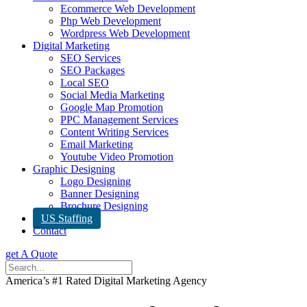
Ecommerce Web Development
Php Web Development
Wordpress Web Development
Digital Marketing
SEO Services
SEO Packages
Local SEO
Social Media Marketing
Google Map Promotion
PPC Management Services
Content Writing Services
Email Marketing
Youtube Video Promotion
Graphic Designing
Logo Designing
Banner Designing
Brochure Designing
US Staffing
Contact
get A Quote
America’s #1 Rated Digital Marketing Agency