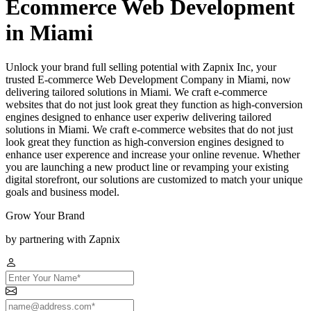
Ecommerce Web Development
in Miami
Unlock your brand full selling potential with Zapnix Inc, your
trusted E-commerce Web Development Company in Miami, now
delivering tailored solutions in Miami. We craft e-commerce
websites that do not just look great they function as high-conversion
engines designed to enhance user experiw delivering tailored
solutions in Miami. We craft e-commerce websites that do not just
look great they function as high-conversion engines designed to
enhance user experence and increase your online revenue. Whether
you are launching a new product line or revamping your existing
digital storefront, our solutions are customized to match your unique
goals and business model.
Grow Your Brand
by partnering with Zapnix