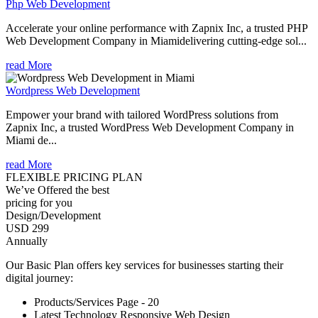
Php Web Development
Accelerate your online performance with Zapnix Inc, a trusted PHP
Web Development Company in Miamidelivering cutting-edge sol...
read More
Wordpress Web Development
Empower your brand with tailored WordPress solutions from
Zapnix Inc, a trusted WordPress Web Development Company in
Miami de...
read More
FLEXIBLE PRICING PLAN
We’ve Offered the best
pricing for you
Design/Development
USD 299
Annually
Our Basic Plan offers key services for businesses starting their
digital journey:
Products/Services Page - 20
Latest Technology Responsive Web Design