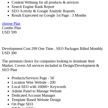
Content Writinng for all products & services
Search Engine Rank Report
SEO Activity & Google Analytic Reports
Result Expeceted on Google 1st Page : 3 Months
choose Plan
Combo Plan
USD 599
Development Cost 299 One Time , SEO Packages Billed Monthly
USD 300
The premium choice for companies looking to dominate their
Market. Covers All services included in Design/Development &
SEO Plan
Products/Services Page - 50
Location Wise Website - 200
Local SEO with 10000+ Keywords
Admin Panel to Manage Website
Dedicated Account Manager
Template Based Website Design
On Page SEO