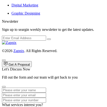
Digital Marketing
Graphic Designing
Newsletter
Sign up to seargin weekly newsletter to get the latest updates.
©2026
Zapnix
. All Rights Reserved.
Get A Proposal
Let's Discuss Now
Fill out the form and our team will get back to you
What services interest you?