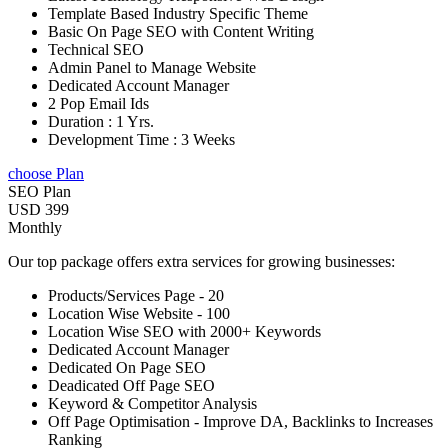
Template Based Industry Specific Theme
Basic On Page SEO with Content Writing
Technical SEO
Admin Panel to Manage Website
Dedicated Account Manager
2 Pop Email Ids
Duration : 1 Yrs.
Development Time : 3 Weeks
choose Plan
SEO Plan
USD 399
Monthly
Our top package offers extra services for growing businesses:
Products/Services Page - 20
Location Wise Website - 100
Location Wise SEO with 2000+ Keywords
Dedicated Account Manager
Dedicated On Page SEO
Deadicated Off Page SEO
Keyword & Competitor Analysis
Off Page Optimisation - Improve DA, Backlinks to Increases
Ranking