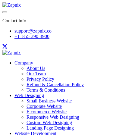
Contact Info
support@zapnix.co
+1 -855-390-3900
Company
About Us
Our Team
Privacy Policy
Refund & Cancellation Policy
Terms & Conditions
Web Designing
Small Business Website
Corporate Website
E commerce Website
Responsive Web Designing
Custom Web Designing
Landing Page Designing
Website Development