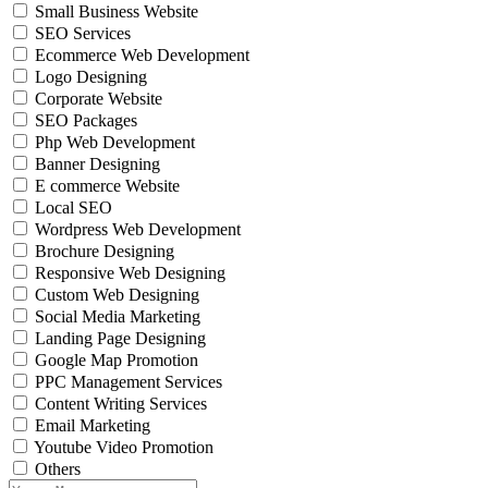
Small Business Website
SEO Services
Ecommerce Web Development
Logo Designing
Corporate Website
SEO Packages
Php Web Development
Banner Designing
E commerce Website
Local SEO
Wordpress Web Development
Brochure Designing
Responsive Web Designing
Custom Web Designing
Social Media Marketing
Landing Page Designing
Google Map Promotion
PPC Management Services
Content Writing Services
Email Marketing
Youtube Video Promotion
Others