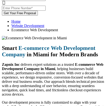
Get Your Free Proposal
Home
Website Development
Ecommerce Web Development
Smart
E-commerce Web Development
Company
in Miami for Modern Brands
Zapnix Inc
delivers expert solutions as a trusted
E-commerce Web
Development Company in Miami
, helping businesses build
scalable, performance-driven online stores. With over a decade of
experience, we design responsive, conversion-focused websites that
deliver real business results. Our approach blends technical precision
with a deep understanding of user behavior, ensuring seamless
navigation, quick load times, and frictionless checkout experiences
across devices.
Our development process is fully customized to align with your