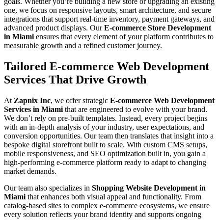
goals. Whether you’re building a new store or upgrading an existing
one, we focus on responsive layouts, smart architecture, and secure
integrations that support real-time inventory, payment gateways, and
advanced product displays. Our
E-commerce Store Development
in Miami
ensures that every element of your platform contributes to
measurable growth and a refined customer journey.
Tailored E-commerce Web Development
Services That Drive Growth
At
Zapnix Inc
, we offer strategic
E-commerce Web Development
Services in Miami
that are engineered to evolve with your brand.
We don’t rely on pre-built templates. Instead, every project begins
with an in-depth analysis of your industry, user expectations, and
conversion opportunities. Our team then translates that insight into a
bespoke digital storefront built to scale. With custom CMS setups,
mobile responsiveness, and SEO optimization built in, you gain a
high-performing e-commerce platform ready to adapt to changing
market demands.
Our team also specializes in
Shopping Website Development in
Miami
that enhances both visual appeal and functionality. From
catalog-based sites to complex e-commerce ecosystems, we ensure
every solution reflects your brand identity and supports ongoing