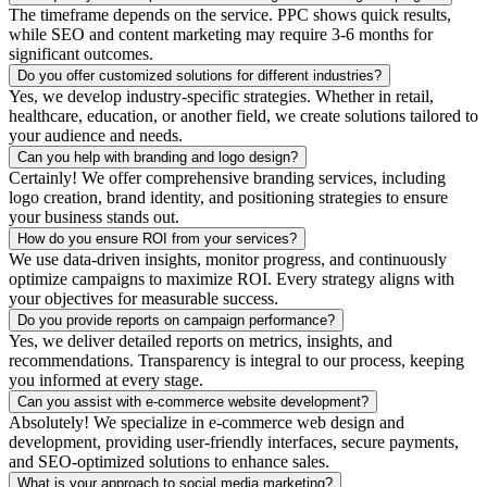
The timeframe depends on the service. PPC shows quick results,
while SEO and content marketing may require 3-6 months for
significant outcomes.
Do you offer customized solutions for different industries?
Yes, we develop industry-specific strategies. Whether in retail,
healthcare, education, or another field, we create solutions tailored to
your audience and needs.
Can you help with branding and logo design?
Certainly! We offer comprehensive branding services, including
logo creation, brand identity, and positioning strategies to ensure
your business stands out.
How do you ensure ROI from your services?
We use data-driven insights, monitor progress, and continuously
optimize campaigns to maximize ROI. Every strategy aligns with
your objectives for measurable success.
Do you provide reports on campaign performance?
Yes, we deliver detailed reports on metrics, insights, and
recommendations. Transparency is integral to our process, keeping
you informed at every stage.
Can you assist with e-commerce website development?
Absolutely! We specialize in e-commerce web design and
development, providing user-friendly interfaces, secure payments,
and SEO-optimized solutions to enhance sales.
What is your approach to social media marketing?