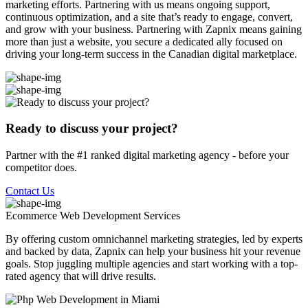
marketing efforts. Partnering with us means ongoing support,
continuous optimization, and a site that’s ready to engage, convert,
and grow with your business. Partnering with Zapnix means gaining
more than just a website, you secure a dedicated ally focused on
driving your long-term success in the Canadian digital marketplace.
Ready to discuss your project?
Partner with the #1 ranked digital marketing agency - before your
competitor does.
Contact Us
Ecommerce Web Development
Services
By offering custom omnichannel marketing strategies, led by experts
and backed by data, Zapnix can help your business hit your revenue
goals. Stop juggling multiple agencies and start working with a top-
rated agency that will drive results.