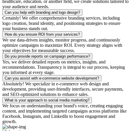
healthcare, education, or another field, we create solutions tailored to
your audience and needs.
Can you help with branding and logo design?
Certainly! We offer comprehensive branding services, including
logo creation, brand identity, and positioning strategies to ensure
your business stands out.
How do you ensure ROI from your services?
We use data-driven insights, monitor progress, and continuously
optimize campaigns to maximize ROI. Every strategy aligns with
your objectives for measurable success.
Do you provide reports on campaign performance?
Yes, we deliver detailed reports on metrics, insights, and
recommendations. Transparency is integral to our process, keeping
you informed at every stage.
Can you assist with e-commerce website development?
Absolutely! We specialize in e-commerce web design and
development, providing user-friendly interfaces, secure payments,
and SEO-optimized solutions to enhance sales.
What is your approach to social media marketing?
We focus on understanding your brand's voice, creating engaging
content, and implementing targeted campaigns across platforms like
Facebook, Instagram, and LinkedIn to boost engagement and
growth.