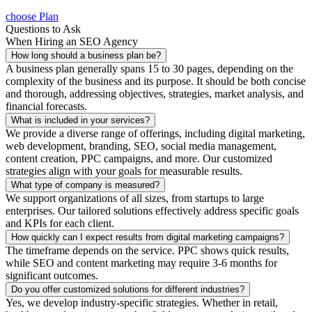
choose Plan
Questions to Ask
When Hiring an SEO Agency
How long should a business plan be?
A business plan generally spans 15 to 30 pages, depending on the
complexity of the business and its purpose. It should be both concise
and thorough, addressing objectives, strategies, market analysis, and
financial forecasts.
What is included in your services?
We provide a diverse range of offerings, including digital marketing,
web development, branding, SEO, social media management,
content creation, PPC campaigns, and more. Our customized
strategies align with your goals for measurable results.
What type of company is measured?
We support organizations of all sizes, from startups to large
enterprises. Our tailored solutions effectively address specific goals
and KPIs for each client.
How quickly can I expect results from digital marketing campaigns?
The timeframe depends on the service. PPC shows quick results,
while SEO and content marketing may require 3-6 months for
significant outcomes.
Do you offer customized solutions for different industries?
Yes, we develop industry-specific strategies. Whether in retail,