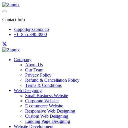
Contact Info
support@zapnix.co
+1 -855-390-3900
Company
About Us
Our Team
Privacy Policy
Refund & Cancellation Policy
Terms & Conditions
Web Designing
Small Business Website
Corporate Website
E commerce Website
Responsive Web Designing
Custom Web Designing
Landing Page Designing
Website Development