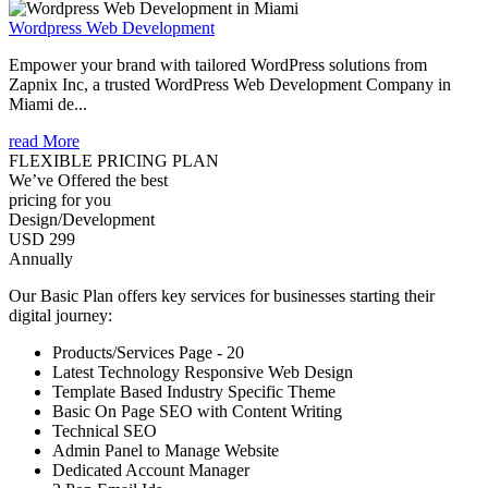
Wordpress Web Development
Empower your brand with tailored WordPress solutions from
Zapnix Inc, a trusted WordPress Web Development Company in
Miami de...
read More
FLEXIBLE PRICING PLAN
We’ve Offered the best
pricing for you
Design/Development
USD 299
Annually
Our Basic Plan offers key services for businesses starting their
digital journey:
Products/Services Page - 20
Latest Technology Responsive Web Design
Template Based Industry Specific Theme
Basic On Page SEO with Content Writing
Technical SEO
Admin Panel to Manage Website
Dedicated Account Manager