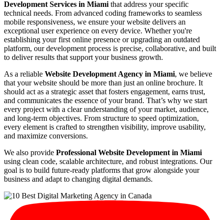
Development Services in Miami
that address your specific
technical needs. From advanced coding frameworks to seamless
mobile responsiveness, we ensure your website delivers an
exceptional user experience on every device. Whether you're
establishing your first online presence or upgrading an outdated
platform, our development process is precise, collaborative, and built
to deliver results that support your business growth.
As a reliable
Website Development Agency in Miami
, we believe
that your website should be more than just an online brochure. It
should act as a strategic asset that fosters engagement, earns trust,
and communicates the essence of your brand. That’s why we start
every project with a clear understanding of your market, audience,
and long-term objectives. From structure to speed optimization,
every element is crafted to strengthen visibility, improve usability,
and maximize conversions.
We also provide
Professional Website Development in Miami
using clean code, scalable architecture, and robust integrations. Our
goal is to build future-ready platforms that grow alongside your
business and adapt to changing digital demands.