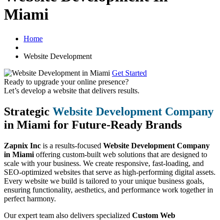
Miami
Home
Website Development
Get Started
Ready to upgrade your online presence?
Let’s develop a website that delivers results.
Strategic
Website Development Company
in Miami for Future-Ready Brands
Zapnix Inc
is a results-focused
Website Development Company
in Miami
offering custom-built web solutions that are designed to
scale with your business. We create responsive, fast-loading, and
SEO-optimized websites that serve as high-performing digital assets.
Every website we build is tailored to your unique business goals,
ensuring functionality, aesthetics, and performance work together in
perfect harmony.
Our expert team also delivers specialized
Custom Web