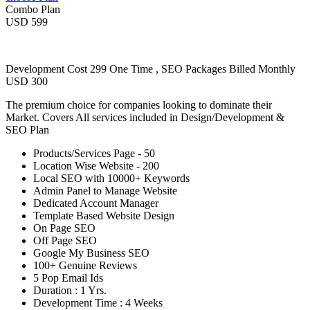
Combo Plan
USD 599
Development Cost 299 One Time , SEO Packages Billed Monthly
USD 300
The premium choice for companies looking to dominate their
Market. Covers All services included in Design/Development &
SEO Plan
Products/Services Page - 50
Location Wise Website - 200
Local SEO with 10000+ Keywords
Admin Panel to Manage Website
Dedicated Account Manager
Template Based Website Design
On Page SEO
Off Page SEO
Google My Business SEO
100+ Genuine Reviews
5 Pop Email Ids
Duration : 1 Yrs.
Development Time : 4 Weeks