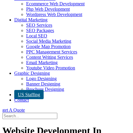
Ecommerce Web Development
Php Web Development
Wordpress Web Development
Digital Marketing
SEO Services
SEO Packages
Local SEO
Social Media Marketing
Google Map Promotion
PPC Management Services
Content Writing Services
Email Marketing
Youtube Video Promotion
Graphic Designing
Logo Designing
Banner Designing
Brochure Designing
US Staffing
Contact
get A Quote
Website Development In