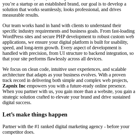
you’re a startup or an established brand, our goal is to develop a
solution that works seamlessly, looks professional, and drives
measurable results.
Our team works hand in hand with clients to understand their
specific industry requirements and business goals. From fast-loading
WordPress sites and secure PHP development to robust custom web
applications, we ensure your digital platform is built for usability,
speed, and long-term growth. Every aspect of development is
handled with precision, from UI structure to backend integration, so
that your site performs flawlessly across all devices.
We focus on clean code, intuitive user experiences, and scalable
architecture that adapts as your business evolves. With a proven
track record in delivering both simple and complex web projects,
Zapnix Inc
empowers you with a future-ready online presence.
When you partner with us, you gain more than a website, you gain a
strategic solution crafted to elevate your brand and drive sustained
digital success.
Let’s make
things happen
Partner with the #1 ranked digital marketing agency - before your
competitor does.