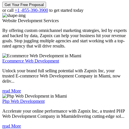
Get Your Free Proposal
or call
+1 -855-390-3900
to get started today
Website Development
Services
By offering custom omnichannel marketing strategies, led by experts
and backed by data, Zapnix can help your business hit your revenue
goals. Stop juggling multiple agencies and start working with a top-
rated agency that will drive results.
Ecommerce Web Development
Unlock your brand full selling potential with Zapnix Inc, your
trusted E-commerce Web Development Company in Miami, now
deliv...
read More
Php Web Development
Accelerate your online performance with Zapnix Inc, a trusted PHP
Web Development Company in Miamidelivering cutting-edge sol...
read More