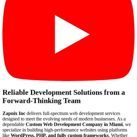
Reliable Development Solutions from a
Forward-Thinking Team
Zapnix Inc
delivers full-spectrum web development services
designed to meet the evolving needs of modern businesses. As a
dependable
Custom Web Development Company in Miami
, we
specialize in building high-performance websites using platforms
like
WordPress, PHP, and fully custom frameworks
. Whether