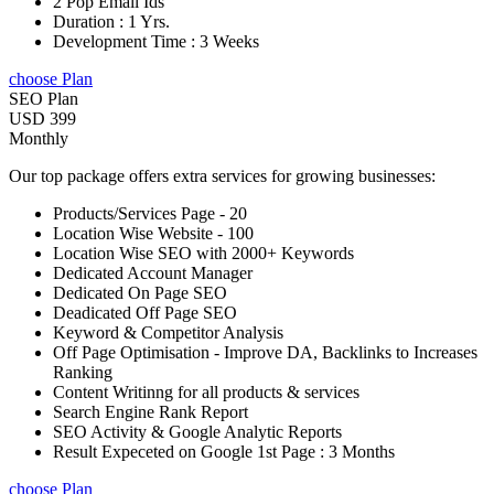
2 Pop Email Ids
Duration : 1 Yrs.
Development Time : 3 Weeks
choose Plan
SEO Plan
USD 399
Monthly
Our top package offers extra services for growing businesses:
Products/Services Page - 20
Location Wise Website - 100
Location Wise SEO with 2000+ Keywords
Dedicated Account Manager
Dedicated On Page SEO
Deadicated Off Page SEO
Keyword & Competitor Analysis
Off Page Optimisation - Improve DA, Backlinks to Increases
Ranking
Content Writinng for all products & services
Search Engine Rank Report
SEO Activity & Google Analytic Reports
Result Expeceted on Google 1st Page : 3 Months
choose Plan