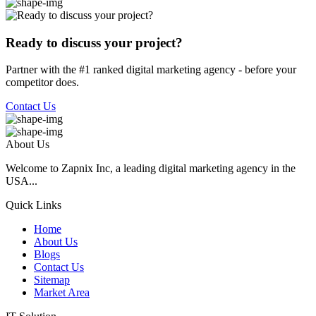
Ready to discuss your project?
Partner with the #1 ranked digital marketing agency - before your
competitor does.
Contact Us
About Us
Welcome to Zapnix Inc, a leading digital marketing agency in the
USA...
Quick Links
Home
About Us
Blogs
Contact Us
Sitemap
Market Area