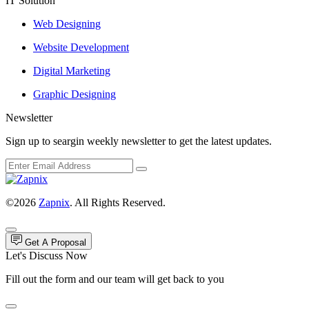
IT Solution
Web Designing
Website Development
Digital Marketing
Graphic Designing
Newsletter
Sign up to seargin weekly newsletter to get the latest updates.
©2026
Zapnix
. All Rights Reserved.
Get A Proposal
Let's Discuss Now
Fill out the form and our team will get back to you