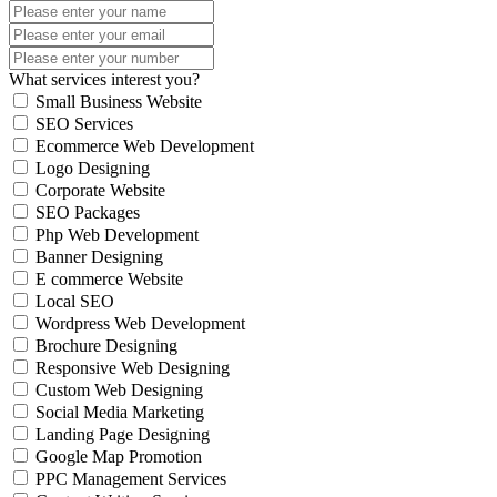
What services interest you?
Small Business Website
SEO Services
Ecommerce Web Development
Logo Designing
Corporate Website
SEO Packages
Php Web Development
Banner Designing
E commerce Website
Local SEO
Wordpress Web Development
Brochure Designing
Responsive Web Designing
Custom Web Designing
Social Media Marketing
Landing Page Designing
Google Map Promotion
PPC Management Services