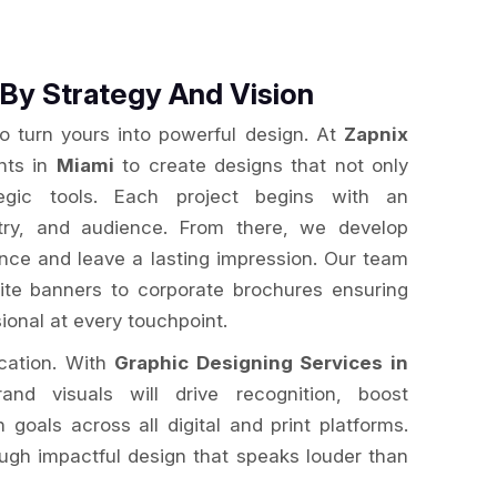
By Strategy And Vision
to turn yours into powerful design. At
Zapnix
ents in
Miami
to create designs that not only
egic tools. Each project begins with an
stry, and audience. From there, we develop
ence and leave a lasting impression. Our team
te banners to corporate brochures ensuring
ional at every touchpoint.
ication. With
Graphic Designing Services in
and visuals will drive recognition, boost
oals across all digital and print platforms.
ugh impactful design that speaks louder than