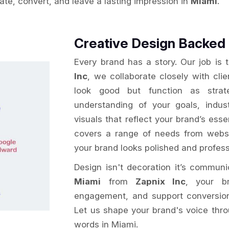
vate, convert, and leave a lasting impression in
Miami
.
Creative Design Backed 
Every brand has a story. Our job is 
Inc
, we collaborate closely with cli
look good but function as strat
understanding of your goals, indu
visuals that reflect your brand’s ess
covers a range of needs from websi
your brand looks polished and profess
Design isn't decoration it’s commun
Miami
from
Zapnix Inc
, your br
engagement, and support conversion g
Let us shape your brand's voice thro
words in Miami.