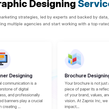
raphic Designing
Servic
rketing strategies, led by experts and backed by data,
ing multiple agencies and start working with a top-rated 
ner Designing
Brochure Designin
al communication is a
Your brochure is not just 
rstone of digital
piece of paper its a refle
ess, and professionally
of your brand, values, an
ed banners play a crucial
vision. At Zapnix Inc, we 
in creating ...
impact...