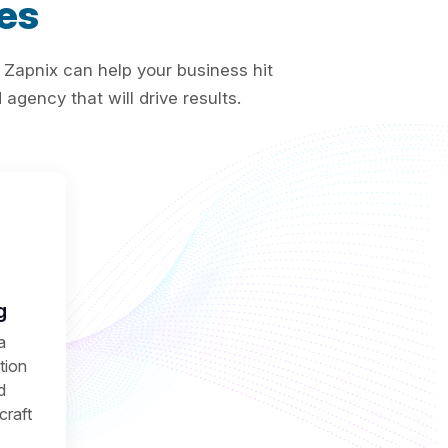
es
 Zapnix can help your business hit
agency that will drive results.
g
a
ction
d
craft