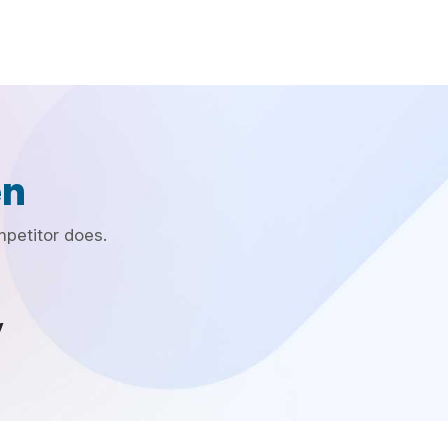
en
mpetitor does.
y