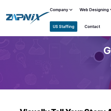
Company
Web Designing
US Staffing
Contact
G