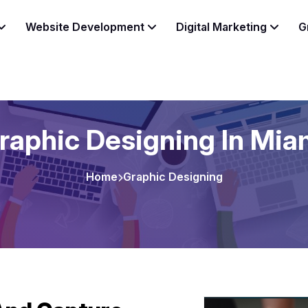
Website Development
Digital Marketing
G
raphic Designing In Mia
Home
Graphic Designing