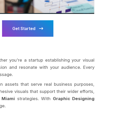
Get Started
ther you're a startup establishing your visual
ision and resonate with your audience. Every
essage.
ign assets that serve real business purposes,
esive visuals that support their wider efforts,
 Miami
strategies. With
Graphic Designing
ge.