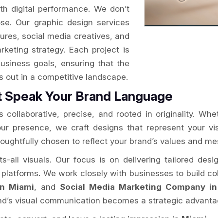
ith digital performance. We don’t
se. Our graphic design services
ures, social media creatives, and
arketing strategy. Each project is
usiness goals, ensuring that the
ds out in a competitive landscape.
t Speak Your Brand Language
 collaborative, precise, and rooted in originality. Whe
your presence, we craft designs that represent your v
houghtfully chosen to reflect your brand’s values and m
ts-all visuals. Our focus is on delivering tailored des
l platforms. We work closely with businesses to build coh
in Miami
, and
Social Media Marketing Company in
and’s visual communication becomes a strategic advanta