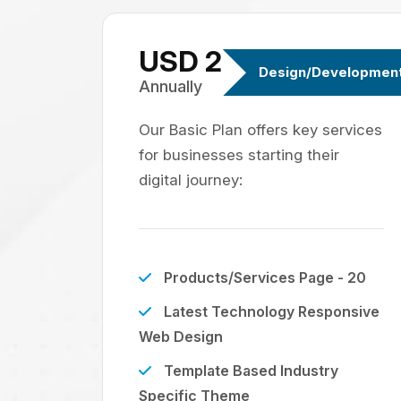
USD 299
Design/Developmen
Annually
Our Basic Plan offers key services
for businesses starting their
digital journey:
Products/Services Page - 20
Latest Technology Responsive
Web Design
Template Based Industry
Specific Theme