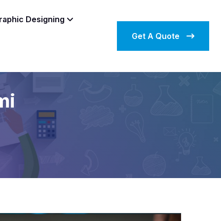
raphic Designing
Get A Quote
mi