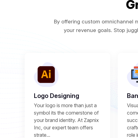
G
By offering custom omnichannel ma
your revenue goals. Stop juggl
Logo Designing
Ban
Your logo is more than just a
Visu
symbol its the cornerstone of
corne
your brand identity. At Zapnix
succ
Inc, our expert team offers
craft
strate...
role 