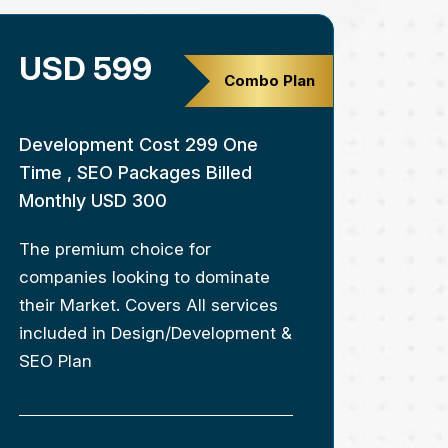
USD 599
Combo Plan
Development Cost 299 One
Time , SEO Packages Billed
Monthly USD 300
The premium choice for
companies looking to dominate
their Market. Covers All services
included in Design/Development &
SEO Plan