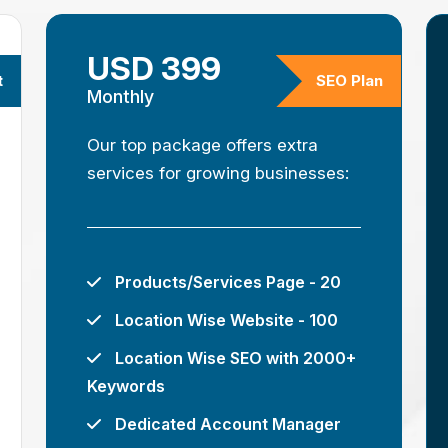
USD 399
t
SEO Plan
Monthly
Our top package offers extra
services for growing businesses:
Products/Services Page - 20
Location Wise Website - 100
Location Wise SEO with 2000+
Keywords
Dedicated Account Manager