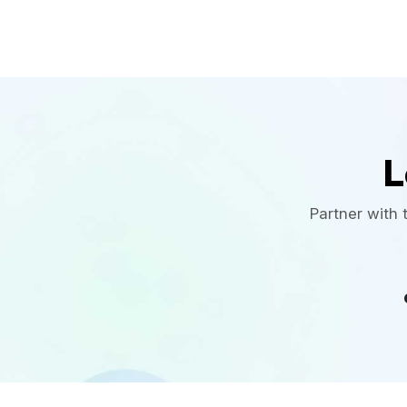
L
Partner with 