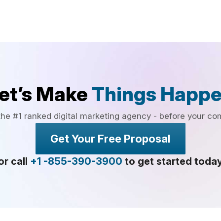
et’s Make
Things Happ
the #1 ranked digital marketing agency - before your co
Get Your Free Proposal
or call
+1 -855-390-3900
to get started toda