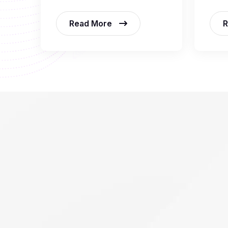
Read More
R