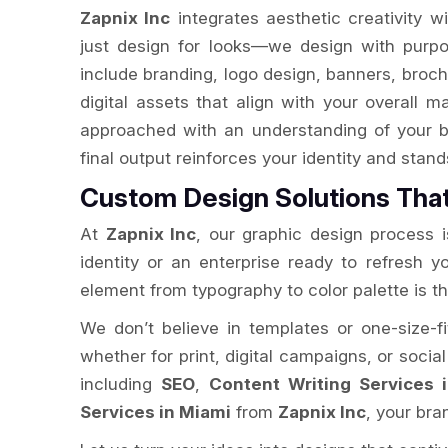
Zapnix Inc
integrates aesthetic creativity w
just design for looks—we design with purpo
include branding, logo design, banners, broch
digital assets that align with your overall m
approached with an understanding of your b
final output reinforces your identity and stan
Custom Design Solutions Tha
At
Zapnix Inc
, our graphic design process is
identity or an enterprise ready to refresh 
element from typography to color palette is t
We don’t believe in templates or one-size-fi
whether for print, digital campaigns, or socia
including
SEO
,
Content Writing Services 
Services in Miami
from
Zapnix Inc
, your br