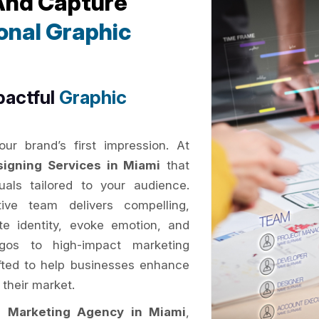
 And Capture
onal Graphic
pactful
Graphic
ur brand’s first impression. At
signing Services in Miami
that
als tailored to your audience.
ive team delivers compelling,
e identity, evoke emotion, and
gos to high-impact marketing
rafted to help businesses enhance
 their market.
al Marketing Agency in Miami
,