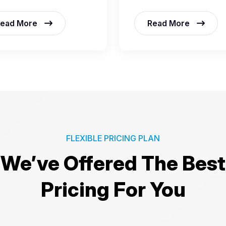
ead More
Read More
FLEXIBLE PRICING PLAN
We’ve Offered The Best
Pricing For You