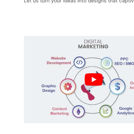
Let us turn your ideas into designs that capti