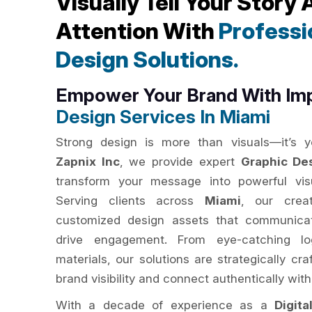
Visually Tell Your Story
Attention With
Professi
Design Solutions.
Empower Your Brand With Im
Design Services In Miami
Strong design is more than visuals—it’s yo
Zapnix Inc
, we provide expert
Graphic De
transform your message into powerful visu
Serving clients across
Miami
, our creat
customized design assets that communicat
drive engagement. From eye-catching lo
materials, our solutions are strategically c
brand visibility and connect authentically with
With a decade of experience as a
Digit