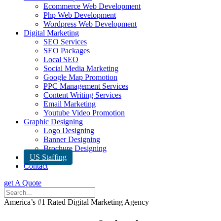
Ecommerce Web Development
Php Web Development
Wordpress Web Development
Digital Marketing
SEO Services
SEO Packages
Local SEO
Social Media Marketing
Google Map Promotion
PPC Management Services
Content Writing Services
Email Marketing
Youtube Video Promotion
Graphic Designing
Logo Designing
Banner Designing
Brochure Designing
US Staffing
Contact
get A Quote
America’s #1 Rated Digital Marketing Agency