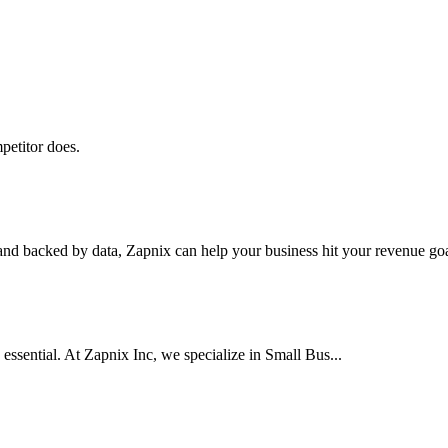
petitor does.
nd backed by data, Zapnix can help your business hit your revenue goal
 essential. At Zapnix Inc, we specialize in Small Bus...