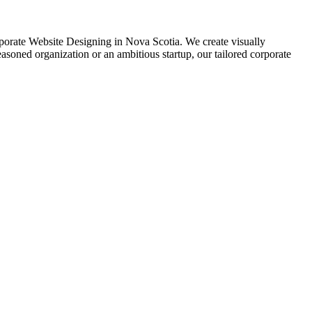
Corporate Website Designing in Nova Scotia. We create visually
soned organization or an ambitious startup, our tailored corporate