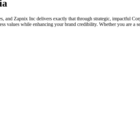
ia
ises, and Zapnix Inc delivers exactly that through strategic, impactful 
s values while enhancing your brand credibility. Whether you are a sea