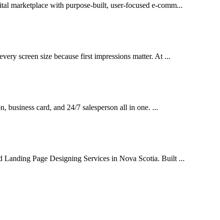
ital marketplace with purpose-built, user-focused e-comm...
very screen size because first impressions matter. At ...
on, business card, and 24/7 salesperson all in one. ...
d Landing Page Designing Services in Nova Scotia. Built ...