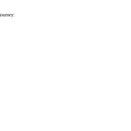
 journey: