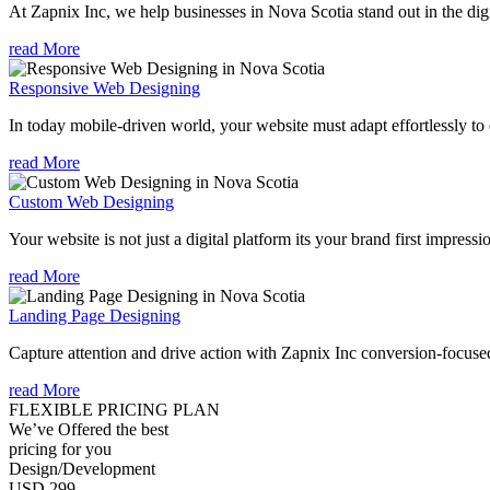
At Zapnix Inc, we help businesses in Nova Scotia stand out in the dig
read More
Responsive Web Designing
In today mobile-driven world, your website must adapt effortlessly to e
read More
Custom Web Designing
Your website is not just a digital platform its your brand first impressi
read More
Landing Page Designing
Capture attention and drive action with Zapnix Inc conversion-focuse
read More
FLEXIBLE PRICING PLAN
We’ve Offered the best
pricing for you
Design/Development
USD 299