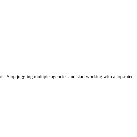
s. Stop juggling multiple agencies and start working with a top-rated