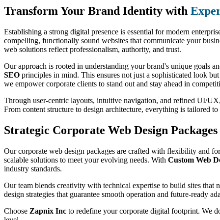
Transform Your Brand Identity with
Exper
Establishing a strong digital presence is essential for modern enterpri
compelling, functionally sound websites that communicate your busines
web solutions reflect professionalism, authority, and trust.
Our approach is rooted in understanding your brand's unique goals and
SEO
principles in mind. This ensures not just a sophisticated look bu
we empower corporate clients to stand out and stay ahead in competit
Through user-centric layouts, intuitive navigation, and refined UI/UX, 
From content structure to design architecture, everything is tailored 
Strategic Corporate Web Design Packages 
Our corporate web design packages are crafted with flexibility and for
scalable solutions to meet your evolving needs. With
Custom Web Des
industry standards.
Our team blends creativity with technical expertise to build sites that
design strategies that guarantee smooth operation and future-ready ada
Choose
Zapnix Inc
to redefine your corporate digital footprint. We d
level.