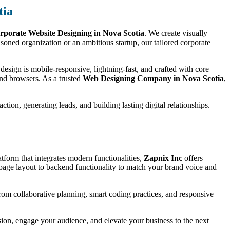
tia
rporate Website Designing in Nova Scotia
. We create visually
oned organization or an ambitious startup, our tailored corporate
esign is mobile-responsive, lightning-fast, and crafted with core
and browsers. As a trusted
Web Designing Company in Nova Scotia
,
tion, generating leads, and building lasting digital relationships.
tform that integrates modern functionalities,
Zapnix Inc
offers
age layout to backend functionality to match your brand voice and
 from collaborative planning, smart coding practices, and responsive
ssion, engage your audience, and elevate your business to the next