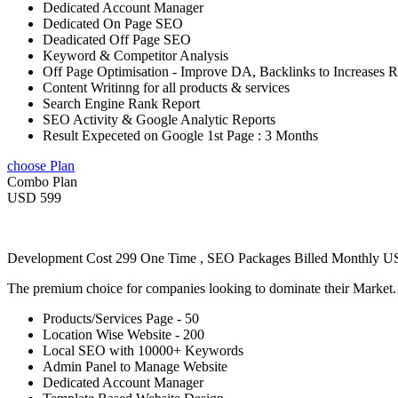
Dedicated Account Manager
Dedicated On Page SEO
Deadicated Off Page SEO
Keyword & Competitor Analysis
Off Page Optimisation - Improve DA, Backlinks to Increases 
Content Writinng for all products & services
Search Engine Rank Report
SEO Activity & Google Analytic Reports
Result Expeceted on Google 1st Page : 3 Months
choose Plan
Combo Plan
USD 599
Development Cost 299 One Time , SEO Packages Billed Monthly 
The premium choice for companies looking to dominate their Market
Products/Services Page - 50
Location Wise Website - 200
Local SEO with 10000+ Keywords
Admin Panel to Manage Website
Dedicated Account Manager