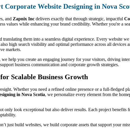
t Corporate Website Designing in Nova Sco
ses, and
Zapnix Inc
delivers exactly that through strategic, impactful
Co
s values while enhancing your brand credibility. Whether you're a seas
 translating them into a seamless digital experience. Every website we d
t also high search visibility and optimal performance across all devices 
ive markets.
we help you create an engaging journey for your visitors, driving interac
to support business communication and corporate growth strategies.
for Scalable Business Growth
esight. Whether you need a refined online presence or a full-fledged pla
igning in Nova Scotia
, we personalize every element from the homep
 not only look exceptional but also deliver results. Each project benefits
ptability.
on’t just build websites, we build corporate assets that support your mi