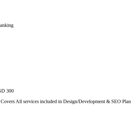
Ranking
USD 300
. Covers All services included in Design/Development & SEO Plan