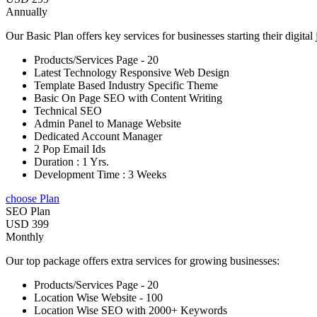
Annually
Our Basic Plan offers key services for businesses starting their digital
Products/Services Page - 20
Latest Technology Responsive Web Design
Template Based Industry Specific Theme
Basic On Page SEO with Content Writing
Technical SEO
Admin Panel to Manage Website
Dedicated Account Manager
2 Pop Email Ids
Duration : 1 Yrs.
Development Time : 3 Weeks
choose Plan
SEO Plan
USD 399
Monthly
Our top package offers extra services for growing businesses:
Products/Services Page - 20
Location Wise Website - 100
Location Wise SEO with 2000+ Keywords