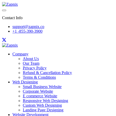
Contact Info
support@zapnix.co
+1 -855-390-3900
Company
About Us
Our Team
Privacy Policy
Refund & Cancellation Policy
Terms & Conditions
Web Designing
Small Business Website
Corporate Website
E commerce Website
Responsive Web Designing
Custom Web Designing
Landing Page Designing
Website Development