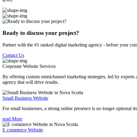
Ready to discuss your project?
Partner with the #1 ranked digital marketing agency - before your com
Contact Us
Corporate Website
Services
By offering custom omnichannel marketing strategies, led by experts a
agency that will drive results.
Small Business Website
For small businesses, a strong online presence is no longer optional its
read More
E commerce Website