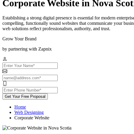
Corporate Website in Nova Scot
Establishing a strong digital presence is essential for modern enterpr
compelling, functionally sound websites that communicate your busines
web solutions reflect professionalism, authority, and trust.
Grow Your Brand
by partnering with Zapnix
Get Your Free Proposal
Home
Web Designing
Corporate Website