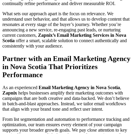
continually refine performance and deliver measurable ROI.
What sets our approach apart is the focus on relevance. We
understand user behavior, and that allows us to develop content that
resonates at every stage of the buyer’s journey. Whether you’re
announcing a new service, re-engaging past leads, or nurturing
current customers,
Zapnix’s Email Marketing Services in Nova
Scotia
offer a smart, scalable solution to connect authentically and
consistently with your audience.
Partner with an Email Marketing Agency
in Nova Scotia That Prioritizes
Performance
As an experienced
Email Marketing Agency in Nova Scotia
,
Zapnix
helps businesses amplify their marketing outcomes with
campaigns that are both creative and data-backed. We don’t believe
in batch-and-blast approaches. Instead, we tailor email workflows
that align with your brand tone and reflect user intent.
From list segmentation and automation to performance tracking and
optimization, our team ensures every element of your campaign
supports your broader growth goals. We pay close attention to key