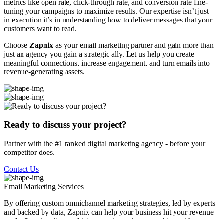
metrics like open rate, click-through rate, and conversion rate fine-
tuning your campaigns to maximize results. Our expertise isn’t just
in execution it’s in understanding how to deliver messages that your
customers want to read.
Choose
Zapnix
as your email marketing partner and gain more than
just an agency you gain a strategic ally. Let us help you create
meaningful connections, increase engagement, and turn emails into
revenue-generating assets.
Ready to discuss your project?
Partner with the #1 ranked digital marketing agency - before your
competitor does.
Contact Us
Email Marketing
Services
By offering custom omnichannel marketing strategies, led by experts
and backed by data, Zapnix can help your business hit your revenue