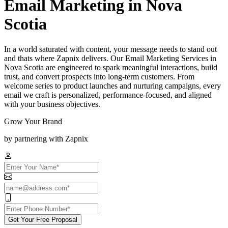
Email Marketing in Nova
Scotia
In a world saturated with content, your message needs to stand out
and thats where Zapnix delivers. Our Email Marketing Services in
Nova Scotia are engineered to spark meaningful interactions, build
trust, and convert prospects into long-term customers. From
welcome series to product launches and nurturing campaigns, every
email we craft is personalized, performance-focused, and aligned
with your business objectives.
Grow Your Brand
by partnering with Zapnix
Get Your Free Proposal