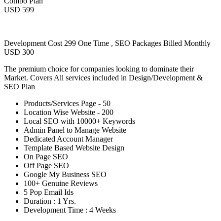
Combo Plan
USD 599
Development Cost 299 One Time , SEO Packages Billed Monthly
USD 300
The premium choice for companies looking to dominate their
Market. Covers All services included in Design/Development &
SEO Plan
Products/Services Page - 50
Location Wise Website - 200
Local SEO with 10000+ Keywords
Admin Panel to Manage Website
Dedicated Account Manager
Template Based Website Design
On Page SEO
Off Page SEO
Google My Business SEO
100+ Genuine Reviews
5 Pop Email Ids
Duration : 1 Yrs.
Development Time : 4 Weeks