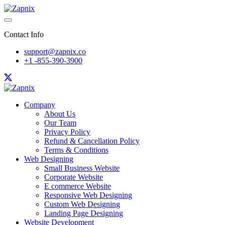
Contact Info
support@zapnix.co
+1 -855-390-3900
Company
About Us
Our Team
Privacy Policy
Refund & Cancellation Policy
Terms & Conditions
Web Designing
Small Business Website
Corporate Website
E commerce Website
Responsive Web Designing
Custom Web Designing
Landing Page Designing
Website Development