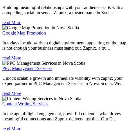
Building meaningful relationships with your audience starts with a
compelling social presence. Zapnix, a trusted name in Soci...
read More
Google Map Promotion
In todays location-driven digital environment, appearing on the map
is not enough your business must stand out. Zapnix, a tru...
read More
PPC Management Services
Unlock scalable growth and immediate visibility with zapnix your
expert partner in PPC Management Services in Nova Scotia. We...
read More
Content Writing Services
In the age of digital engagement, powerful content is what drives
meaningful connections and Zapnix delivers just that. Our C...
read More