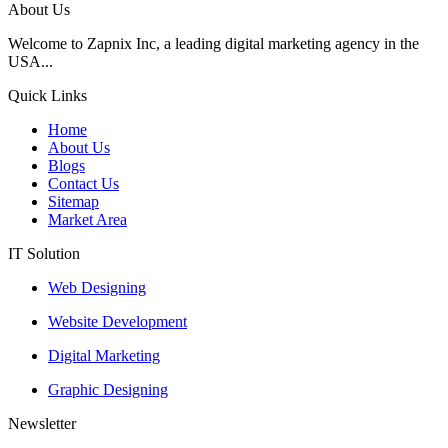
About Us
Welcome to Zapnix Inc, a leading digital marketing agency in the
USA...
Quick Links
Home
About Us
Blogs
Contact Us
Sitemap
Market Area
IT Solution
Web Designing
Website Development
Digital Marketing
Graphic Designing
Newsletter