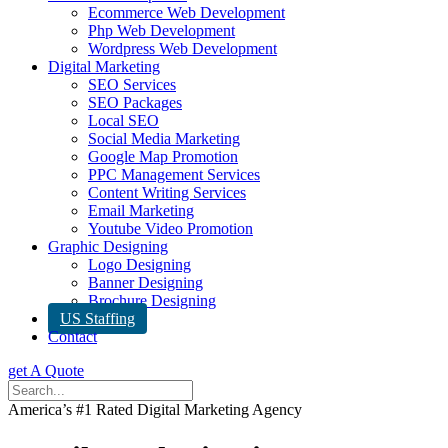
Ecommerce Web Development
Php Web Development
Wordpress Web Development
Digital Marketing
SEO Services
SEO Packages
Local SEO
Social Media Marketing
Google Map Promotion
PPC Management Services
Content Writing Services
Email Marketing
Youtube Video Promotion
Graphic Designing
Logo Designing
Banner Designing
Brochure Designing
US Staffing
Contact
get A Quote
America’s #1 Rated Digital Marketing Agency