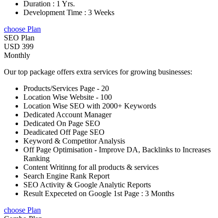
Duration : 1 Yrs.
Development Time : 3 Weeks
choose Plan
SEO Plan
USD 399
Monthly
Our top package offers extra services for growing businesses:
Products/Services Page - 20
Location Wise Website - 100
Location Wise SEO with 2000+ Keywords
Dedicated Account Manager
Dedicated On Page SEO
Deadicated Off Page SEO
Keyword & Competitor Analysis
Off Page Optimisation - Improve DA, Backlinks to Increases
Ranking
Content Writinng for all products & services
Search Engine Rank Report
SEO Activity & Google Analytic Reports
Result Expeceted on Google 1st Page : 3 Months
choose Plan