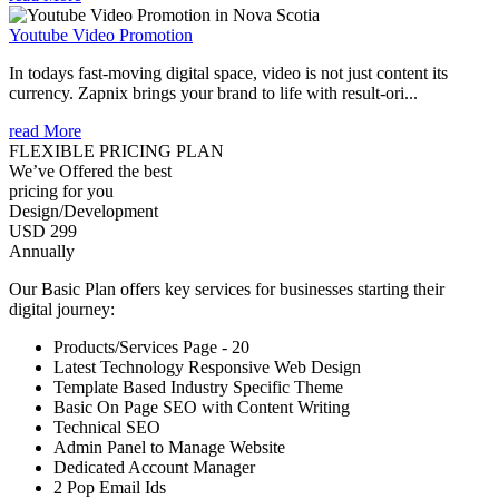
Youtube Video Promotion
In todays fast-moving digital space, video is not just content its
currency. Zapnix brings your brand to life with result-ori...
read More
FLEXIBLE PRICING PLAN
We’ve Offered the best
pricing for you
Design/Development
USD 299
Annually
Our Basic Plan offers key services for businesses starting their
digital journey:
Products/Services Page - 20
Latest Technology Responsive Web Design
Template Based Industry Specific Theme
Basic On Page SEO with Content Writing
Technical SEO
Admin Panel to Manage Website
Dedicated Account Manager
2 Pop Email Ids