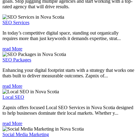
goals. Stop juggling multiple agencies and start working with a top-
rated agency that will drive results.
SEO Services
In today’s competitive digital space, standing out organically
requires more than just keywords it demands expertise, strat...
read More
SEO Packages
Enhancing your digital footprint starts with a strategy that works one
thats built to deliver measurable outcomes. Zapnix of...
read More
Local SEO
Zapnix offers focused Local SEO Services in Nova Scotia designed
to help businesses dominate their local markets. Whether y...
read More
Social Media Marketing