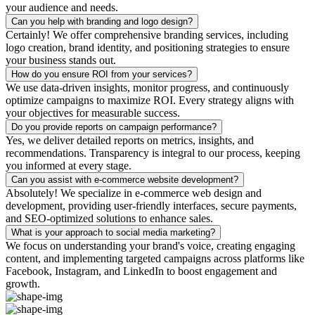
your audience and needs.
Can you help with branding and logo design?
Certainly! We offer comprehensive branding services, including
logo creation, brand identity, and positioning strategies to ensure
your business stands out.
How do you ensure ROI from your services?
We use data-driven insights, monitor progress, and continuously
optimize campaigns to maximize ROI. Every strategy aligns with
your objectives for measurable success.
Do you provide reports on campaign performance?
Yes, we deliver detailed reports on metrics, insights, and
recommendations. Transparency is integral to our process, keeping
you informed at every stage.
Can you assist with e-commerce website development?
Absolutely! We specialize in e-commerce web design and
development, providing user-friendly interfaces, secure payments,
and SEO-optimized solutions to enhance sales.
What is your approach to social media marketing?
We focus on understanding your brand's voice, creating engaging
content, and implementing targeted campaigns across platforms like
Facebook, Instagram, and LinkedIn to boost engagement and
growth.