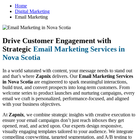
Home
Digital Marketing
Email Marketing
Drive Customer Engagement with
Strategic
Email Marketing Services in
Nova Scotia
In a world saturated with content, your message needs to stand out
and that’s where
Zapnix
delivers. Our
Email Marketing Services
in Nova Scotia
are engineered to spark meaningful interactions,
build trust, and convert prospects into long-term customers. From
welcome series to product launches and nurturing campaigns, every
email we craft is personalized, performance-focused, and aligned
with your business objectives.
At
Zapnix
, we combine strategic insights with creative execution to
ensure your email campaigns don’t just reach inboxes they get
opened, read, and acted upon. Our experts design responsive,
visually engaging templates tailored to your audience. We integrate
compelling copywriting, targeted segmentation, and A/B testing to