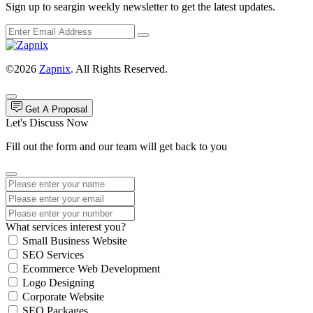
Sign up to seargin weekly newsletter to get the latest updates.
©2026
Zapnix
. All Rights Reserved.
Get A Proposal
Let's Discuss Now
Fill out the form and our team will get back to you
What services interest you?
Small Business Website
SEO Services
Ecommerce Web Development
Logo Designing
Corporate Website
SEO Packages