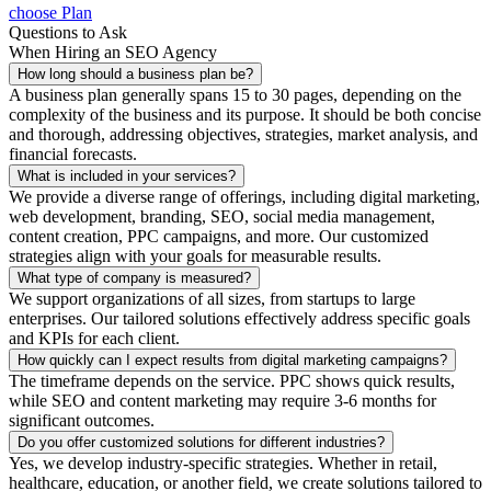
choose Plan
Questions to Ask
When Hiring an SEO Agency
How long should a business plan be?
A business plan generally spans 15 to 30 pages, depending on the
complexity of the business and its purpose. It should be both concise
and thorough, addressing objectives, strategies, market analysis, and
financial forecasts.
What is included in your services?
We provide a diverse range of offerings, including digital marketing,
web development, branding, SEO, social media management,
content creation, PPC campaigns, and more. Our customized
strategies align with your goals for measurable results.
What type of company is measured?
We support organizations of all sizes, from startups to large
enterprises. Our tailored solutions effectively address specific goals
and KPIs for each client.
How quickly can I expect results from digital marketing campaigns?
The timeframe depends on the service. PPC shows quick results,
while SEO and content marketing may require 3-6 months for
significant outcomes.
Do you offer customized solutions for different industries?
Yes, we develop industry-specific strategies. Whether in retail,
healthcare, education, or another field, we create solutions tailored to