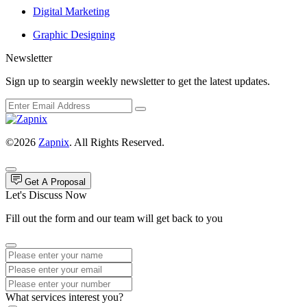
Digital Marketing
Graphic Designing
Newsletter
Sign up to seargin weekly newsletter to get the latest updates.
©2026
Zapnix
. All Rights Reserved.
Get A Proposal
Let's Discuss Now
Fill out the form and our team will get back to you
What services interest you?