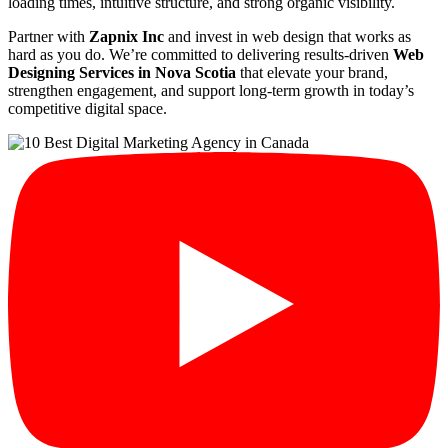
loading times, intuitive structure, and strong organic visibility.
Partner with
Zapnix Inc
and invest in web design that works as
hard as you do. We’re committed to delivering results-driven
Web
Designing Services in Nova Scotia
that elevate your brand,
strengthen engagement, and support long-term growth in today’s
competitive digital space.