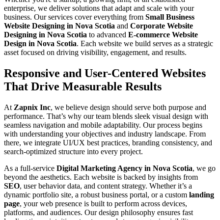
enterprise, we deliver solutions that adapt and scale with your
business. Our services cover everything from
Small Business
Website Designing in Nova Scotia
and
Corporate Website
Designing in Nova Scotia
to advanced
E-commerce Website
Design in Nova Scotia
. Each website we build serves as a strategic
asset focused on driving visibility, engagement, and results.
Responsive and User-Centered Websites
That Drive Measurable Results
At
Zapnix Inc
, we believe design should serve both purpose and
performance. That’s why our team blends sleek visual design with
seamless navigation and mobile adaptability. Our process begins
with understanding your objectives and industry landscape. From
there, we integrate UI/UX best practices, branding consistency, and
search-optimized structure into every project.
As a full-service
Digital Marketing Agency in Nova Scotia
, we go
beyond the aesthetics. Each website is backed by insights from
SEO
, user behavior data, and content strategy. Whether it’s a
dynamic portfolio site, a robust business portal, or a custom
landing
page
, your web presence is built to perform across devices,
platforms, and audiences. Our design philosophy ensures fast