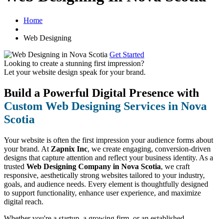
Home
Web Designing
Get Started
Looking to create a stunning first impression?
Let your website design speak for your brand.
Build a Powerful Digital Presence with
Custom Web Designing Services in Nova
Scotia
Your website is often the first impression your audience forms about
your brand. At
Zapnix Inc
, we create engaging, conversion-driven
designs that capture attention and reflect your business identity. As a
trusted
Web Designing Company in Nova Scotia
, we craft
responsive, aesthetically strong websites tailored to your industry,
goals, and audience needs. Every element is thoughtfully designed
to support functionality, enhance user experience, and maximize
digital reach.
Whether you're a startup, a growing firm, or an established