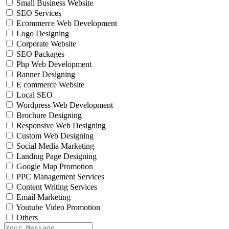
Small Business Website
SEO Services
Ecommerce Web Development
Logo Designing
Corporate Website
SEO Packages
Php Web Development
Banner Designing
E commerce Website
Local SEO
Wordpress Web Development
Brochure Designing
Responsive Web Designing
Custom Web Designing
Social Media Marketing
Landing Page Designing
Google Map Promotion
PPC Management Services
Content Writing Services
Email Marketing
Youtube Video Promotion
Others