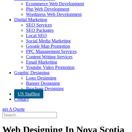
Ecommerce Web Development
Php Web Development
Wordpress Web Development
Digital Marketing
SEO Services
SEO Packages
Local SEO
Social Media Marketing
Google Map Promotion
PPC Management Services
Content Writing Services
Email Marketing
Youtube Video Promotion
Graphic Designing
Logo Designing
Banner Designing
Brochure Designing
US Staffing
Contact
get A Quote
Web Designing In Nova Scotia