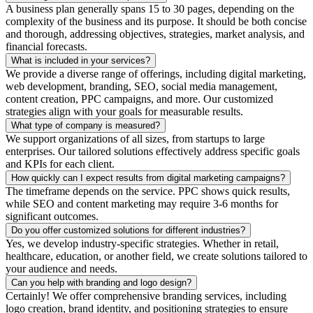
A business plan generally spans 15 to 30 pages, depending on the
complexity of the business and its purpose. It should be both concise
and thorough, addressing objectives, strategies, market analysis, and
financial forecasts.
What is included in your services?
We provide a diverse range of offerings, including digital marketing,
web development, branding, SEO, social media management,
content creation, PPC campaigns, and more. Our customized
strategies align with your goals for measurable results.
What type of company is measured?
We support organizations of all sizes, from startups to large
enterprises. Our tailored solutions effectively address specific goals
and KPIs for each client.
How quickly can I expect results from digital marketing campaigns?
The timeframe depends on the service. PPC shows quick results,
while SEO and content marketing may require 3-6 months for
significant outcomes.
Do you offer customized solutions for different industries?
Yes, we develop industry-specific strategies. Whether in retail,
healthcare, education, or another field, we create solutions tailored to
your audience and needs.
Can you help with branding and logo design?
Certainly! We offer comprehensive branding services, including
logo creation, brand identity, and positioning strategies to ensure