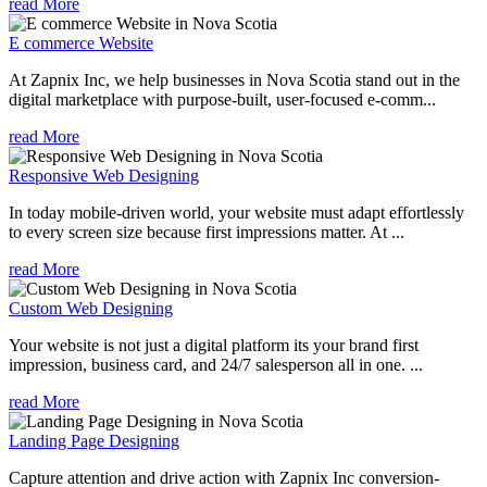
read More
E commerce Website
At Zapnix Inc, we help businesses in Nova Scotia stand out in the
digital marketplace with purpose-built, user-focused e-comm...
read More
Responsive Web Designing
In today mobile-driven world, your website must adapt effortlessly
to every screen size because first impressions matter. At ...
read More
Custom Web Designing
Your website is not just a digital platform its your brand first
impression, business card, and 24/7 salesperson all in one. ...
read More
Landing Page Designing
Capture attention and drive action with Zapnix Inc conversion-