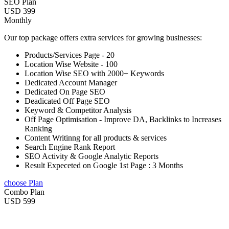
SEO Plan
USD 399
Monthly
Our top package offers extra services for growing businesses:
Products/Services Page - 20
Location Wise Website - 100
Location Wise SEO with 2000+ Keywords
Dedicated Account Manager
Dedicated On Page SEO
Deadicated Off Page SEO
Keyword & Competitor Analysis
Off Page Optimisation - Improve DA, Backlinks to Increases
Ranking
Content Writinng for all products & services
Search Engine Rank Report
SEO Activity & Google Analytic Reports
Result Expeceted on Google 1st Page : 3 Months
choose Plan
Combo Plan
USD 599