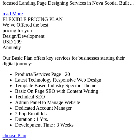
focused Landing Page Designing Services in Nova Scotia. Built ...
read More
FLEXIBLE PRICING PLAN
We’ve Offered the best
pricing for you
Design/Development
USD 299
Annually
Our Basic Plan offers key services for businesses starting their
digital journey:
Products/Services Page - 20
Latest Technology Responsive Web Design
Template Based Industry Specific Theme
Basic On Page SEO with Content Writing
Technical SEO
Admin Panel to Manage Website
Dedicated Account Manager
2 Pop Email Ids
Duration : 1 Yrs.
Development Time : 3 Weeks
choose Plan