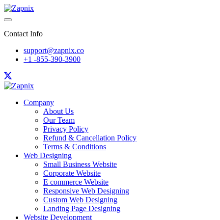
Contact Info
support@zapnix.co
+1 -855-390-3900
Company
About Us
Our Team
Privacy Policy
Refund & Cancellation Policy
Terms & Conditions
Web Designing
Small Business Website
Corporate Website
E commerce Website
Responsive Web Designing
Custom Web Designing
Landing Page Designing
Website Development