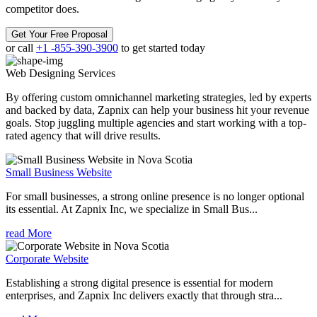
competitor does.
Get Your Free Proposal
or call
+1 -855-390-3900
to get started today
Web Designing
Services
By offering custom omnichannel marketing strategies, led by experts
and backed by data, Zapnix can help your business hit your revenue
goals. Stop juggling multiple agencies and start working with a top-
rated agency that will drive results.
Small Business Website
For small businesses, a strong online presence is no longer optional
its essential. At Zapnix Inc, we specialize in Small Bus...
read More
Corporate Website
Establishing a strong digital presence is essential for modern
enterprises, and Zapnix Inc delivers exactly that through stra...