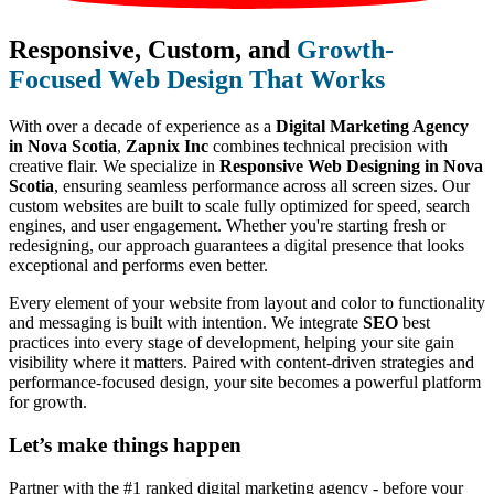
Responsive, Custom, and
Growth-
Focused Web Design That Works
With over a decade of experience as a
Digital Marketing Agency
in Nova Scotia
,
Zapnix Inc
combines technical precision with
creative flair. We specialize in
Responsive Web Designing in Nova
Scotia
, ensuring seamless performance across all screen sizes. Our
custom websites are built to scale fully optimized for speed, search
engines, and user engagement. Whether you're starting fresh or
redesigning, our approach guarantees a digital presence that looks
exceptional and performs even better.
Every element of your website from layout and color to functionality
and messaging is built with intention. We integrate
SEO
best
practices into every stage of development, helping your site gain
visibility where it matters. Paired with content-driven strategies and
performance-focused design, your site becomes a powerful platform
for growth.
Let’s make
things happen
Partner with the #1 ranked digital marketing agency - before your