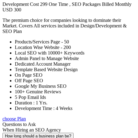
Development Cost 299 One Time , SEO Packages Billed Monthly
USD 300
The premium choice for companies looking to dominate their
Market. Covers All services included in Design/Development &
SEO Plan
Products/Services Page - 50
Location Wise Website - 200
Local SEO with 10000+ Keywords
Admin Panel to Manage Website
Dedicated Account Manager
Template Based Website Design
On Page SEO
Off Page SEO
Google My Business SEO
100+ Genuine Reviews
5 Pop Email Ids
Duration : 1 Yrs.
Development Time : 4 Weeks
choose Plan
Questions to Ask
When Hiring an SEO Agency
How long should a business plan be?