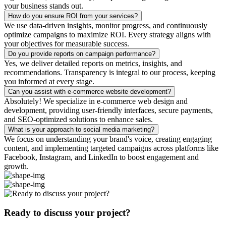
your business stands out.
How do you ensure ROI from your services?
We use data-driven insights, monitor progress, and continuously
optimize campaigns to maximize ROI. Every strategy aligns with
your objectives for measurable success.
Do you provide reports on campaign performance?
Yes, we deliver detailed reports on metrics, insights, and
recommendations. Transparency is integral to our process, keeping
you informed at every stage.
Can you assist with e-commerce website development?
Absolutely! We specialize in e-commerce web design and
development, providing user-friendly interfaces, secure payments,
and SEO-optimized solutions to enhance sales.
What is your approach to social media marketing?
We focus on understanding your brand's voice, creating engaging
content, and implementing targeted campaigns across platforms like
Facebook, Instagram, and LinkedIn to boost engagement and
growth.
Ready to discuss your project?