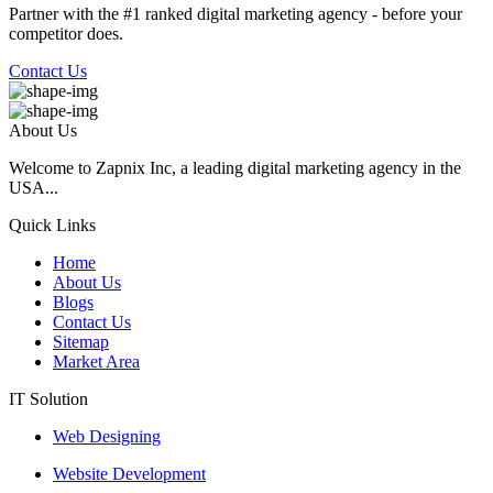
Partner with the #1 ranked digital marketing agency - before your
competitor does.
Contact Us
About Us
Welcome to Zapnix Inc, a leading digital marketing agency in the
USA...
Quick Links
Home
About Us
Blogs
Contact Us
Sitemap
Market Area
IT Solution
Web Designing
Website Development