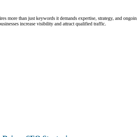
quires more than just keywords it demands expertise, strategy, and ong
sinesses increase visibility and attract qualified traffic.