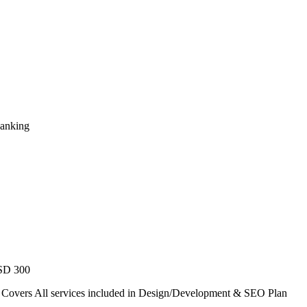
Ranking
USD 300
. Covers All services included in Design/Development & SEO Plan