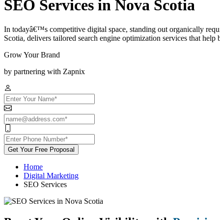
SEO Services in Nova Scotia
In todayâ€™s competitive digital space, standing out organically re
Scotia, delivers tailored search engine optimization services that help bu
Grow Your Brand
by partnering with Zapnix
Get Your Free Proposal
Home
Digital Marketing
SEO Services