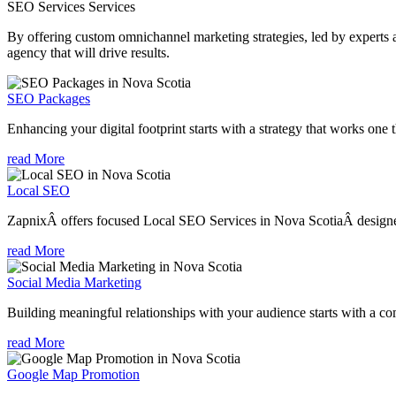
SEO Services
Services
By offering custom omnichannel marketing strategies, led by experts a
agency that will drive results.
SEO Packages
Enhancing your digital footprint starts with a strategy that works one 
read More
Local SEO
ZapnixÂ offers focused Local SEO Services in Nova ScotiaÂ designed 
read More
Social Media Marketing
Building meaningful relationships with your audience starts with a com
read More
Google Map Promotion