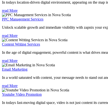
In todays location-driven digital environment, appearing on the map is
read More
PPC Management Services
Unlock scalable growth and immediate visibility with zapnix your ex
read More
Content Writing Services
In the age of digital engagement, powerful content is what drives mean
read More
Email Marketing
In a world saturated with content, your message needs to stand out an
read More
Youtube Video Promotion
In todays fast-moving digital space, video is not just content its curren