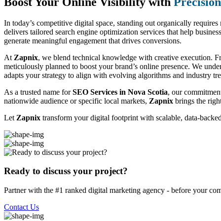
Boost Your Online Visibility with
Precisio
In today’s competitive digital space, standing out organically require
delivers tailored search engine optimization services that help business
generate meaningful engagement that drives conversions.
At
Zapnix
, we blend technical knowledge with creative execution. F
meticulously planned to boost your brand’s online presence. We unde
adapts your strategy to align with evolving algorithms and industry tr
As a trusted name for
SEO Services in Nova Scotia
, our commitment
nationwide audience or specific local markets,
Zapnix
brings the righ
Let
Zapnix
transform your digital footprint with scalable, data-back
Ready to discuss your project?
Partner with the #1 ranked digital marketing agency - before your com
Contact Us