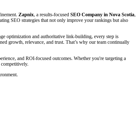
efinement.
Zapnix
, a results-focused
SEO Company in Nova Scotia
,
creating SEO strategies that not only improve your rankings but also
 optimization and authoritative link-building, every step is
tained growth, relevance, and trust. That’s why our team continually
experience, and ROI-focused outcomes. Whether you're targeting a
 competitively.
ironment.