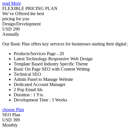
read More
FLEXIBLE PRICING PLAN
We’ve Offered the best
pricing for you
Design/Development
USD 299
Annually
Our Basic Plan offers key services for businesses starting their digital
Products/Services Page - 20
Latest Technology Responsive Web Design
Template Based Industry Specific Theme
Basic On Page SEO with Content Writing
Technical SEO
Admin Panel to Manage Website
Dedicated Account Manager
2 Pop Email Ids
Duration : 1 Yrs.
Development Time : 3 Weeks
choose Plan
SEO Plan
USD 399
Monthly