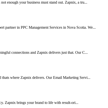
 not enough your business must stand out. Zapnix, a tru...
pert partner in PPC Management Services in Nova Scotia. We...
ingful connections and Zapnix delivers just that. Our C...
d thats where Zapnix delivers. Our Email Marketing Servi...
cy. Zapnix brings your brand to life with result-ori...