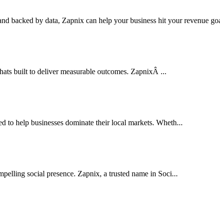
nd backed by data, Zapnix can help your business hit your revenue goal
thats built to deliver measurable outcomes. ZapnixÂ ...
to help businesses dominate their local markets. Wheth...
pelling social presence. Zapnix, a trusted name in Soci...