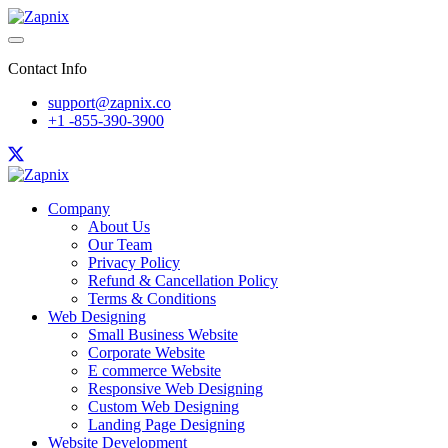
Contact Info
support@zapnix.co
+1 -855-390-3900
Company
About Us
Our Team
Privacy Policy
Refund & Cancellation Policy
Terms & Conditions
Web Designing
Small Business Website
Corporate Website
E commerce Website
Responsive Web Designing
Custom Web Designing
Landing Page Designing
Website Development