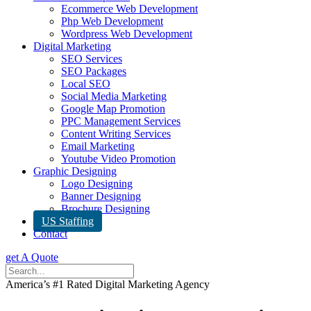
Ecommerce Web Development
Php Web Development
Wordpress Web Development
Digital Marketing
SEO Services
SEO Packages
Local SEO
Social Media Marketing
Google Map Promotion
PPC Management Services
Content Writing Services
Email Marketing
Youtube Video Promotion
Graphic Designing
Logo Designing
Banner Designing
Brochure Designing
US Staffing
Contact
get A Quote
America’s #1 Rated Digital Marketing Agency