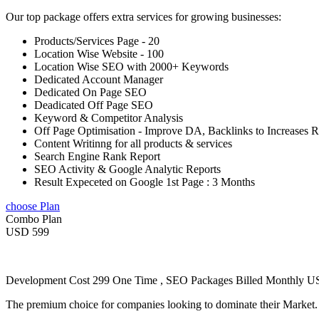
Our top package offers extra services for growing businesses:
Products/Services Page - 20
Location Wise Website - 100
Location Wise SEO with 2000+ Keywords
Dedicated Account Manager
Dedicated On Page SEO
Deadicated Off Page SEO
Keyword & Competitor Analysis
Off Page Optimisation - Improve DA, Backlinks to Increases 
Content Writinng for all products & services
Search Engine Rank Report
SEO Activity & Google Analytic Reports
Result Expeceted on Google 1st Page : 3 Months
choose Plan
Combo Plan
USD 599
Development Cost 299 One Time , SEO Packages Billed Monthly 
The premium choice for companies looking to dominate their Market