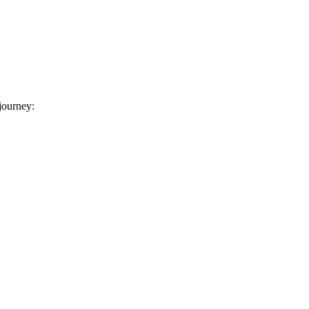
 journey: