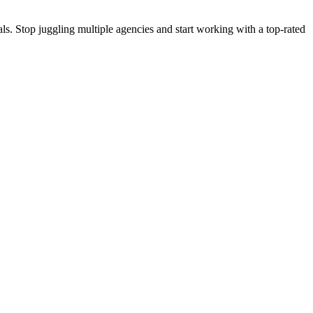
s. Stop juggling multiple agencies and start working with a top-rated