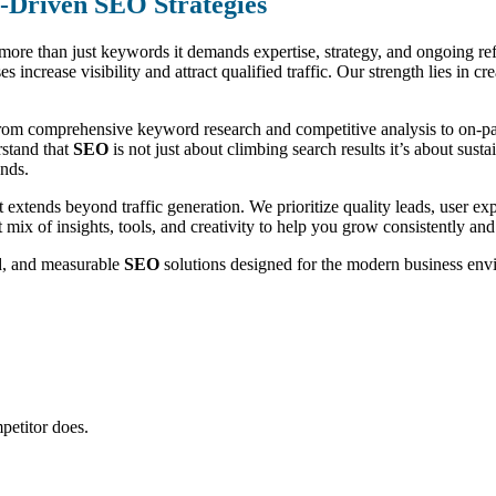
n-Driven SEO Strategies
s more than just keywords it demands expertise, strategy, and ongoing r
es increase visibility and attract qualified traffic. Our strength lies in 
rom comprehensive keyword research and competitive analysis to on-page
rstand that
SEO
is not just about climbing search results it’s about sus
ends.
 extends beyond traffic generation. We prioritize quality leads, user 
t mix of insights, tools, and creativity to help you grow consistently and
ed, and measurable
SEO
solutions designed for the modern business env
petitor does.