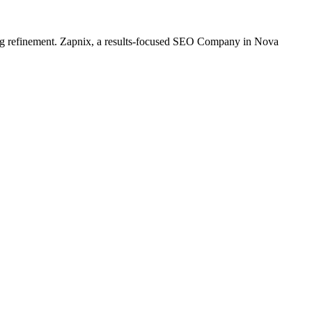
oing refinement. Zapnix, a results-focused SEO Company in Nova