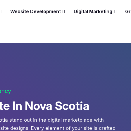
Website Development
Digital Marketing
Gr
gency
 In Nova Scotia
tia stand out in the digital marketplace with
te designs. Every element of your site is crafted