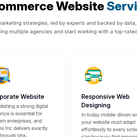
Commerce Website
Serv
rketing strategies, led by experts and backed by data,
ing multiple agencies and start working with a top-rated 
porate Website
Responsive Web
Designing
lishing a strong digital
nce is essential for
In today mobile-driven wo
rn enterprises, and
your website must adapt
x Inc delivers exactly
effortlessly to every scr
through stra...
size because first impres