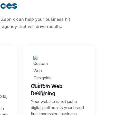
ices
 Zapnix can help your business hit
agency that will drive results.
Custom Web
Designing
rld,
Your website is not just a
digital platform its your brand
een
first impression, business
sions