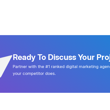
Ready To Discuss Your Pro
Partner with the #1 ranked digital marketing agen
your competitor does.