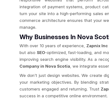
responsive websites that perform acros
integration of payment systems, product cat
turn your site into a high-performing sales e
commerce architecture ensures that your web
manage.
Why Businesses In Nova Sco
With over 10 years of experience,
Zapnix Inc
but also
SEO
-optimized, fast-loading, and m
improving search engine visibility. As a re
Company in Nova Scotia
, we integrate essen
We don’t just design websites. We create digit
your marketing objectives. By blending str
customers engaged and returning. Trust
Zap
success in a competitive online environment.