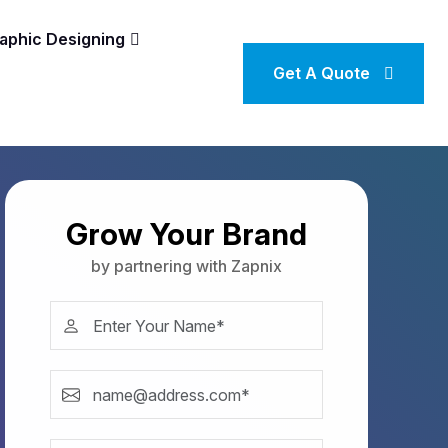
aphic Designing
Get A Quote
Grow Your Brand
by partnering with Zapnix