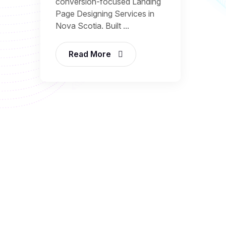
conversion-focused Landing
Page Designing Services in
Nova Scotia. Built ...
Read More