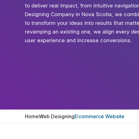
to deliver real impact, from intuitive naviga
Designing Company in Nova Scotia, we combin
to transform your ideas into results that mat
revamping an existing one, we align every des
user experience and increase conversions.
Home
Web Designing
E commerce Website