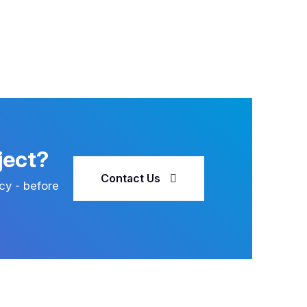
ject?
Contact Us
cy - before