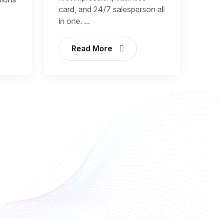
card, and 24/7 salesperson all
in one. ...
Read More