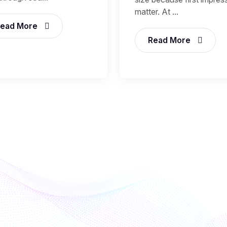
matter. At ...
ead More
Read More