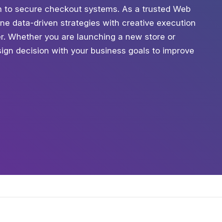
tion to secure checkout systems. As a trusted Web
e data-driven strategies with creative execution
ter. Whether you are launching a new store or
ign decision with your business goals to improve