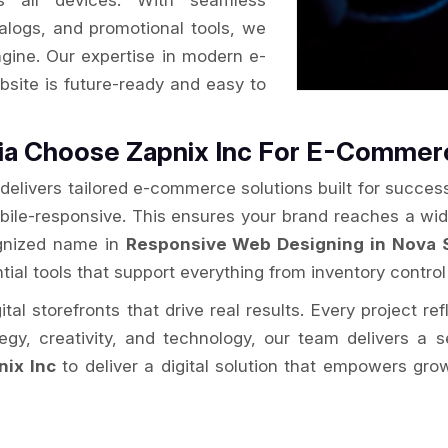
s all devices. With seamless
alogs, and promotional tools, we
ngine. Our expertise in modern e-
site is future-ready and easy to
tia Choose Zapnix Inc For E-Comme
delivers tailored e-commerce solutions built for success
obile-responsive. This ensures your brand reaches a wi
cognized name in
Responsive Web Designing in Nova 
tial tools that support everything from inventory control 
al storefronts that drive real results. Every project re
ategy, creativity, and technology, our team delivers 
nix Inc
to deliver a digital solution that empowers gro