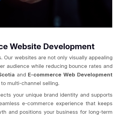
rce Website Development
. Our websites are not only visually appealing
der audience while reducing bounce rates and
Scotia
and
E-commerce Web Development
to multi-channel selling.
flects your unique brand identity and supports
a seamless e-commerce experience that keeps
wth and positions your business for long-term