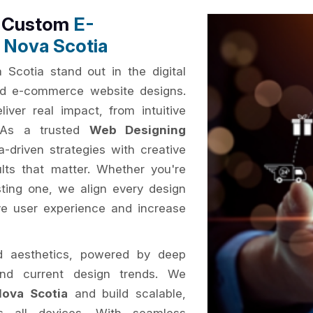
h Custom
E-
 Nova Scotia
Scotia stand out in the digital
sed e-commerce website designs.
iver real impact, from intuitive
. As a trusted
Web Designing
-driven strategies with creative
ults that matter. Whether you're
ting one, we align every design
ve user experience and increase
d aesthetics, powered by deep
and current design trends. We
ova Scotia
and build scalable,