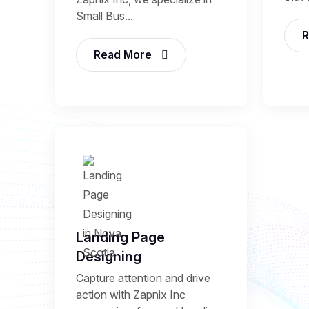
Small Bus...
R
Read More
Landing Page
Designing
Capture attention and drive
action with Zapnix Inc