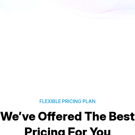
FLEXIBLE PRICING PLAN
We’ve Offered The Best
Pricing For You