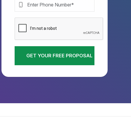
GET YOUR FREE PROPOSAL