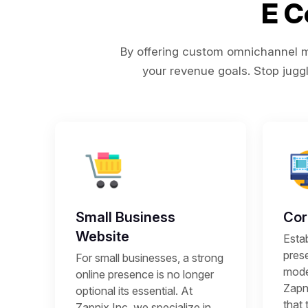
E 
By offering custom omnichannel ma
your revenue goals. Stop juggl
Small Business
Cor
Website
Estab
prese
For small businesses, a strong
mode
online presence is no longer
Zapni
optional its essential. At
that 
Zapnix Inc, we specialize in