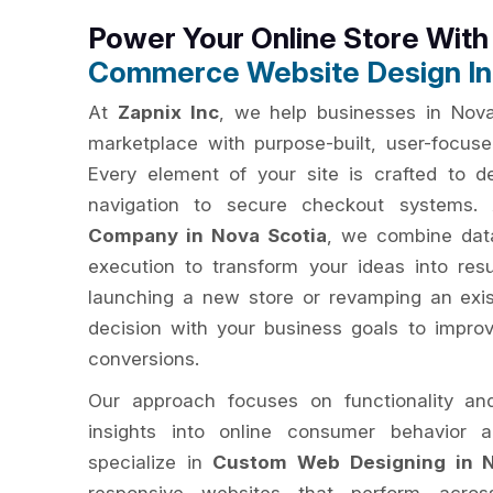
Power Your Online Store Wit
Commerce Website Design In
At
Zapnix Inc
, we help businesses in Nova 
marketplace with purpose-built, user-focu
Every element of your site is crafted to del
navigation to secure checkout systems
Company in Nova Scotia
, we combine data
execution to transform your ideas into res
launching a new store or revamping an exis
decision with your business goals to impro
conversions.
Our approach focuses on functionality an
insights into online consumer behavior 
specialize in
Custom Web Designing in N