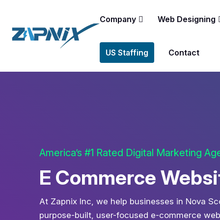
Company
Web Designing
US Staffing
Contact
America’s #1 Rated Digital Marketing A
E Commerce Website
At Zapnix Inc, we help businesses in Nova Sco
purpose-built, user-focused e-commerce websi