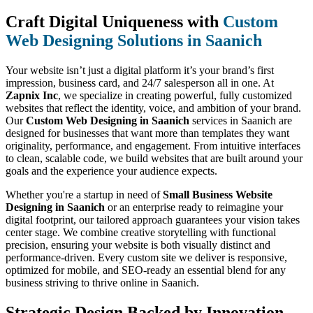
Craft Digital Uniqueness with
Custom
Web Designing Solutions in Saanich
Your website isn’t just a digital platform it’s your brand’s first
impression, business card, and 24/7 salesperson all in one. At
Zapnix Inc
, we specialize in creating powerful, fully customized
websites that reflect the identity, voice, and ambition of your brand.
Our
Custom Web Designing in Saanich
services in Saanich are
designed for businesses that want more than templates they want
originality, performance, and engagement. From intuitive interfaces
to clean, scalable code, we build websites that are built around your
goals and the experience your audience expects.
Whether you're a startup in need of
Small Business Website
Designing in Saanich
or an enterprise ready to reimagine your
digital footprint, our tailored approach guarantees your vision takes
center stage. We combine creative storytelling with functional
precision, ensuring your website is both visually distinct and
performance-driven. Every custom site we deliver is responsive,
optimized for mobile, and SEO-ready an essential blend for any
business striving to thrive online in Saanich.
Strategic Design Backed by Innovation