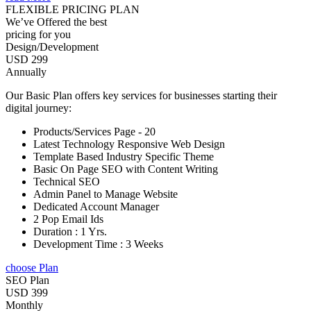
FLEXIBLE PRICING PLAN
We’ve Offered the best
pricing for you
Design/Development
USD 299
Annually
Our Basic Plan offers key services for businesses starting their
digital journey:
Products/Services Page - 20
Latest Technology Responsive Web Design
Template Based Industry Specific Theme
Basic On Page SEO with Content Writing
Technical SEO
Admin Panel to Manage Website
Dedicated Account Manager
2 Pop Email Ids
Duration : 1 Yrs.
Development Time : 3 Weeks
choose Plan
SEO Plan
USD 399
Monthly