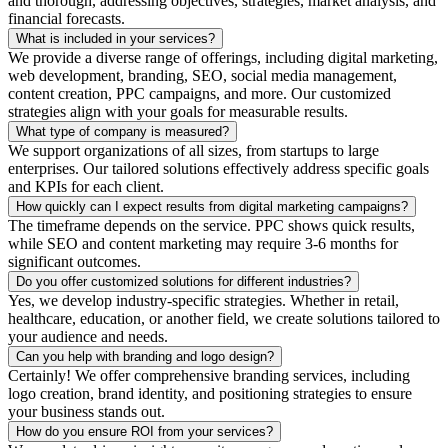
and thorough, addressing objectives, strategies, market analysis, and
financial forecasts.
What is included in your services?
We provide a diverse range of offerings, including digital marketing,
web development, branding, SEO, social media management,
content creation, PPC campaigns, and more. Our customized
strategies align with your goals for measurable results.
What type of company is measured?
We support organizations of all sizes, from startups to large
enterprises. Our tailored solutions effectively address specific goals
and KPIs for each client.
How quickly can I expect results from digital marketing campaigns?
The timeframe depends on the service. PPC shows quick results,
while SEO and content marketing may require 3-6 months for
significant outcomes.
Do you offer customized solutions for different industries?
Yes, we develop industry-specific strategies. Whether in retail,
healthcare, education, or another field, we create solutions tailored to
your audience and needs.
Can you help with branding and logo design?
Certainly! We offer comprehensive branding services, including
logo creation, brand identity, and positioning strategies to ensure
your business stands out.
How do you ensure ROI from your services?