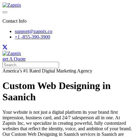
Contact Info
support@zapnix.co
+1 -855-390-3900
get A Quote
America’s #1 Rated Digital Marketing Agency
Custom Web Designing in
Saanich
Your website is not just a digital platform its your brand first
impression, business card, and 24/7 salesperson all in one. At
Zapnix Inc, we specialize in creating powerful, fully customized
websites that reflect the identity, voice, and ambition of your brand.
Our Custom Web Designing in Saanich services in Saanich are