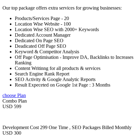
Our top package offers extra services for growing businesses:
Products/Services Page - 20
Location Wise Website - 100
Location Wise SEO with 2000+ Keywords
Dedicated Account Manager
Dedicated On Page SEO
Deadicated Off Page SEO
Keyword & Competitor Analysis
Off Page Optimisation - Improve DA, Backlinks to Increases
Ranking
Content Writinng for all products & services
Search Engine Rank Report
SEO Activity & Google Analytic Reports
Result Expeceted on Google 1st Page : 3 Months
choose Plan
Combo Plan
USD 599
Development Cost 299 One Time , SEO Packages Billed Monthly
USD 300