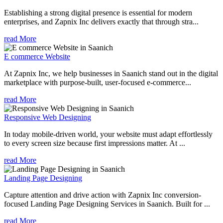
Establishing a strong digital presence is essential for modern
enterprises, and Zapnix Inc delivers exactly that through stra...
read More
E commerce Website
At Zapnix Inc, we help businesses in Saanich stand out in the digital
marketplace with purpose-built, user-focused e-commerce...
read More
Responsive Web Designing
In today mobile-driven world, your website must adapt effortlessly
to every screen size because first impressions matter. At ...
read More
Landing Page Designing
Capture attention and drive action with Zapnix Inc conversion-
focused Landing Page Designing Services in Saanich. Built for ...
read More