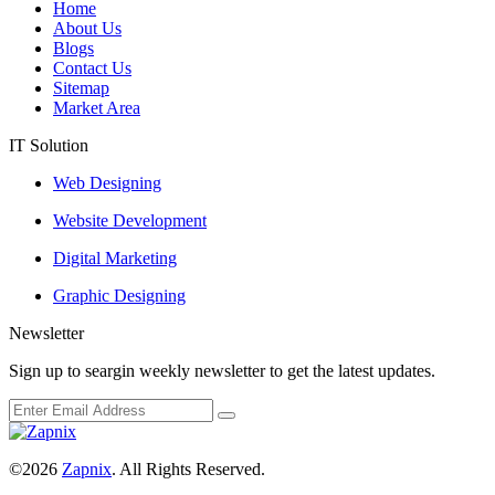
Home
About Us
Blogs
Contact Us
Sitemap
Market Area
IT Solution
Web Designing
Website Development
Digital Marketing
Graphic Designing
Newsletter
Sign up to seargin weekly newsletter to get the latest updates.
©2026
Zapnix
. All Rights Reserved.