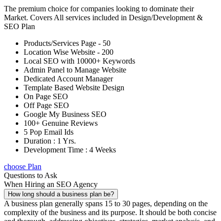
The premium choice for companies looking to dominate their
Market. Covers All services included in Design/Development &
SEO Plan
Products/Services Page - 50
Location Wise Website - 200
Local SEO with 10000+ Keywords
Admin Panel to Manage Website
Dedicated Account Manager
Template Based Website Design
On Page SEO
Off Page SEO
Google My Business SEO
100+ Genuine Reviews
5 Pop Email Ids
Duration : 1 Yrs.
Development Time : 4 Weeks
choose Plan
Questions to Ask
When Hiring an SEO Agency
How long should a business plan be?
A business plan generally spans 15 to 30 pages, depending on the
complexity of the business and its purpose. It should be both concise