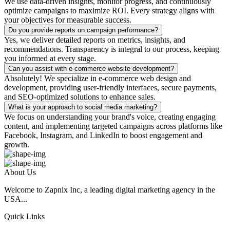
We use data-driven insights, monitor progress, and continuously
optimize campaigns to maximize ROI. Every strategy aligns with
your objectives for measurable success.
Do you provide reports on campaign performance?
Yes, we deliver detailed reports on metrics, insights, and
recommendations. Transparency is integral to our process, keeping
you informed at every stage.
Can you assist with e-commerce website development?
Absolutely! We specialize in e-commerce web design and
development, providing user-friendly interfaces, secure payments,
and SEO-optimized solutions to enhance sales.
What is your approach to social media marketing?
We focus on understanding your brand's voice, creating engaging
content, and implementing targeted campaigns across platforms like
Facebook, Instagram, and LinkedIn to boost engagement and
growth.
About Us
Welcome to Zapnix Inc, a leading digital marketing agency in the
USA...
Quick Links