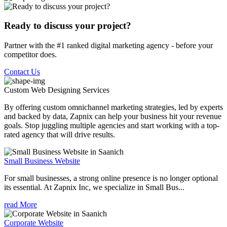
Ready to discuss your project?
Partner with the #1 ranked digital marketing agency - before your
competitor does.
Contact Us
Custom Web Designing
Services
By offering custom omnichannel marketing strategies, led by experts
and backed by data, Zapnix can help your business hit your revenue
goals. Stop juggling multiple agencies and start working with a top-
rated agency that will drive results.
Small Business Website
For small businesses, a strong online presence is no longer optional
its essential. At Zapnix Inc, we specialize in Small Bus...
read More
Corporate Website