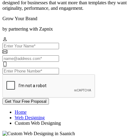
designed for businesses that want more than templates they want
originality, performance, and engagement.
Grow Your Brand
by partnering with Zapnix
Get Your Free Proposal
Home
Web Designing
Custom Web Designing