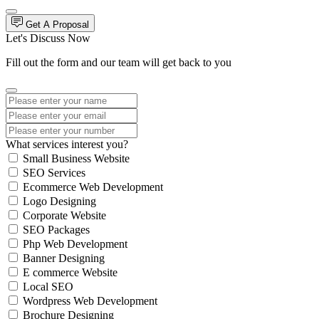
Get A Proposal
Let's Discuss Now
Fill out the form and our team will get back to you
What services interest you?
Small Business Website
SEO Services
Ecommerce Web Development
Logo Designing
Corporate Website
SEO Packages
Php Web Development
Banner Designing
E commerce Website
Local SEO
Wordpress Web Development
Brochure Designing