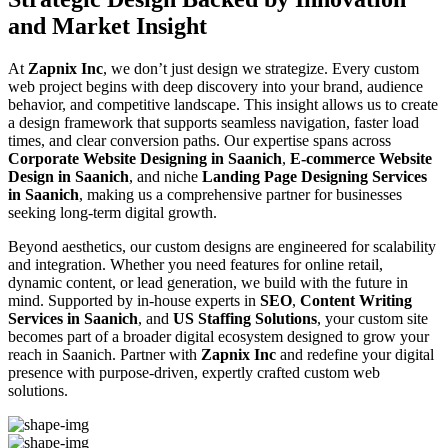
and Market Insight
At
Zapnix Inc
, we don’t just design we strategize. Every custom
web project begins with deep discovery into your brand, audience
behavior, and competitive landscape. This insight allows us to create
a design framework that supports seamless navigation, faster load
times, and clear conversion paths. Our expertise spans across
Corporate Website Designing in Saanich
,
E-commerce Website
Design in Saanich
, and niche
Landing Page Designing Services
in Saanich
, making us a comprehensive partner for businesses
seeking long-term digital growth.
Beyond aesthetics, our custom designs are engineered for scalability
and integration. Whether you need features for online retail,
dynamic content, or lead generation, we build with the future in
mind. Supported by in-house experts in
SEO
,
Content Writing
Services in Saanich
, and
US Staffing Solutions
, your custom site
becomes part of a broader digital ecosystem designed to grow your
reach in Saanich. Partner with
Zapnix Inc
and redefine your digital
presence with purpose-driven, expertly crafted custom web
solutions.