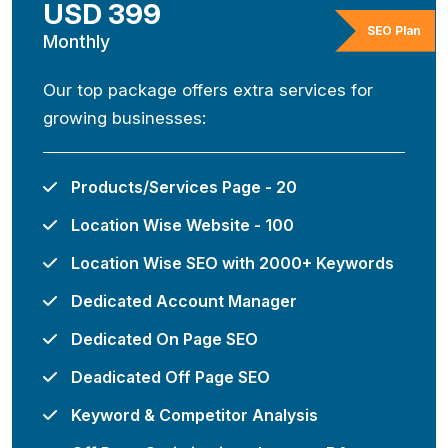
USD 399
SEO Plan
Monthly
Our top package offers extra services for
growing businesses:
Products/Services Page - 20
Location Wise Website - 100
Location Wise SEO with 2000+ Keywords
Dedicated Account Manager
Dedicated On Page SEO
Deadicated Off Page SEO
Keyword & Competitor Analysis