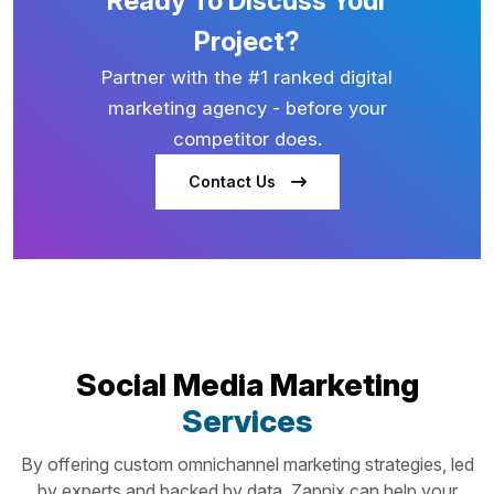
Ready To Discuss Your
Project?
Partner with the #1 ranked digital
marketing agency - before your
competitor does.
Contact Us
Social Media Marketing
Services
By offering custom omnichannel marketing strategies, led
by experts and backed by data, Zapnix can help your