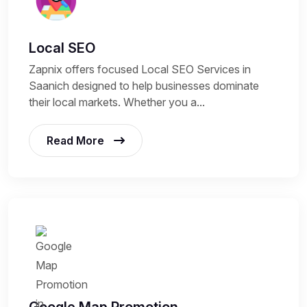
Local SEO
Zapnix offers focused Local SEO Services in
Saanich designed to help businesses dominate
their local markets. Whether you a...
Read More