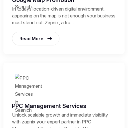
Google Map Promotion
In todays location-driven digital environment,
appearing on the map is not enough your business
must stand out. Zapnix, a tru...
Read More
PPC Management Services
Unlock scalable growth and immediate visibility
with zapnix your expert partner in PPC