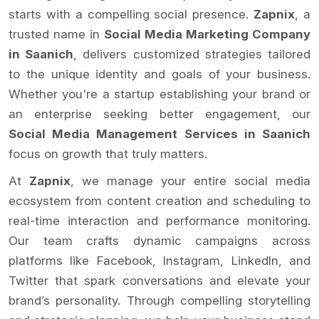
starts with a compelling social presence.
Zapnix
, a
trusted name in
Social Media Marketing Company
in Saanich
, delivers customized strategies tailored
to the unique identity and goals of your business.
Whether you're a startup establishing your brand or
an enterprise seeking better engagement, our
Social Media Management Services in Saanich
focus on growth that truly matters.
At
Zapnix
, we manage your entire social media
ecosystem from content creation and scheduling to
real-time interaction and performance monitoring.
Our team crafts dynamic campaigns across
platforms like Facebook, Instagram, LinkedIn, and
Twitter that spark conversations and elevate your
brand’s personality. Through compelling storytelling