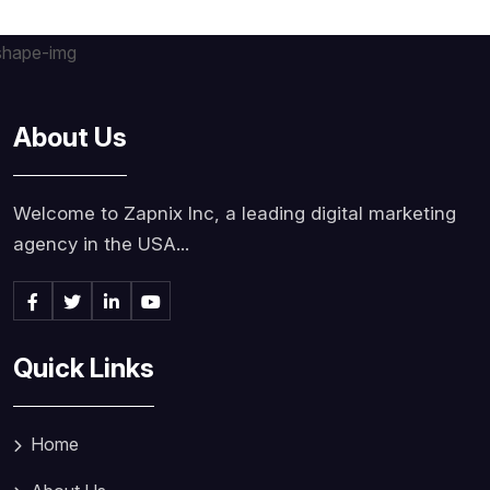
About Us
Welcome to Zapnix Inc, a leading digital marketing
agency in the USA...
Quick Links
Home