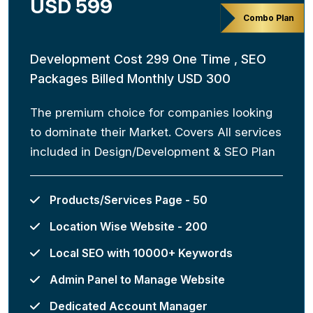
USD 599
Combo Plan
Development Cost 299 One Time , SEO
Packages Billed Monthly USD 300
The premium choice for companies looking
to dominate their Market. Covers All services
included in Design/Development & SEO Plan
Products/Services Page - 50
Location Wise Website - 200
Local SEO with 10000+ Keywords
Admin Panel to Manage Website
Dedicated Account Manager