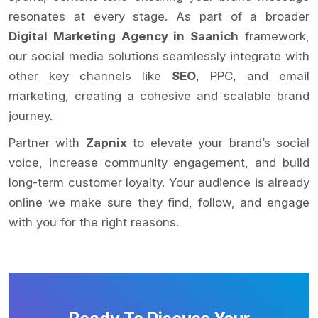
resonates at every stage. As part of a broader
Digital Marketing Agency in Saanich
framework,
our social media solutions seamlessly integrate with
other key channels like
SEO
, PPC, and email
marketing, creating a cohesive and scalable brand
journey.
Partner with
Zapnix
to elevate your brand’s social
voice, increase community engagement, and build
long-term customer loyalty. Your audience is already
online we make sure they find, follow, and engage
with you for the right reasons.