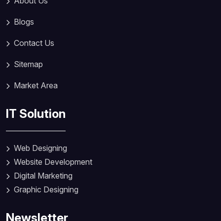
About Us
Blogs
Contact Us
Sitemap
Market Area
IT Solution
Web Designing
Website Development
Digital Marketing
Graphic Designing
Newsletter