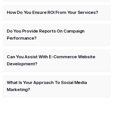
How Do You Ensure ROI From Your Services?
Do You Provide Reports On Campaign
Performance?
Can You Assist With E-Commerce Website
Development?
What Is Your Approach To Social Media
Marketing?