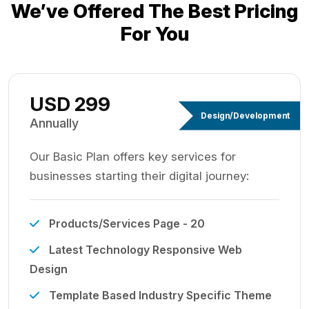
We’ve Offered The Best
Pricing
For You
USD 299
Design/Development
Annually
Our Basic Plan offers key services for
businesses starting their digital journey:
Products/Services Page - 20
Latest Technology Responsive Web
Design
Template Based Industry Specific Theme