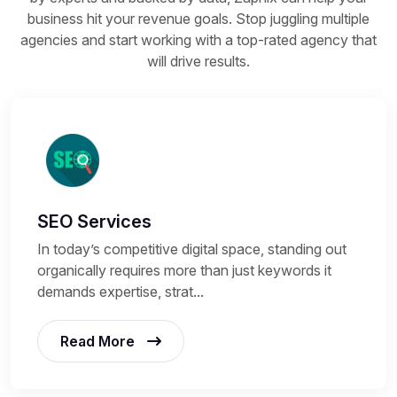
business hit your revenue goals. Stop juggling multiple
agencies and start working with a top-rated agency that
will drive results.
SEO Services
In today’s competitive digital space, standing out
organically requires more than just keywords it
demands expertise, strat...
Read More