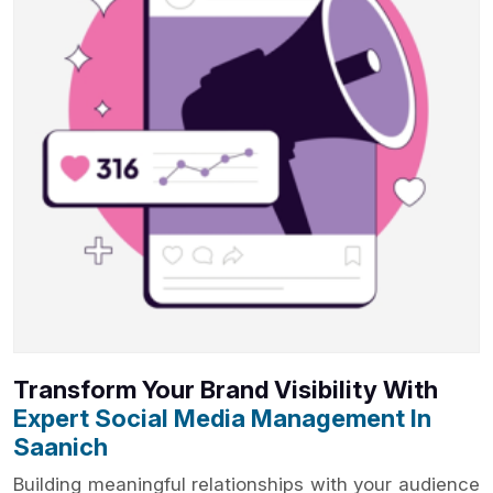
Transform Your Brand Visibility With
Expert Social Media Management In
Saanich
Building meaningful relationships with your audience