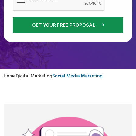
GET YOUR FREE PROPOSAL
Home
Digital Marketing
Social Media Marketing