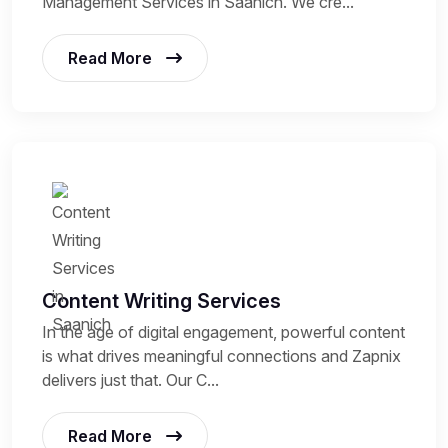
Management Services in Saanich. We cre...
Read More
Content Writing Services
In the age of digital engagement, powerful content
is what drives meaningful connections and Zapnix
delivers just that. Our C...
Read More