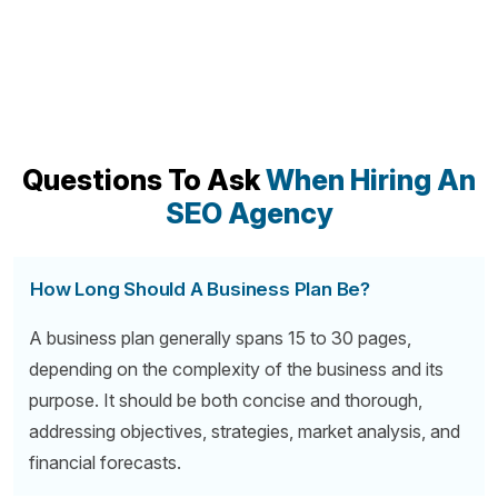
Questions To Ask
When Hiring An
SEO Agency
How Long Should A Business Plan Be?
A business plan generally spans 15 to 30 pages,
depending on the complexity of the business and its
purpose. It should be both concise and thorough,
addressing objectives, strategies, market analysis, and
financial forecasts.