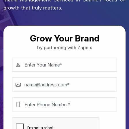
growth that truly matters.
Grow Your Brand
by partnering with Zapnix