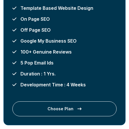
Template Based Website Design
On Page SEO
Off Page SEO
Google My Business SEO
100+ Genuine Reviews
5 Pop Email Ids
Duration : 1 Yrs.
Development Time : 4 Weeks
Choose Plan