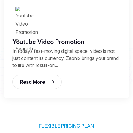
Youtube Video Promotion
In todays fast-moving digital space, video is not
just content its currency. Zapnix brings your brand
to life with result-ori...
Read More
FLEXIBLE PRICING PLAN