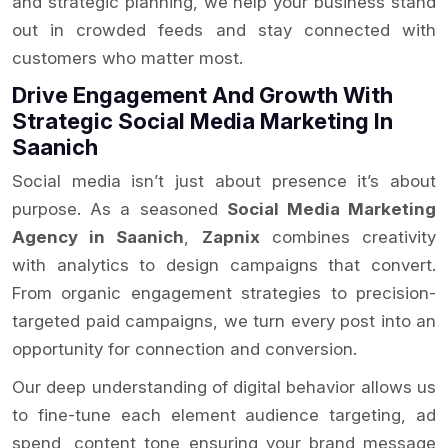
and strategic planning, we help your business stand
out in crowded feeds and stay connected with
customers who matter most.
Drive Engagement And Growth With
Strategic Social Media Marketing In
Saanich
Social media isn’t just about presence it’s about
purpose. As a seasoned
Social Media Marketing
Agency in Saanich
,
Zapnix
combines creativity
with analytics to design campaigns that convert.
From organic engagement strategies to precision-
targeted paid campaigns, we turn every post into an
opportunity for connection and conversion.
Our deep understanding of digital behavior allows us
to fine-tune each element audience targeting, ad
spend, content tone ensuring your brand message