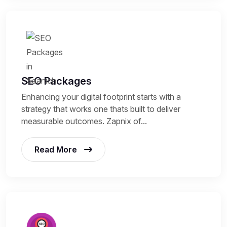
SEO Packages
Enhancing your digital footprint starts with a
strategy that works one thats built to deliver
measurable outcomes. Zapnix of...
Read More