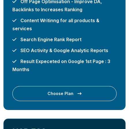
Off Page Optimisation - Improve DA,
Backlinks to Increases Ranking
Content Writinng for all products &
services
Search Engine Rank Report
SEO Activity & Google Analytic Reports
Result Expeceted on Google 1st Page : 3
Months
Choose Plan