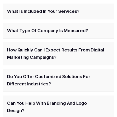
What Is Included In Your Services?
What Type Of Company Is Measured?
How Quickly Can I Expect Results From Digital
Marketing Campaigns?
Do You Offer Customized Solutions For
Different Industries?
Can You Help With Branding And Logo
Design?