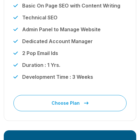
Basic On Page SEO with Content Writing
Technical SEO
Admin Panel to Manage Website
Dedicated Account Manager
2 Pop Email Ids
Duration : 1 Yrs.
Development Time : 3 Weeks
Choose Plan