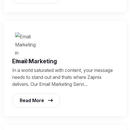
Email Marketing
In a world saturated with content, your message
needs to stand out and thats where Zapnix
delivers. Our Email Marketing Servi...
Read More