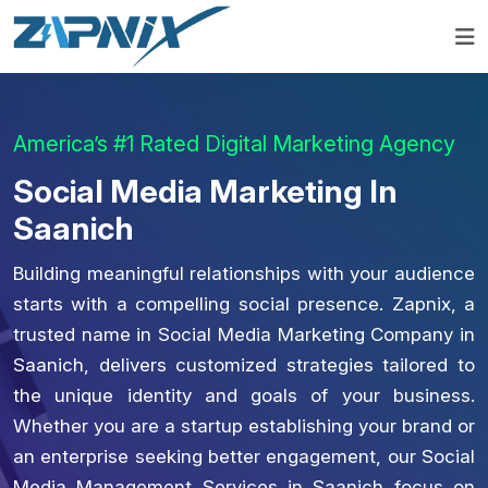
America’s #1 Rated Digital Marketing Agency
Social Media Marketing In
Saanich
Building meaningful relationships with your audience
starts with a compelling social presence. Zapnix, a
trusted name in Social Media Marketing Company in
Saanich, delivers customized strategies tailored to
the unique identity and goals of your business.
Whether you are a startup establishing your brand or
an enterprise seeking better engagement, our Social
Media Management Services in Saanich focus on