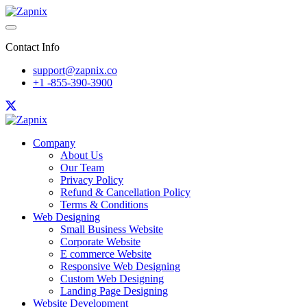
Contact Info
support@zapnix.co
+1 -855-390-3900
Company
About Us
Our Team
Privacy Policy
Refund & Cancellation Policy
Terms & Conditions
Web Designing
Small Business Website
Corporate Website
E commerce Website
Responsive Web Designing
Custom Web Designing
Landing Page Designing
Website Development