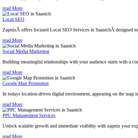
read More
Local SEO
ZapnixÂ offers focused Local SEO Services in SaanichÂ designed to h
read More
Social Media Marketing
Building meaningful relationships with your audience starts with a com
read More
Google Map Promotion
In todays location-driven digital environment, appearing on the map is
read More
PPC Management Services
Unlock scalable growth and immediate visibility with zapnix your ex
read More