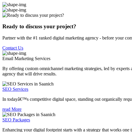
Ready to discuss your project?
Partner with the #1 ranked digital marketing agency - before your com
Contact Us
Email Marketing
Services
By offering custom omnichannel marketing strategies, led by experts a
agency that will drive results.
SEO Services
In todayâ€™s competitive digital space, standing out organically requi
read More
SEO Packages
Enhancing your digital footprint starts with a strategy that works one 