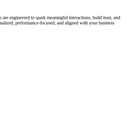
are engineered to spark meaningful interactions, build trust, and
onalized, performance-focused, and aligned with your business