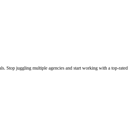
s. Stop juggling multiple agencies and start working with a top-rated