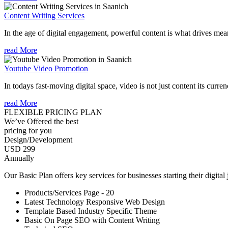
Content Writing Services
In the age of digital engagement, powerful content is what drives mean
read More
Youtube Video Promotion
In todays fast-moving digital space, video is not just content its curren
read More
FLEXIBLE PRICING PLAN
We’ve Offered the best
pricing for you
Design/Development
USD 299
Annually
Our Basic Plan offers key services for businesses starting their digital
Products/Services Page - 20
Latest Technology Responsive Web Design
Template Based Industry Specific Theme
Basic On Page SEO with Content Writing