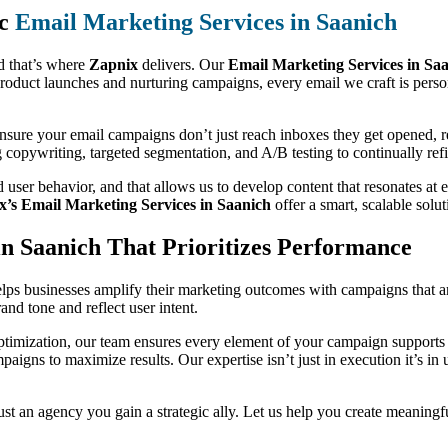
ic
Email Marketing Services in Saanich
d that’s where
Zapnix
delivers. Our
Email Marketing Services in Sa
roduct launches and nurturing campaigns, every email we craft is pers
 ensure your email campaigns don’t just reach inboxes they get opened, 
g copywriting, targeted segmentation, and A/B testing to continually r
 user behavior, and that allows us to develop content that resonates a
x’s Email Marketing Services in Saanich
offer a smart, scalable solu
n Saanich That Prioritizes Performance
lps businesses amplify their marketing outcomes with campaigns that ar
nd tone and reflect user intent.
timization, our team ensures every element of your campaign supports y
mpaigns to maximize results. Our expertise isn’t just in execution it’s 
st an agency you gain a strategic ally. Let us help you create meaningf