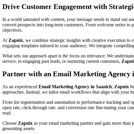
Drive Customer Engagement with Strateg
In a world saturated with content, your message needs to stand out an
convert prospects into long-term customers. From welcome series to p
objectives.
At
Zapnix
, we combine strategic insights with creative execution to
engaging templates tailored to your audience. We integrate compellin
What sets our approach apart is the focus on relevance. We understand
service, re-engaging past leads, or nurturing current customers,
Zapni
Partner with an Email Marketing Agency i
As an experienced
Email Marketing Agency in Saanich
,
Zapnix
he
approaches. Instead, we tailor email workflows that align with your bra
From list segmentation and automation to performance tracking and op
open rate, click-through rate, and conversion rate fine-tuning your ca
read.
Choose
Zapnix
as your email marketing partner and gain more than ju
generating assets.