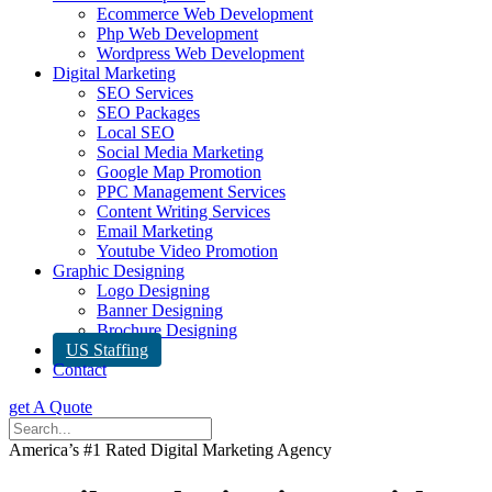
Ecommerce Web Development
Php Web Development
Wordpress Web Development
Digital Marketing
SEO Services
SEO Packages
Local SEO
Social Media Marketing
Google Map Promotion
PPC Management Services
Content Writing Services
Email Marketing
Youtube Video Promotion
Graphic Designing
Logo Designing
Banner Designing
Brochure Designing
US Staffing
Contact
get A Quote
America’s #1 Rated Digital Marketing Agency