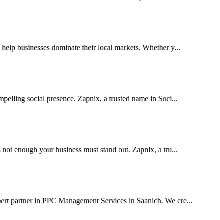
elp businesses dominate their local markets. Whether y...
pelling social presence. Zapnix, a trusted name in Soci...
 not enough your business must stand out. Zapnix, a tru...
pert partner in PPC Management Services in Saanich. We cre...