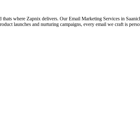
d thats where Zapnix delivers. Our Email Marketing Services in Saanich 
roduct launches and nurturing campaigns, every email we craft is pers