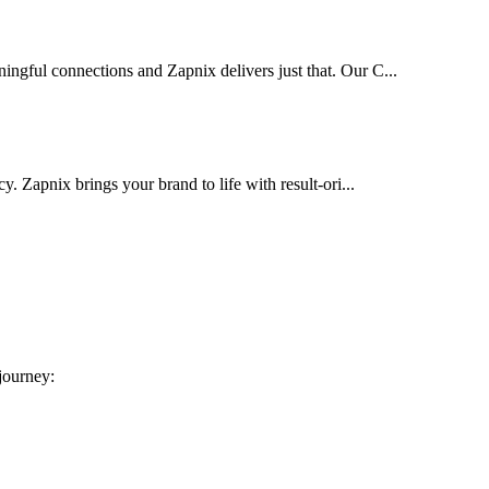
ingful connections and Zapnix delivers just that. Our C...
cy. Zapnix brings your brand to life with result-ori...
 journey: