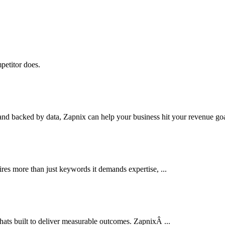
petitor does.
nd backed by data, Zapnix can help your business hit your revenue goal
res more than just keywords it demands expertise, ...
thats built to deliver measurable outcomes. ZapnixÂ ...