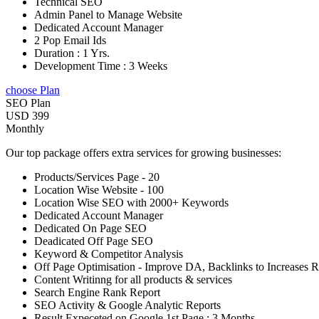
Technical SEO
Admin Panel to Manage Website
Dedicated Account Manager
2 Pop Email Ids
Duration : 1 Yrs.
Development Time : 3 Weeks
choose Plan
SEO Plan
USD 399
Monthly
Our top package offers extra services for growing businesses:
Products/Services Page - 20
Location Wise Website - 100
Location Wise SEO with 2000+ Keywords
Dedicated Account Manager
Dedicated On Page SEO
Deadicated Off Page SEO
Keyword & Competitor Analysis
Off Page Optimisation - Improve DA, Backlinks to Increases 
Content Writinng for all products & services
Search Engine Rank Report
SEO Activity & Google Analytic Reports
Result Expeceted on Google 1st Page : 3 Months