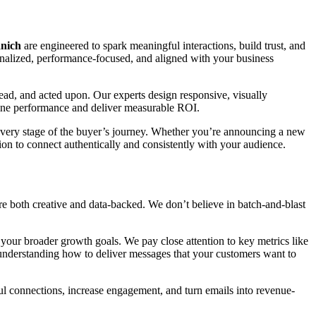
anich
are engineered to spark meaningful interactions, build trust, and
onalized, performance-focused, and aligned with your business
read, and acted upon. Our experts design responsive, visually
efine performance and deliver measurable ROI.
t every stage of the buyer’s journey. Whether you’re announcing a new
tion to connect authentically and consistently with your audience.
e both creative and data-backed. We don’t believe in batch-and-blast
our broader growth goals. We pay close attention to key metrics like
in understanding how to deliver messages that your customers want to
ul connections, increase engagement, and turn emails into revenue-