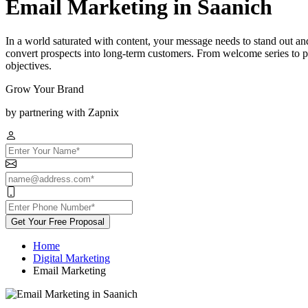
Email Marketing in Saanich
In a world saturated with content, your message needs to stand out an
convert prospects into long-term customers. From welcome series to p
objectives.
Grow Your Brand
by partnering with Zapnix
Get Your Free Proposal
Home
Digital Marketing
Email Marketing