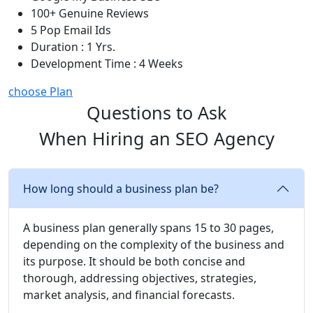
100+ Genuine Reviews
5 Pop Email Ids
Duration : 1 Yrs.
Development Time : 4 Weeks
choose Plan
Questions to Ask
When Hiring an SEO Agency
How long should a business plan be?
A business plan generally spans 15 to 30 pages,
depending on the complexity of the business and
its purpose. It should be both concise and
thorough, addressing objectives, strategies,
market analysis, and financial forecasts.