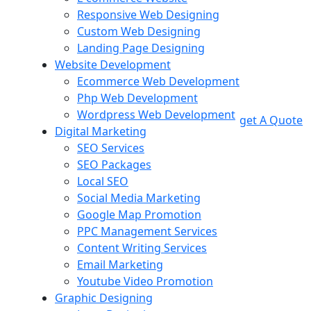
Responsive Web Designing
Custom Web Designing
Landing Page Designing
Website Development
Ecommerce Web Development
Php Web Development
Wordpress Web Development
get A Quote
Digital Marketing
SEO Services
SEO Packages
Local SEO
Social Media Marketing
Google Map Promotion
PPC Management Services
Content Writing Services
Email Marketing
Youtube Video Promotion
Graphic Designing