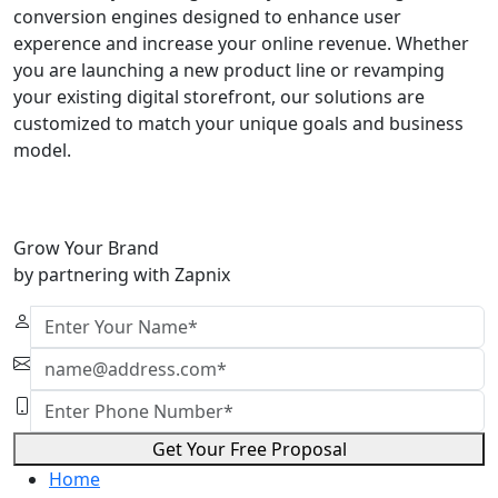
conversion engines designed to enhance user
experence and increase your online revenue. Whether
you are launching a new product line or revamping
your existing digital storefront, our solutions are
customized to match your unique goals and business
model.
Grow Your Brand
by partnering with Zapnix
Get Your Free Proposal
Home