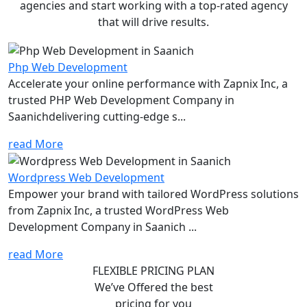
agencies and start working with a top-rated agency
that will drive results.
Php Web Development
Accelerate your online performance with Zapnix Inc, a
trusted PHP Web Development Company in
Saanichdelivering cutting-edge s...
read More
Wordpress Web Development
Empower your brand with tailored WordPress solutions
from Zapnix Inc, a trusted WordPress Web
Development Company in Saanich ...
read More
FLEXIBLE PRICING PLAN
We’ve Offered the best
pricing for you