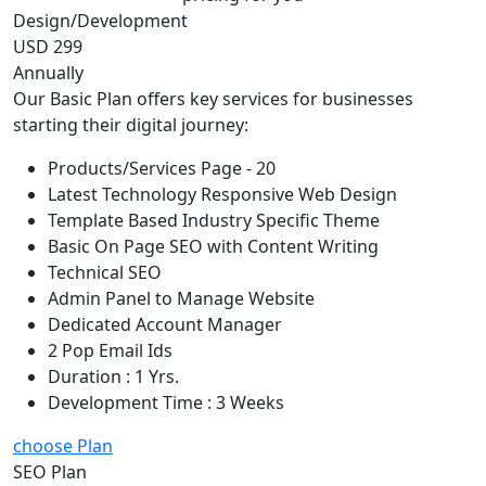
Design/Development
USD 299
Annually
Our Basic Plan offers key services for businesses
starting their digital journey:
Products/Services Page - 20
Latest Technology Responsive Web Design
Template Based Industry Specific Theme
Basic On Page SEO with Content Writing
Technical SEO
Admin Panel to Manage Website
Dedicated Account Manager
2 Pop Email Ids
Duration : 1 Yrs.
Development Time : 3 Weeks
choose Plan
SEO Plan