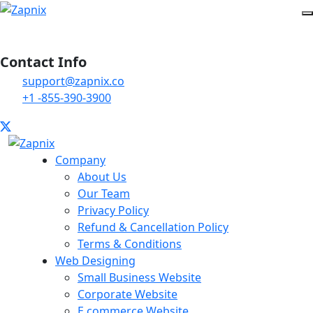
Contact Info
support@zapnix.co
+1 -855-390-3900
Company
About Us
Our Team
Privacy Policy
Refund & Cancellation Policy
Terms & Conditions
Web Designing
Small Business Website
Corporate Website
E commerce Website