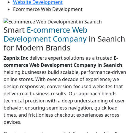
Website Development
Ecommerce Web Development
Smart
E-commerce Web
Development Company
in Saanich
for Modern Brands
Zapnix Inc
delivers expert solutions as a trusted
E-
commerce Web Development Company in Saanich
,
helping businesses build scalable, performance-driven
online stores. With over a decade of experience, we
design responsive, conversion-focused websites that
deliver real business results. Our approach blends
technical precision with a deep understanding of user
behavior, ensuring seamless navigation, quick load
times, and frictionless checkout experiences across
devices.