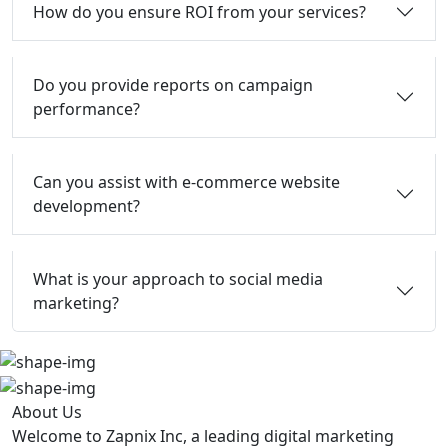
How do you ensure ROI from your services?
Do you provide reports on campaign
performance?
Can you assist with e-commerce website
development?
What is your approach to social media
marketing?
About Us
Welcome to Zapnix Inc, a leading digital marketing