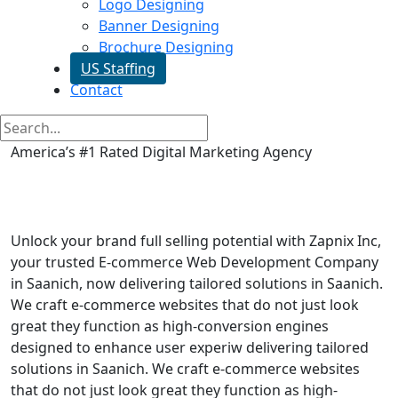
Logo Designing
Banner Designing
Brochure Designing
US Staffing
Contact
America’s #1 Rated Digital Marketing Agency
Ecommerce Web Development
in Saanich
Unlock your brand full selling potential with Zapnix Inc,
your trusted E-commerce Web Development Company
in Saanich, now delivering tailored solutions in Saanich.
We craft e-commerce websites that do not just look
great they function as high-conversion engines
designed to enhance user experiw delivering tailored
solutions in Saanich. We craft e-commerce websites
that do not just look great they function as high-