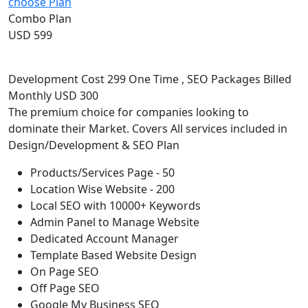
choose Plan
Combo Plan
USD 599
Development Cost 299 One Time , SEO Packages Billed
Monthly USD 300
The premium choice for companies looking to
dominate their Market. Covers All services included in
Design/Development & SEO Plan
Products/Services Page - 50
Location Wise Website - 200
Local SEO with 10000+ Keywords
Admin Panel to Manage Website
Dedicated Account Manager
Template Based Website Design
On Page SEO
Off Page SEO
Google My Business SEO