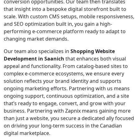
conversion opportunities. Our team then translates
that insight into a bespoke digital storefront built to
scale. With custom CMS setups, mobile responsiveness,
and SEO optimization built in, you gain a high-
performing e-commerce platform ready to adapt to
changing market demands.
Our team also specializes in
Shopping Website
Development in Saanich
that enhances both visual
appeal and functionality. From catalog-based sites to
complex e-commerce ecosystems, we ensure every
solution reflects your brand identity and supports
ongoing marketing efforts. Partnering with us means
ongoing support, continuous optimization, and a site
that’s ready to engage, convert, and grow with your
business. Partnering with Zapnix means gaining more
than just a website, you secure a dedicated ally focused
on driving your long-term success in the Canadian
digital marketplace.