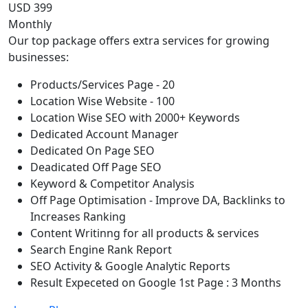
USD 399
Monthly
Our top package offers extra services for growing
businesses:
Products/Services Page - 20
Location Wise Website - 100
Location Wise SEO with 2000+ Keywords
Dedicated Account Manager
Dedicated On Page SEO
Deadicated Off Page SEO
Keyword & Competitor Analysis
Off Page Optimisation - Improve DA, Backlinks to
Increases Ranking
Content Writinng for all products & services
Search Engine Rank Report
SEO Activity & Google Analytic Reports
Result Expeceted on Google 1st Page : 3 Months