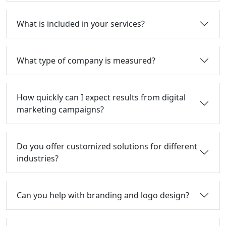
What is included in your services?
What type of company is measured?
How quickly can I expect results from digital
marketing campaigns?
Do you offer customized solutions for different
industries?
Can you help with branding and logo design?