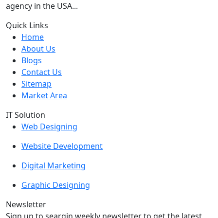
agency in the USA...
Quick Links
Home
About Us
Blogs
Contact Us
Sitemap
Market Area
IT Solution
Web Designing
Website Development
Digital Marketing
Graphic Designing
Newsletter
Sign up to seargin weekly newsletter to get the latest