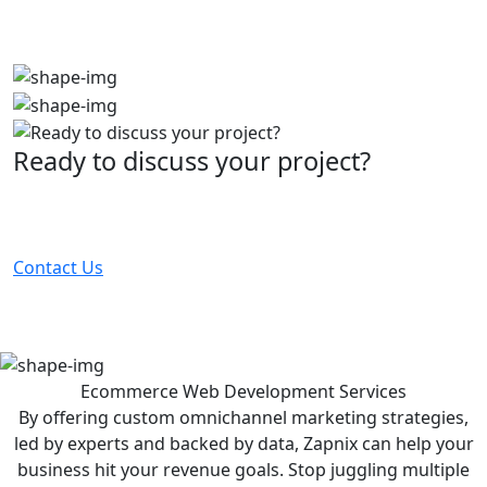
Ready to discuss your project?
Partner with the #1 ranked digital marketing agency -
before your competitor does.
Contact Us
Ecommerce Web Development
Services
By offering custom omnichannel marketing strategies,
led by experts and backed by data, Zapnix can help your
business hit your revenue goals. Stop juggling multiple