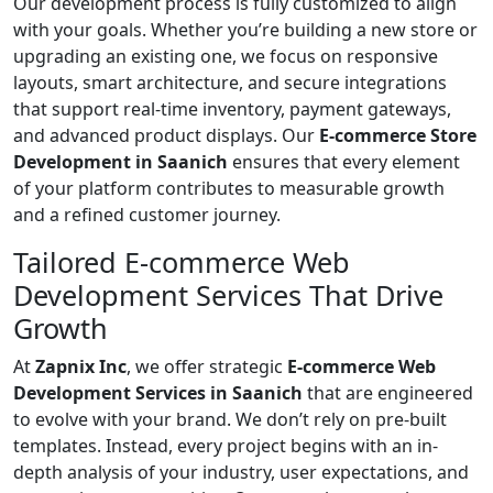
Our development process is fully customized to align
with your goals. Whether you’re building a new store or
upgrading an existing one, we focus on responsive
layouts, smart architecture, and secure integrations
that support real-time inventory, payment gateways,
and advanced product displays. Our
E-commerce Store
Development in Saanich
ensures that every element
of your platform contributes to measurable growth
and a refined customer journey.
Tailored E-commerce Web
Development Services That Drive
Growth
At
Zapnix Inc
, we offer strategic
E-commerce Web
Development Services in Saanich
that are engineered
to evolve with your brand. We don’t rely on pre-built
templates. Instead, every project begins with an in-
depth analysis of your industry, user expectations, and