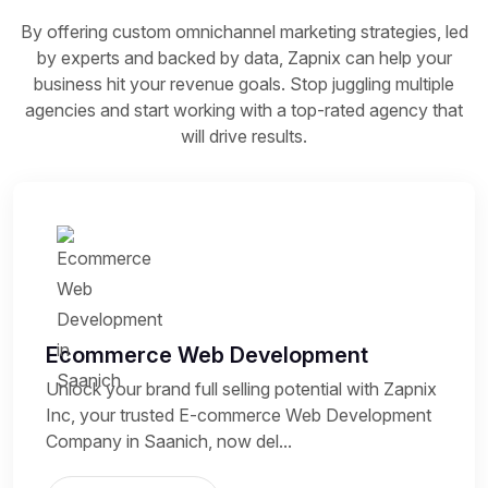
By offering custom omnichannel marketing strategies, led
by experts and backed by data, Zapnix can help your
business hit your revenue goals. Stop juggling multiple
agencies and start working with a top-rated agency that
will drive results.
Ecommerce Web Development
Unlock your brand full selling potential with Zapnix
Inc, your trusted E-commerce Web Development
Company in Saanich, now del...