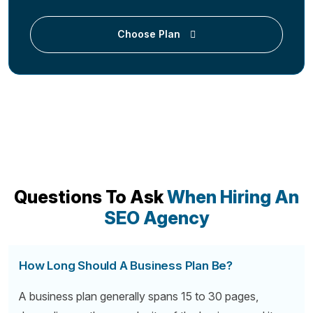
Choose Plan
Questions To Ask
When Hiring An
SEO Agency
How Long Should A Business Plan Be?
A business plan generally spans 15 to 30 pages,