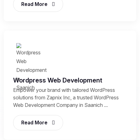
Read More
Wordpress Web Development
Empower your brand with tailored WordPress
solutions from Zapnix Inc, a trusted WordPress
Web Development Company in Saanich ...
Read More