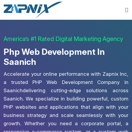
America’s #1 Rated Digital Marketing Agency
Php Web Development In
Saanich
Accelerate your online performance with Zapnix Inc,
a trusted PHP Web Development Company in
Saanichdelivering cutting-edge solutions across
Saanich. We specialize in building powerful, custom
PHP websites and applications that align with your
business strategy and scale seamlessly with your
growth. Whether you need a corporate portal, a
responsive e-commerce system, or a custom web