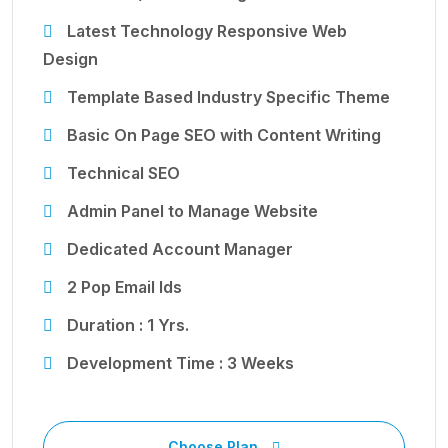
Latest Technology Responsive Web
Design
Template Based Industry Specific Theme
Basic On Page SEO with Content Writing
Technical SEO
Admin Panel to Manage Website
Dedicated Account Manager
2 Pop Email Ids
Duration : 1 Yrs.
Development Time : 3 Weeks
Choose Plan