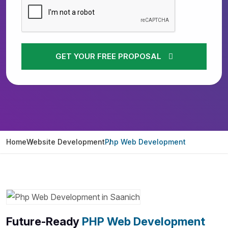
GET YOUR FREE PROPOSAL
Home
Website Development
Php Web Development
Future-Ready
PHP Web Development