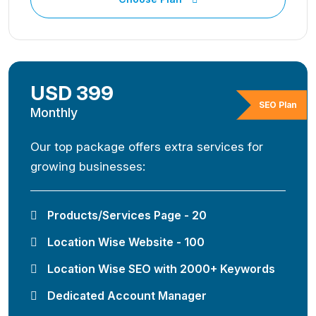
USD 399
SEO Plan
Monthly
Our top package offers extra services for
growing businesses:
Products/Services Page - 20
Location Wise Website - 100
Location Wise SEO with 2000+ Keywords
Dedicated Account Manager