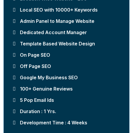
Local SEO with 10000+ Keywords
Admin Panel to Manage Website
Dedicated Account Manager
Template Based Website Design
On Page SEO
Off Page SEO
Google My Business SEO
100+ Genuine Reviews
5 Pop Email Ids
Duration : 1 Yrs.
Development Time : 4 Weeks