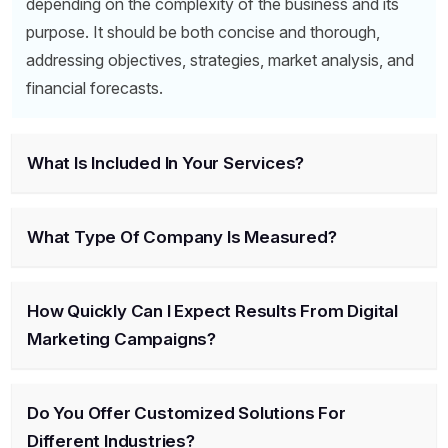
depending on the complexity of the business and its
purpose. It should be both concise and thorough,
addressing objectives, strategies, market analysis, and
financial forecasts.
What Is Included In Your Services?
What Type Of Company Is Measured?
How Quickly Can I Expect Results From Digital
Marketing Campaigns?
Do You Offer Customized Solutions For
Different Industries?