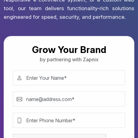
tool, our team delivers functionality-rich solutions
engineered for speed, security, and performance.
Grow Your Brand
by partnering with Zapnix