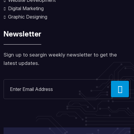
Website Development
Digital Marketing
Graphic Designing
Newsletter
Sign up to seargin weekly newsletter to get the
latest updates.