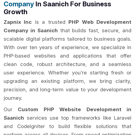
Company
In Saanich For Business
Growth
Zapnix Inc
is a trusted
PHP Web Development
Company in Saanich
that builds fast, secure, and
scalable digital platforms tailored to business goals.
With over ten years of experience, we specialize in
PHP-based websites and applications that offer
clean code, robust architecture, and a seamless
user experience. Whether you’re starting fresh or
upgrading an existing platform, we bring clarity,
precision, and long-term value to your development
journey.
Our
Custom PHP Website Development in
Saanich
services use top frameworks like Laravel
and CodeIgniter to build flexible solutions that
perform across all devices. From speed optimization