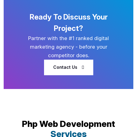
Ready To Discuss Your
Project?
Partner with the #1 ranked digital
marketing agency - before your
competitor does.
Contact Us
Php Web Development
Services