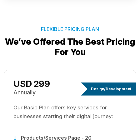
FLEXIBLE PRICING PLAN
We’ve Offered The Best
Pricing
For You
USD 299
Design/Development
Annually
Our Basic Plan offers key services for
businesses starting their digital journey:
Products/Services Page - 20