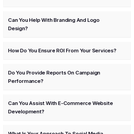
Can You Help With Branding And Logo
Design?
How Do You Ensure ROI From Your Services?
Do You Provide Reports On Campaign
Performance?
Can You Assist With E-Commerce Website
Development?
What Is Your Approach To Social Media