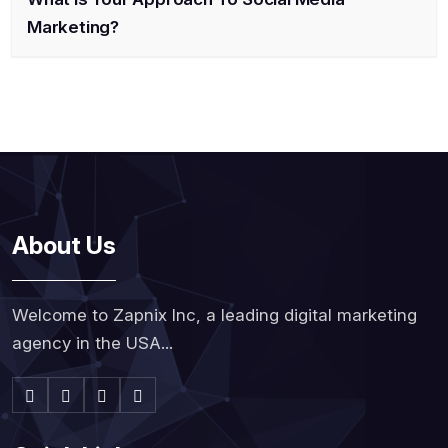
Marketing?
About Us
Welcome to Zapnix Inc, a leading digital marketing
agency in the USA...