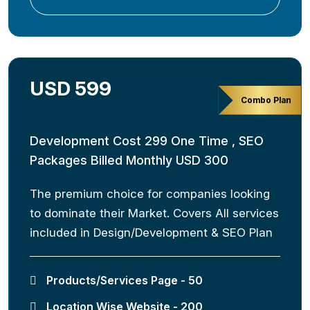
USD 599
Combo Plan
Development Cost 299 One Time , SEO
Packages Billed Monthly USD 300
The premium choice for companies looking
to dominate their Market. Covers All services
included in Design/Development & SEO Plan
Products/Services Page - 50
Location Wise Website - 200