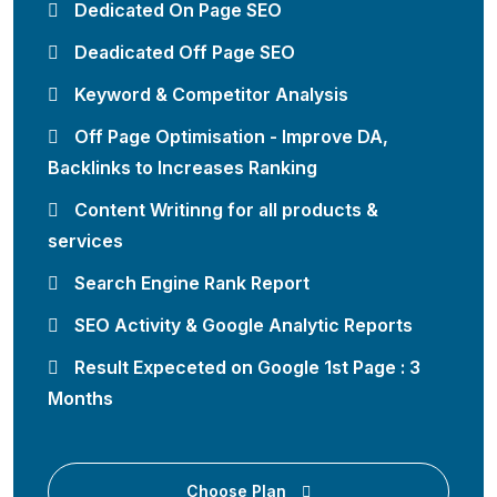
Dedicated On Page SEO
Deadicated Off Page SEO
Keyword & Competitor Analysis
Off Page Optimisation - Improve DA,
Backlinks to Increases Ranking
Content Writinng for all products &
services
Search Engine Rank Report
SEO Activity & Google Analytic Reports
Result Expeceted on Google 1st Page : 3
Months
Choose Plan