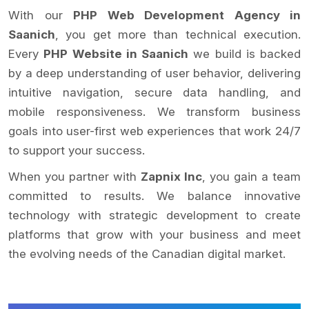
With our
PHP Web Development Agency in
Saanich
, you get more than technical execution.
Every
PHP Website in Saanich
we build is backed
by a deep understanding of user behavior, delivering
intuitive navigation, secure data handling, and
mobile responsiveness. We transform business
goals into user-first web experiences that work 24/7
to support your success.
When you partner with
Zapnix Inc
, you gain a team
committed to results. We balance innovative
technology with strategic development to create
platforms that grow with your business and meet
the evolving needs of the Canadian digital market.