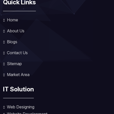
Quick Links
Home
About Us
Blogs
Contact Us
Sitemap
Market Area
IT Solution
Web Designing