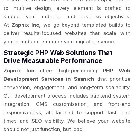
to intuitive design, every element is crafted to
support your audience and business objectives.
At
Zapnix Inc
, we go beyond templated builds to
deliver results-focused websites that scale with
your brand and enhance your digital presence.
Strategic PHP Web Solutions That
Drive Measurable Performance
Zapnix Inc
offers high-performing
PHP Web
Development Services in Saanich
that prioritize
conversion, engagement, and long-term scalability.
Our development process includes backend system
integration, CMS customization, and front-end
responsiveness, all tailored to support fast load
times and SEO visibility. We believe your website
should not just function, but lead.