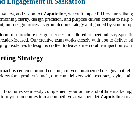
nd Engagement in Saskatoon
d, values, and vision. At
Zapnix Inc
, we craft impactful brochures that 
ombining clarity, design precision, and purpose-driven content to help 
out, our design process is grounded in strategy and guided by your uniqu
atoon
, our brochure design services are tailored to meet industry-speci
 reader-focused. Our creative team works closely with you to deliver prin
ging inside, each design is crafted to leave a memorable impact on your 
eting Strategy
proach is centered around custom, conversion-oriented designs that refl
oklets for a product launch, our team delivers with accuracy, style, an
ur brochures seamlessly complement your online and offline marketing ef
o turn your brochures into a competitive advantage, let
Zapnix Inc
creat