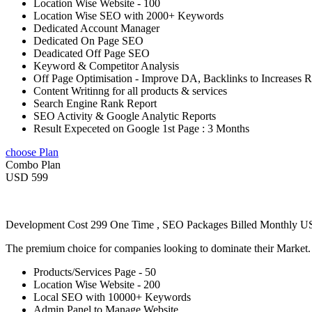
Location Wise Website - 100
Location Wise SEO with 2000+ Keywords
Dedicated Account Manager
Dedicated On Page SEO
Deadicated Off Page SEO
Keyword & Competitor Analysis
Off Page Optimisation - Improve DA, Backlinks to Increases 
Content Writinng for all products & services
Search Engine Rank Report
SEO Activity & Google Analytic Reports
Result Expeceted on Google 1st Page : 3 Months
choose Plan
Combo Plan
USD 599
Development Cost 299 One Time , SEO Packages Billed Monthly 
The premium choice for companies looking to dominate their Market
Products/Services Page - 50
Location Wise Website - 200
Local SEO with 10000+ Keywords
Admin Panel to Manage Website