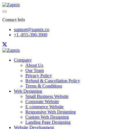
Contact Info
support@zapnix.co
+1 -855-390-3900
Company
About Us
Our Team
Privacy Policy
Refund & Cancellation Policy
Terms & Conditions
Web Designing
Small Business Website
Corporate Website
E commerce Website
Responsive Web Designing
Custom Web Designing
Landing Page Designing
Website Development