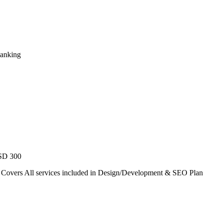
Ranking
USD 300
. Covers All services included in Design/Development & SEO Plan