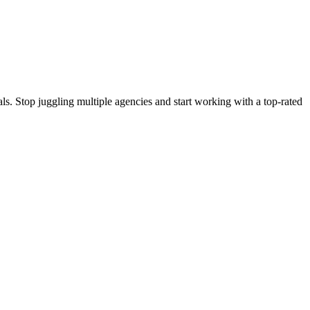
s. Stop juggling multiple agencies and start working with a top-rated