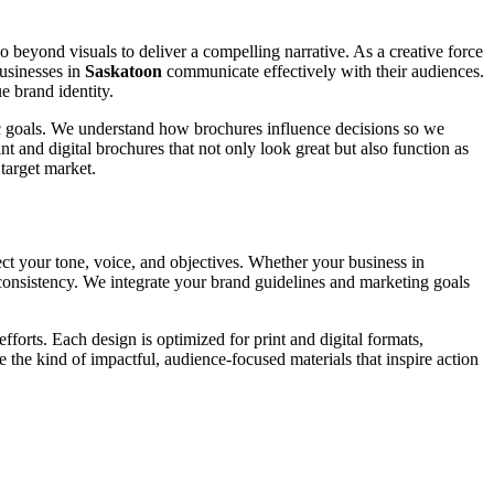
go beyond visuals to deliver a compelling narrative. As a creative force
businesses in
Saskatoon
communicate effectively with their audiences.
e brand identity.
fic goals. We understand how brochures influence decisions so we
t and digital brochures that not only look great but also function as
target market.
ect your tone, voice, and objectives. Whether your business in
d consistency. We integrate your brand guidelines and marketing goals
forts. Each design is optimized for print and digital formats,
e the kind of impactful, audience-focused materials that inspire action