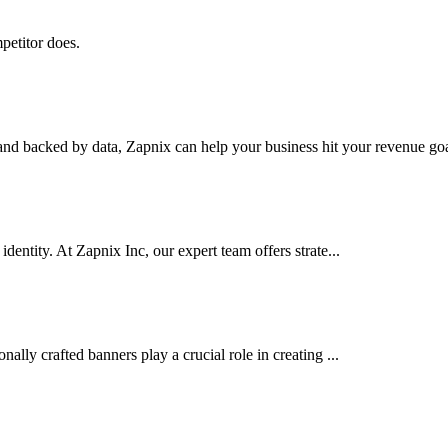
petitor does.
nd backed by data, Zapnix can help your business hit your revenue goal
dentity. At Zapnix Inc, our expert team offers strate...
ally crafted banners play a crucial role in creating ...