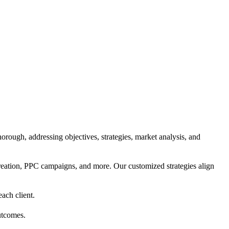
orough, addressing objectives, strategies, market analysis, and
reation, PPC campaigns, and more. Our customized strategies align
each client.
utcomes.