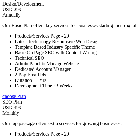
Design/Development
USD 299
Annually
Our Basic Plan offers key services for businesses starting their digital
Products/Services Page - 20
Latest Technology Responsive Web Design
Template Based Industry Specific Theme
Basic On Page SEO with Content Writing
Technical SEO
Admin Panel to Manage Website
Dedicated Account Manager
2 Pop Email Ids
Duration : 1 Yrs.
Development Time : 3 Weeks
choose Plan
SEO Plan
USD 399
Monthly
Our top package offers extra services for growing businesses:
Products/Services Page - 20