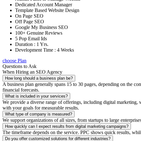
Dedicated Account Manager
Template Based Website Design
On Page SEO
Off Page SEO
Google My Business SEO
100+ Genuine Reviews
5 Pop Email Ids
Duration : 1 Yrs.
Development Time : 4 Weeks
choose Plan
Questions to Ask
When Hiring an SEO Agency
How long should a business plan be?
A business plan generally spans 15 to 30 pages, depending on the compl
financial forecasts.
What is included in your services?
We provide a diverse range of offerings, including digital marketin
with your goals for measurable results.
What type of company is measured?
We support organizations of all sizes, from startups to large enterprise
How quickly can I expect results from digital marketing campaigns?
The timeframe depends on the service. PPC shows quick results, whil
Do you offer customized solutions for different industries?