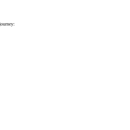
 journey: