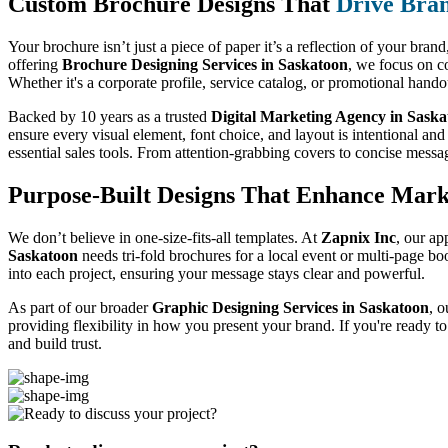
Custom Brochure Designs That
Drive Bra
Your brochure isn’t just a piece of paper it’s a reflection of your bran
offering
Brochure Designing Services in Saskatoon
, we focus on c
Whether it's a corporate profile, service catalog, or promotional hand
Backed by 10 years as a trusted
Digital Marketing Agency in Sask
ensure every visual element, font choice, and layout is intentional and
essential sales tools. From attention-grabbing covers to concise messa
Purpose-Built Designs That Enhance Mark
We don’t believe in one-size-fits-all templates. At
Zapnix Inc
, our ap
Saskatoon
needs tri-fold brochures for a local event or multi-page bo
into each project, ensuring your message stays clear and powerful.
As part of our broader
Graphic Designing Services in Saskatoon
, o
providing flexibility in how you present your brand. If you're ready t
and build trust.