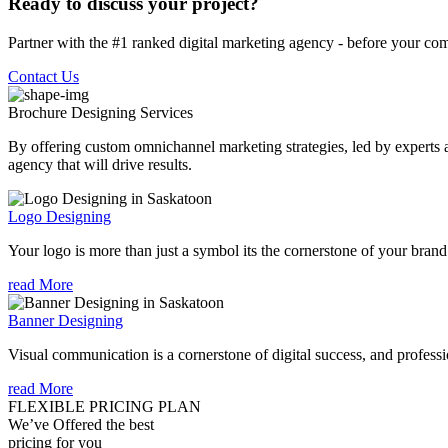
Ready to discuss your project?
Partner with the #1 ranked digital marketing agency - before your com
Contact Us
Brochure Designing
Services
By offering custom omnichannel marketing strategies, led by experts a
agency that will drive results.
Logo Designing
Your logo is more than just a symbol its the cornerstone of your brand i
read More
Banner Designing
Visual communication is a cornerstone of digital success, and profession
read More
FLEXIBLE PRICING PLAN
We’ve Offered the best
pricing for you