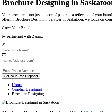
Brochure Designing in Saskatoo
Your brochure is not just a piece of paper its a reflection of your bra
offering Brochure Designing Services in Saskatoon, we focus on combi
Grow Your Brand
by partnering with Zapnix
Get Your Free Proposal
Home
Graphic Designing
Brochure Designing