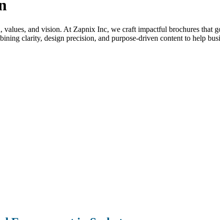
n
nd, values, and vision. At Zapnix Inc, we craft impactful brochures that 
ning clarity, design precision, and purpose-driven content to help bus