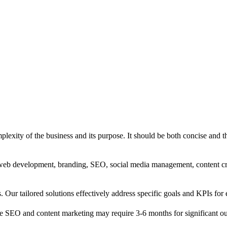
exity of the business and its purpose. It should be both concise and th
g, web development, branding, SEO, social media management, content c
s. Our tailored solutions effectively address specific goals and KPIs for 
e SEO and content marketing may require 3-6 months for significant o