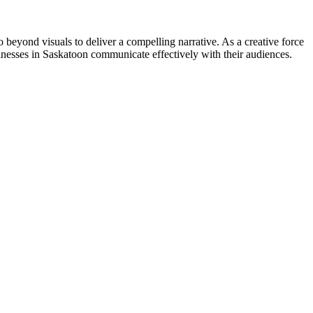
go beyond visuals to deliver a compelling narrative. As a creative force
inesses in Saskatoon communicate effectively with their audiences.