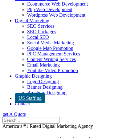
Ecommerce Web Development
Php Web Development
Wordpress Web Development
Digital Marketing
SEO Services
SEO Packages
Local SEO
Social Media Marketing
Google Map Promotion
PPC Management Services
Content Writing Services
Email Marketing
Youtube Video Promotion
Graphic Designing
Logo Designing
Banner Designing
Brochure Designing
US Staffing
Contact
get A Quote
America’s #1 Rated Digital Marketing Agency