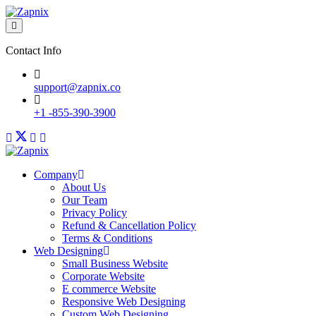
Contact Info
support@zapnix.co
+1 -855-390-3900
Company
About Us
Our Team
Privacy Policy
Refund & Cancellation Policy
Terms & Conditions
Web Designing
Small Business Website
Corporate Website
E commerce Website
Responsive Web Designing
Custom Web Designing