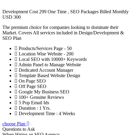
Development Cost 299 One Time , SEO Packages Billed Monthly
USD 300
The premium choice for companies looking to dominate their
Market. Covers All services included in Design/Development &
SEO Plan
Products/Services Page - 50
Location Wise Website - 200
Local SEO with 10000+ Keywords
Admin Panel to Manage Website
Dedicated Account Manager
Template Based Website Design
On Page SEO
Off Page SEO
Google My Business SEO
100+ Genuine Reviews
5 Pop Email Ids
Duration : 1 Yrs.
Development Time : 4 Weeks
choose Plan
Questions to Ask
When Hiring an SEO Agency