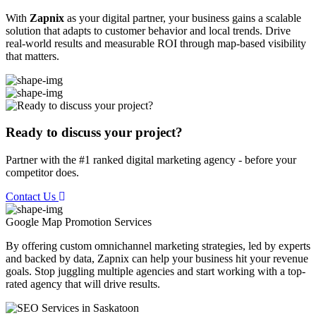
With
Zapnix
as your digital partner, your business gains a scalable
solution that adapts to customer behavior and local trends. Drive
real-world results and measurable ROI through map-based visibility
that matters.
Ready to discuss your project?
Partner with the #1 ranked digital marketing agency - before your
competitor does.
Contact Us
Google Map Promotion
Services
By offering custom omnichannel marketing strategies, led by experts
and backed by data, Zapnix can help your business hit your revenue
goals. Stop juggling multiple agencies and start working with a top-
rated agency that will drive results.