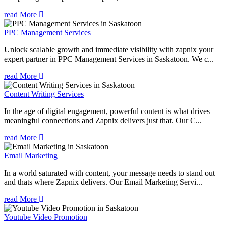
read More
PPC Management Services
Unlock scalable growth and immediate visibility with zapnix your
expert partner in PPC Management Services in Saskatoon. We c...
read More
Content Writing Services
In the age of digital engagement, powerful content is what drives
meaningful connections and Zapnix delivers just that. Our C...
read More
Email Marketing
In a world saturated with content, your message needs to stand out
and thats where Zapnix delivers. Our Email Marketing Servi...
read More
Youtube Video Promotion