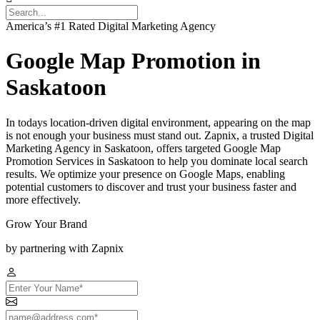
America’s #1 Rated Digital Marketing Agency
Google Map Promotion in
Saskatoon
In todays location-driven digital environment, appearing on the map
is not enough your business must stand out. Zapnix, a trusted Digital
Marketing Agency in Saskatoon, offers targeted Google Map
Promotion Services in Saskatoon to help you dominate local search
results. We optimize your presence on Google Maps, enabling
potential customers to discover and trust your business faster and
more effectively.
Grow Your Brand
by partnering with Zapnix