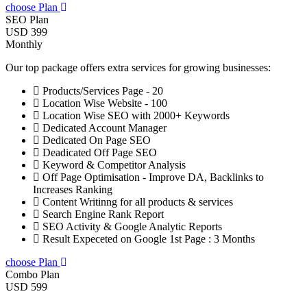
choose Plan
SEO Plan
USD 399
Monthly
Our top package offers extra services for growing businesses:
Products/Services Page - 20
Location Wise Website - 100
Location Wise SEO with 2000+ Keywords
Dedicated Account Manager
Dedicated On Page SEO
Deadicated Off Page SEO
Keyword & Competitor Analysis
Off Page Optimisation - Improve DA, Backlinks to
Increases Ranking
Content Writinng for all products & services
Search Engine Rank Report
SEO Activity & Google Analytic Reports
Result Expeceted on Google 1st Page : 3 Months
choose Plan
Combo Plan
USD 599