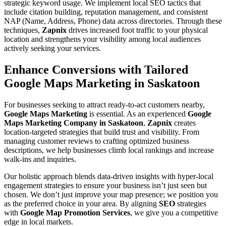
strategic keyword usage. We implement local SEO tactics that
include citation building, reputation management, and consistent
NAP (Name, Address, Phone) data across directories. Through these
techniques,
Zapnix
drives increased foot traffic to your physical
location and strengthens your visibility among local audiences
actively seeking your services.
Enhance Conversions with Tailored
Google Maps Marketing in Saskatoon
For businesses seeking to attract ready-to-act customers nearby,
Google Maps Marketing
is essential. As an experienced
Google
Maps Marketing Company in Saskatoon
,
Zapnix
creates
location-targeted strategies that build trust and visibility. From
managing customer reviews to crafting optimized business
descriptions, we help businesses climb local rankings and increase
walk-ins and inquiries.
Our holistic approach blends data-driven insights with hyper-local
engagement strategies to ensure your business isn’t just seen but
chosen. We don’t just improve your map presence; we position you
as the preferred choice in your area. By aligning
SEO
strategies
with
Google Map Promotion Services
, we give you a competitive
edge in local markets.