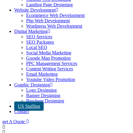
Landing Page Designing
Website Development
Ecommerce Web Development
Php Web Development
Wordpress Web Development
Digital Marketing
SEO Services
SEO Packages
Local SEO
Social Media Marketing
Google Map Promotion
PPC Management Services
Content Writing Services
Email Marketing
Youtube Video Promotion
Graphic Designing
Logo Designing
Banner Designing
Brochure Designing
US Staffing
Contact
get A Quote