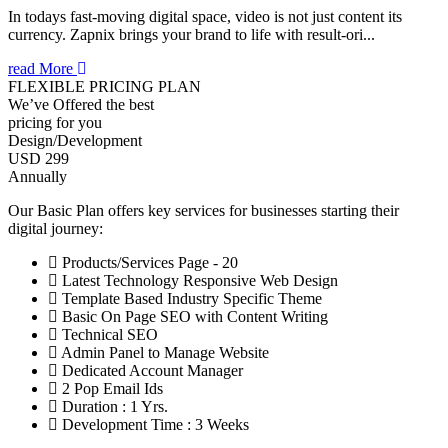
In todays fast-moving digital space, video is not just content its
currency. Zapnix brings your brand to life with result-ori...
read More
FLEXIBLE PRICING PLAN
We’ve Offered the best
pricing for you
Design/Development
USD 299
Annually
Our Basic Plan offers key services for businesses starting their
digital journey:
Products/Services Page - 20
Latest Technology Responsive Web Design
Template Based Industry Specific Theme
Basic On Page SEO with Content Writing
Technical SEO
Admin Panel to Manage Website
Dedicated Account Manager
2 Pop Email Ids
Duration : 1 Yrs.
Development Time : 3 Weeks