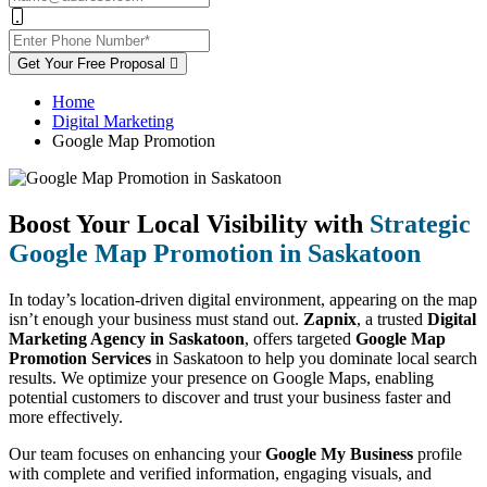
Get Your Free Proposal
Home
Digital Marketing
Google Map Promotion
Boost Your Local Visibility with
Strategic
Google Map Promotion in Saskatoon
In today’s location-driven digital environment, appearing on the map
isn’t enough your business must stand out.
Zapnix
, a trusted
Digital
Marketing Agency in Saskatoon
, offers targeted
Google Map
Promotion Services
in Saskatoon to help you dominate local search
results. We optimize your presence on Google Maps, enabling
potential customers to discover and trust your business faster and
more effectively.
Our team focuses on enhancing your
Google My Business
profile
with complete and verified information, engaging visuals, and