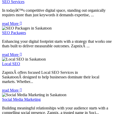
SEO Services
In todayâ€™s competitive digital space, standing out organically
requires more than just keywords it demands expertise, ...
read More
SEO Packages
Enhancing your digital footprint starts with a strategy that works one
thats built to deliver measurable outcomes. ZapnixÂ ...
read More
Local SEO
ZapnixÂ offers focused Local SEO Services in
SaskatoonÂ designed to help businesses dominate their local
markets. Whether...
read More
Social Media Marketing
Building meaningful relationships with your audience starts with a
compelling social presence. Zapnix, a trusted name in Soci...