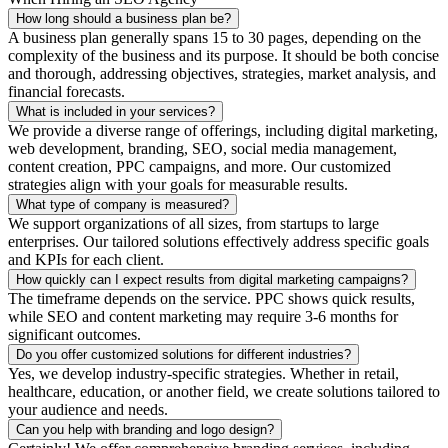
How long should a business plan be?
A business plan generally spans 15 to 30 pages, depending on the
complexity of the business and its purpose. It should be both concise
and thorough, addressing objectives, strategies, market analysis, and
financial forecasts.
What is included in your services?
We provide a diverse range of offerings, including digital marketing,
web development, branding, SEO, social media management,
content creation, PPC campaigns, and more. Our customized
strategies align with your goals for measurable results.
What type of company is measured?
We support organizations of all sizes, from startups to large
enterprises. Our tailored solutions effectively address specific goals
and KPIs for each client.
How quickly can I expect results from digital marketing campaigns?
The timeframe depends on the service. PPC shows quick results,
while SEO and content marketing may require 3-6 months for
significant outcomes.
Do you offer customized solutions for different industries?
Yes, we develop industry-specific strategies. Whether in retail,
healthcare, education, or another field, we create solutions tailored to
your audience and needs.
Can you help with branding and logo design?