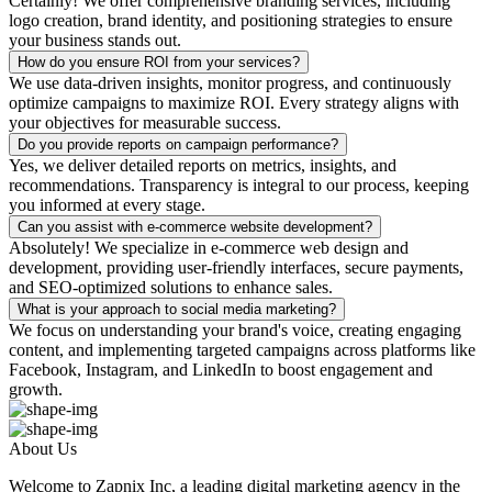
Certainly! We offer comprehensive branding services, including
logo creation, brand identity, and positioning strategies to ensure
your business stands out.
How do you ensure ROI from your services?
We use data-driven insights, monitor progress, and continuously
optimize campaigns to maximize ROI. Every strategy aligns with
your objectives for measurable success.
Do you provide reports on campaign performance?
Yes, we deliver detailed reports on metrics, insights, and
recommendations. Transparency is integral to our process, keeping
you informed at every stage.
Can you assist with e-commerce website development?
Absolutely! We specialize in e-commerce web design and
development, providing user-friendly interfaces, secure payments,
and SEO-optimized solutions to enhance sales.
What is your approach to social media marketing?
We focus on understanding your brand's voice, creating engaging
content, and implementing targeted campaigns across platforms like
Facebook, Instagram, and LinkedIn to boost engagement and
growth.
About Us
Welcome to Zapnix Inc, a leading digital marketing agency in the