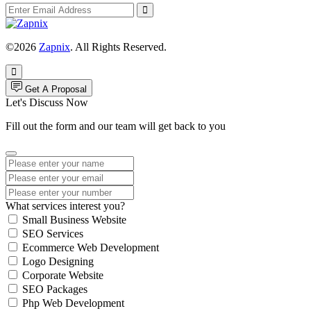
©2026
Zapnix
. All Rights Reserved.
Get A Proposal
Let's Discuss Now
Fill out the form and our team will get back to you
What services interest you?
Small Business Website
SEO Services
Ecommerce Web Development
Logo Designing
Corporate Website
SEO Packages
Php Web Development