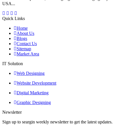
USA...
Quick Links
Home
About Us
Blogs
Contact Us
Sitemap
Market Area
IT Solution
Web Designing
Website Development
Digital Marketing
Graphic Designing
Newsletter
Sign up to seargin weekly newsletter to get the latest updates.