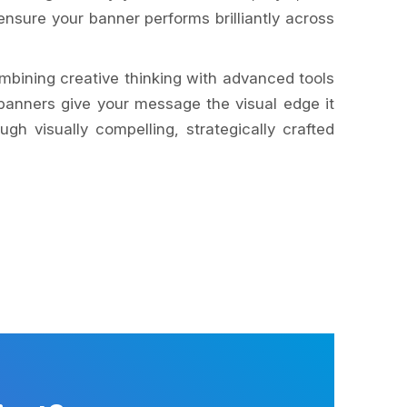
nsure your banner performs brilliantly across
mbining creative thinking with advanced tools
banners give your message the visual edge it
h visually compelling, strategically crafted