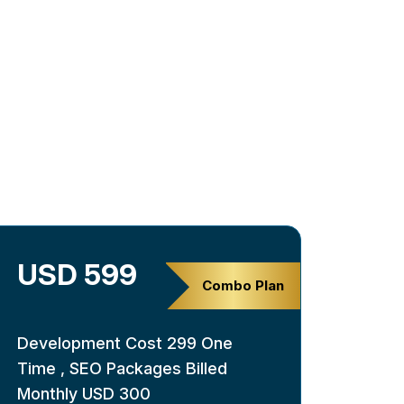
USD 599
Combo Plan
Development Cost 299 One
Time , SEO Packages Billed
Monthly USD 300