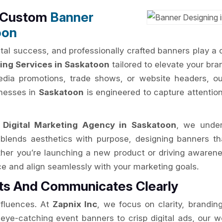
h Custom
Banner
oon
al success, and professionally crafted banners play a cru
ing Services in Saskatoon
tailored to elevate your brand
edia promotions, trade shows, or website headers, ou
inesses in
Saskatoon
is engineered to capture attentio
d
Digital Marketing Agency in Saskatoon
, we under
blends aesthetics with purpose, designing banners tha
ther you’re launching a new product or driving awaren
ce and align seamlessly with your marketing goals.
rts And Communicates Clearly
nfluences. At
Zapnix Inc
, we focus on clarity, brandin
ye-catching event banners to crisp digital ads, our wo