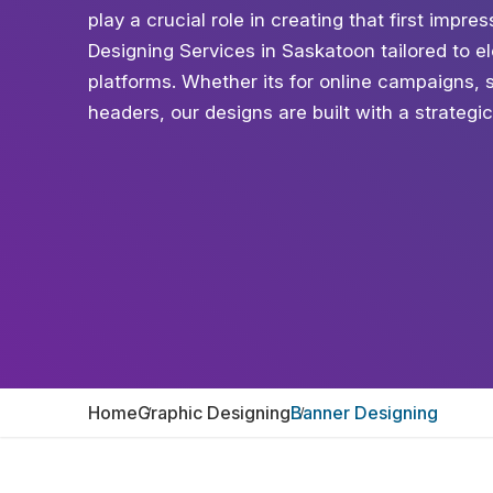
play a crucial role in creating that first impr
Designing Services in Saskatoon tailored to ele
platforms. Whether its for online campaigns, 
headers, our designs are built with a strategi
Home
Graphic Designing
Banner Designing