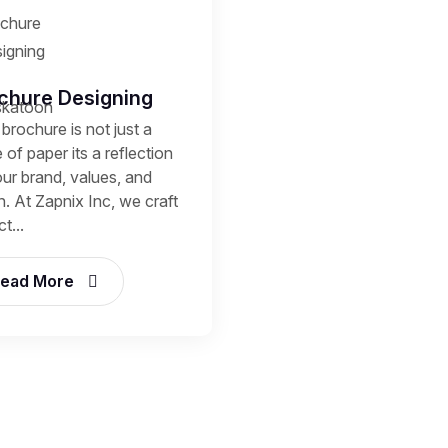
chure Designing
brochure is not just a
 of paper its a reflection
our brand, values, and
n. At Zapnix Inc, we craft
t...
ead More