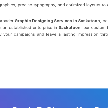
raphics, precise typography, and optimized layouts to e
 broader
Graphic Designing Services in Saskatoon
, co
or an established enterprise in
Saskatoon
, our custom 
y your campaigns and leave a lasting impression throug