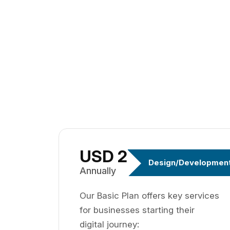
USD 299
Design/Developmen
Annually
Our Basic Plan offers key services
for businesses starting their
digital journey: