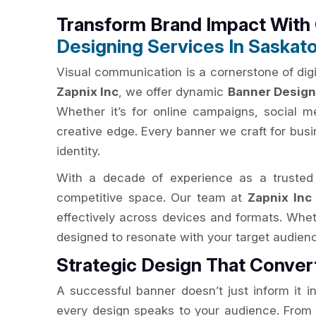
Transform Brand Impact Wit
Designing Services In Saskat
Visual communication is a cornerstone of digit
Zapnix Inc
, we offer dynamic
Banner Design
Whether it’s for online campaigns, social m
creative edge. Every banner we craft for bus
identity.
With a decade of experience as a truste
competitive space. Our team at
Zapnix Inc
effectively across devices and formats. Whe
designed to resonate with your target audien
Strategic Design That Conve
A successful banner doesn’t just inform it i
every design speaks to your audience. From e