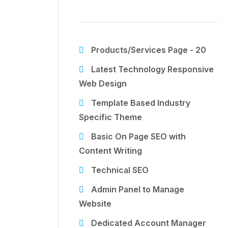
Products/Services Page - 20
Latest Technology Responsive
Web Design
Template Based Industry
Specific Theme
Basic On Page SEO with
Content Writing
Technical SEO
Admin Panel to Manage
Website
Dedicated Account Manager