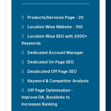
Products/Services Page - 20
Location Wise Website - 100
Location Wise SEO with 2000+
Keywords
Dedicated Account Manager
Dedicated On Page SEO
Deadicated Off Page SEO
Keyword & Competitor Analysis
Off Page Optimisation -
Improve DA, Backlinks to
Increases Ranking