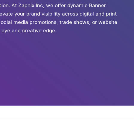
ession. At Zapnix Inc, we offer dynamic Banner
vate your brand visibility across digital and print
social media promotions, trade shows, or website
c eye and creative edge.