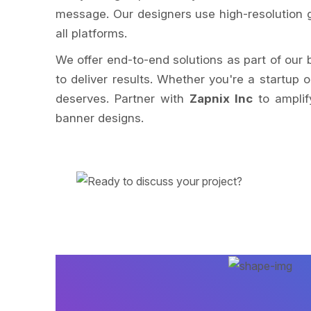
message. Our designers use high-resolution g
all platforms.
We offer end-to-end solutions as part of our
to deliver results. Whether you're a startup 
deserves. Partner with
Zapnix Inc
to amplif
banner designs.