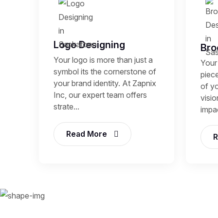
Logo Designing
Bro
Your logo is more than just a
Your 
symbol its the cornerstone of
piece
your brand identity. At Zapnix
of y
Inc, our expert team offers
visio
strate...
impac
Read More
R