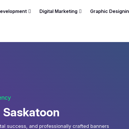
Development
Digital Marketing
Graphic Designi
gency
n Saskatoon
tal success, and professionally crafted banners