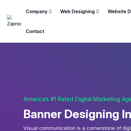
Company
Web Designing
Website 
Contact
America’s #1 Rated Digital Marketing A
Banner Designing I
Visual communication is a cornerstone of digi