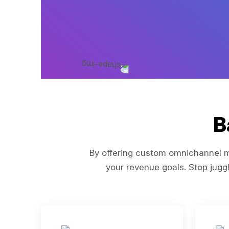
B
By offering custom omnichannel ma
your revenue goals. Stop juggl