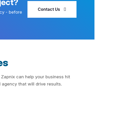
ject?
Contact Us
cy - before
es
 Zapnix can help your business hit
agency that will drive results.