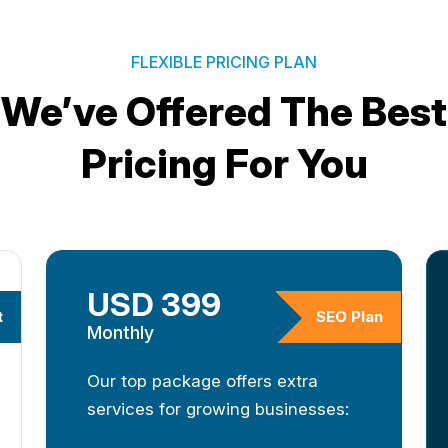
FLEXIBLE PRICING PLAN
We’ve Offered The Best
Pricing For You
USD 399
t
SEO Plan
Monthly
Our top package offers extra
services for growing businesses: