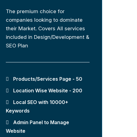
The premium choice for
companies looking to dominate
their Market. Covers All services
included in Design/Development &
SEO Plan
Products/Services Page - 50
Location Wise Website - 200
Local SEO with 10000+
Keywords
Admin Panel to Manage
Website