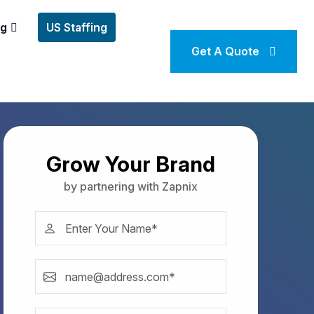
ng
US Staffing
Get A Quote
Grow Your Brand
by partnering with Zapnix