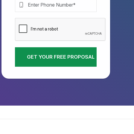
GET YOUR FREE PROPOSAL