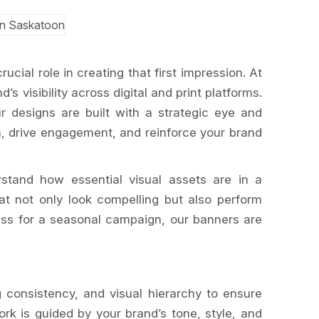
cial role in creating that first impression. At
’s visibility across digital and print platforms.
r designs are built with a strategic eye and
n, drive engagement, and reinforce your brand
stand how essential visual assets are in a
t not only look compelling but also perform
ess for a seasonal campaign, our banners are
g consistency, and visual hierarchy to ensure
rk is guided by your brand’s tone, style, and