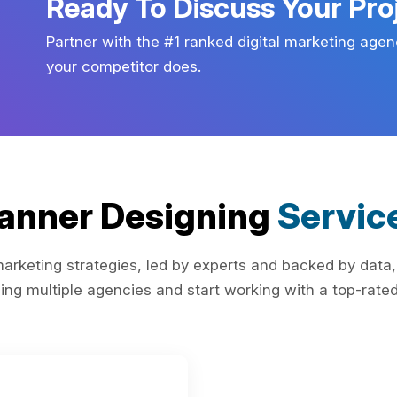
Ready To Discuss Your Pro
Partner with the #1 ranked digital marketing agen
your competitor does.
anner Designing
Servic
rketing strategies, led by experts and backed by data,
ing multiple agencies and start working with a top-rated 